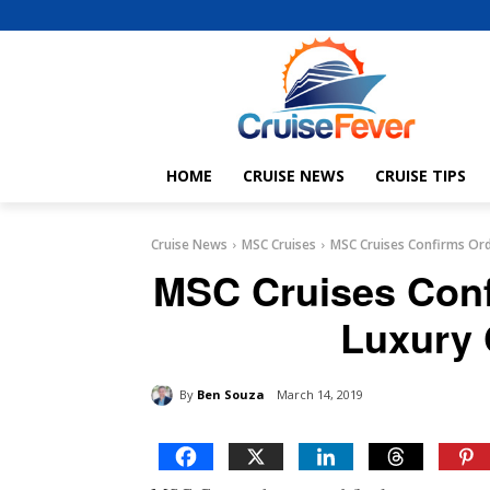
HOME
CRUISE NEWS
CRUISE TIPS
Cruise News
MSC Cruises
MSC Cruises Confirms Orde
MSC Cruises Conf
Luxury 
By
Ben Souza
March 14, 2019