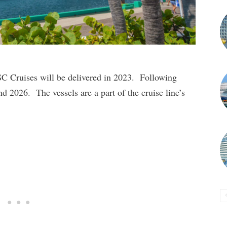
MSC Cruises will be delivered in 2023. Following
nd 2026. The vessels are a part of the cruise line’s