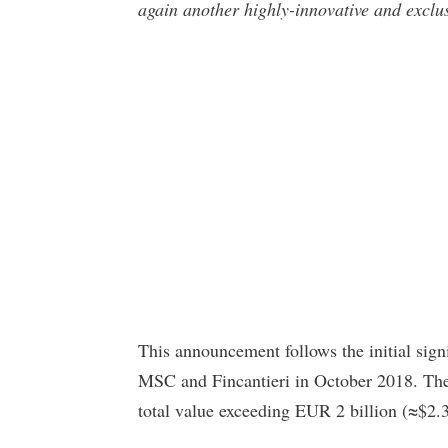
again another highly-innovative and exclus
This announcement follows the initial si
MSC and Fincantieri in October 2018. The 
total value exceeding EUR 2 billion (≈$2.