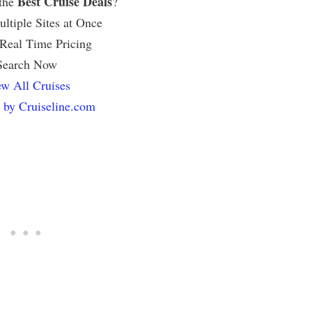
Best Cruise Deals
 the
?
ltiple Sites at Once
 Real Time Pricing
Search Now
w All Cruises
 by Cruiseline.com