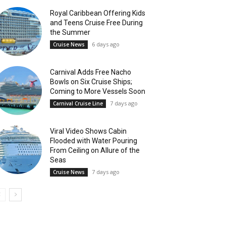
Royal Caribbean Offering Kids
and Teens Cruise Free During
the Summer
6 days ago
Cruise News
Carnival Adds Free Nacho
Bowls on Six Cruise Ships;
Coming to More Vessels Soon
7 days ago
Carnival Cruise Line
Viral Video Shows Cabin
Flooded with Water Pouring
From Ceiling on Allure of the
Seas
7 days ago
Cruise News