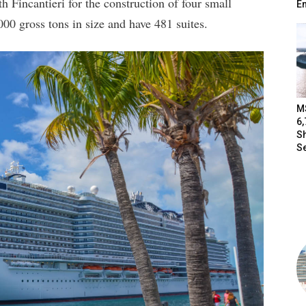
h Fincantieri for the construction of four small
E
000 gross tons in size and have 481 suites.
M
6
S
Se