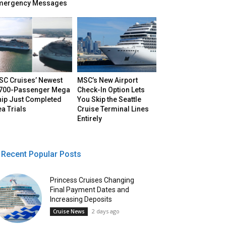
mergency Messages
SC Cruises’ Newest
MSC’s New Airport
,700-Passenger Mega
Check-In Option Lets
hip Just Completed
You Skip the Seattle
a Trials
Cruise Terminal Lines
Entirely
Recent Popular Posts
Princess Cruises Changing
Final Payment Dates and
Increasing Deposits
2 days ago
Cruise News