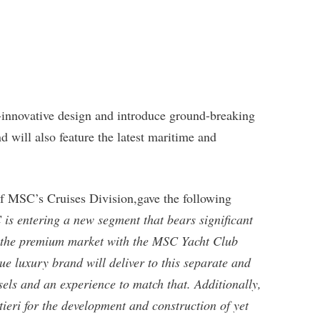
-innovative design and introduce ground-breaking
d will also feature the latest maritime and
f MSC’s Cruises Division,gave the following
is entering a new segment that bears significant
ve the premium market with the MSC Yacht Club
ue luxury brand will deliver to this separate and
els and an experience to match that. Additionally,
ieri for the development and construction of yet