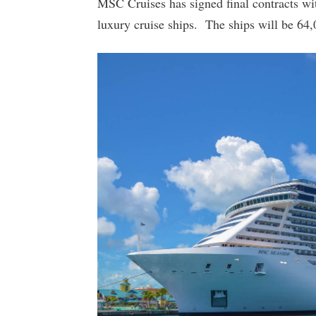
MSC Cruises has signed final contracts wit
luxury cruise ships. The ships will be 64,