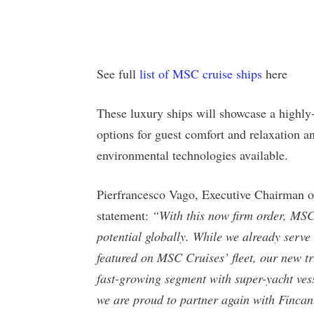
See full
list of MSC cruise ships
here
These luxury ships will showcase a highly
options for guest comfort and relaxation an
environmental technologies available.
Pierfrancesco Vago, Executive Chairman o
statement:
“With this now firm order, MSC 
potential globally. While we already ser
featured on MSC Cruises’ fleet, our new tr
fast-growing segment with super-yacht vess
we are proud to partner again with Fincant