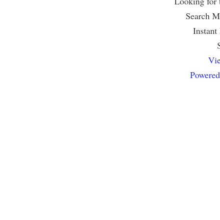
Looking for
Search Mu
Instant
Vie
Powered