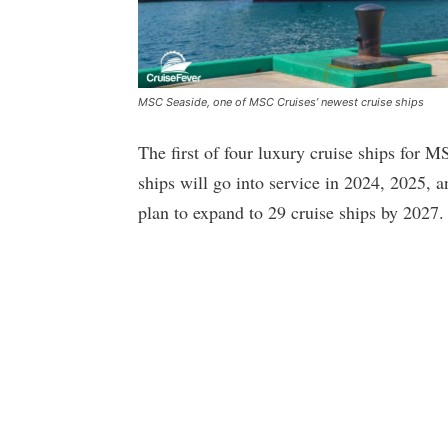
MSC Seaside, one of MSC Cruises’ newest cruise ships
The first of four luxury cruise ships for 
ships will go into service in 2024, 2025, a
plan to expand to 29 cruise ships by 2027.