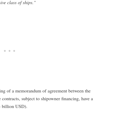
ive class of ships.”
gning of a memorandum of agreement between the
contracts, subject to shipowner financing, have a
3 billion USD).