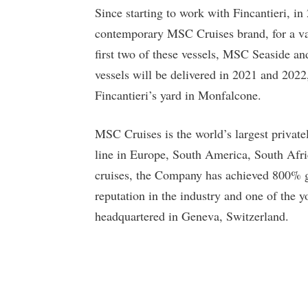
Since starting to work with Fincantieri, in
contemporary MSC Cruises brand, for a va
first two of these vessels, MSC Seaside a
vessels will be delivered in 2021 and 202
Fincantieri’s yard in Monfalcone.
MSC Cruises is the world’s largest priva
line in Europe, South America, South Afri
cruises, the Company has achieved 800% gro
reputation in the industry and one of the y
headquartered in Geneva, Switzerland.