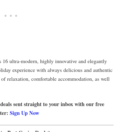
 16 ultra-modern, highly innovative and elegantly
oliday experience with always delicious and authentic
 of relaxation, comfortable accommodation, as well
 deals sent straight to your inbox with our free
tter:
Sign Up Now