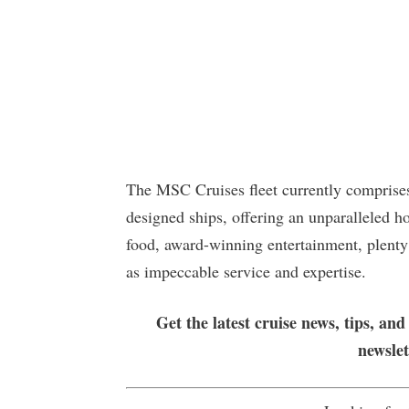
The MSC Cruises fleet currently comprises
designed ships, offering an unparalleled h
food, award-winning entertainment, plenty
as impeccable service and expertise.
Get the latest cruise news, tips, and
newsle