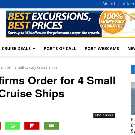
About Us
Advert
CRUISE DEALS
PORTS OF CALL
PORT WEBCAMS
NE
r for 4 Small Luxury Cruise Ships
irms Order for 4 Small
Cruise Ships
MSC Cruises
P
Cr
S