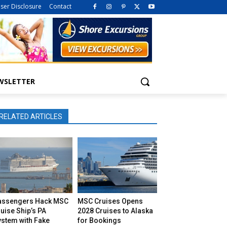
iser Disclosure
Contact
WSLETTER
RELATED ARTICLES
assengers Hack MSC
MSC Cruises Opens
uise Ship’s PA
2028 Cruises to Alaska
ystem with Fake
for Bookings