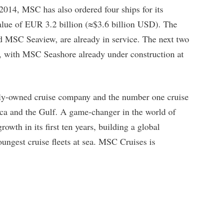
 2014, MSC has also ordered four ships for its
lue of EUR 3.2 billion (≈$3.6 billion USD). The
nd MSC Seaview, are already in service. The next two
2, with MSC Seashore already under construction at
tely-owned cruise company and the number one cruise
ca and the Gulf. A game-changer in the world of
wth in its first ten years, building a global
oungest cruise fleets at sea. MSC Cruises is