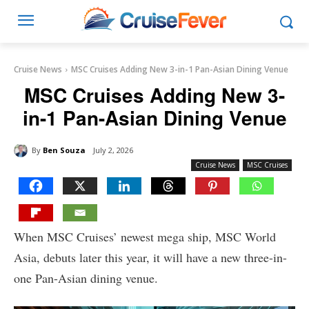
Cruise News
MSC Cruises Adding New 3-in-1 Pan-Asian Dining Venue
MSC Cruises Adding New 3-
in-1 Pan-Asian Dining Venue
By
Ben Souza
July 2, 2026
Cruise News
MSC Cruises
When MSC Cruises’ newest mega ship, MSC World
Asia, debuts later this year, it will have a new three-in-
one Pan-Asian dining venue.