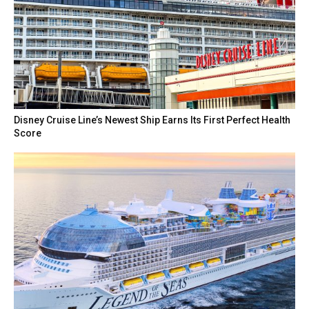
Disney Cruise Line’s Newest Ship Earns Its First Perfect Health
Score