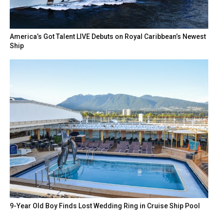
America’s Got Talent LIVE Debuts on Royal Caribbean’s Newest
Ship
9-Year Old Boy Finds Lost Wedding Ring in Cruise Ship Pool