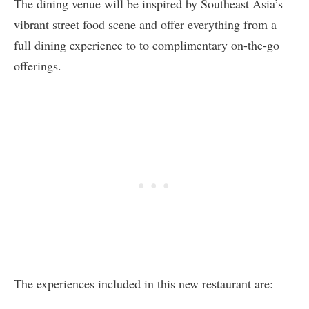
The dining venue will be inspired by Southeast Asia’s
vibrant street food scene and offer everything from a
full dining experience to to complimentary on-the-go
offerings.
The experiences included in this new restaurant are: