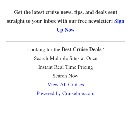
Get the latest cruise news, tips, and deals sent
straight to your inbox with our free newsletter:
Sign
Up Now
Best Cruise Deals
Looking for the
?
Search Multiple Sites at Once
Instant Real Time Pricing
Search Now
View All Cruises
Powered by Cruiseline.com