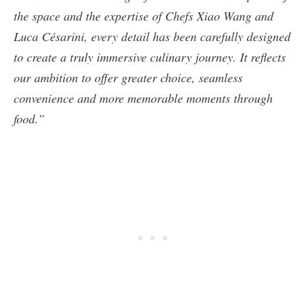
the space and the expertise of Chefs Xiao Wang and
Luca Césarini, every detail has been carefully designed
to create a truly immersive culinary journey. It reflects
our ambition to offer greater choice, seamless
convenience and more memorable moments through
food.”