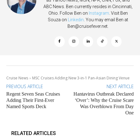
as Yahoo News, MSN, NPR, CNN, Fox, and
ABC News. Ben currently resides in Cincinnati,
Ohio. Follow Ben on
Instagram
. Visit Ben
Souza on
Linkedin
. You may email Ben at
Ben@cruisefever.net
.
Cruise News
MSC Cruises Adding New 3-in-1 Pan-Asian Dining Venue
PREVIOUS ARTICLE
NEXT ARTICLE
Regent Seven Seas Cruises
Hantavirus Outbreak Declared
Adding Their First-Ever
‘Over’: Why the Cruise Scare
Named Sports Deck
Was Overblown From Day
One
RELATED ARTICLES