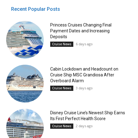
Recent Popular Posts
Princess Cruises Changing Final
Payment Dates and Increasing
Deposits
6 days ago
Cruise News
Cabin Lockdown and Headcount on
Cruise Ship MSC Grandiosa After
Overboard Alarm
3 days ago
Cruise News
Disney Cruise Line’s Newest Ship Earns
Its First Perfect Health Score
2 days ago
Cruise News