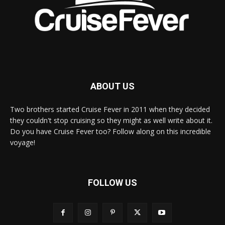
ABOUT US
Two brothers started Cruise Fever in 2011 when they decided
they couldn't stop cruising so they might as well write about it.
Do you have Cruise Fever too? Follow along on this incredible
voyage!
FOLLOW US