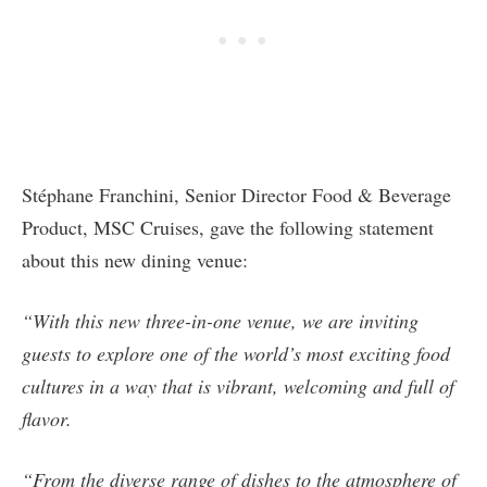
Stéphane Franchini, Senior Director Food & Beverage
Product, MSC Cruises, gave the following statement
about this new dining venue:
“With this new three-in-one venue, we are inviting
guests to explore one of the world’s most exciting food
cultures in a way that is vibrant, welcoming and full of
flavor.
“From the diverse range of dishes to the atmosphere of