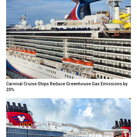
Carnival Cruise Ships Reduce Greenhouse Gas Emissions by
20%