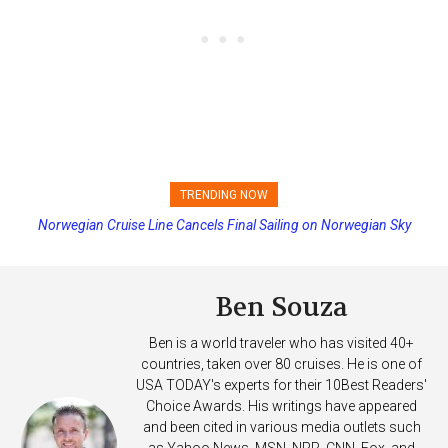
TRENDING NOW
Norwegian Cruise Line Cancels Final Sailing on Norwegian Sky
Princess Cruises Changing Final Payment Dates and Increasing
Deposits
Ben Souza
Ben is a world traveler who has visited 40+
countries, taken over 80 cruises. He is one of
USA TODAY's experts for their 10Best Readers'
Choice Awards. His writings have appeared
and been cited in various media outlets such