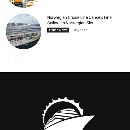
Norwegian Cruise Line Cancels Final
Sailing on Norwegian Sky
6 days ago
Cruise News