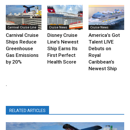
Carnival Cruise Line
Cruise News
Cruise News
Carnival Cruise
Disney Cruise
America’s Got
Ships Reduce
Line’s Newest
Talent LIVE
Greenhouse
Ship Earns Its
Debuts on
Gas Emissions
First Perfect
Royal
by 20%
Health Score
Caribbean’s
Newest Ship
.
RELATED ARTICLES