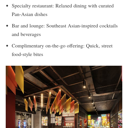
Specialty restaurant: Relaxed dining with curated
Pan-Asian dishes
Bar and lounge: Southeast Asian-inspired cocktails
and beverages
Complimentary on-the-go offering: Quick, street
food-style bites