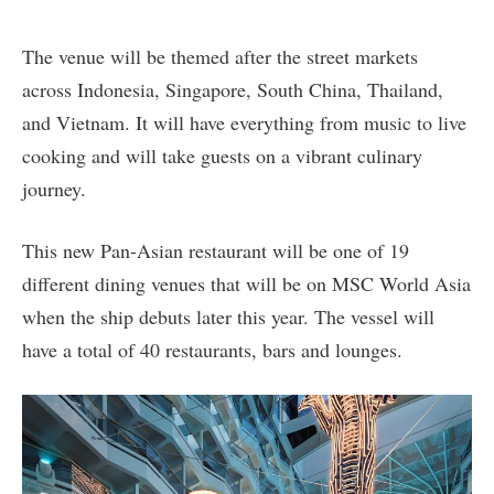
The venue will be themed after the street markets
across Indonesia, Singapore, South China, Thailand,
and Vietnam. It will have everything from music to live
cooking and will take guests on a vibrant culinary
journey.
This new Pan-Asian restaurant will be one of 19
different dining venues that will be on MSC World Asia
when the ship debuts later this year. The vessel will
have a total of 40 restaurants, bars and lounges.