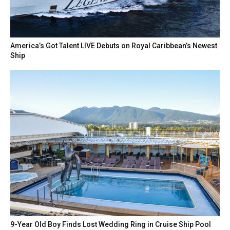
America’s Got Talent LIVE Debuts on Royal Caribbean’s Newest
Ship
9-Year Old Boy Finds Lost Wedding Ring in Cruise Ship Pool