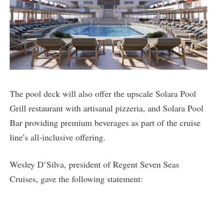
The pool deck will also offer the upscale Solara Pool
Grill restaurant with artisanal pizzeria, and Solara Pool
Bar providing premium beverages as part of the cruise
line’s all-inclusive offering.
Wesley D’Silva, president of Regent Seven Seas
Cruises, gave the following statement: