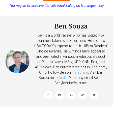
Norwegian Cruise Line Cancels Final Sailing on Norwegian Sky
Ben Souza
Ben is a world traveler who has visited 40+
countries, taken over 80 cruises. He is one of
USA TODAY's experts for their 10Best Readers'
Choice Awards. His writings have appeared
and been cited in various media outlets such
as Yahoo News, MSN, NPR, CNN, Fox, and
ABC News. Ben currently resides in Cincinnati,
Ohio. Follow Ben on
Instagram
. Visit Ben
Souza on
Linkedin
. You may email Ben at
Ben@cruisefever.net
.