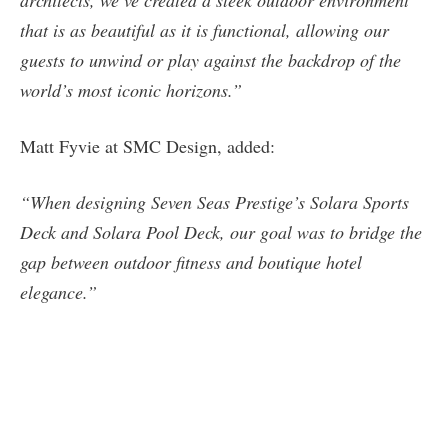
that is as beautiful as it is functional, allowing our
guests to unwind or play against the backdrop of the
world’s most iconic horizons.”
Matt Fyvie at SMC Design, added:
“When designing Seven Seas Prestige’s Solara Sports
Deck and Solara Pool Deck, our goal was to bridge the
gap between outdoor fitness and boutique hotel
elegance.”