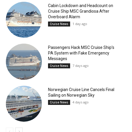
Cabin Lockdown and Headcount on
Cruise Ship MSC Grandiosa After
Overboard Alarm
1 day ago
Cruise News
Passengers Hack MSC Cruise Ship’s
PA System with Fake Emergency
Messages
7 days ago
Cruise News
Norwegian Cruise Line Cancels Final
Sailing on Norwegian Sky
4 days ago
Cruise News