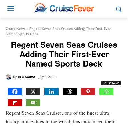
Cruise News
Regent Seven Seas Cruises Adding Their First-Ever
Named Sports Deck
Regent Seven Seas Cruises
Adding Their First-Ever
Named Sports Deck
By
Ben Souza
July 1, 2026
Cruise News
Regent Seven Seas Cruises, one of the finest ultra-
luxury cruise lines in the world, has announced their