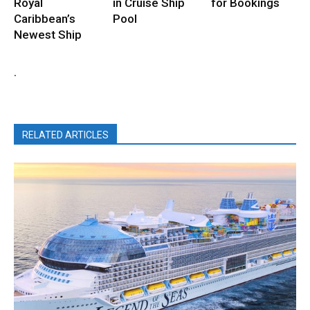
Royal
in Cruise Ship
for Bookings
Caribbean’s
Pool
Newest Ship
.
RELATED ARTICLES