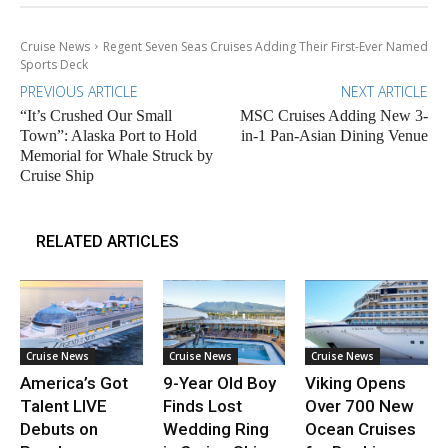
Cruise News
Regent Seven Seas Cruises Adding Their First-Ever Named
Sports Deck
PREVIOUS ARTICLE
NEXT ARTICLE
“It’s Crushed Our Small
MSC Cruises Adding New 3-
Town”: Alaska Port to Hold
in-1 Pan-Asian Dining Venue
Memorial for Whale Struck by
Cruise Ship
RELATED ARTICLES
Cruise News
Cruise News
Cruise News
America’s Got
9-Year Old Boy
Viking Opens
Talent LIVE
Finds Lost
Over 700 New
Debuts on
Wedding Ring
Ocean Cruises