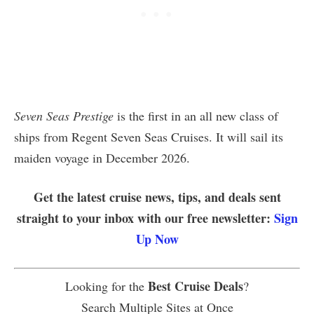
Seven Seas Prestige
is the first in an all new class of
ships from Regent Seven Seas Cruises. It will sail its
maiden voyage in December 2026.
Get the latest cruise news, tips, and deals sent
straight to your inbox with our free newsletter:
Sign
Up Now
Best Cruise Deals
Looking for the
?
Search Multiple Sites at Once