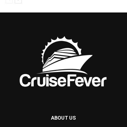
ABOUT US