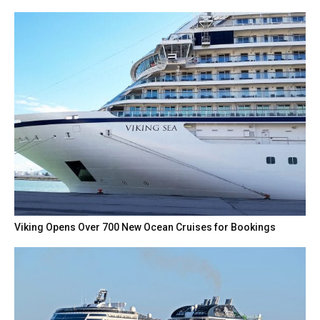
Viking Opens Over 700 New Ocean Cruises for Bookings