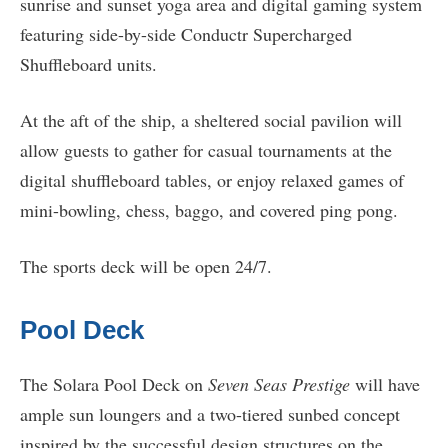
sunrise and sunset yoga area and digital gaming system
featuring side-by-side Conductr Supercharged
Shuffleboard units.
At the aft of the ship, a sheltered social pavilion will
allow guests to gather for casual tournaments at the
digital shuffleboard tables, or enjoy relaxed games of
mini-bowling, chess, baggo, and covered ping pong.
The sports deck will be open 24/7.
Pool Deck
The Solara Pool Deck on
Seven Seas Prestige
will have
ample sun loungers and a two-tiered sunbed concept
inspired by the successful design structures on the