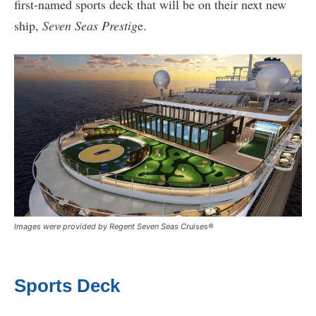
first-named sports deck that will be on their next new
ship,
Seven Seas Prestig
e.
Images were provided by Regent Seven Seas Cruises®
Sports Deck