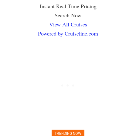
Instant Real Time Pricing
Search Now
View All Cruises
Powered by Cruiseline.com
TRENDING NOW