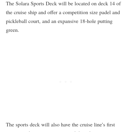
The Solara Sports Deck will be located on deck 14 of
the cruise ship and offer a competition size padel and
pickleball court, and an expansive 18-hole putting
green.
The sports deck will also have the cruise line’s first