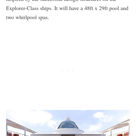
Explorer-Class ships. It will have a 48ft x 29ft pool and
two whirlpool spas.