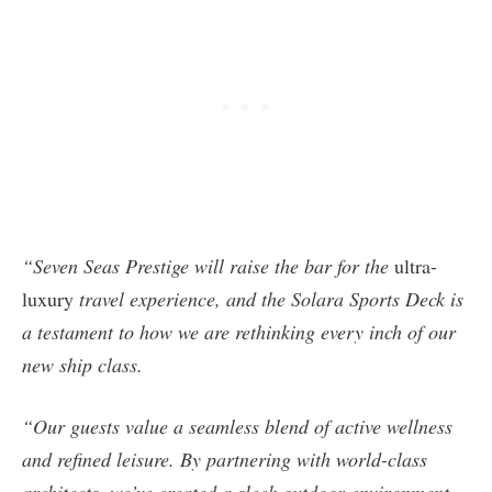
“Seven Seas Prestige will raise the bar for the
ultra-
luxury
travel experience, and the Solara Sports Deck is
a testament to how we are rethinking every inch of our
new ship class.
“Our guests value a seamless blend of active wellness
and refined leisure. By partnering with world-class
architects, we’ve created a sleek outdoor environment