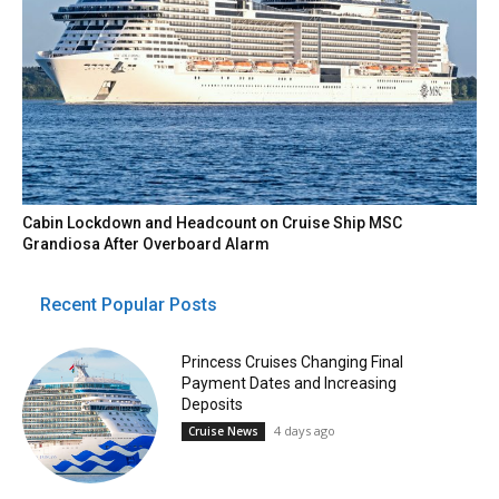
Cabin Lockdown and Headcount on Cruise Ship MSC
Grandiosa After Overboard Alarm
Recent Popular Posts
Princess Cruises Changing Final
Payment Dates and Increasing
Deposits
4 days ago
Cruise News