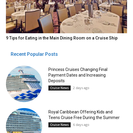
9 Tips for Eating in the Main Dining Room on a Cruise Ship
Recent Popular Posts
Princess Cruises Changing Final
Payment Dates and Increasing
Deposits
2 days ago
Cruise News
Royal Caribbean Offering Kids and
Teens Cruise Free During the Summer
6 days ago
Cruise News