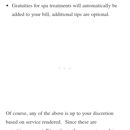
Gratuities for spa treatments will automatically be
added to your bill, additional tips are optional.
Of course, any of the above is up to your discretion
based on service rendered. Since these are