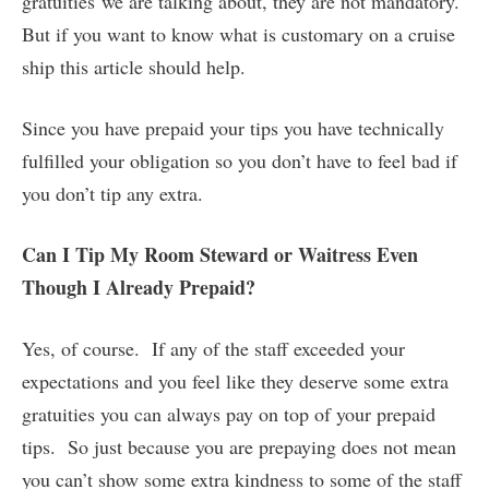
gratuities we are talking about, they are not mandatory.
But if you want to know what is customary on a cruise
ship this article should help.
Since you have prepaid your tips you have technically
fulfilled your obligation so you don’t have to feel bad if
you don’t tip any extra.
Can I Tip My Room Steward or Waitress Even
Though I Already Prepaid?
Yes, of course. If any of the staff exceeded your
expectations and you feel like they deserve some extra
gratuities you can always pay on top of your prepaid
tips. So just because you are prepaying does not mean
you can’t show some extra kindness to some of the staff