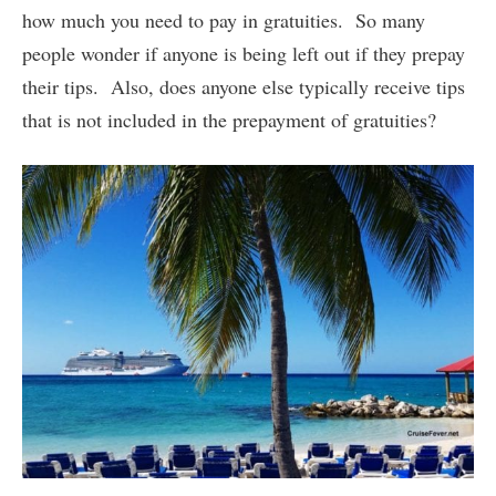
how much you need to pay in gratuities. So many
people wonder if anyone is being left out if they prepay
their tips. Also, does anyone else typically receive tips
that is not included in the prepayment of gratuities?