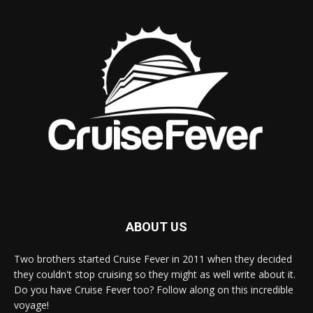
ABOUT US
Two brothers started Cruise Fever in 2011 when they decided
they couldn't stop cruising so they might as well write about it.
Do you have Cruise Fever too? Follow along on this incredible
voyage!