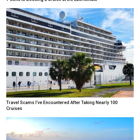
Travel Scams I’ve Encountered After Taking Nearly 100
Cruises