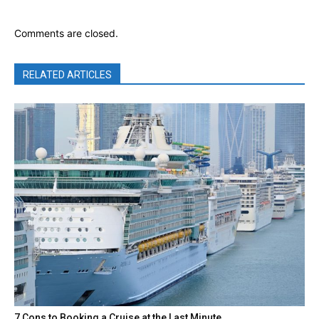
Comments are closed.
RELATED ARTICLES
7 Cons to Booking a Cruise at the Last Minute