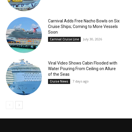
Carnival Adds Free Nacho Bowls on Six
Cruise Ships; Coming to More Vessels
Soon
July 30, 2026
Carnival Cruise Line
Viral Video Shows Cabin Flooded with
Water Pouring From Ceiling on Allure
of the Seas
7 days ago
Cruise News