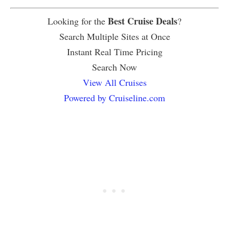
Best Cruise Deals
Looking for the
?
Search Multiple Sites at Once
Instant Real Time Pricing
Search Now
View All Cruises
Powered by Cruiseline.com