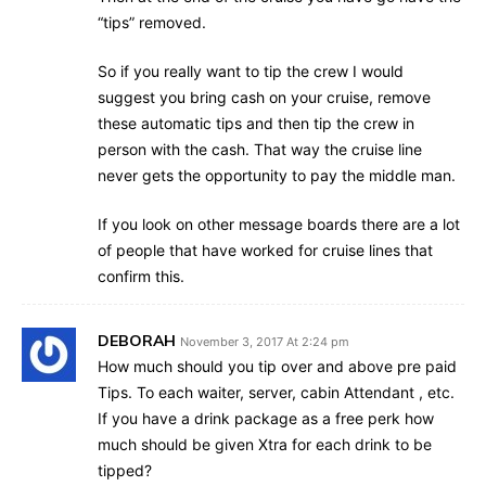
“tips” removed.
So if you really want to tip the crew I would
suggest you bring cash on your cruise, remove
these automatic tips and then tip the crew in
person with the cash. That way the cruise line
never gets the opportunity to pay the middle man.
If you look on other message boards there are a lot
of people that have worked for cruise lines that
confirm this.
DEBORAH
November 3, 2017 At 2:24 pm
How much should you tip over and above pre paid
Tips. To each waiter, server, cabin Attendant , etc.
If you have a drink package as a free perk how
much should be given Xtra for each drink to be
tipped?