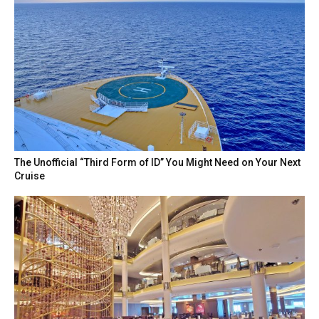
The Unofficial “Third Form of ID” You Might Need on Your Next
Cruise