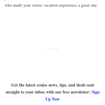
who made your cruise vacation experience a great one.
Get the latest cruise news, tips, and deals sent
straight to your inbox with our free newsletter:
Sign
Up Now