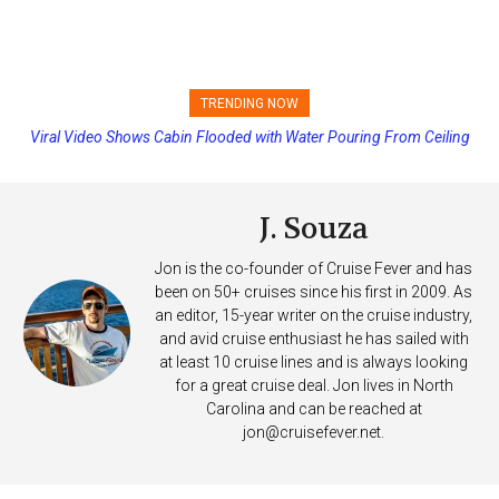
TRENDING NOW
Viral Video Shows Cabin Flooded with Water Pouring From Ceiling
Princess Cruises Changing Final Payment Dates and Increasing
on Allure of the Seas
Deposits
J. Souza
Jon is the co-founder of Cruise Fever and has
been on 50+ cruises since his first in 2009. As
an editor, 15-year writer on the cruise industry,
and avid cruise enthusiast he has sailed with
at least 10 cruise lines and is always looking
for a great cruise deal. Jon lives in North
Carolina and can be reached at
jon@cruisefever.net
.