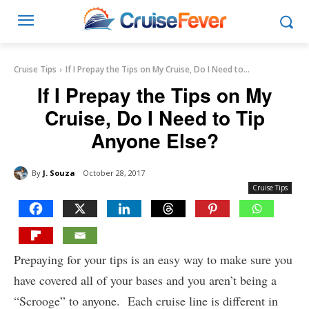
Cruise Tips
If I Prepay the Tips on My Cruise, Do I Need to...
If I Prepay the Tips on My
Cruise, Do I Need to Tip
Anyone Else?
By
J. Souza
October 28, 2017
Cruise Tips
Prepaying for your tips is an easy way to make sure you
have covered all of your bases and you aren’t being a
“Scrooge” to anyone. Each cruise line is different in