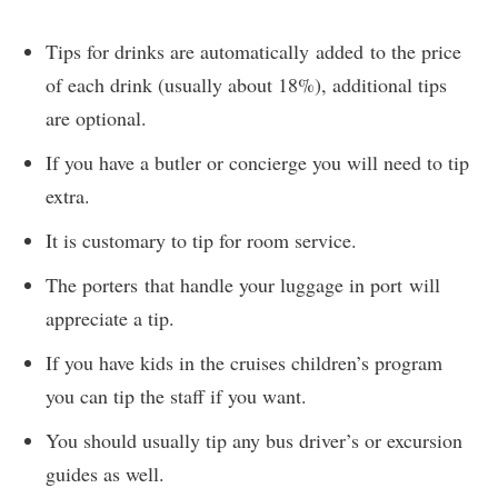
Tips for drinks are automatically added to the price
of each drink (usually about 18%), additional tips
are optional.
If you have a butler or concierge you will need to tip
extra.
It is customary to tip for room service.
The porters that handle your luggage in port will
appreciate a tip.
If you have kids in the cruises children’s program
you can tip the staff if you want.
You should usually tip any bus driver’s or excursion
guides as well.