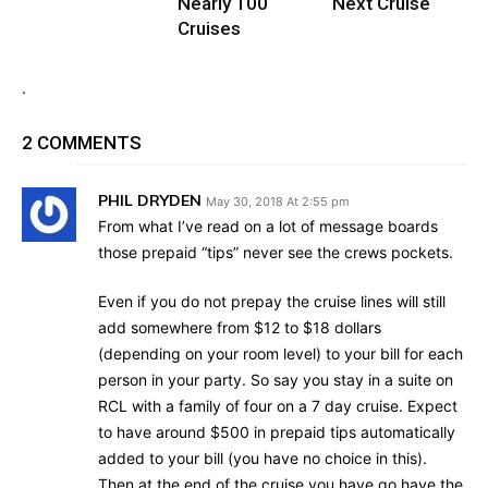
Nearly 100
Next Cruise
Cruises
.
2 COMMENTS
PHIL DRYDEN
May 30, 2018 At 2:55 pm
From what I’ve read on a lot of message boards
those prepaid “tips” never see the crews pockets.
Even if you do not prepay the cruise lines will still
add somewhere from $12 to $18 dollars
(depending on your room level) to your bill for each
person in your party. So say you stay in a suite on
RCL with a family of four on a 7 day cruise. Expect
to have around $500 in prepaid tips automatically
added to your bill (you have no choice in this).
Then at the end of the cruise you have go have the