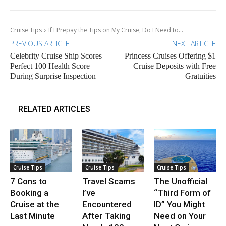
Cruise Tips
If I Prepay the Tips on My Cruise, Do I Need to...
PREVIOUS ARTICLE
NEXT ARTICLE
Celebrity Cruise Ship Scores
Princess Cruises Offering $1
Perfect 100 Health Score
Cruise Deposits with Free
During Surprise Inspection
Gratuities
RELATED ARTICLES
Cruise Tips
Cruise Tips
Cruise Tips
7 Cons to
Travel Scams
The Unofficial
Booking a
I’ve
“Third Form of
Cruise at the
Encountered
ID” You Might
Last Minute
After Taking
Need on Your