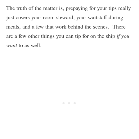
The truth of the matter is, prepaying for your tips really
just covers your room steward, your waitstaff during
meals, and a few that work behind the scenes. There
are a few other things you can tip for on the ship
if you
want
to as well.