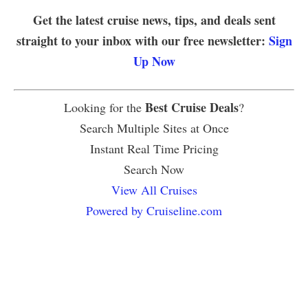
Get the latest cruise news, tips, and deals sent
straight to your inbox with our free newsletter:
Sign
Up Now
Best Cruise Deals
Looking for the
?
Search Multiple Sites at Once
Instant Real Time Pricing
Search Now
View All Cruises
Powered by Cruiseline.com