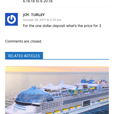
6.18.18 to 6.20.18
JOY. TURLEY
October 29, 2017 At 2:55 pm
For the one dollar deposit what’s the price for 3
Comments are closed.
RELATED ARTICLES