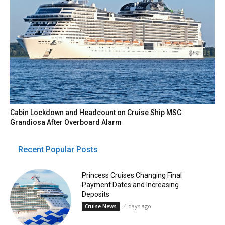
Cabin Lockdown and Headcount on Cruise Ship MSC
Grandiosa After Overboard Alarm
Recent Popular Posts
Princess Cruises Changing Final
Payment Dates and Increasing
Deposits
4 days ago
Cruise News