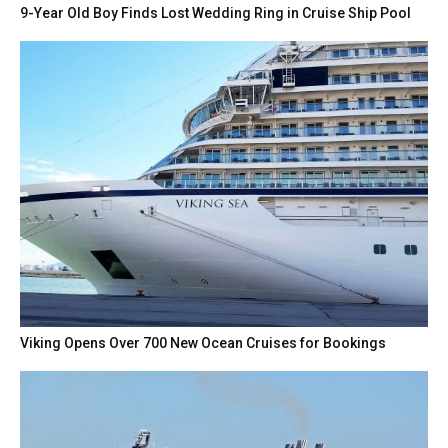
9-Year Old Boy Finds Lost Wedding Ring in Cruise Ship Pool
Viking Opens Over 700 New Ocean Cruises for Bookings