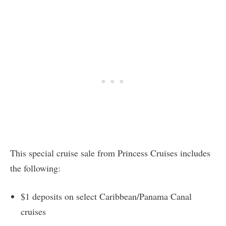
This special cruise sale from Princess Cruises includes
the following:
$1 deposits on select Caribbean/Panama Canal
cruises