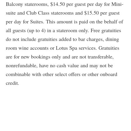
Balcony staterooms, $14.50 per guest per day for Mini-
suite and Club Class staterooms and $15.50 per guest
per day for Suites. This amount is paid on the behalf of
all guests (up to 4) in a stateroom only. Free gratuities
do not include gratuities added to bar charges, dining
room wine accounts or Lotus Spa services. Gratuities
are for new bookings only and are not transferable,
nonrefundable, have no cash value and may not be
combinable with other select offers or other onboard
credit.