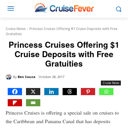
Cruise News
Princess Cruises Offering $1 Cruise Deposits with Free
Gratuities
Princess Cruises Offering $1
Cruise Deposits with Free
Gratuities
By
Ben Souza
October 28, 2017
Cruise News
Princess Cruises is offering a special sale on cruises to
the Caribbean and Panama Canal that has deposits