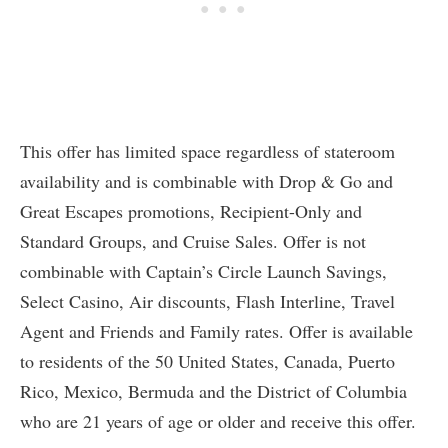
This offer has limited space regardless of stateroom
availability and is combinable with Drop & Go and
Great Escapes promotions, Recipient-Only and
Standard Groups, and Cruise Sales. Offer is not
combinable with Captain’s Circle Launch Savings,
Select Casino, Air discounts, Flash Interline, Travel
Agent and Friends and Family rates. Offer is available
to residents of the 50 United States, Canada, Puerto
Rico, Mexico, Bermuda and the District of Columbia
who are 21 years of age or older and receive this offer.