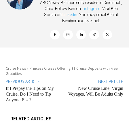
ABC News. Ben currently resides in Cincinnati,
Ohio. Follow Ben on
Instagram
. Visit Ben
Souza on
Linkedin
. You may email Ben at
Ben@cruisefever.net
.
Cruise News
Princess Cruises Offering $1 Cruise Deposits with Free
Gratuities
PREVIOUS ARTICLE
NEXT ARTICLE
If I Prepay the Tips on My
New Cruise Line, Virgin
Cruise, Do I Need to Tip
Voyages, Will Be Adults Only
Anyone Else?
RELATED ARTICLES