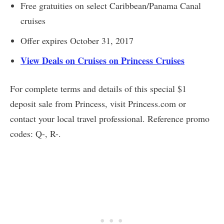
Free gratuities on select Caribbean/Panama Canal
cruises
Offer expires October 31, 2017
View Deals on Cruises on Princess Cruises
For complete terms and details of this special $1
deposit sale from Princess, visit Princess.com or
contact your local travel professional. Reference promo
codes: Q-, R-.