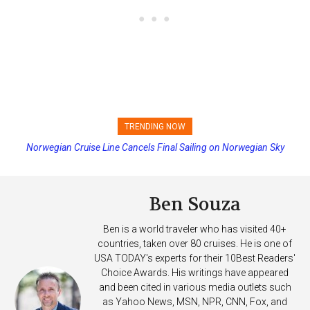
TRENDING NOW
Norwegian Cruise Line Cancels Final Sailing on Norwegian Sky
Princess Cruises Changing Final Payment Dates and Increasing
Deposits
Ben Souza
Ben is a world traveler who has visited 40+
countries, taken over 80 cruises. He is one of
USA TODAY's experts for their 10Best Readers'
Choice Awards. His writings have appeared
and been cited in various media outlets such
as Yahoo News, MSN, NPR, CNN, Fox, and