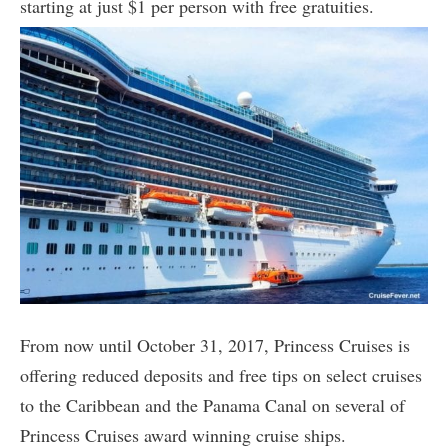
starting at just $1 per person with free gratuities.
From now until October 31, 2017, Princess Cruises is
offering reduced deposits and free tips on select cruises
to the Caribbean and the Panama Canal on several of
Princess Cruises award winning cruise ships.