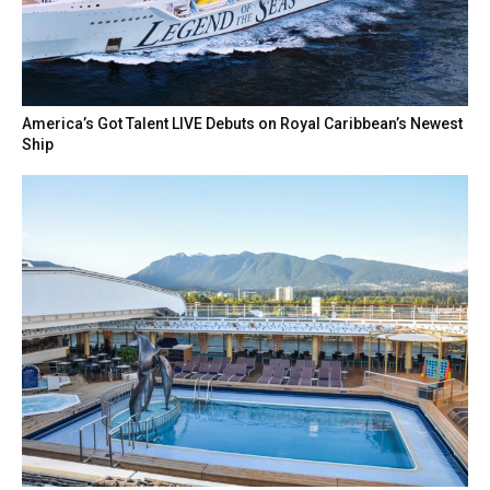
America’s Got Talent LIVE Debuts on Royal Caribbean’s Newest
Ship