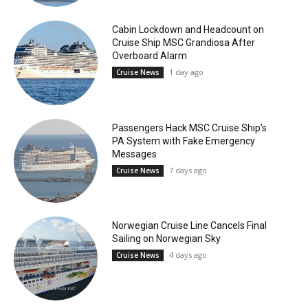
Cabin Lockdown and Headcount on
Cruise Ship MSC Grandiosa After
Overboard Alarm
1 day ago
Cruise News
Passengers Hack MSC Cruise Ship’s
PA System with Fake Emergency
Messages
7 days ago
Cruise News
Norwegian Cruise Line Cancels Final
Sailing on Norwegian Sky
4 days ago
Cruise News