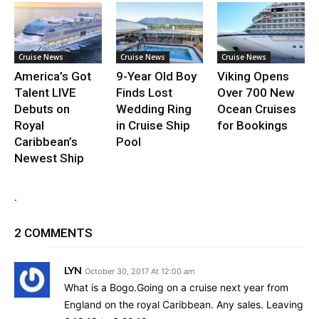
Cruise News
Cruise News
Cruise News
America’s Got
9-Year Old Boy
Viking Opens
Talent LIVE
Finds Lost
Over 700 New
Debuts on
Wedding Ring
Ocean Cruises
Royal
in Cruise Ship
for Bookings
Caribbean’s
Pool
Newest Ship
.
2 COMMENTS
LYN
October 30, 2017 At 12:00 am
What is a Bogo.Going on a cruise next year from
England on the royal Caribbean. Any sales. Leaving