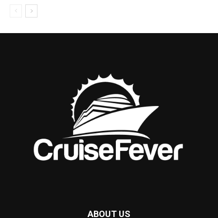
ABOUT US