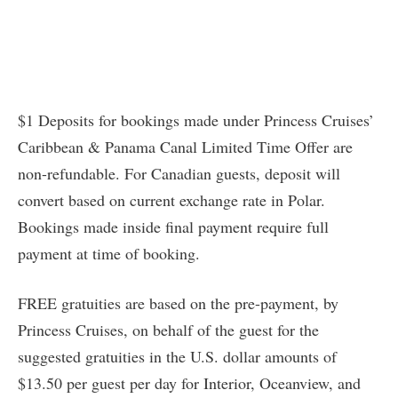
$1 Deposits for bookings made under Princess Cruises’
Caribbean & Panama Canal Limited Time Offer are
non-refundable. For Canadian guests, deposit will
convert based on current exchange rate in Polar.
Bookings made inside final payment require full
payment at time of booking.
FREE gratuities are based on the pre-payment, by
Princess Cruises, on behalf of the guest for the
suggested gratuities in the U.S. dollar amounts of
$13.50 per guest per day for Interior, Oceanview, and