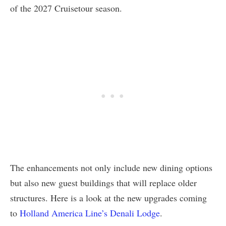
of the 2027 Cruisetour season.
The enhancements not only include new dining options
but also new guest buildings that will replace older
structures. Here is a look at the new upgrades coming
to
Holland America Line’s Denali Lodge
.