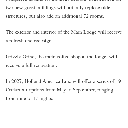
two new guest buildings will not only replace older
structures, but also add an additional 72 rooms.
The exterior and interior of the Main Lodge will receive
a refresh and redesign.
Grizzly Grind, the main coffee shop at the lodge, will
receive a full renovation.
In 2027, Holland America Line will offer a series of 19
Cruisetour options from May to September, ranging
from nine to 17 nights.