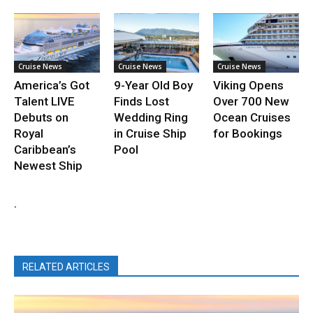
Cruise News
Cruise News
Cruise News
America’s Got
9-Year Old Boy
Viking Opens
Talent LIVE
Finds Lost
Over 700 New
Debuts on
Wedding Ring
Ocean Cruises
Royal
in Cruise Ship
for Bookings
Caribbean’s
Pool
Newest Ship
.
RELATED ARTICLES