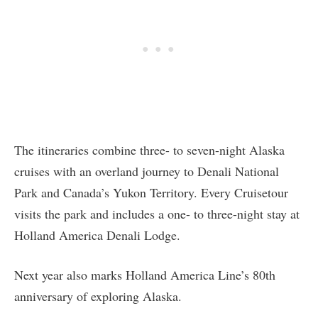
The itineraries combine three- to seven-night Alaska
cruises with an overland journey to Denali National
Park and Canada’s Yukon Territory. Every Cruisetour
visits the park and includes a one- to three-night stay at
Holland America Denali Lodge.
Next year also marks Holland America Line’s 80th
anniversary of exploring Alaska.