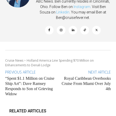
ABC News. Ben currently resides in Cincinnati,
Ohio. Follow Ben on
Instagram
. Visit Ben
Souza on
Linkedin
. You may email Ben at
Ben@cruisefever.net
.
Cruise News
Holland America Line Spending $70 Million on
Enhancements to Denali Lodge
PREVIOUS ARTICLE
NEXT ARTICLE
“Spent $1.1 Million on Cruise
Royal Caribbean Overbooks
Ship Art”: Dave Ramsey
Cruise From Miami Over July
Responds to Son of Grieving
4th
Widow
RELATED ARTICLES