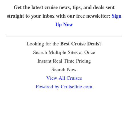
Get the latest cruise news, tips, and deals sent
straight to your inbox with our free newsletter:
Sign
Up Now
Best Cruise Deals
Looking for the
?
Search Multiple Sites at Once
Instant Real Time Pricing
Search Now
View All Cruises
Powered by Cruiseline.com