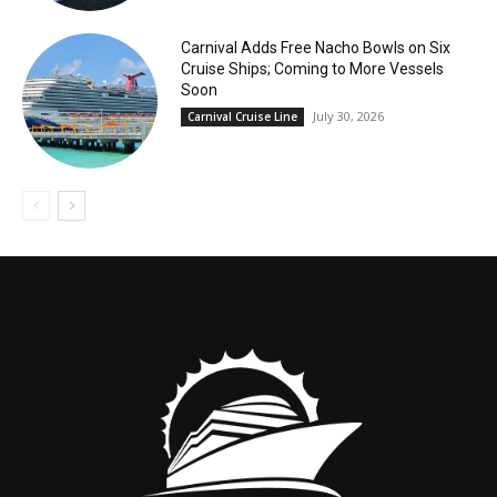
Carnival Adds Free Nacho Bowls on Six
Cruise Ships; Coming to More Vessels
Soon
July 30, 2026
Carnival Cruise Line