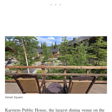
Denali Square
Karstens Public House, the largest dining venue on the