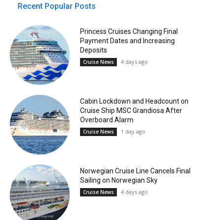
Recent Popular Posts
Princess Cruises Changing Final
Payment Dates and Increasing
Deposits
4 days ago
Cruise News
Cabin Lockdown and Headcount on
Cruise Ship MSC Grandiosa After
Overboard Alarm
1 day ago
Cruise News
Norwegian Cruise Line Cancels Final
Sailing on Norwegian Sky
4 days ago
Cruise News