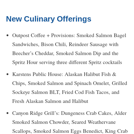
New Culinary Offerings
Outpost Coffee + Provisions: Smoked Salmon Bagel
Sandwiches, Bison Chili, Reindeer Sausage with
Beecher’s Cheddar, Smoked Salmon Dip and the
Spritz Hour serving three different Spritz cocktails
Karstens Public House: Alaskan Halibut Fish &
Chips, Smoked Salmon and Spinach Omelet, Grilled
Sockeye Salmon BLT, Fried Cod Fish Tacos, and
Fresh Alaskan Salmon and Halibut
Canyon Ridge Grill’s: Dungeness Crab Cakes, Alder
Smoked Salmon Chowder, Seared Weathervane
Scallops, Smoked Salmon Eggs Benedict, King Crab