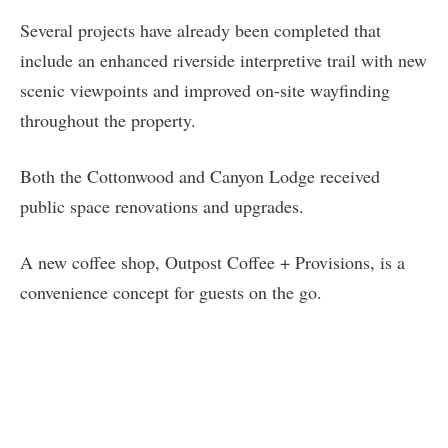
Several projects have already been completed that
include an enhanced riverside interpretive trail with new
scenic viewpoints and improved on-site wayfinding
throughout the property.
Both the Cottonwood and Canyon Lodge received
public space renovations and upgrades.
A new coffee shop, Outpost Coffee + Provisions, is a
convenience concept for guests on the go.