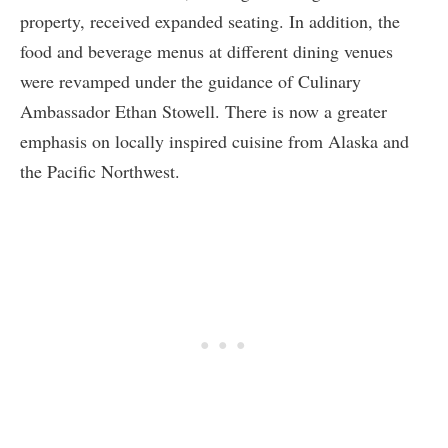
property, received expanded seating. In addition, the
food and beverage menus at different dining venues
were revamped under the guidance of Culinary
Ambassador Ethan Stowell. There is now a greater
emphasis on locally inspired cuisine from Alaska and
the Pacific Northwest.