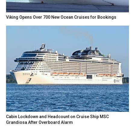
Viking Opens Over 700 New Ocean Cruises for Bookings
Cabin Lockdown and Headcount on Cruise Ship MSC
Grandiosa After Overboard Alarm