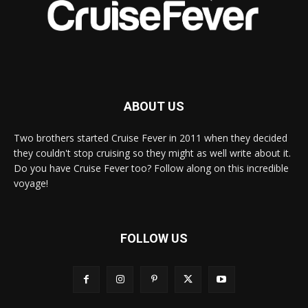
ABOUT US
Two brothers started Cruise Fever in 2011 when they decided
they couldn't stop cruising so they might as well write about it.
Do you have Cruise Fever too? Follow along on this incredible
voyage!
FOLLOW US