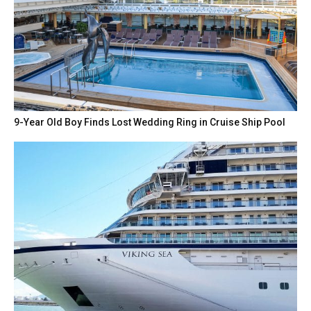
9-Year Old Boy Finds Lost Wedding Ring in Cruise Ship Pool