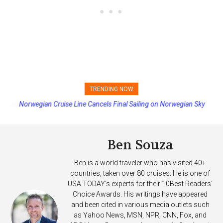
TRENDING NOW
Norwegian Cruise Line Cancels Final Sailing on Norwegian Sky
Ben Souza
Ben is a world traveler who has visited 40+
countries, taken over 80 cruises. He is one of
USA TODAY's experts for their 10Best Readers'
Choice Awards. His writings have appeared
and been cited in various media outlets such
as Yahoo News, MSN, NPR, CNN, Fox, and