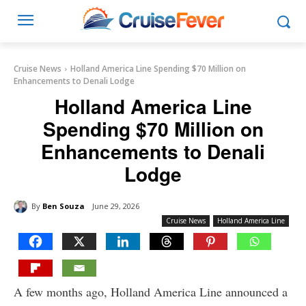
Cruise News
Holland America Line Spending $70 Million on
Enhancements to Denali Lodge
Holland America Line
Spending $70 Million on
Enhancements to Denali
Lodge
By
Ben Souza
June 29, 2026
Cruise News
Holland America Line
A few months ago, Holland America Line announced a