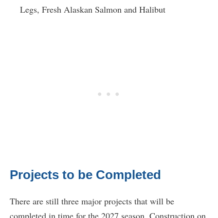
Legs, Fresh Alaskan Salmon and Halibut
Projects to be Completed
There are still three major projects that will be
completed in time for the 2027 season. Construction on