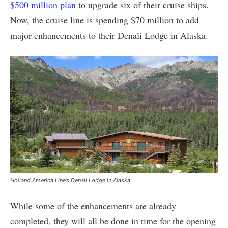
$500 million plan
to upgrade six of their cruise ships.
Now, the cruise line is spending $70 million to add
major enhancements to their Denali Lodge in Alaska.
Holland America Line’s Denali Lodge in Alaska
While some of the enhancements are already
completed, they will all be done in time for the opening