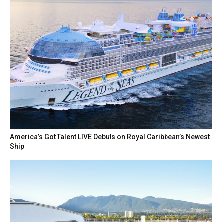
America’s Got Talent LIVE Debuts on Royal Caribbean’s Newest
Ship