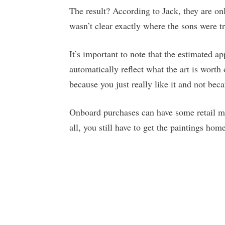
The result? According to Jack, they are onl
wasn’t clear exactly where the sons were try
It’s important to note that the estimated a
automatically reflect what the art is wort
because you just really like it and not becau
Onboard purchases can have some retail m
all, you still have to get the paintings hom