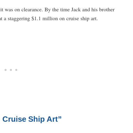
 it was on clearance. By the time Jack and his brother
 a staggering $1.1 million on cruise ship art.
 Cruise Ship Art”