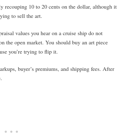
y recouping 10 to 20 cents on the dollar, although it
ing to sell the art.
ppraisal values you hear on a cruise ship do not
h on the open market. You should buy an art piece
se you’re trying to flip it.
arkups, buyer’s premiums, and shipping fees. After
e.