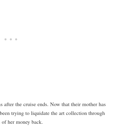
 after the cruise ends. Now that their mother has
een trying to liquidate the art collection through
e of her money back.