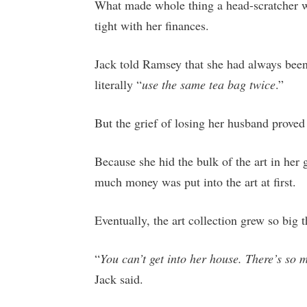
What made whole thing a head-scratcher w
tight with her finances.
Jack told Ramsey that she had always bee
literally “
use the same tea bag twice
.”
But the grief of losing her husband proved 
Because she hid the bulk of the art in her 
much money was put into the art at first.
Eventually, the art collection grew so big th
“
You can’t get into her house. There’s so 
Jack said.