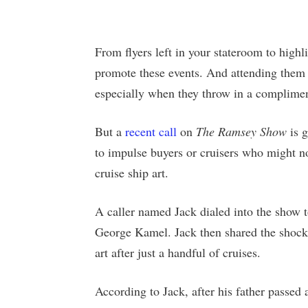
From flyers left in your stateroom to highlig
promote these events. And attending them 
especially when they throw in a complime
But a
recent call
on
The Ramsey Show
is g
to impulse buyers or cruisers who might n
cruise ship art.
A caller named Jack dialed into the show 
George Kamel. Jack then shared the shock
art after just a handful of cruises.
According to Jack, after his father passed 