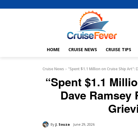
HOME
CRUISE NEWS
CRUISE TIPS
Cruise News
"Spent $1.1 Million on Cruise Ship Art"
“Spent $1.1 Milli
Dave Ramsey R
Griev
By
J. Souza
June 29, 2026