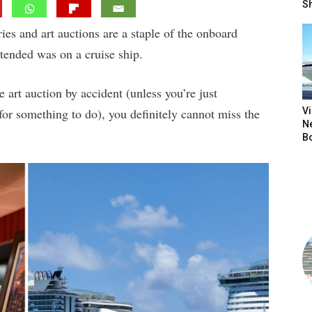
S
ies and art auctions are a staple of the onboard
attended was on a cruise ship.
e art auction by accident (unless you’re just
r something to do), you definitely cannot miss the
V
N
B