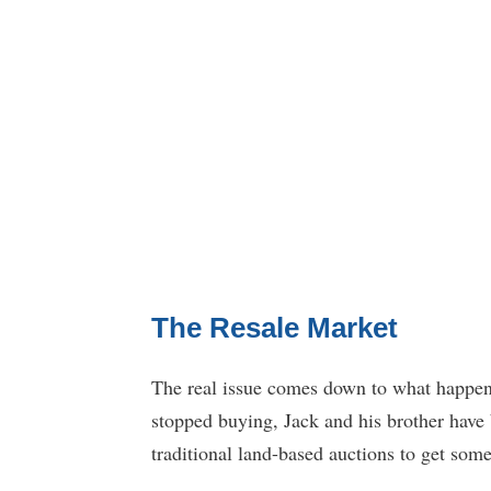
The Resale Market
The real issue comes down to what happens
stopped buying, Jack and his brother have b
traditional land-based auctions to get som