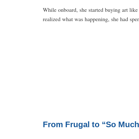
While onboard, she started buying art like
realized what was happening, she had spent
From Frugal to “So Much