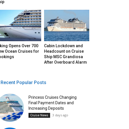
hip
iking Opens Over 700
Cabin Lockdown and
ew Ocean Cruises for
Headcount on Cruise
ookings
Ship MSC Grandiosa
After Overboard Alarm
Recent Popular Posts
Princess Cruises Changing
Final Payment Dates and
Increasing Deposits
3 days ago
Cruise News