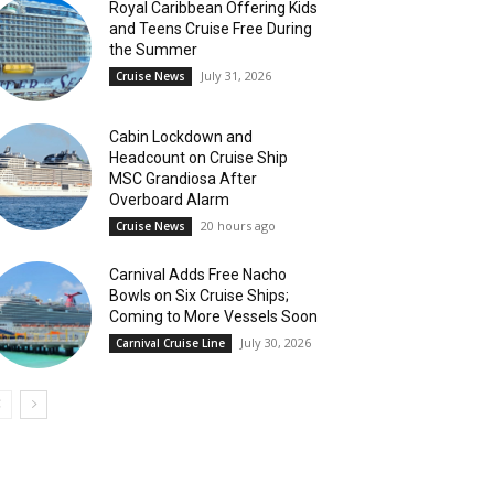
Royal Caribbean Offering Kids
and Teens Cruise Free During
the Summer
July 31, 2026
Cruise News
Cabin Lockdown and
Headcount on Cruise Ship
MSC Grandiosa After
Overboard Alarm
20 hours ago
Cruise News
Carnival Adds Free Nacho
Bowls on Six Cruise Ships;
Coming to More Vessels Soon
July 30, 2026
Carnival Cruise Line