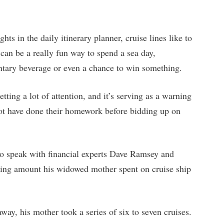
hts in the daily itinerary planner, cruise lines like to
can be a really fun way to spend a sea day,
ntary beverage or even a chance to win something.
etting a lot of attention, and it’s serving as a warning
ot have done their homework before bidding up on
to speak with financial experts Dave Ramsey and
ing amount his widowed mother spent on cruise ship
away, his mother took a series of six to seven cruises.