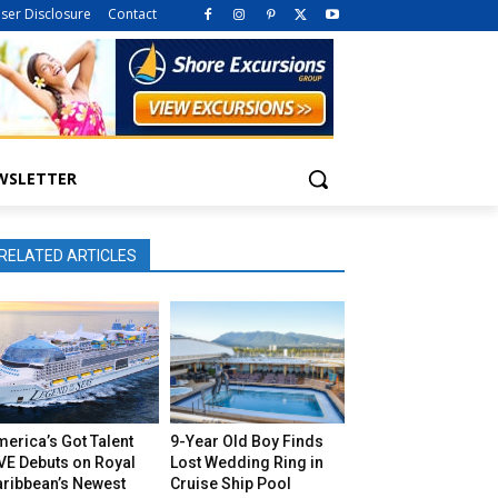
iser Disclosure
Contact
WSLETTER
RELATED ARTICLES
erica’s Got Talent
9-Year Old Boy Finds
VE Debuts on Royal
Lost Wedding Ring in
aribbean’s Newest
Cruise Ship Pool