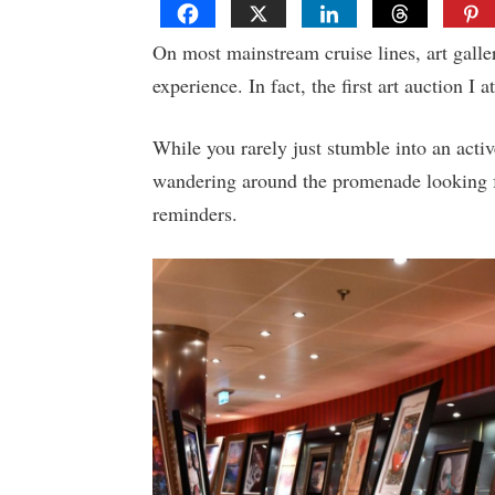
On most mainstream cruise lines, art galler
experience. In fact, the first art auction I 
While you rarely just stumble into an activ
wandering around the promenade looking fo
reminders.