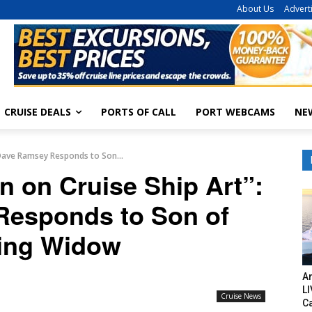
About Us
Advert
CRUISE DEALS
PORTS OF CALL
PORT WEBCAMS
NE
: Dave Ramsey Responds to Son...
on on Cruise Ship Art”:
esponds to Son of
ing Widow
Am
LI
Cruise News
C