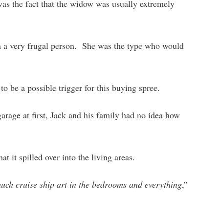
as the fact that the widow was usually extremely
n a very frugal person. She was the type who would
to be a possible trigger for this buying spree.
garage at first, Jack and his family had no idea how
at it spilled over into the living areas.
much cruise ship art in the bedrooms and everything
,”