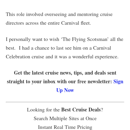
This role involved overseeing and mentoring cruise
directors across the entire Carnival fleet.
I personally want to wish ‘The Flying Scotsman’ all the
best. I had a chance to last see him on a Carnival
Celebration cruise and it was a wonderful experience.
Get the latest cruise news, tips, and deals sent
straight to your inbox with our free newsletter:
Sign
Up Now
Best Cruise Deals
Looking for the
?
Search Multiple Sites at Once
Instant Real Time Pricing