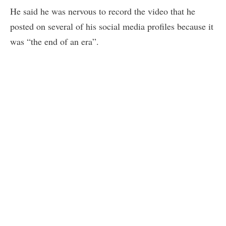
He said he was nervous to record the video that he
posted on several of his social media profiles because it
was “the end of an era”.