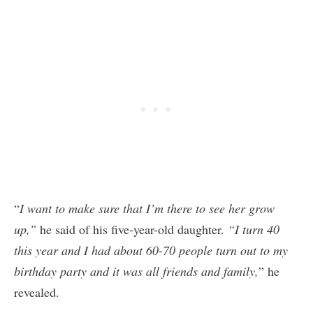
“
I want to make sure that I’m there to see her grow
up,”
he said of his five-year-old daughter.
“I turn 40
this year and I had about 60-70 people turn out to my
birthday party and it was all friends and family,
” he
revealed.