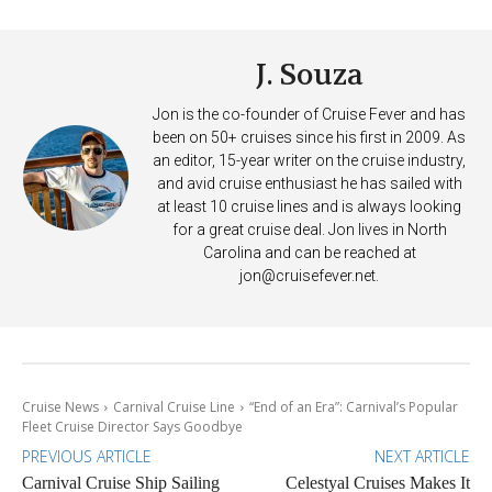
J. Souza
Jon is the co-founder of Cruise Fever and has
been on 50+ cruises since his first in 2009. As
an editor, 15-year writer on the cruise industry,
and avid cruise enthusiast he has sailed with
at least 10 cruise lines and is always looking
for a great cruise deal. Jon lives in North
Carolina and can be reached at
jon@cruisefever.net
.
Cruise News
Carnival Cruise Line
“End of an Era”: Carnival’s Popular
Fleet Cruise Director Says Goodbye
PREVIOUS ARTICLE
NEXT ARTICLE
Carnival Cruise Ship Sailing
Celestyal Cruises Makes It