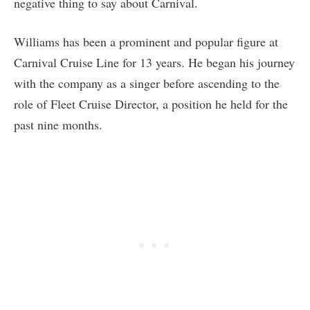
negative thing to say about Carnival.
Williams has been a prominent and popular figure at
Carnival Cruise Line for 13 years. He began his journey
with the company as a singer before ascending to the
role of Fleet Cruise Director, a position he held for the
past nine months.