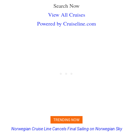
Search Now
View All Cruises
Powered by Cruiseline.com
TRENDING NOW
Norwegian Cruise Line Cancels Final Sailing on Norwegian Sky