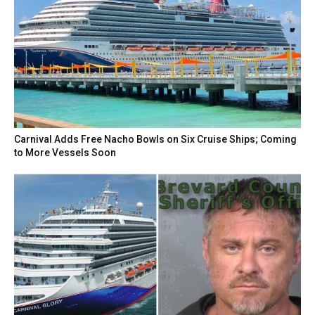
Carnival Adds Free Nacho Bowls on Six Cruise Ships; Coming
to More Vessels Soon