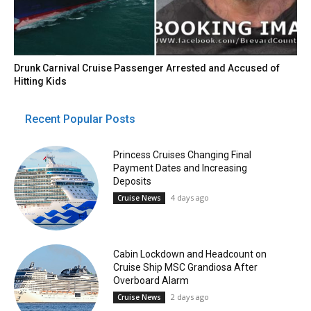
Drunk Carnival Cruise Passenger Arrested and Accused of
Hitting Kids
Recent Popular Posts
Princess Cruises Changing Final
Payment Dates and Increasing
Deposits
4 days ago
Cruise News
Cabin Lockdown and Headcount on
Cruise Ship MSC Grandiosa After
Overboard Alarm
2 days ago
Cruise News