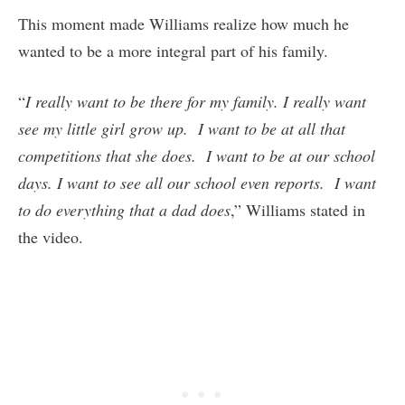
This moment made Williams realize how much he
wanted to be a more integral part of his family.
“
I really want to be there for my family. I really want
see my little girl grow up. I want to be at all that
competitions that she does. I want to be at our school
days. I want to see all our school even reports. I want
to do everything that a dad does
,” Williams stated in
the video.