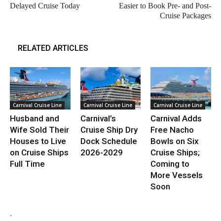
Delayed Cruise Today
Easier to Book Pre- and Post-
Cruise Packages
RELATED ARTICLES
Carnival Cruise Line
Carnival Cruise Line
Carnival Cruise Line
Husband and
Carnival’s
Carnival Adds
Wife Sold Their
Cruise Ship Dry
Free Nacho
Houses to Live
Dock Schedule
Bowls on Six
on Cruise Ships
2026-2029
Cruise Ships;
Full Time
Coming to
More Vessels
Soon
.