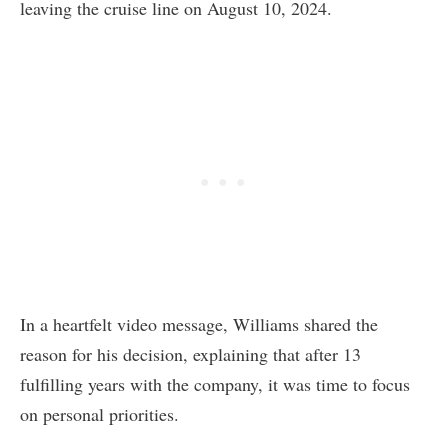
leaving the cruise line on August 10, 2024.
In a heartfelt video message, Williams shared the
reason for his decision, explaining that after 13
fulfilling years with the company, it was time to focus
on personal priorities.