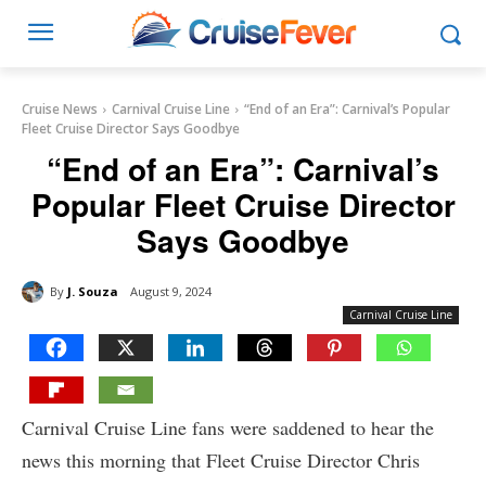
Cruise News
Carnival Cruise Line
“End of an Era”: Carnival’s Popular
Fleet Cruise Director Says Goodbye
“End of an Era”: Carnival’s
Popular Fleet Cruise Director
Says Goodbye
By
J. Souza
August 9, 2024
Carnival Cruise Line
Carnival Cruise Line fans were saddened to hear the
news this morning that Fleet Cruise Director Chris