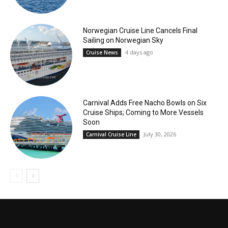
Norwegian Cruise Line Cancels Final
Sailing on Norwegian Sky
4 days ago
Cruise News
Carnival Adds Free Nacho Bowls on Six
Cruise Ships; Coming to More Vessels
Soon
July 30, 2026
Carnival Cruise Line