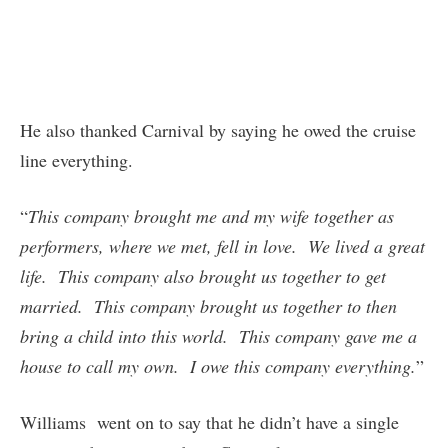
He also thanked Carnival by saying he owed the cruise
line everything.
“
This company brought me and my wife together as
performers, where we met, fell in love. We lived a great
life. This company also brought us together to get
married. This company brought us together to then
bring a child into this world. This company gave me a
house to call my own. I owe this company everything.
”
Williams went on to say that he didn’t have a single