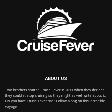
ABOUT US
Two brothers started Cruise Fever in 2011 when they decided
they couldn't stop cruising so they might as well write about it.
Do you have Cruise Fever too? Follow along on this incredible
voyage!