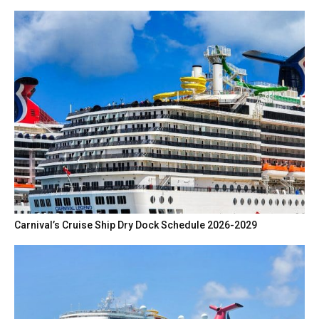
Carnival’s Cruise Ship Dry Dock Schedule 2026-2029