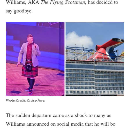
Williams, AKA
The Flying Scotsman
, has decided to
say goodbye.
Photo Credit: Cruise Fever
The sudden departure came as a shock to many as
Williams announced on social media that he will be