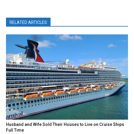
RELATED ARTICLES
Husband and Wife Sold Their Houses to Live on Cruise Ships
Full Time