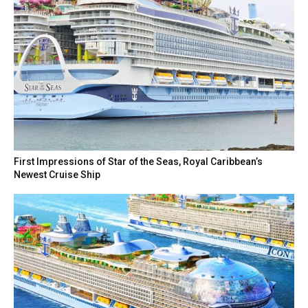
First Impressions of Star of the Seas, Royal Caribbean’s
Newest Cruise Ship