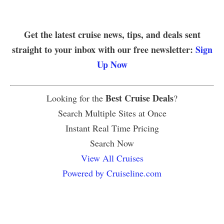
Get the latest cruise news, tips, and deals sent
straight to your inbox with our free newsletter:
Sign
Up Now
Best Cruise Deals
Looking for the
?
Search Multiple Sites at Once
Instant Real Time Pricing
Search Now
View All Cruises
Powered by Cruiseline.com