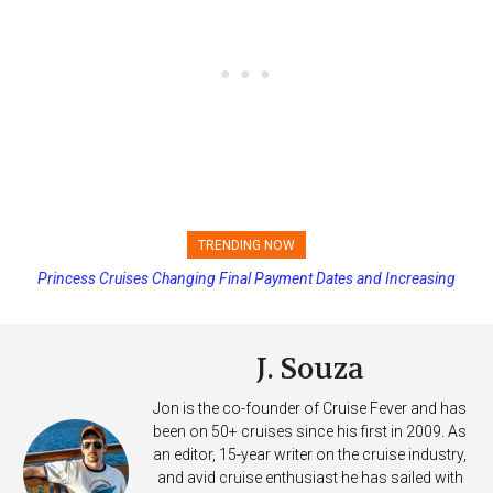
TRENDING NOW
Princess Cruises Changing Final Payment Dates and Increasing
Deposits
J. Souza
Jon is the co-founder of Cruise Fever and has
been on 50+ cruises since his first in 2009. As
an editor, 15-year writer on the cruise industry,
and avid cruise enthusiast he has sailed with