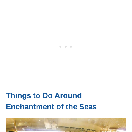
Things to Do Around
Enchantment of the Seas