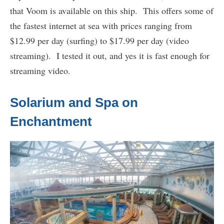
that Voom is available on this ship. This offers some of
the fastest internet at sea with prices ranging from
$12.99 per day (surfing) to $17.99 per day (video
streaming). I tested it out, and yes it is fast enough for
streaming video.
Solarium and Spa on
Enchantment