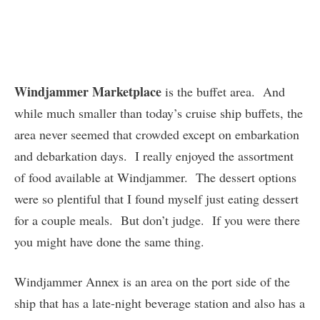
Windjammer Marketplace
is the buffet area. And
while much smaller than today’s cruise ship buffets, the
area never seemed that crowded except on embarkation
and debarkation days. I really enjoyed the assortment
of food available at Windjammer. The dessert options
were so plentiful that I found myself just eating dessert
for a couple meals. But don’t judge. If you were there
you might have done the same thing.
Windjammer Annex is an area on the port side of the
ship that has a late-night beverage station and also has a