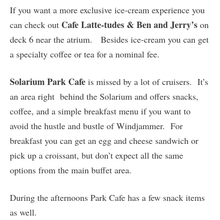
If you want a more exclusive ice-cream experience you
Cafe Latte-tudes & Ben and Jerry’s
can check out
on
deck 6 near the atrium. Besides ice-cream you can get
a specialty coffee or tea for a nominal fee.
Solarium Park Cafe
is missed by a lot of cruisers. It’s
an area right behind the Solarium and offers snacks,
coffee, and a simple breakfast menu if you want to
avoid the hustle and bustle of Windjammer. For
breakfast you can get an egg and cheese sandwich or
pick up a croissant, but don’t expect all the same
options from the main buffet area.
During the afternoons Park Cafe has a few snack items
as well.