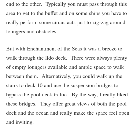
end to the other. Typically you must pass through this
area to get to the buffet and on some ships you have to
really perform some circus acts just to zig-zag around
loungers and obstacles.
But with Enchantment of the Seas it was a breeze to
walk through the lido deck. There were always plenty
of empty loungers available and ample space to walk
between them. Alternatively, you could walk up the
stairs to deck 10 and use the suspension bridges to
bypass the pool deck traffic. By the way, I really liked
these bridges. They offer great views of both the pool
deck and the ocean and really make the space feel open
and inviting.