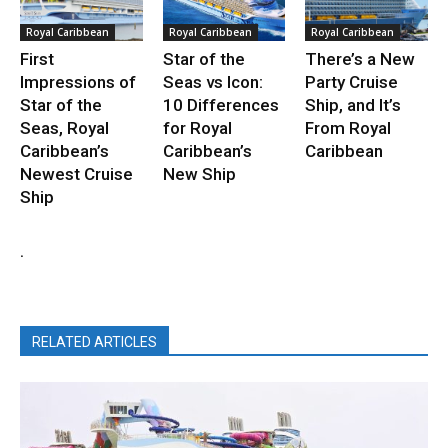
Royal Caribbean
Royal Caribbean
Royal Caribbean
First
Star of the
There’s a New
Impressions of
Seas vs Icon:
Party Cruise
Star of the
10 Differences
Ship, and It’s
Seas, Royal
for Royal
From Royal
Caribbean’s
Caribbean’s
Caribbean
Newest Cruise
New Ship
Ship
.
RELATED ARTICLES