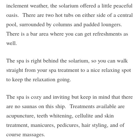
inclement weather, the solarium offered a little peaceful
oasis. There are two hot tubs on either side of a central
pool, surrounded by columns and padded loungers.
There is a bar area where you can get refreshments as
well.
The spa is right behind the solarium, so you can walk
straight from your spa treatment to a nice relaxing spot
to keep the relaxation going.
The spa is cozy and inviting but keep in mind that there
are no saunas on this ship. Treatments available are
acupuncture, teeth whitening, cellulite and skin
treatment, manicures, pedicures, hair styling, and of
course massages.