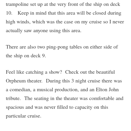
trampoline set up at the very front of the ship on deck
10. Keep in mind that this area will be closed during
high winds, which was the case on my cruise so I never
actually saw anyone using this area.
There are also two ping-pong tables on either side of
the ship on deck 9.
Feel like catching a show? Check out the beautiful
Orpheum theater. During this 3 night cruise there was
a comedian, a musical production, and an Elton John
tribute. The seating in the theater was comfortable and
spacious and was never filled to capacity on this
particular cruise.