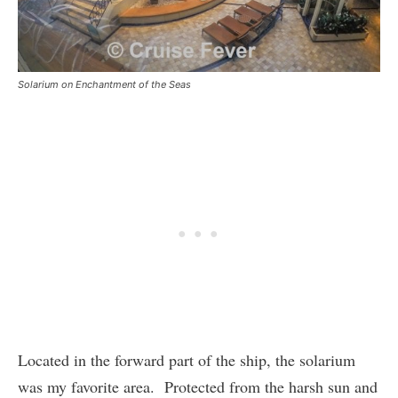
Solarium on Enchantment of the Seas
Located in the forward part of the ship, the solarium
was my favorite area. Protected from the harsh sun and