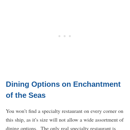
Dining Options on Enchantment
of the Seas
You won’t find a specialty restaurant on every corner on
this ship, as it’s size will not allow a wide assortment of
dining options. The only real specialty restaurant is