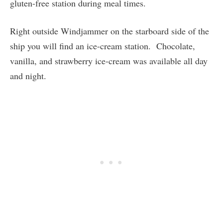
gluten-free station during meal times.
Right outside Windjammer on the starboard side of the
ship you will find an ice-cream station. Chocolate,
vanilla, and strawberry ice-cream was available all day
and night.