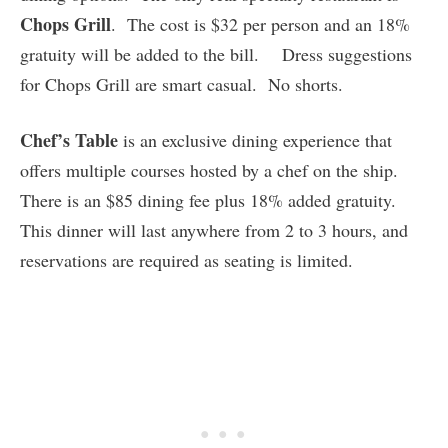
Chops Grill
. The cost is $32 per person and an 18%
gratuity will be added to the bill. Dress suggestions
for Chops Grill are smart casual. No shorts.
Chef’s Table
is an exclusive dining experience that
offers multiple courses hosted by a chef on the ship.
There is an $85 dining fee plus 18% added gratuity.
This dinner will last anywhere from 2 to 3 hours, and
reservations are required as seating is limited.