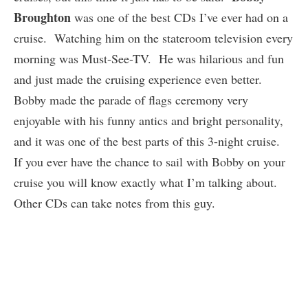
Broughton
was one of the best CDs I’ve ever had on a
cruise. Watching him on the stateroom television every
morning was Must-See-TV. He was hilarious and fun
and just made the cruising experience even better.
Bobby made the parade of flags ceremony very
enjoyable with his funny antics and bright personality,
and it was one of the best parts of this 3-night cruise.
If you ever have the chance to sail with Bobby on your
cruise you will know exactly what I’m talking about.
Other CDs can take notes from this guy.