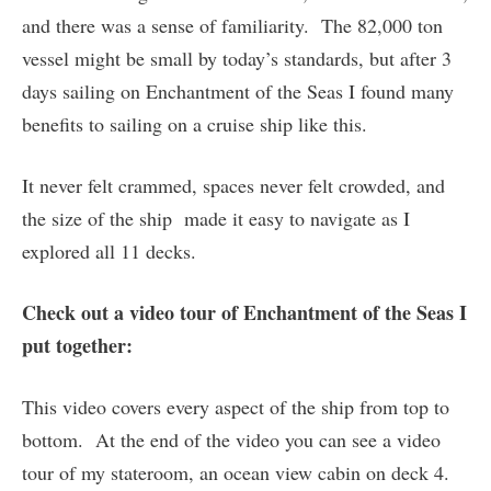
and there was a sense of familiarity. The 82,000 ton
vessel might be small by today’s standards, but after 3
days sailing on Enchantment of the Seas I found many
benefits to sailing on a cruise ship like this.
It never felt crammed, spaces never felt crowded, and
the size of the ship made it easy to navigate as I
explored all 11 decks.
Check out a video tour of Enchantment of the Seas I
put together:
This video covers every aspect of the ship from top to
bottom. At the end of the video you can see a video
tour of my stateroom, an ocean view cabin on deck 4.