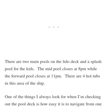
There are two main pools on the lido deck and a splash
pool for the kids. The mid pool closes at 8pm while
the forward pool closes at 11pm. There are 4 hot tubs
in this area of the ship.
One of the things I always look for when I’m checking
out the pool deck is how easy it is to navigate from one