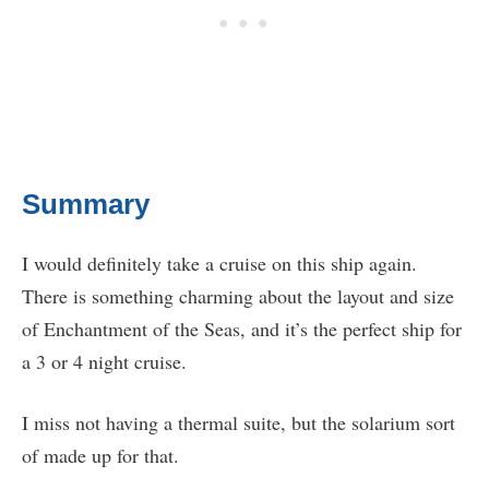
Summary
I would definitely take a cruise on this ship again.
There is something charming about the layout and size
of Enchantment of the Seas, and it’s the perfect ship for
a 3 or 4 night cruise.
I miss not having a thermal suite, but the solarium sort
of made up for that.