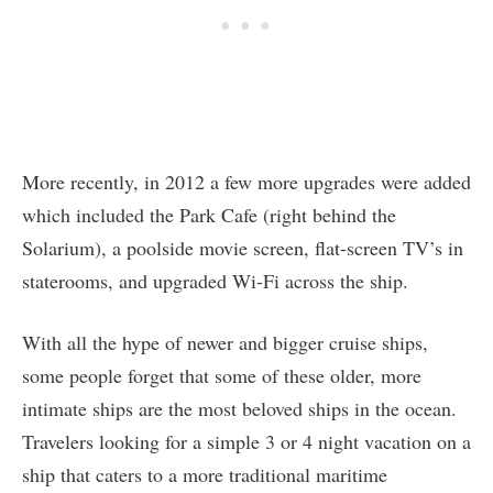
More recently, in 2012 a few more upgrades were added
which included the Park Cafe (right behind the
Solarium), a poolside movie screen, flat-screen TV’s in
staterooms, and upgraded Wi-Fi across the ship.
With all the hype of newer and bigger cruise ships,
some people forget that some of these older, more
intimate ships are the most beloved ships in the ocean.
Travelers looking for a simple 3 or 4 night vacation on a
ship that caters to a more traditional maritime