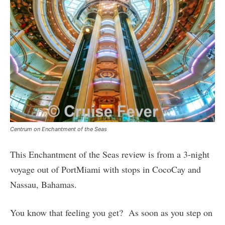
Centrum on Enchantment of the Seas
This Enchantment of the Seas review is from a 3-night
voyage out of PortMiami with stops in CocoCay and
Nassau, Bahamas.
You know that feeling you get? As soon as you step on