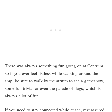
There was always something fun going on at Centrum
so if you ever feel listless while walking around the
ship, be sure to walk by the atrium to see a gameshow,
some fun trivia, or even the parade of flags, which is
always a lot of fun.
If you need to stay connected while at sea, rest assured