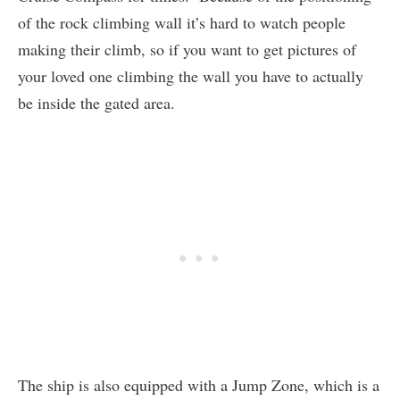
of the rock climbing wall it’s hard to watch people
making their climb, so if you want to get pictures of
your loved one climbing the wall you have to actually
be inside the gated area.
The ship is also equipped with a Jump Zone, which is a