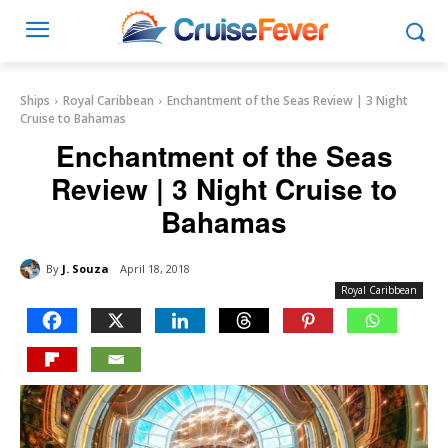
Ships
Royal Caribbean
Enchantment of the Seas Review | 3 Night
Cruise to Bahamas
Enchantment of the Seas
Review | 3 Night Cruise to
Bahamas
By
J. Souza
April 18, 2018
Royal Caribbean