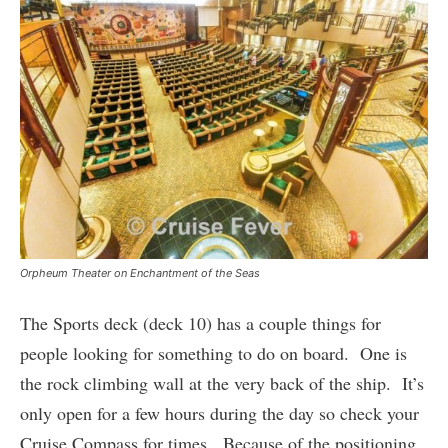
Orpheum Theater on Enchantment of the Seas
The Sports deck (deck 10) has a couple things for
people looking for something to do on board. One is
the rock climbing wall at the very back of the ship. It’s
only open for a few hours during the day so check your
Cruise Compass for times. Because of the positioning