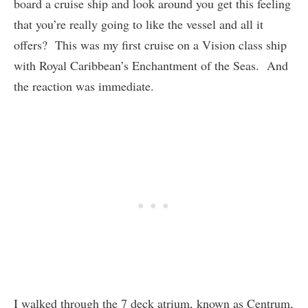
board a cruise ship and look around you get this feeling
that you’re really going to like the vessel and all it
offers? This was my first cruise on a Vision class ship
with Royal Caribbean’s Enchantment of the Seas. And
the reaction was immediate.
I walked through the 7 deck atrium, known as Centrum,