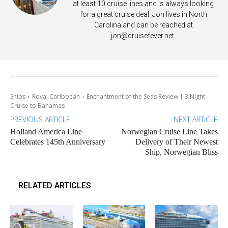
at least 10 cruise lines and is always looking
for a great cruise deal. Jon lives in North
Carolina and can be reached at
jon@cruisefever.net
.
Ships
Royal Caribbean
Enchantment of the Seas Review | 3 Night
Cruise to Bahamas
PREVIOUS ARTICLE
NEXT ARTICLE
Holland America Line
Norwegian Cruise Line Takes
Celebrates 145th Anniversary
Delivery of Their Newest
Ship, Norwegian Bliss
RELATED ARTICLES