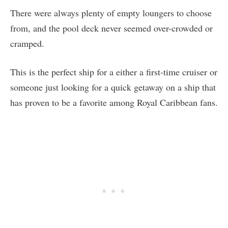
There were always plenty of empty loungers to choose
from, and the pool deck never seemed over-crowded or
cramped.
This is the perfect ship for a either a first-time cruiser or
someone just looking for a quick getaway on a ship that
has proven to be a favorite among Royal Caribbean fans.