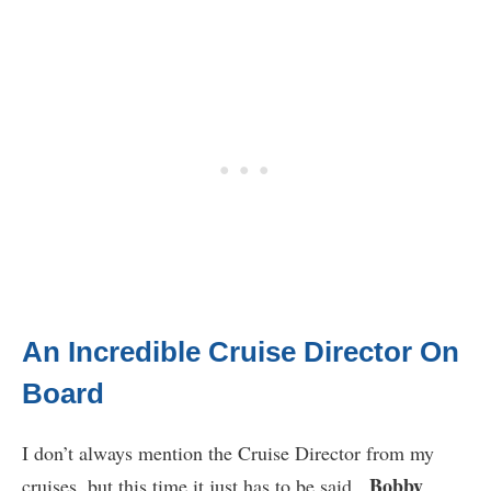
An Incredible Cruise Director On
Board
I don’t always mention the Cruise Director from my
Bobby
cruises, but this time it just has to be said.