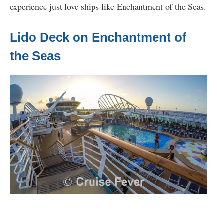
experience just love ships like Enchantment of the Seas.
Lido Deck on Enchantment of
the Seas