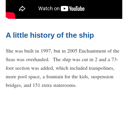
A little history of the ship
She was built in 1997, but in 2005 Enchantment of the
Seas was overhauled. The ship was cut in 2 and a 73-
foot section was added, which included trampolines,
more pool space, a fountain for the kids, suspension
bridges, and 151 extra staterooms.