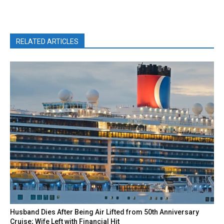
RELATED ARTICLES
Husband Dies After Being Air Lifted from 50th Anniversary
Cruise; Wife Left with Financial Hit