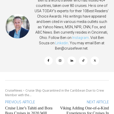
Ben is a world traveler who has visited 40+
countries, taken over 80 cruises. He is one of
USA TODAY's experts for their 10Best Readers'
Choice Awards. His writings have appeared
and been cited in various media outlets such
as Yahoo News, MSN, NPR, CNN, Fox, and
ABC News. Ben currently resides in Cincinnati,
Ohio. Follow Ben on
Instagram
. Visit Ben
Souza on
Linkedin
. You may email Ben at
Ben@cruisefever.net
.
CruiseNews
Cruise Ship Quarantined in the Caribbean Due to Crew
Member with the...
PREVIOUS ARTICLE
NEXT ARTICLE
Cruise Line’s Tahiti and Bora
Viking Adding One-of-a-Kind
Bora Cruises in 2020 Will
Experiences for Cruises In