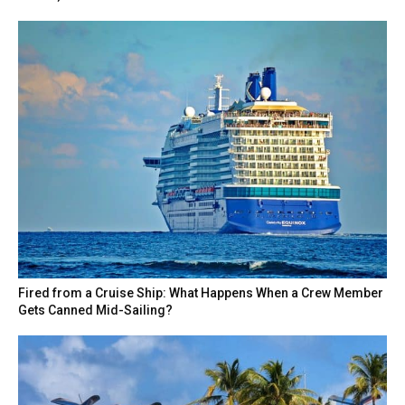
Fired from a Cruise Ship: What Happens When a Crew Member
Gets Canned Mid-Sailing?