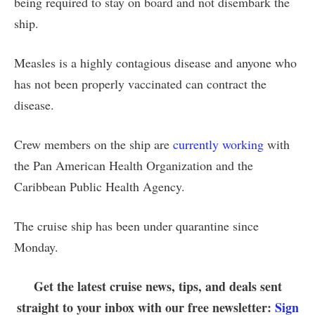
being required to stay on board and not disembark the
ship.
Measles is a highly contagious disease and anyone who
has not been properly vaccinated can contract the
disease.
Crew members on the ship are
currently working
with
the Pan American Health Organization and the
Caribbean Public Health Agency.
The cruise ship has been under quarantine since
Monday.
Get the latest cruise news, tips, and deals sent
straight to your inbox with our free newsletter:
Sign