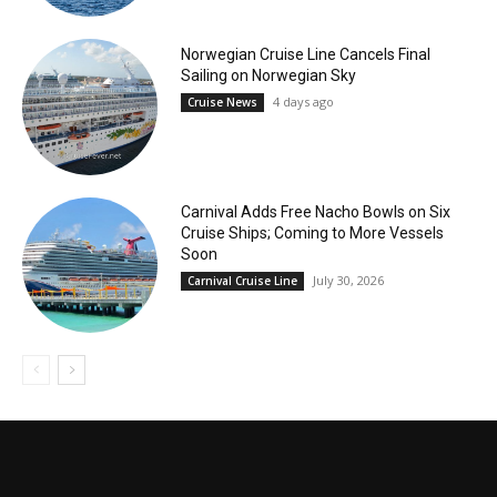
Norwegian Cruise Line Cancels Final
Sailing on Norwegian Sky
4 days ago
Cruise News
Carnival Adds Free Nacho Bowls on Six
Cruise Ships; Coming to More Vessels
Soon
July 30, 2026
Carnival Cruise Line