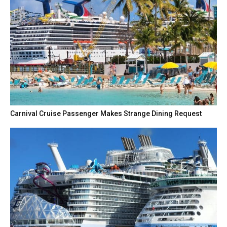
Carnival Cruise Passenger Makes Strange Dining Request