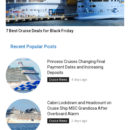
7 Best Cruise Deals for Black Friday
Recent Popular Posts
Princess Cruises Changing Final
Payment Dates and Increasing
Deposits
4 days ago
Cruise News
Cabin Lockdown and Headcount on
Cruise Ship MSC Grandiosa After
Overboard Alarm
2 days ago
Cruise News