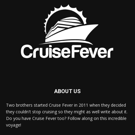
ABOUT US
Two brothers started Cruise Fever in 2011 when they decided
they couldn't stop cruising so they might as well write about it.
Do you have Cruise Fever too? Follow along on this incredible
voyage!