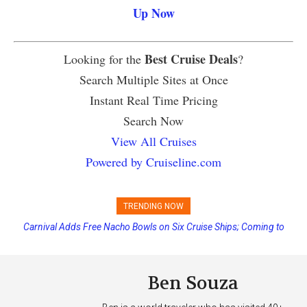
Up Now
Best Cruise Deals
Looking for the
?
Search Multiple Sites at Once
Instant Real Time Pricing
Search Now
View All Cruises
Powered by Cruiseline.com
TRENDING NOW
Carnival Adds Free Nacho Bowls on Six Cruise Ships; Coming to
More Vessels Soon
Ben Souza