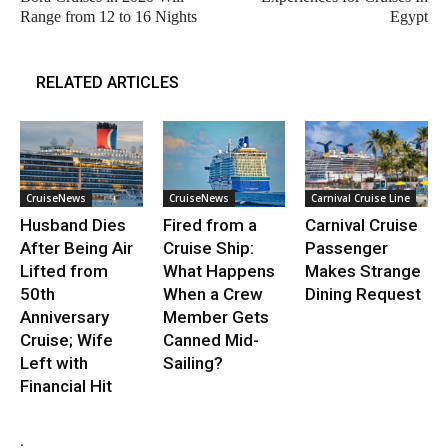
Range from 12 to 16 Nights
Egypt
RELATED ARTICLES
CruiseNews
CruiseNews
Carnival Cruise Line
Husband Dies
Fired from a
Carnival Cruise
After Being Air
Cruise Ship:
Passenger
Lifted from
What Happens
Makes Strange
50th
When a Crew
Dining Request
Anniversary
Member Gets
Cruise; Wife
Canned Mid-
Left with
Sailing?
Financial Hit
.