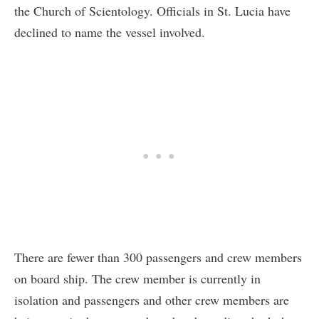
the Church of Scientology. Officials in St. Lucia have
declined to name the vessel involved.
There are fewer than 300 passengers and crew members
on board ship. The crew member is currently in
isolation and passengers and other crew members are