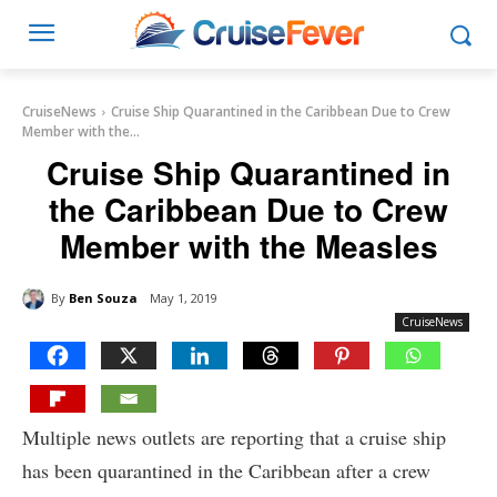
CruiseNews
Cruise Ship Quarantined in the Caribbean Due to Crew
Member with the...
Cruise Ship Quarantined in
the Caribbean Due to Crew
Member with the Measles
By
Ben Souza
May 1, 2019
CruiseNews
Multiple news outlets are reporting that a cruise ship
has been quarantined in the Caribbean after a crew