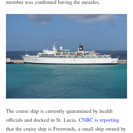
member was confirmed having the measles.
The cruise ship is currently quarantined by health
officials and docked in St. Lucia.
CNBC is reporting
that the cruise ship is Freewinds, a small ship owned by