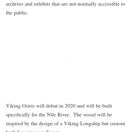
archives and exhibits that are not normally accessible to
the public.
Viking Osiris will debut in 2020 and will be built
specifically for the Nile River. The vessel will be
inspired by the design of a Viking Longship but custom