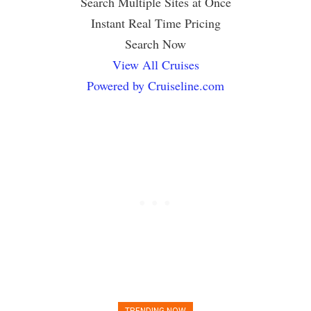
Search Multiple Sites at Once
Instant Real Time Pricing
Search Now
View All Cruises
Powered by Cruiseline.com
TRENDING NOW