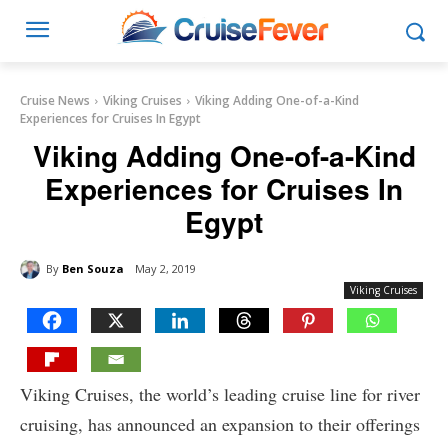
Cruise News
Viking Cruises
Viking Adding One-of-a-Kind
Experiences for Cruises In Egypt
Viking Adding One-of-a-Kind
Experiences for Cruises In
Egypt
By
Ben Souza
May 2, 2019
Viking Cruises
Viking Cruises, the world’s leading cruise line for river
cruising, has announced an expansion to their offerings