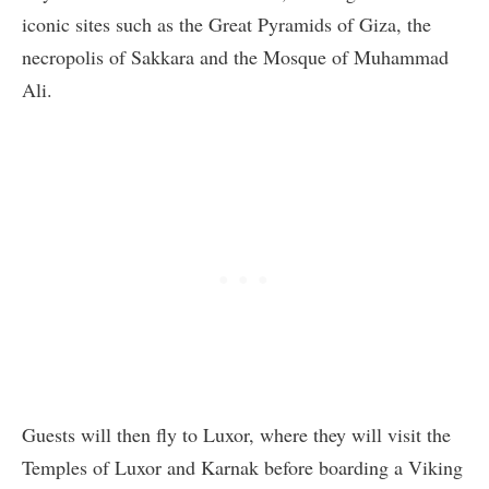
iconic sites such as the Great Pyramids of Giza, the
necropolis of Sakkara and the Mosque of Muhammad
Ali.
Guests will then fly to Luxor, where they will visit the
Temples of Luxor and Karnak before boarding a Viking