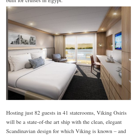
built for cruises in Egypt.
Hosting just 82 guests in 41 staterooms, Viking Osiris
will be a state-of-the art ship with the clean, elegant
Scandinavian design for which Viking is known – and