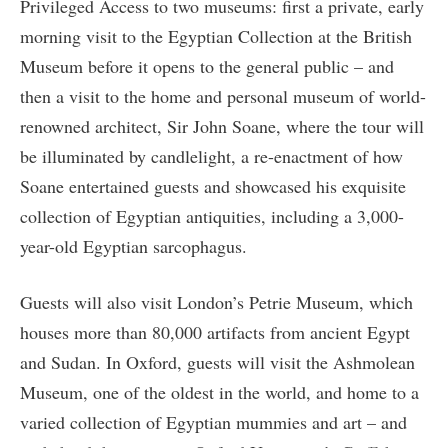
Privileged Access to two museums: first a private, early
morning visit to the Egyptian Collection at the British
Museum before it opens to the general public – and
then a visit to the home and personal museum of world-
renowned architect, Sir John Soane, where the tour will
be illuminated by candlelight, a re-enactment of how
Soane entertained guests and showcased his exquisite
collection of Egyptian antiquities, including a 3,000-
year-old Egyptian sarcophagus.
Guests will also visit London’s Petrie Museum, which
houses more than 80,000 artifacts from ancient Egypt
and Sudan. In Oxford, guests will visit the Ashmolean
Museum, one of the oldest in the world, and home to a
varied collection of Egyptian mummies and art – and