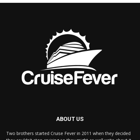
ABOUT US
Two brothers started Cruise Fever in 2011 when they decided