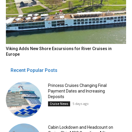
Viking Adds New Shore Excursions for River Cruises in
Europe
Recent Popular Posts
Princess Cruises Changing Final
Payment Dates and Increasing
Deposits
5 days ago
Cruise News
Cabin Lockdown and Headcount on