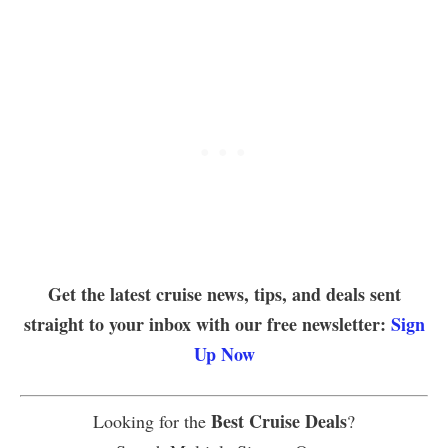
Get the latest cruise news, tips, and deals sent
straight to your inbox with our free newsletter:
Sign
Up Now
Best Cruise Deals
Looking for the
?