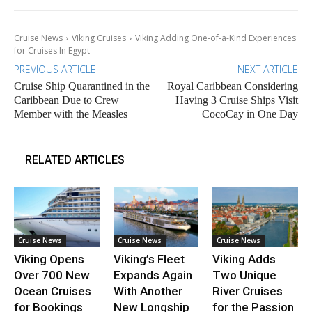
Cruise News
Viking Cruises
Viking Adding One-of-a-Kind Experiences
for Cruises In Egypt
PREVIOUS ARTICLE
NEXT ARTICLE
Cruise Ship Quarantined in the
Royal Caribbean Considering
Caribbean Due to Crew
Having 3 Cruise Ships Visit
Member with the Measles
CocoCay in One Day
RELATED ARTICLES
Cruise News
Cruise News
Cruise News
Viking Opens
Viking’s Fleet
Viking Adds
Over 700 New
Expands Again
Two Unique
Ocean Cruises
With Another
River Cruises
for Bookings
New Longship
for the Passion