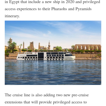
in Egypt that include a new ship in 2020 and privileged
access experiences to their Pharaohs and Pyramids
itinerary.
The cruise line is also adding two new pre-cruise
extensions that will provide privileged access to