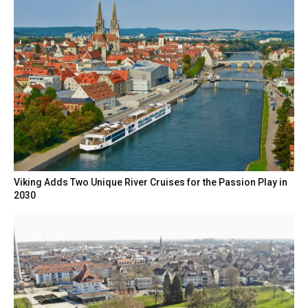
Viking Adds Two Unique River Cruises for the Passion Play in
2030