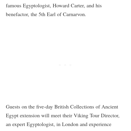
famous Egyptologist, Howard Carter, and his
benefactor, the 5th Earl of Carnarvon.
Guests on the five-day British Collections of Ancient
Egypt extension will meet their Viking Tour Director,
an expert Egyptologist, in London and experience