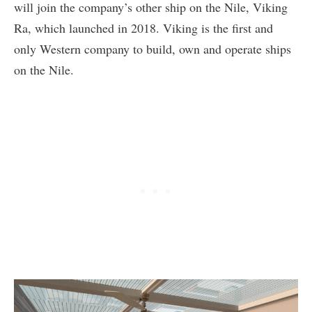
will join the company’s other ship on the Nile, Viking
Ra, which launched in 2018. Viking is the first and
only Western company to build, own and operate ships
on the Nile.