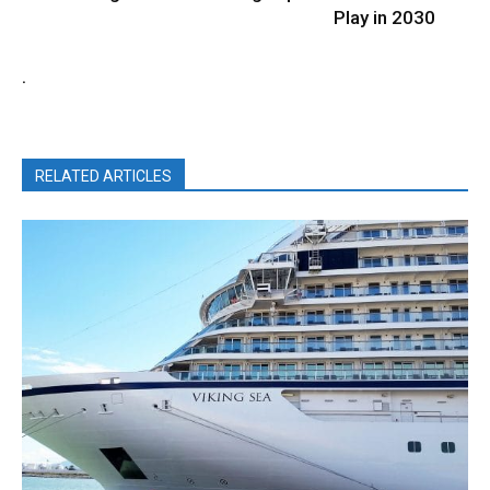
Play in 2030
.
RELATED ARTICLES