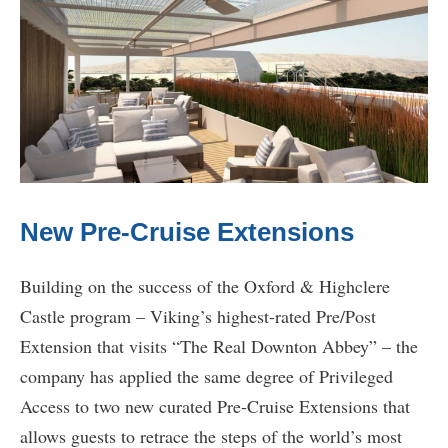
New Pre-Cruise Extensions
Building on the success of the Oxford & Highclere
Castle program – Viking’s highest-rated Pre/Post
Extension that visits “The Real Downton Abbey” – the
company has applied the same degree of Privileged
Access to two new curated Pre-Cruise Extensions that
allows guests to retrace the steps of the world’s most