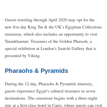
Guests traveling through April 2020 may opt for the
new five-day King Tut & the UK’s Egyptian Collections
extension, which also includes an opportunity to visit
Tutankhamun: Treasures of the Golden Pharaoh, a
special exhibition at London’s Saatchi Gallery that is
presented by Viking.
Pharaohs & Pyramids
During the 12-day, Pharaohs & Pyramids itinerary,
guests experience Egypt’s cultural treasures in seven
destinations. The cruisetour begins with a three-night
stay at a first-class hotel in Cairo, where guests can visit