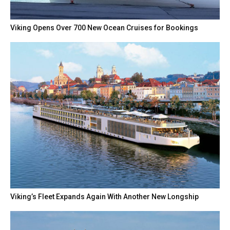
Viking Opens Over 700 New Ocean Cruises for Bookings
Viking’s Fleet Expands Again With Another New Longship