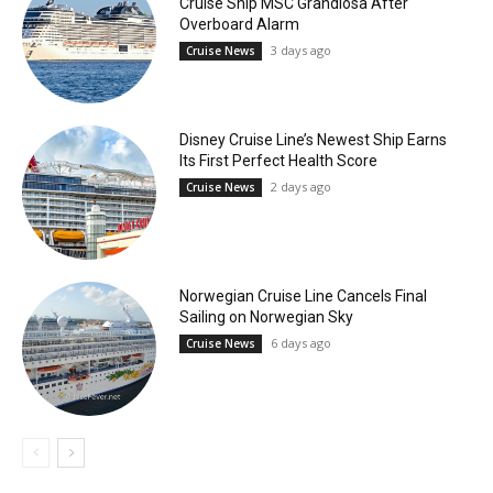
Cruise Ship MSC Grandiosa After
Overboard Alarm
3 days ago
Cruise News
Disney Cruise Line’s Newest Ship Earns
Its First Perfect Health Score
2 days ago
Cruise News
Norwegian Cruise Line Cancels Final
Sailing on Norwegian Sky
6 days ago
Cruise News