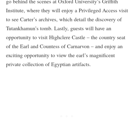
go behind the scenes at Oxford University’s Griffith
Institute, where they will enjoy a Privileged Access visit
to see Carter’s archives, which detail the discovery of
Tutankhamun’s tomb. Lastly, guests will have an
opportunity to visit Highclere Castle – the country seat
of the Earl and Countess of Carnarvon – and enjoy an
exciting opportunity to view the earl’s magnificent
private collection of Egyptian artifacts.