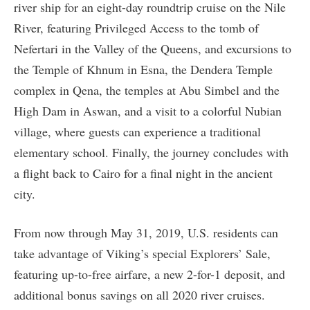
river ship for an eight-day roundtrip cruise on the Nile
River, featuring Privileged Access to the tomb of
Nefertari in the Valley of the Queens, and excursions to
the Temple of Khnum in Esna, the Dendera Temple
complex in Qena, the temples at Abu Simbel and the
High Dam in Aswan, and a visit to a colorful Nubian
village, where guests can experience a traditional
elementary school. Finally, the journey concludes with
a flight back to Cairo for a final night in the ancient
city.
From now through May 31, 2019, U.S. residents can
take advantage of Viking’s special Explorers’ Sale,
featuring up-to-free airfare, a new 2-for-1 deposit, and
additional bonus savings on all 2020 river cruises.