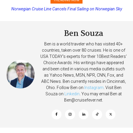
Princess Cruises Changing Final Payment Dates and Increasing
Deposits
Ben Souza
Ben is a world traveler who has visited 40+
countries, taken over 80 cruises. He is one of
USA TODAY's experts for their 10Best Readers'
Choice Awards. His writings have appeared
and been cited in various media outlets such
as Yahoo News, MSN, NPR, CNN, Fox, and
ABC News. Ben currently resides in Cincinnati,
Ohio. Follow Ben on
Instagram
. Visit Ben
Souza on
Linkedin
. You may email Ben at
Ben@cruisefever.net
.