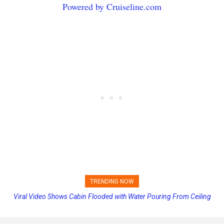
Powered by Cruiseline.com
TRENDING NOW
Viral Video Shows Cabin Flooded with Water Pouring From Ceiling
Princess Cruises Changing Final Payment Dates and Increasing
on Allure of the Seas
Deposits