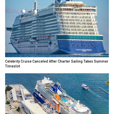
Celebrity Cruise Canceled After Charter Sailing Takes Summer
Timeslot