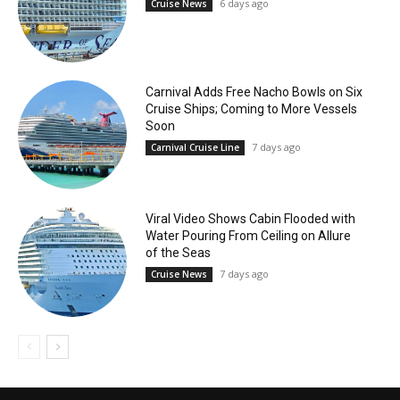
6 days ago
Cruise News
Carnival Adds Free Nacho Bowls on Six
Cruise Ships; Coming to More Vessels
Soon
7 days ago
Carnival Cruise Line
Viral Video Shows Cabin Flooded with
Water Pouring From Ceiling on Allure
of the Seas
7 days ago
Cruise News