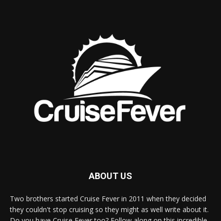
ABOUT US
Two brothers started Cruise Fever in 2011 when they decided
they couldn't stop cruising so they might as well write about it.
Do you have Cruise Fever too? Follow along on this incredible