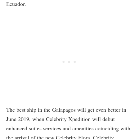
Ecuador.
The best ship in the Galapagos will get even better in
June 2019, when Celebrity Xpedition will debut
enhanced suites services and amenities coinciding with
the arrival of the new Celebrity Flora. Celebrity