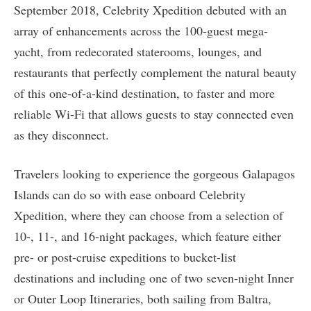
September 2018, Celebrity Xpedition debuted with an
array of enhancements across the 100-guest mega-
yacht, from redecorated staterooms, lounges, and
restaurants that perfectly complement the natural beauty
of this one-of-a-kind destination, to faster and more
reliable Wi-Fi that allows guests to stay connected even
as they disconnect.
Travelers looking to experience the gorgeous Galapagos
Islands can do so with ease onboard Celebrity
Xpedition, where they can choose from a selection of
10-, 11-, and 16-night packages, which feature either
pre- or post-cruise expeditions to bucket-list
destinations and including one of two seven-night Inner
or Outer Loop Itineraries, both sailing from Baltra,