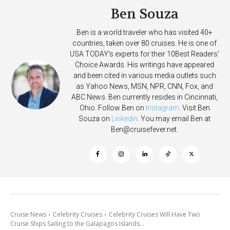
Ben Souza
Ben is a world traveler who has visited 40+
countries, taken over 80 cruises. He is one of
USA TODAY's experts for their 10Best Readers'
Choice Awards. His writings have appeared
and been cited in various media outlets such
as Yahoo News, MSN, NPR, CNN, Fox, and
ABC News. Ben currently resides in Cincinnati,
Ohio. Follow Ben on
Instagram
. Visit Ben
Souza on
Linkedin
. You may email Ben at
Ben@cruisefever.net
.
Cruise News
Celebrity Cruises
Celebrity Cruises Will Have Two
Cruise Ships Sailing to the Galapagos Islands...