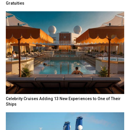
Gratuities
Celebrity Cruises Adding 13 New Experiences to One of Their
Ships