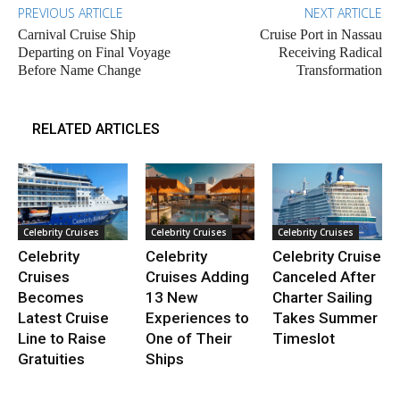
PREVIOUS ARTICLE
NEXT ARTICLE
Carnival Cruise Ship
Cruise Port in Nassau
Departing on Final Voyage
Receiving Radical
Before Name Change
Transformation
RELATED ARTICLES
Celebrity Cruises
Celebrity Cruises
Celebrity Cruises
Celebrity
Celebrity
Celebrity Cruise
Cruises
Cruises Adding
Canceled After
Becomes
13 New
Charter Sailing
Latest Cruise
Experiences to
Takes Summer
Line to Raise
One of Their
Timeslot
Gratuities
Ships