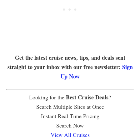
Get the latest cruise news, tips, and deals sent
straight to your inbox with our free newsletter:
Sign
Up Now
Best Cruise Deals
Looking for the
?
Search Multiple Sites at Once
Instant Real Time Pricing
Search Now
View All Cruises