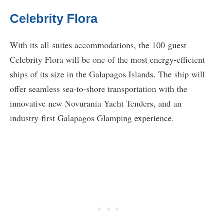
Celebrity Flora
With its all-suites accommodations, the 100-guest
Celebrity Flora will be one of the most energy-efficient
ships of its size in the Galapagos Islands. The ship will
offer seamless sea-to-shore transportation with the
innovative new Novurania Yacht Tenders, and an
industry-first Galapagos Glamping experience.