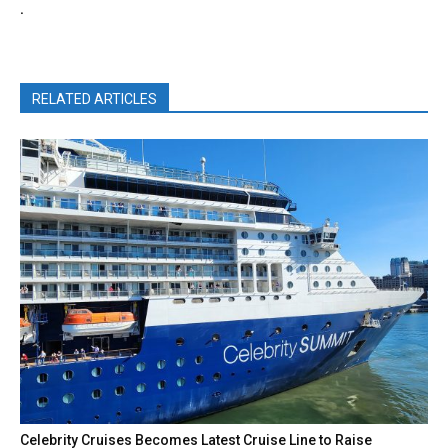
.
RELATED ARTICLES
Celebrity Cruises Becomes Latest Cruise Line to Raise