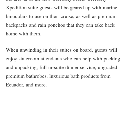
Xpedition suite guests will be geared up with marine
binoculars to use on their cruise, as well as premium
backpacks and rain ponchos that they can take back
home with them.
When unwinding in their suites on board, guests will
enjoy stateroom attendants who can help with packing
and unpacking, full in-suite dinner service, upgraded
premium bathrobes, luxurious bath products from
Ecuador, and more.