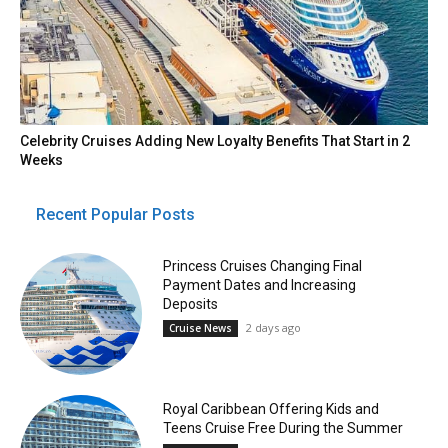
Celebrity Cruises Adding New Loyalty Benefits That Start in 2
Weeks
Recent Popular Posts
Princess Cruises Changing Final
Payment Dates and Increasing
Deposits
2 days ago
Cruise News
Royal Caribbean Offering Kids and
Teens Cruise Free During the Summer