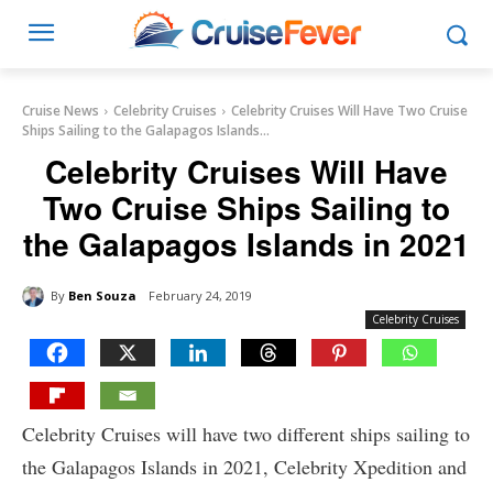
Cruise News
Celebrity Cruises
Celebrity Cruises Will Have Two Cruise
Ships Sailing to the Galapagos Islands...
Celebrity Cruises Will Have
Two Cruise Ships Sailing to
the Galapagos Islands in 2021
By
Ben Souza
February 24, 2019
Celebrity Cruises
Celebrity Cruises will have two different ships sailing to
the Galapagos Islands in 2021, Celebrity Xpedition and