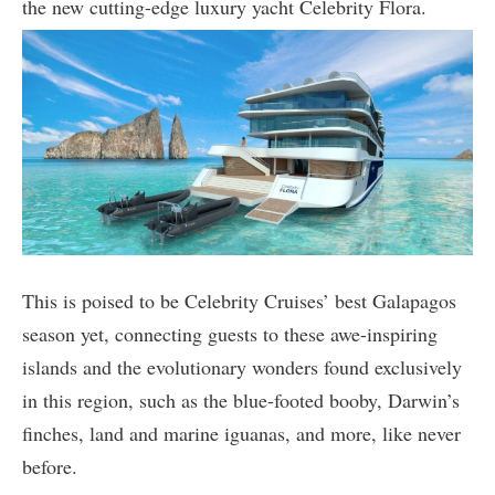
the new cutting-edge luxury yacht Celebrity Flora.
This is poised to be Celebrity Cruises’ best Galapagos
season yet, connecting guests to these awe-inspiring
islands and the evolutionary wonders found exclusively
in this region, such as the blue-footed booby, Darwin’s
finches, land and marine iguanas, and more, like never
before.