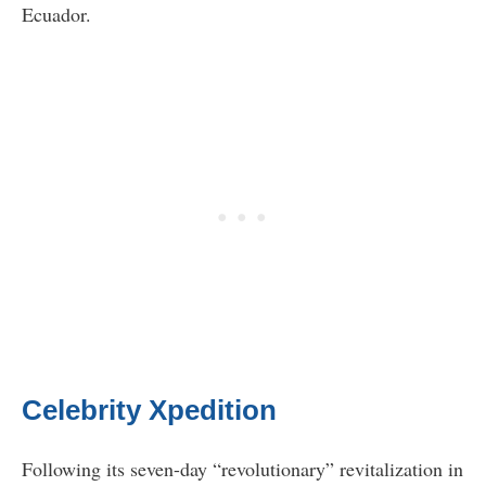
Ecuador.
Celebrity Xpedition
Following its seven-day “revolutionary” revitalization in