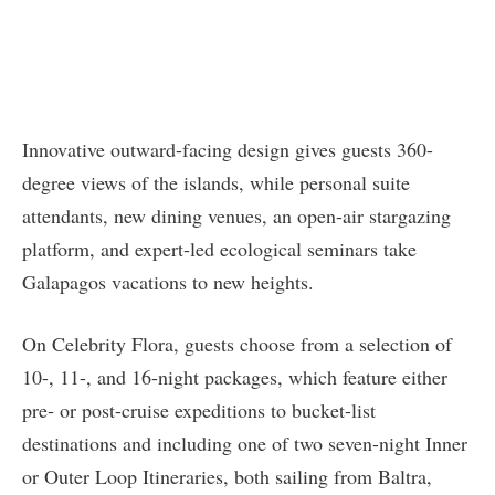
Innovative outward-facing design gives guests 360-
degree views of the islands, while personal suite
attendants, new dining venues, an open-air stargazing
platform, and expert-led ecological seminars take
Galapagos vacations to new heights.
On Celebrity Flora, guests choose from a selection of
10-, 11-, and 16-night packages, which feature either
pre- or post-cruise expeditions to bucket-list
destinations and including one of two seven-night Inner
or Outer Loop Itineraries, both sailing from Baltra,