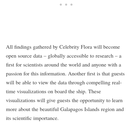
All findings gathered by Celebrity Flora will become
open source data – globally accessible to research – a
first for scientists around the world and anyone with a
passion for this information. Another first is that guests
will be able to view the data through compelling real-
time visualizations on board the ship. These
visualizations will give guests the opportunity to learn
more about the beautiful Galapagos Islands region and
its scientific importance.