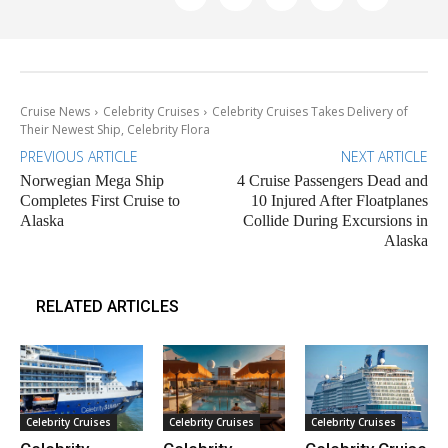
Cruise News
Celebrity Cruises
Celebrity Cruises Takes Delivery of
Their Newest Ship, Celebrity Flora
PREVIOUS ARTICLE
NEXT ARTICLE
Norwegian Mega Ship
4 Cruise Passengers Dead and
Completes First Cruise to
10 Injured After Floatplanes
Alaska
Collide During Excursions in
Alaska
RELATED ARTICLES
Celebrity Cruises
Celebrity Cruises
Celebrity Cruises