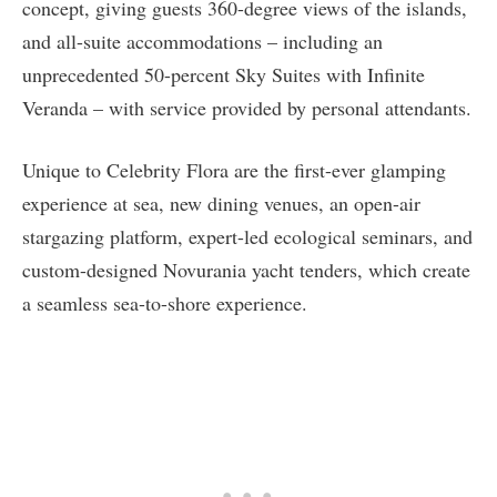
concept, giving guests 360-degree views of the islands,
and all-suite accommodations – including an
unprecedented 50-percent Sky Suites with Infinite
Veranda – with service provided by personal attendants.
Unique to Celebrity Flora are the first-ever glamping
experience at sea, new dining venues, an open-air
stargazing platform, expert-led ecological seminars, and
custom-designed Novurania yacht tenders, which create
a seamless sea-to-shore experience.