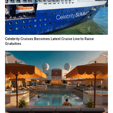
Celebrity Cruises Becomes Latest Cruise Line to Raise
Gratuities