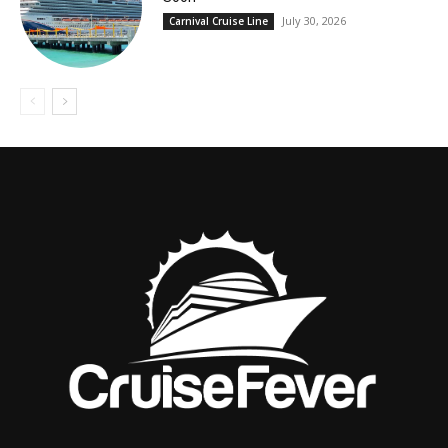
July 30, 2026
Carnival Cruise Line