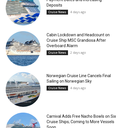
Deposits
4 days ago
Cruise News
Cabin Lockdown and Headcount on
Cruise Ship MSC Grandiosa After
Overboard Alarm
2 days ago
Cruise News
Norwegian Cruise Line Cancels Final
Sailing on Norwegian Sky
4 days ago
Cruise News
Carnival Adds Free Nacho Bowls on Six
Cruise Ships; Coming to More Vessels
Soon