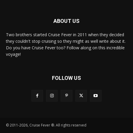
ABOUT US
Two brothers started Cruise Fever in 2011 when they decided
they couldn't stop cruising so they might as well write about it.
Do you have Cruise Fever too? Follow along on this incredible
voyage!
FOLLOW US
© 2011-2026, Cruise Fever ®. All rights reserved