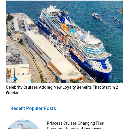
Celebrity Cruises Adding New Loyalty Benefits That Start in 2
Weeks
Recent Popular Posts
Princess Cruises Changing Final
Payment Dates and Increasing