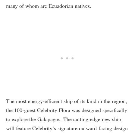
many of whom are Ecuadorian natives.
The most energy-efficient ship of its kind in the region,
the 100-guest Celebrity Flora was designed specifically
to explore the Galapagos. The cutting-edge new ship
will feature Celebrity’s signature outward-facing design