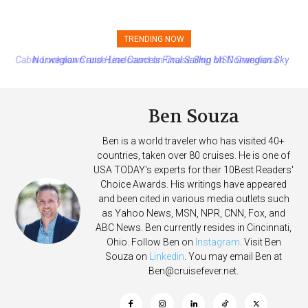
TRENDING NOW
Norwegian Cruise Line Cancels Final Sailing on Norwegian Sky
Ben Souza
Ben is a world traveler who has visited 40+
countries, taken over 80 cruises. He is one of
USA TODAY's experts for their 10Best Readers'
Choice Awards. His writings have appeared
and been cited in various media outlets such
as Yahoo News, MSN, NPR, CNN, Fox, and
ABC News. Ben currently resides in Cincinnati,
Ohio. Follow Ben on
Instagram
. Visit Ben
Souza on
Linkedin
. You may email Ben at
Ben@cruisefever.net
.