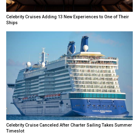
Celebrity Cruises Adding 13 New Experiences to One of Their
Ships
Celebrity Cruise Canceled After Charter Sailing Takes Summer
Timeslot