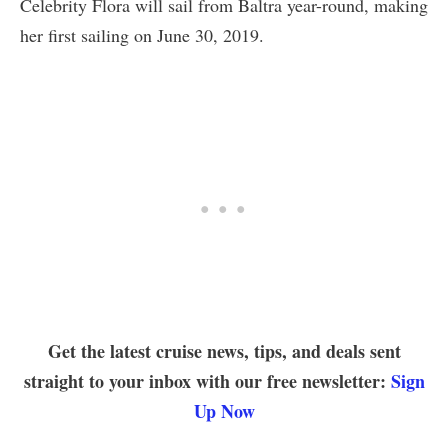
Celebrity Flora will sail from Baltra year-round, making
her first sailing on June 30, 2019.
Get the latest cruise news, tips, and deals sent
straight to your inbox with our free newsletter:
Sign
Up Now