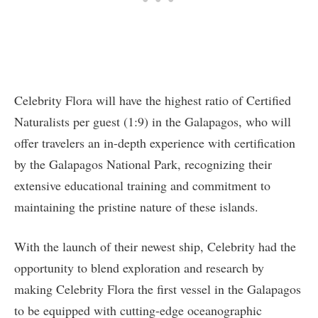
Celebrity Flora will have the highest ratio of Certified
Naturalists per guest (1:9) in the Galapagos, who will
offer travelers an in-depth experience with certification
by the Galapagos National Park, recognizing their
extensive educational training and commitment to
maintaining the pristine nature of these islands.
With the launch of their newest ship, Celebrity had the
opportunity to blend exploration and research by
making Celebrity Flora the first vessel in the Galapagos
to be equipped with cutting-edge oceanographic