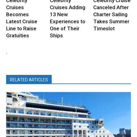
Celebrity
Celebrity
Celebrity Cruise
Cruises
Cruises Adding
Canceled After
Becomes
13 New
Charter Sailing
Latest Cruise
Experiences to
Takes Summer
Line to Raise
One of Their
Timeslot
Gratuities
Ships
.
RELATED ARTICLES