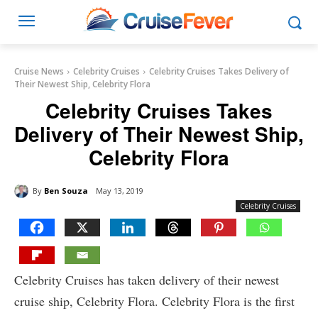
Cruise News
Celebrity Cruises
Celebrity Cruises Takes Delivery of
Their Newest Ship, Celebrity Flora
Celebrity Cruises Takes
Delivery of Their Newest Ship,
Celebrity Flora
By
Ben Souza
May 13, 2019
Celebrity Cruises
Celebrity Cruises has taken delivery of their newest
cruise ship, Celebrity Flora. Celebrity Flora is the first