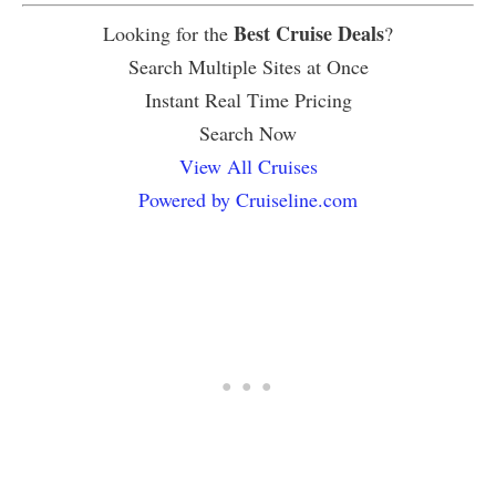
Best Cruise Deals
Looking for the
?
Search Multiple Sites at Once
Instant Real Time Pricing
Search Now
View All Cruises
Powered by Cruiseline.com