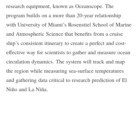
research equipment, known as Oceanscope. The
program builds on a more than 20-year relationship
with University of Miami’s Rosenstiel School of Marine
and Atmospheric Science that benefits from a cruise
ship’s consistent itinerary to create a perfect and cost-
effective way for scientists to gather and measure ocean
circulation dynamics. The system will track and map
the region while measuring sea-surface temperatures
and gathering data critical to research prediction of El
Niño and La Niña.