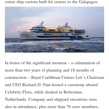
cruise ship custom built for cruises to the Galapagos.
In honor of the significant moment – a culmination of
more than two years of planning and 18 months of
construction – Royal Caribbean Cruises Ltd.’s Chairman
and CEO Richard D. Fain hosted a ceremony aboard
Celebrity Flora, while docked in Rotterdam,
Netherlands. Company and shipyard executives were
also in attendance, plus more than 70 crew members,