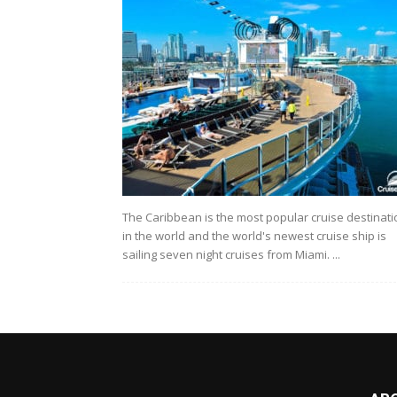
The Caribbean is the most popular cruise destinati
in the world and the world's newest cruise ship is
sailing seven night cruises from Miami. ...