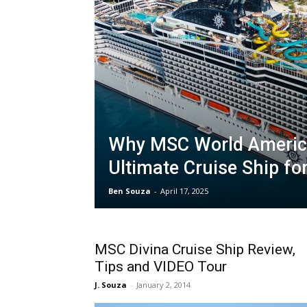
Why MSC World America
Ultimate Cruise Ship fo
Ben Souza
-
April 17, 2025
MSC Divina Cruise Ship Review,
Tips and VIDEO Tour
J. Souza
-
January 2, 2014