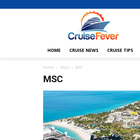
HOME
CRUISE NEWS
CRUISE TIPS
Home
Ships
MSC
MSC