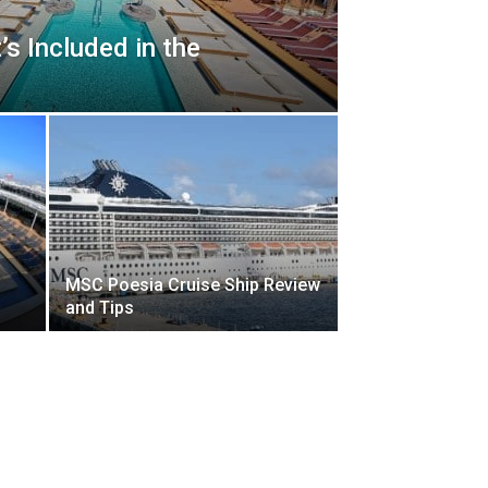
s Included in the
MSC Poesia Cruise Ship Review
and Tips