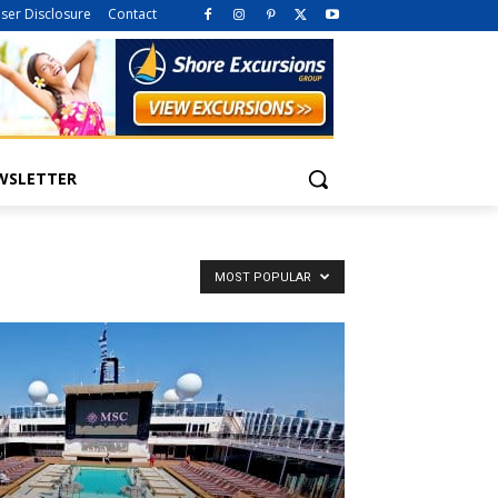
iser Disclosure
Contact
WSLETTER
MOST POPULAR