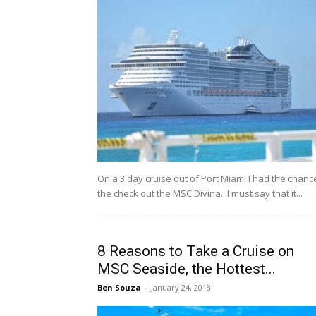
On a 3 day cruise out of Port Miami I had the chanc
the check out the MSC Divina. I must say that it...
8 Reasons to Take a Cruise on
MSC Seaside, the Hottest...
Ben Souza
-
January 24, 2018