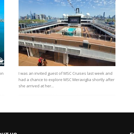
on
I was an invited guest of MSC Cruises last week and
had a chance to explore MSC Meraviglia shortly after
she arrived at her...