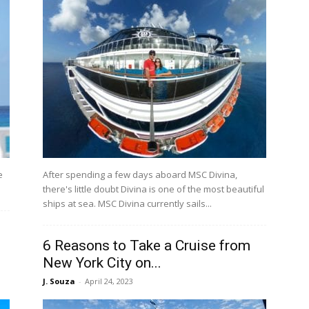
e
After spending a few days aboard MSC Divina,
there's little doubt Divina is one of the most beautiful
ships at sea. MSC Divina currently sails...
6 Reasons to Take a Cruise from
New York City on...
J. Souza
-
April 24, 2023