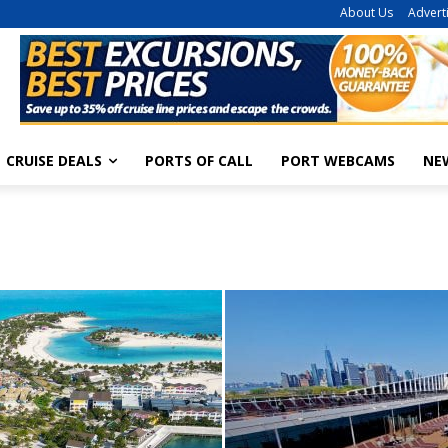
About Us
Advert
CRUISE DEALS
PORTS OF CALL
PORT WEBCAMS
NE