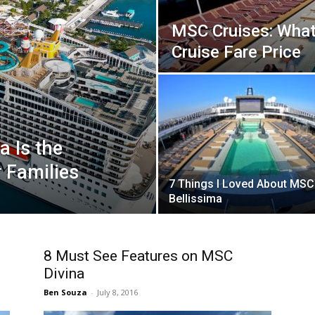
MSC Cruises: What’
Cruise Fare Price
 Is the
r Families
7 Things I Loved About MSC
Bellissima
8 Must See Features on MSC
Divina
Ben Souza
-
July 8, 2016