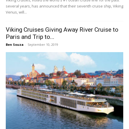
Viking Cruises, voted the world's #1 ocean cruise line for the past
several years, has announced that their seventh cruise ship, Viking
Venus, will...
Viking Cruises Giving Away River Cruise to
Paris and Trip to...
Ben Souza
-
September 10, 2019