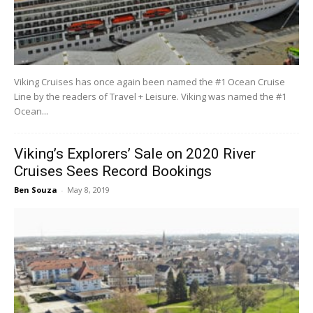
Viking Cruises has once again been named the #1 Ocean Cruise
Line by the readers of Travel + Leisure. Viking was named the #1
Ocean...
Viking’s Explorers’ Sale on 2020 River
Cruises Sees Record Bookings
Ben Souza
-
May 8, 2019