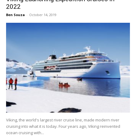
2022
Ben Souza
-
October 14, 2019
Viking, the world's largest river cruise line, made modern river
cruising into what it is today. Four years ago, Viking reinvented
ocean cruising with...