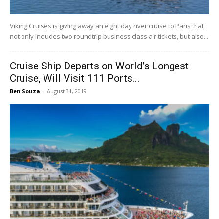
Viking Cruises is giving away an eight day river cruise to Paris that
not only includes two roundtrip business class air tickets, but also...
Cruise Ship Departs on World’s Longest
Cruise, Will Visit 111 Ports...
Ben Souza
-
August 31, 2019