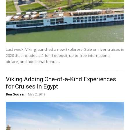
Last week, Viking launched a new Explorers' Sale on river cruises in
2020 that includes a 2-for-1 deposit, up-to-free international
airfare, and additional bonus...
Viking Adding One-of-a-Kind Experiences
for Cruises In Egypt
Ben Souza
-
May 2, 2019