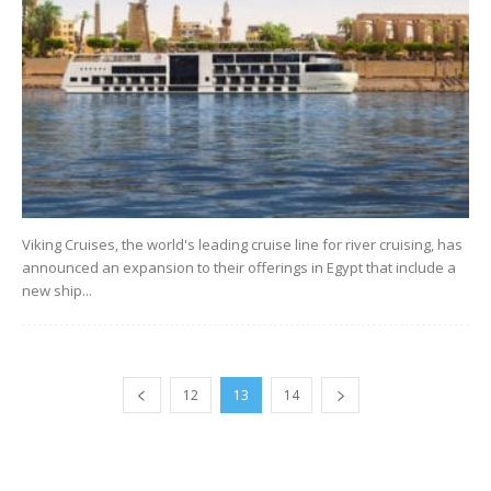
Viking Cruises, the world's leading cruise line for river cruising, has
announced an expansion to their offerings in Egypt that include a
new ship...
12
13
14