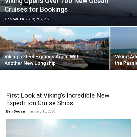
Viking Opens Over 700 New Ocean
Cruises for Bookings
Ben Souza
-
August 7, 2026
Viking’s Fleet Expands Again With
Viking Ad
Another New Longship
the Passi
First Look at Viking’s Incredible New
Expedition Cruise Ships
Ben Souza
-
January 16, 2020