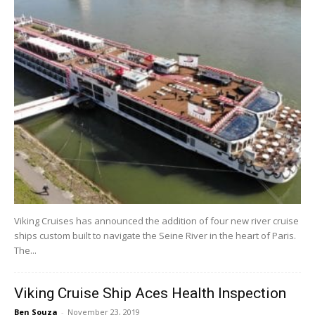
Viking Cruises has announced the addition of four new river cruise
ships custom built to navigate the Seine River in the heart of Paris.
The...
Viking Cruise Ship Aces Health Inspection
Ben Souza
-
November 23, 2019