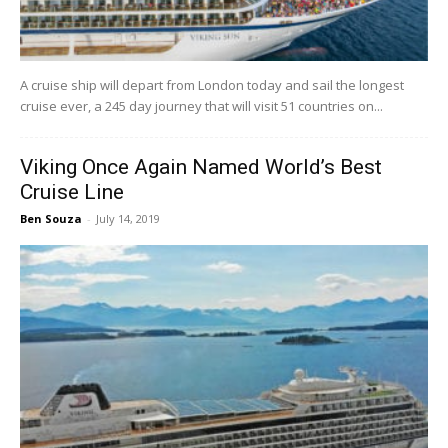
A cruise ship will depart from London today and sail the longest
cruise ever, a 245 day journey that will visit 51 countries on...
Viking Once Again Named World’s Best
Cruise Line
Ben Souza
-
July 14, 2019