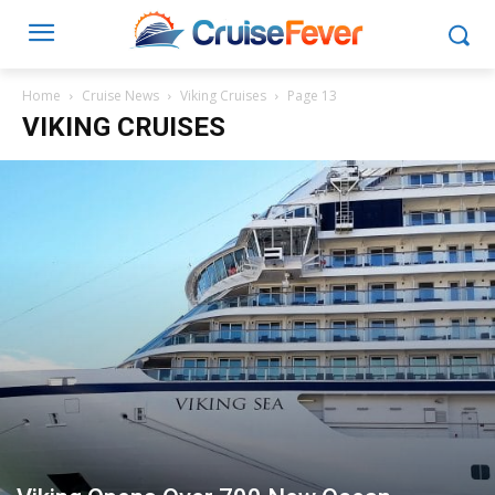
Home
Cruise News
Viking Cruises
Page 13
VIKING CRUISES