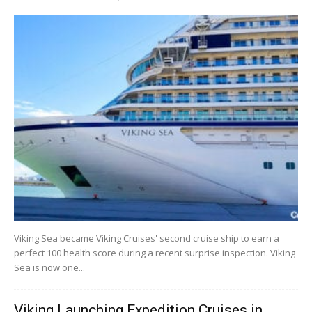
Viking Sea became Viking Cruises' second cruise ship to earn a
perfect 100 health score during a recent surprise inspection. Viking
Sea is now one...
Viking Launching Expedition Cruises in