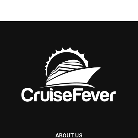
ABOUT US