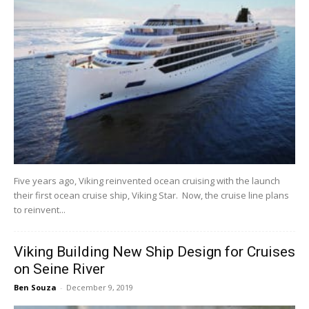
Five years ago, Viking reinvented ocean cruising with the launch
their first ocean cruise ship, Viking Star. Now, the cruise line plans
to reinvent...
Viking Building New Ship Design for Cruises
on Seine River
Ben Souza
-
December 9, 2019