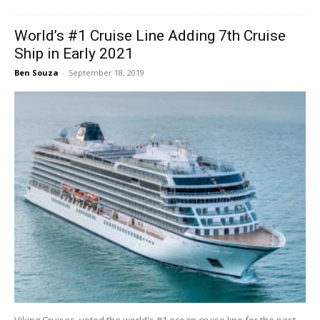
World’s #1 Cruise Line Adding 7th Cruise
Ship in Early 2021
Ben Souza
-
September 18, 2019