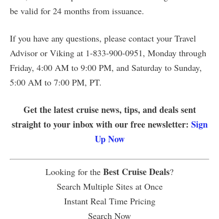
be valid for 24 months from issuance.
If you have any questions, please contact your Travel
Advisor or Viking at 1-833-900-0951, Monday through
Friday, 4:00 AM to 9:00 PM, and Saturday to Sunday,
5:00 AM to 7:00 PM, PT.
Get the latest cruise news, tips, and deals sent
straight to your inbox with our free newsletter:
Sign
Up Now
Best Cruise Deals
Looking for the
?
Search Multiple Sites at Once
Instant Real Time Pricing
Search Now