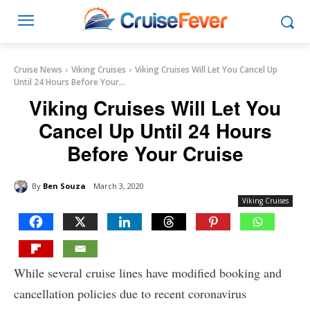
Cruise News
Viking Cruises
Viking Cruises Will Let You Cancel Up
Until 24 Hours Before Your...
Viking Cruises Will Let You
Cancel Up Until 24 Hours
Before Your Cruise
By
Ben Souza
March 3, 2020
Viking Cruises
While several cruise lines have modified booking and
cancellation policies due to recent coronavirus