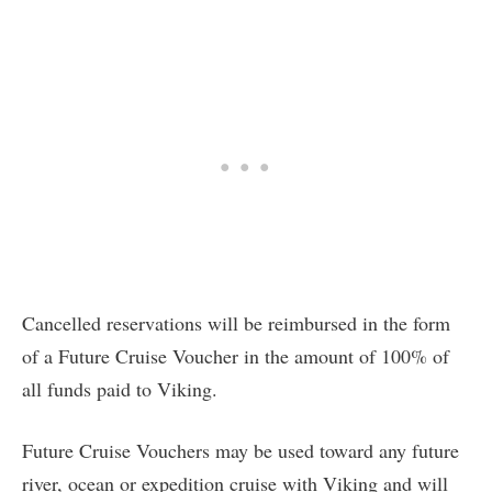
Cancelled reservations will be reimbursed in the form
of a Future Cruise Voucher in the amount of 100% of
all funds paid to Viking.
Future Cruise Vouchers may be used toward any future
river, ocean or expedition cruise with Viking and will