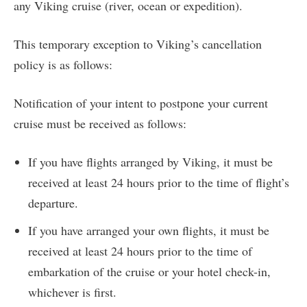
any Viking cruise (river, ocean or expedition).
This temporary exception to Viking’s cancellation
policy is as follows:
Notification of your intent to postpone your current
cruise must be received as follows:
If you have flights arranged by Viking, it must be
received at least 24 hours prior to the time of flight’s
departure.
If you have arranged your own flights, it must be
received at least 24 hours prior to the time of
embarkation of the cruise or your hotel check-in,
whichever is first.