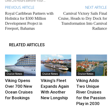
Until 24 Hours Before Your...
PREVIOUS ARTICLE
NEXT ARTICLE
Royal Caribbean Partners with
Carnival Victory Sails Final
Holistica for $300 Million
Cruise, Heads to Dry Dock for
Development Project in
Transformation Into Carnival
Freeport, Bahamas
Radiance
RELATED ARTICLES
Cruise News
Cruise News
Cruise News
Viking Opens
Viking’s Fleet
Viking Adds
Over 700 New
Expands Again
Two Unique
Ocean Cruises
With Another
River Cruises
for Bookings
New Longship
for the Passion
Play in 2030