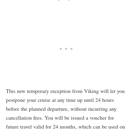
This new temporary exception from Viking will let you
postpone your cruise at any time up until 24 hours
before the planned departure, without incurring any
cancellation fees. You will be issued a voucher for
future travel valid for 24 months, which can be used on