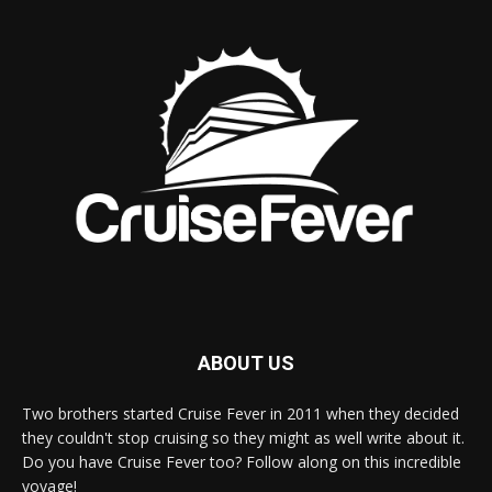
ABOUT US
Two brothers started Cruise Fever in 2011 when they decided
they couldn't stop cruising so they might as well write about it.
Do you have Cruise Fever too? Follow along on this incredible
voyage!