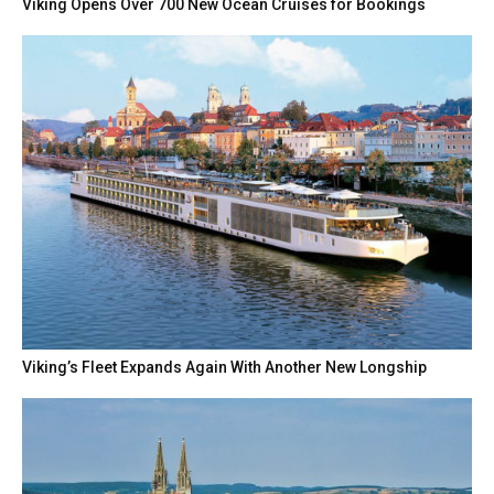
Viking Opens Over 700 New Ocean Cruises for Bookings
Viking’s Fleet Expands Again With Another New Longship