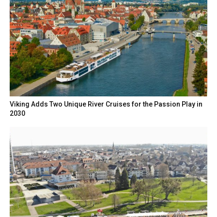
Viking Adds Two Unique River Cruises for the Passion Play in
2030