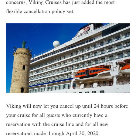
concerns, Viking Cruises has just added the most
flexible cancellation policy yet.
Viking will now let you cancel up until 24 hours before
your cruise for all guests who currently have a
reservation with the cruise line and for all new
reservations made through April 30, 2020.