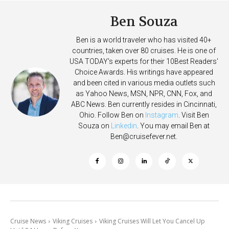
Ben Souza
Ben is a world traveler who has visited 40+
countries, taken over 80 cruises. He is one of
USA TODAY's experts for their 10Best Readers'
Choice Awards. His writings have appeared
and been cited in various media outlets such
as Yahoo News, MSN, NPR, CNN, Fox, and
ABC News. Ben currently resides in Cincinnati,
Ohio. Follow Ben on
Instagram
. Visit Ben
Souza on
Linkedin
. You may email Ben at
Ben@cruisefever.net
.
Cruise News
Viking Cruises
Viking Cruises Will Let You Cancel Up