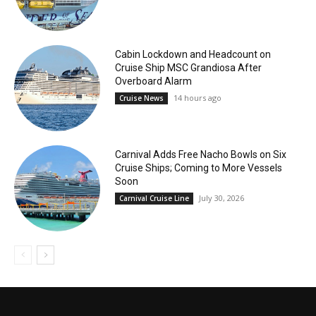
Cabin Lockdown and Headcount on
Cruise Ship MSC Grandiosa After
Overboard Alarm
14 hours ago
Cruise News
Carnival Adds Free Nacho Bowls on Six
Cruise Ships; Coming to More Vessels
Soon
July 30, 2026
Carnival Cruise Line