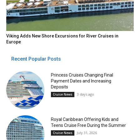
Viking Adds New Shore Excursions for River Cruises in
Europe
Recent Popular Posts
Princess Cruises Changing Final
Payment Dates and Increasing
Deposits
3 days ago
Cruise News
Royal Caribbean Offering Kids and
Teens Cruise Free During the Summer
July 31, 2026
Cruise News