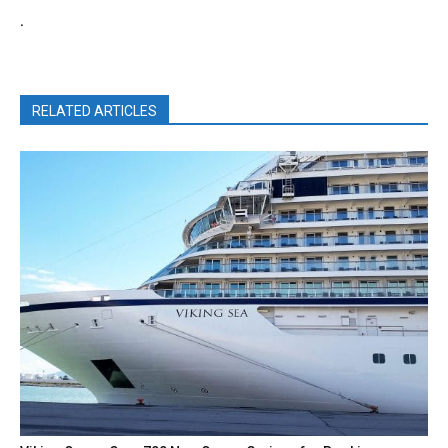
.
RELATED ARTICLES