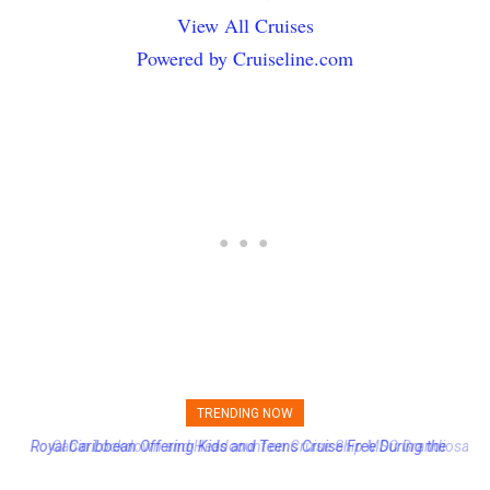
View All Cruises
Powered by Cruiseline.com
TRENDING NOW
Cabin Lockdown and Headcount on Cruise Ship MSC Grandiosa
After Overboard Alarm