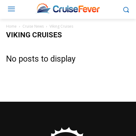
Home
Cruise News
Viking Cruises
VIKING CRUISES
No posts to display