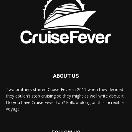
ABOUT US
Two brothers started Cruise Fever in 2011 when they decided
they couldn't stop cruising so they might as well write about it.
Do you have Cruise Fever too? Follow along on this incredible
voyage!