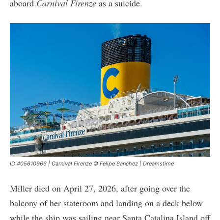
aboard
Carnival Firenze
as a suicide.
ID 405610966 | Carnival Firenze © Felipe Sanchez | Dreamstime
Miller died on April 27, 2026, after going over the
balcony of her stateroom and landing on a deck below
while the ship was sailing near Santa Catalina Island off