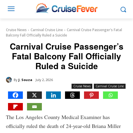
Cruise News
Carnival Cruise Line
Carnival Cruise Passenger's Fatal
Balcony Fall Officially Ruled a Suicide
Carnival Cruise Passenger’s
Fatal Balcony Fall Officially
Ruled a Suicide
By
J. Souza
July 2, 2026
Cruise News
Carnival Cruise Line
The Los Angeles County Medical Examiner has
officially ruled the death of 24-year-old Briana Miller