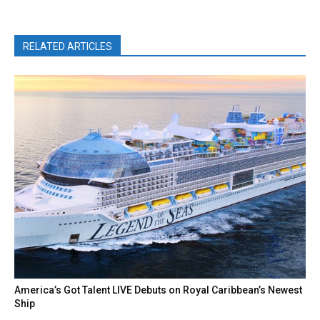
RELATED ARTICLES
America’s Got Talent LIVE Debuts on Royal Caribbean’s Newest
Ship