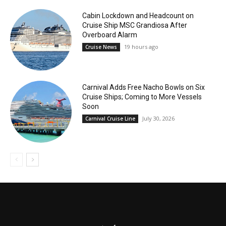
Cabin Lockdown and Headcount on
Cruise Ship MSC Grandiosa After
Overboard Alarm
19 hours ago
Cruise News
Carnival Adds Free Nacho Bowls on Six
Cruise Ships; Coming to More Vessels
Soon
July 30, 2026
Carnival Cruise Line