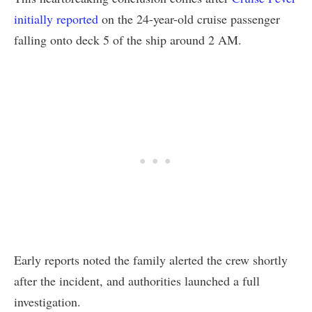
initially reported
on the 24-year-old cruise passenger
falling onto deck 5 of the ship around 2 AM.
Early reports noted the family alerted the crew shortly
after the incident, and authorities launched a full
investigation.