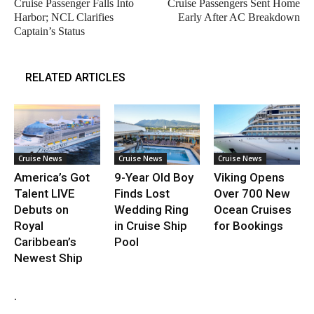
Cruise Passenger Falls Into
Cruise Passengers Sent Home
Harbor; NCL Clarifies
Early After AC Breakdown
Captain’s Status
RELATED ARTICLES
Cruise News
Cruise News
Cruise News
America’s Got
9-Year Old Boy
Viking Opens
Talent LIVE
Finds Lost
Over 700 New
Debuts on
Wedding Ring
Ocean Cruises
Royal
in Cruise Ship
for Bookings
Caribbean’s
Pool
Newest Ship
.