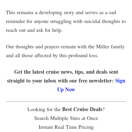
This remains a developing story and serves as a sad
reminder for anyone struggling with suicidal thoughts to
reach out and ask for help.
Our thoughts and prayers remain with the Miller family
and all those affected by this profound loss.
Get the latest cruise news, tips, and deals sent
straight to your inbox with our free newsletter:
Sign
Up Now
Best Cruise Deals
Looking for the
?
Search Multiple Sites at Once
Instant Real Time Pricing