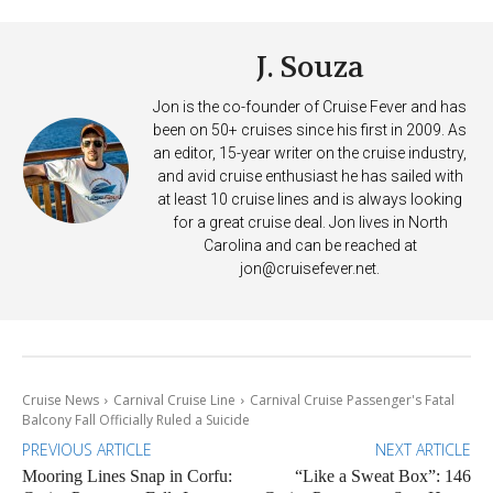
J. Souza
Jon is the co-founder of Cruise Fever and has
been on 50+ cruises since his first in 2009. As
an editor, 15-year writer on the cruise industry,
and avid cruise enthusiast he has sailed with
at least 10 cruise lines and is always looking
for a great cruise deal. Jon lives in North
Carolina and can be reached at
jon@cruisefever.net
.
Cruise News
Carnival Cruise Line
Carnival Cruise Passenger's Fatal
Balcony Fall Officially Ruled a Suicide
PREVIOUS ARTICLE
NEXT ARTICLE
Mooring Lines Snap in Corfu:
“Like a Sweat Box”: 146