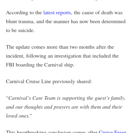
According to the
latest reports
, the cause of death was
blunt trauma, and the manner has now been determined
to be suicide.
The update comes more than two months after the
incident, following an investigation that included the
FBI boarding the Carnival ship.
Carnival Cruise Line previously shared:
“
Carnival’s Care Team is supporting the guest’s family,
and our thoughts and prayers are with them and their
loved ones
.”
This heartbreaking conclusion comes after
Cruise Fever