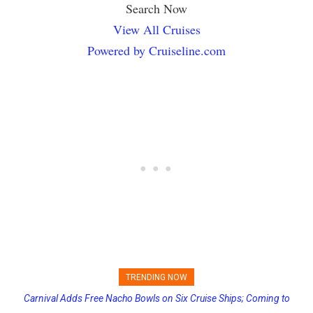
Search Now
View All Cruises
Powered by Cruiseline.com
TRENDING NOW
Carnival Adds Free Nacho Bowls on Six Cruise Ships; Coming to
Princess Cruises Changing Final Payment Dates and Increasing
More Vessels Soon
Deposits