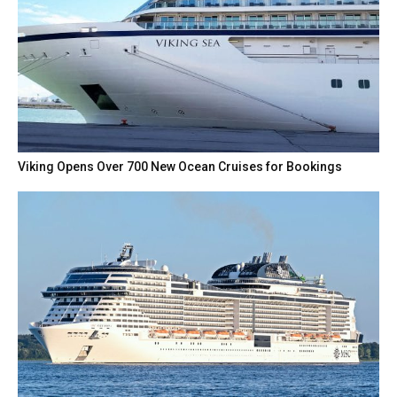
Viking Opens Over 700 New Ocean Cruises for Bookings