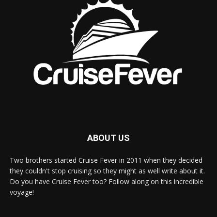
ABOUT US
Two brothers started Cruise Fever in 2011 when they decided
they couldn't stop cruising so they might as well write about it.
Do you have Cruise Fever too? Follow along on this incredible
voyage!