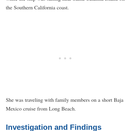
the Southern California coast.
She was traveling with family members on a short Baja
Mexico cruise from Long Beach.
Investigation and Findings