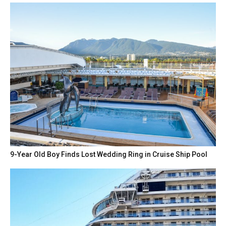
9-Year Old Boy Finds Lost Wedding Ring in Cruise Ship Pool