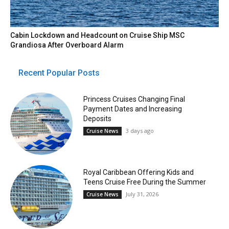
Cabin Lockdown and Headcount on Cruise Ship MSC
Grandiosa After Overboard Alarm
Recent Popular Posts
Princess Cruises Changing Final
Payment Dates and Increasing
Deposits
3 days ago
Cruise News
Royal Caribbean Offering Kids and
Teens Cruise Free During the Summer
July 31, 2026
Cruise News