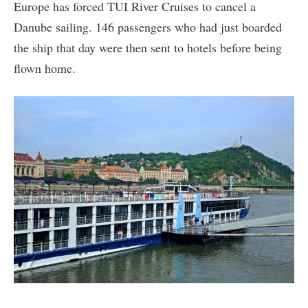
Europe has forced TUI River Cruises to cancel a
Danube sailing. 146 passengers who had just boarded
the ship that day were then sent to hotels before being
flown home.