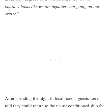
board… looks like we are definitely not going on our
cruise
.”
After spending the night in local hotels, guests were
told they could return to the un-air-conditioned ship for