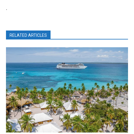
.
RELATED ARTICLES