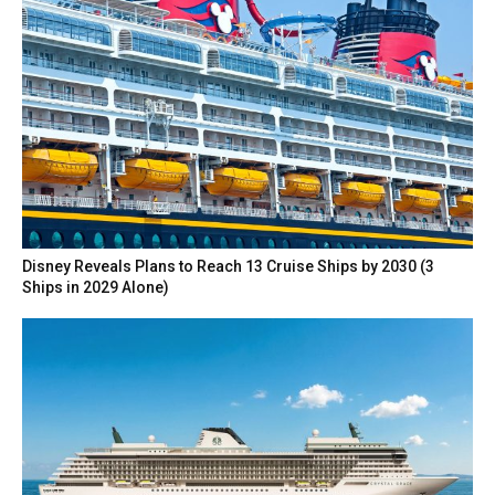
Disney Reveals Plans to Reach 13 Cruise Ships by 2030 (3
Ships in 2029 Alone)