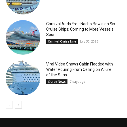
Carnival Adds Free Nacho Bowls on Six
Cruise Ships; Coming to More Vessels
Soon
July 30, 2026
Carnival Cruise Line
Viral Video Shows Cabin Flooded with
Water Pouring From Ceiling on Allure
of the Seas
7 days ago
Cruise News