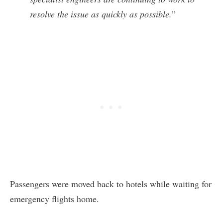
resolve the issue as quickly as possible.
”
Passengers were moved back to hotels while waiting for
emergency flights home.