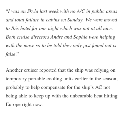
“
I was on Skyla last week with no A/C in public areas
and total failure in cabins on Sunday. We were moved
to Ibis hotel for one night which was not at all nice.
Both cruise directors Andre and Sophie were helping
with the move so to be told they only just found out is
false
.”
Another cruiser reported that the ship was relying on
temporary portable cooling units earlier in the season,
probably to help compensate for the ship’s AC not
being able to keep up with the unbearable heat hitting
Europe right now.