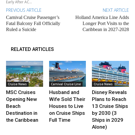
Early After AC...
PREVIOUS ARTICLE
NEXT ARTICLE
Carnival Cruise Passenger’s
Holland America Line Adds
Fatal Balcony Fall Officially
Longer Port Visits to the
Ruled a Suicide
Caribbean in 2027-2028
RELATED ARTICLES
Cruise News
Carnival Cruise Line
Cruise News
MSC Cruises
Husband and
Disney Reveals
Opening New
Wife Sold Their
Plans to Reach
Beach
Houses to Live
13 Cruise Ships
Destination in
on Cruise Ships
by 2030 (3
the Caribbean
Full Time
Ships in 2029
Alone)