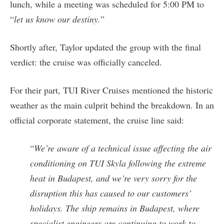
lunch, while a meeting was scheduled for 5:00 PM to
“
let us know our destiny.
”
Shortly after, Taylor updated the group with the final
verdict: the cruise was officially canceled.
For their part, TUI River Cruises mentioned the historic
weather as the main culprit behind the breakdown. In an
official corporate statement, the cruise line said:
“
We’re aware of a technical issue affecting the air
conditioning on TUI Skyla following the extreme
heat in Budapest, and we’re very sorry for the
disruption this has caused to our customers’
holidays. The ship remains in Budapest, where
specialist engineers are continuing to work to