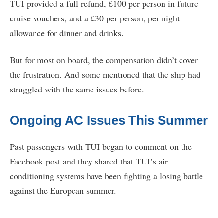
TUI provided a full refund, £100 per person in future
cruise vouchers, and a £30 per person, per night
allowance for dinner and drinks.
But for most on board, the compensation didn’t cover
the frustration. And some mentioned that the ship had
struggled with the same issues before.
Ongoing AC Issues This Summer
Past passengers with TUI began to comment on the
Facebook post and they shared that TUI’s air
conditioning systems have been fighting a losing battle
against the European summer.