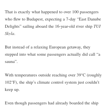
That is exactly what happened to over 100 passengers
who flew to Budapest, expecting a 7-day “East Danube
Delights” sailing aboard the 16-year-old river ship
TUI
Skyla
.
But instead of a relaxing European getaway, they
stepped into what some passengers actually did call “a
sauna”.
With temperatures outside reaching over 39°C (roughly
102°F), the ship’s climate control system just couldn’t
keep up.
Even though passengers had already boarded the ship