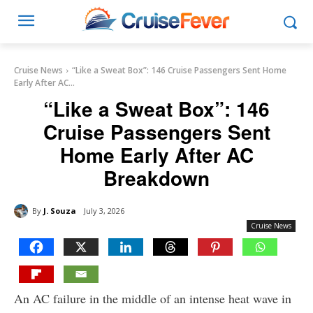
Cruise News
“Like a Sweat Box”: 146 Cruise Passengers Sent Home
Early After AC...
“Like a Sweat Box”: 146
Cruise Passengers Sent
Home Early After AC
Breakdown
By
J. Souza
July 3, 2026
Cruise News
An AC failure in the middle of an intense heat wave in