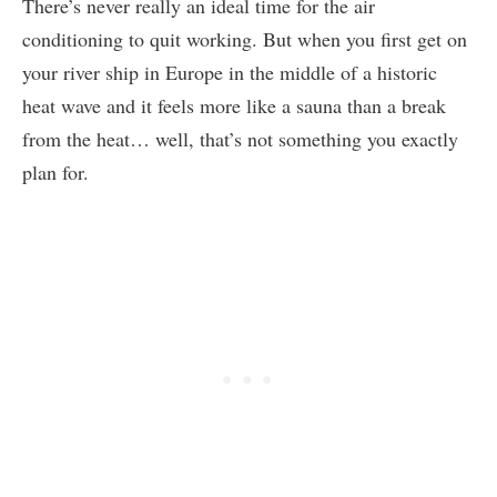
There’s never really an ideal time for the air
conditioning to quit working. But when you first get on
your river ship in Europe in the middle of a historic
heat wave and it feels more like a sauna than a break
from the heat… well, that’s not something you exactly
plan for.