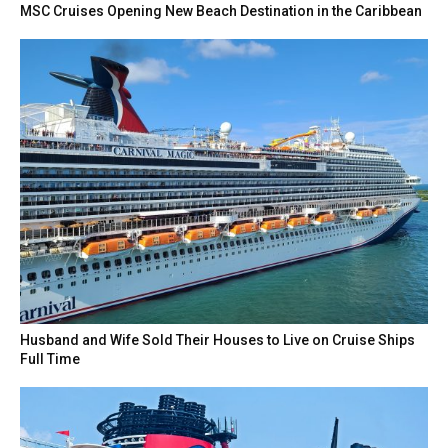
MSC Cruises Opening New Beach Destination in the Caribbean
Husband and Wife Sold Their Houses to Live on Cruise Ships
Full Time