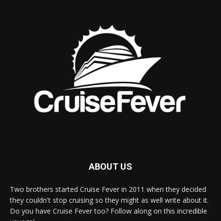
ABOUT US
Two brothers started Cruise Fever in 2011 when they decided
they couldn't stop cruising so they might as well write about it.
Do you have Cruise Fever too? Follow along on this incredible