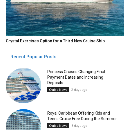
Crystal Exercises Option for a Third New Cruise Ship
Recent Popular Posts
Princess Cruises Changing Final
Payment Dates and Increasing
Deposits
2 days ago
Cruise News
Royal Caribbean Offering Kids and
Teens Cruise Free During the Summer
6 days ago
Cruise News