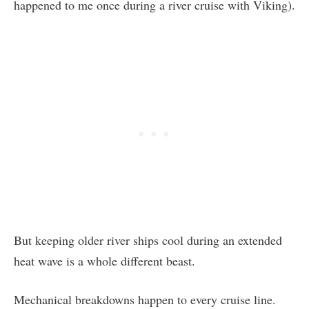
happened to me once during a river cruise with Viking).
But keeping older river ships cool during an extended
heat wave is a whole different beast.
Mechanical breakdowns happen to every cruise line.