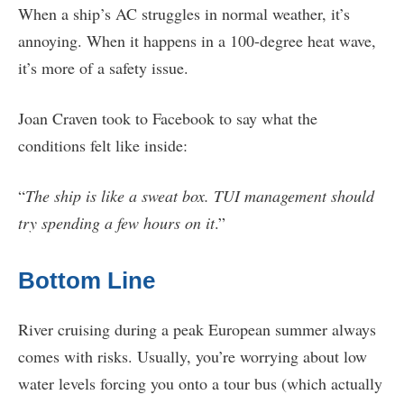
When a ship’s AC struggles in normal weather, it’s
annoying. When it happens in a 100-degree heat wave,
it’s more of a safety issue.
Joan Craven took to Facebook to say what the
conditions felt like inside:
“
The ship is like a sweat box. TUI management should
try spending a few hours on it
.”
Bottom Line
River cruising during a peak European summer always
comes with risks. Usually, you’re worrying about low
water levels forcing you onto a tour bus (which actually