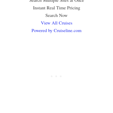
Search Multiple Sites at Once
Instant Real Time Pricing
Search Now
View All Cruises
Powered by Cruiseline.com