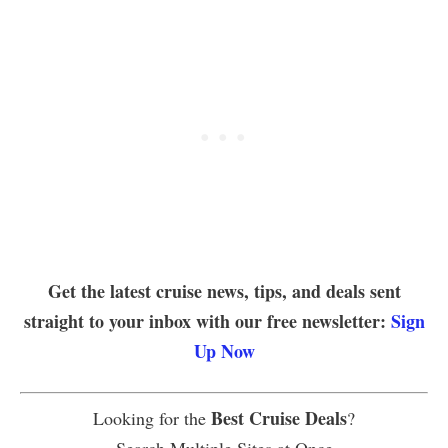
Get the latest cruise news, tips, and deals sent
straight to your inbox with our free newsletter:
Sign
Up Now
Best Cruise Deals
Looking for the
?