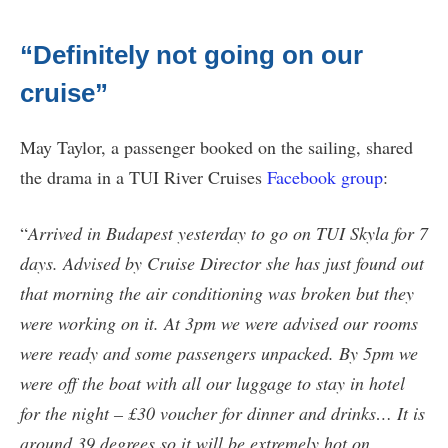
“Definitely not going on our
cruise”
May Taylor, a passenger booked on the sailing, shared
the drama in a TUI River Cruises
Facebook group
:
“
Arrived in Budapest yesterday to go on TUI Skyla for 7
days. Advised by Cruise Director she has just found out
that morning the air conditioning was broken but they
were working on it. At 3pm we were advised our rooms
were ready and some passengers unpacked. By 5pm we
were off the boat with all our luggage to stay in hotel
for the night – £30 voucher for dinner and drinks… It is
around 39 degrees so it will be extremely hot on