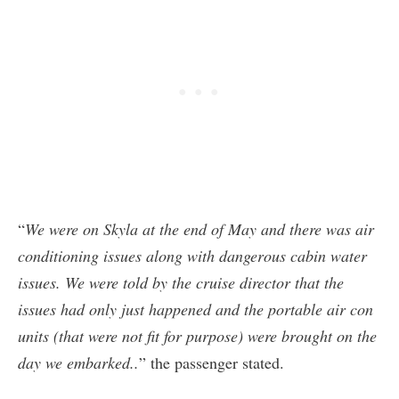
“
We were on Skyla at the end of May and there was air
conditioning issues along with dangerous cabin water
issues. We were told by the cruise director that the
issues had only just happened and the portable air con
units (that were not fit for purpose) were brought on the
day we embarked..
” the passenger stated.