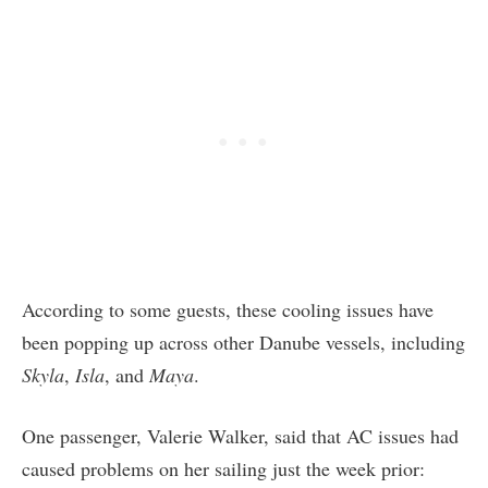
According to some guests, these cooling issues have
been popping up across other Danube vessels, including
Skyla
,
Isla
, and
Maya
.
One passenger, Valerie Walker, said that AC issues had
caused problems on her sailing just the week prior: