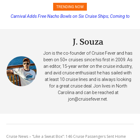
TRENDING NOW
Carnival Adds Free Nacho Bowls on Six Cruise Ships; Coming to
More Vessels Soon
J. Souza
Jon is the co-founder of Cruise Fever and has
been on 50+ cruises since his first in 2009. As
an editor, 15-year writer on the cruise industry,
and avid cruise enthusiast he has sailed with
at least 10 cruise lines and is always looking
for a great cruise deal. Jon lives in North
Carolina and can be reached at
jon@cruisefever.net
.
Cruise News
“Like a Sweat Box”: 146 Cruise Passengers Sent Home