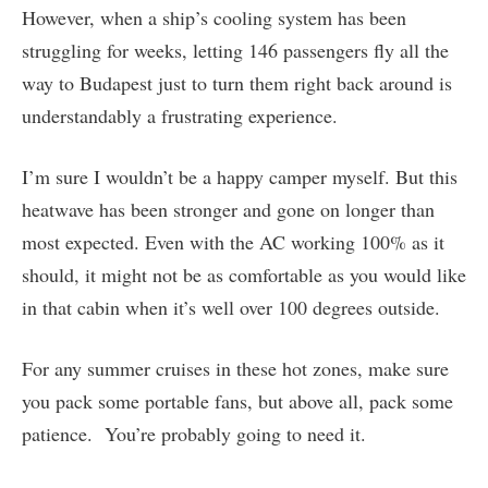
However, when a ship’s cooling system has been
struggling for weeks, letting 146 passengers fly all the
way to Budapest just to turn them right back around is
understandably a frustrating experience.
I’m sure I wouldn’t be a happy camper myself. But this
heatwave has been stronger and gone on longer than
most expected. Even with the AC working 100% as it
should, it might not be as comfortable as you would like
in that cabin when it’s well over 100 degrees outside.
For any summer cruises in these hot zones, make sure
you pack some portable fans, but above all, pack some
patience. You’re probably going to need it.