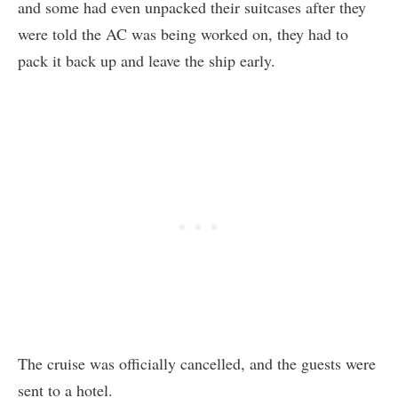
and some had even unpacked their suitcases after they
were told the AC was being worked on, they had to
pack it back up and leave the ship early.
The cruise was officially cancelled, and the guests were
sent to a hotel.