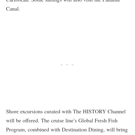
Canal.
Shore excursions curated with The HISTORY Channel
will be offered. The cruise line’s Global Fresh Fish
Program, combined with Destination Dining, will bring