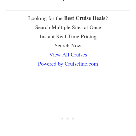
Best Cruise Deals
Looking for the
?
Search Multiple Sites at Once
Instant Real Time Pricing
Search Now
View All Cruises
Powered by Cruiseline.com