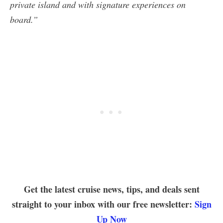
private island and with signature experiences on
board.”
Get the latest cruise news, tips, and deals sent
straight to your inbox with our free newsletter:
Sign
Up Now