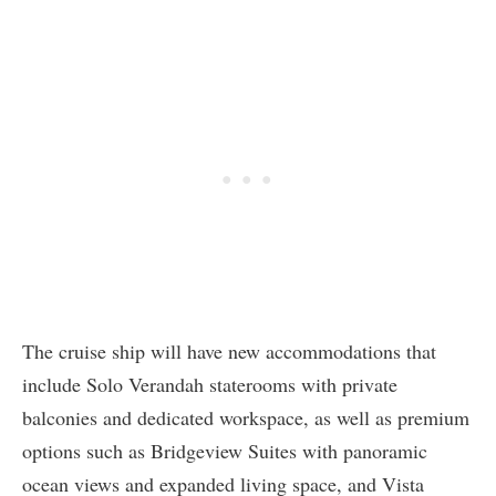
The cruise ship will have new accommodations that
include Solo Verandah staterooms with private
balconies and dedicated workspace, as well as premium
options such as Bridgeview Suites with panoramic
ocean views and expanded living space, and Vista