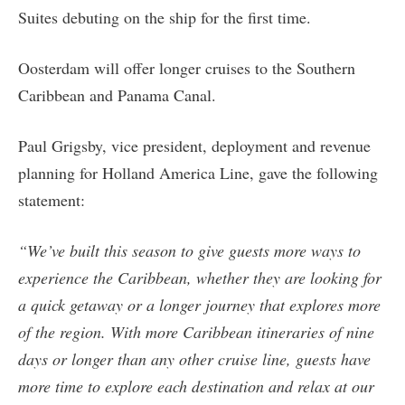
Suites debuting on the ship for the first time.
Oosterdam will offer longer cruises to the Southern
Caribbean and Panama Canal.
Paul Grigsby, vice president, deployment and revenue
planning for Holland America Line, gave the following
statement:
“We’ve built this season to give guests more ways to
experience the Caribbean, whether they are looking for
a quick getaway or a longer journey that explores more
of the region. With more Caribbean itineraries of nine
days or longer than any other cruise line, guests have
more time to explore each destination and relax at our