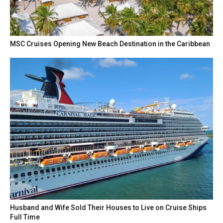
MSC Cruises Opening New Beach Destination in the Caribbean
Husband and Wife Sold Their Houses to Live on Cruise Ships
Full Time