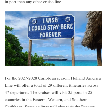
in port than any other cruise line.
For the 2027-2028 Caribbean season, Holland America
Line will offer a total of 29 different itineraries across
47 departures. The cruises will visit 35 ports in 25
countries in the Eastern, Western, and Southern
Caribbean. Some sailings will also visit the Panama