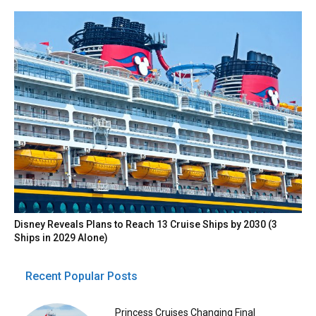
Disney Reveals Plans to Reach 13 Cruise Ships by 2030 (3
Ships in 2029 Alone)
Recent Popular Posts
Princess Cruises Changing Final