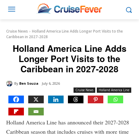
Cruise News
Holland America Line Adds Longer Port Visits to the
Caribbean in 2027-2028
Holland America Line Adds
Longer Port Visits to the
Caribbean in 2027-2028
By
Ben Souza
July 6, 2026
Cruise News
Holland America Line
Holland America Line has announced their 2027-2028
Caribbean season that includes cruises with more time