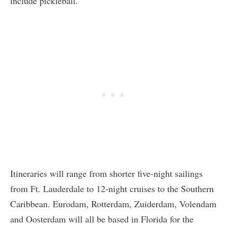
include pickleball.
Itineraries will range from shorter five-night sailings
from Ft. Lauderdale to 12-night cruises to the Southern
Caribbean. Eurodam, Rotterdam, Zuiderdam, Volendam
and Oosterdam will all be based in Florida for the