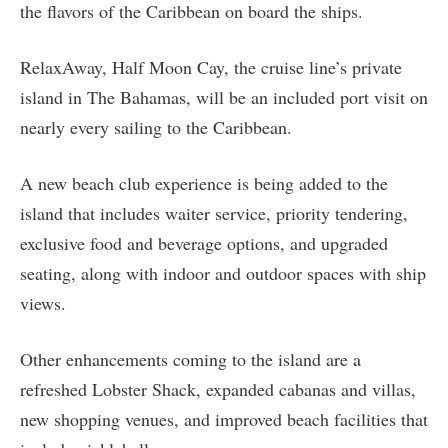
the flavors of the Caribbean on board the ships.
RelaxAway, Half Moon Cay, the cruise line’s private
island in The Bahamas, will be an included port visit on
nearly every sailing to the Caribbean.
A new beach club experience is being added to the
island that includes waiter service, priority tendering,
exclusive food and beverage options, and upgraded
seating, along with indoor and outdoor spaces with ship
views.
Other enhancements coming to the island are a
refreshed Lobster Shack, expanded cabanas and villas,
new shopping venues, and improved beach facilities that