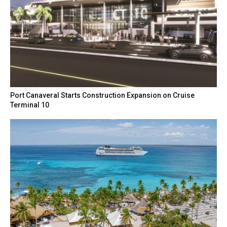
Port Canaveral Starts Construction Expansion on Cruise
Terminal 10