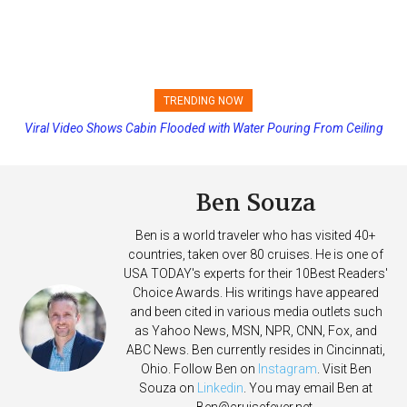
TRENDING NOW
Viral Video Shows Cabin Flooded with Water Pouring From Ceiling
Princess Cruises Changing Final Payment Dates and Increasing
on Allure of the Seas
Deposits
Ben Souza
Ben is a world traveler who has visited 40+
countries, taken over 80 cruises. He is one of
USA TODAY's experts for their 10Best Readers'
Choice Awards. His writings have appeared
and been cited in various media outlets such
as Yahoo News, MSN, NPR, CNN, Fox, and
ABC News. Ben currently resides in Cincinnati,
Ohio. Follow Ben on
Instagram
. Visit Ben
Souza on
Linkedin
. You may email Ben at
Ben@cruisefever.net
.