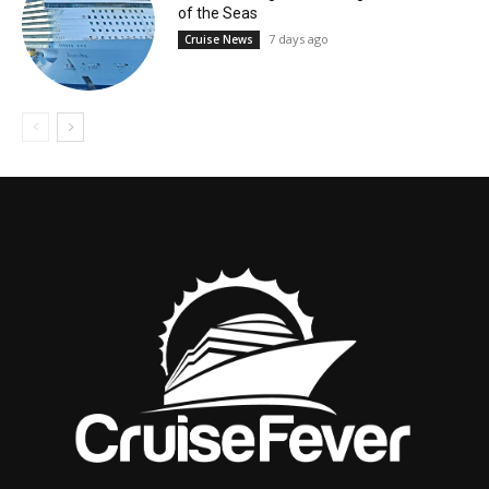
of the Seas
7 days ago
Cruise News