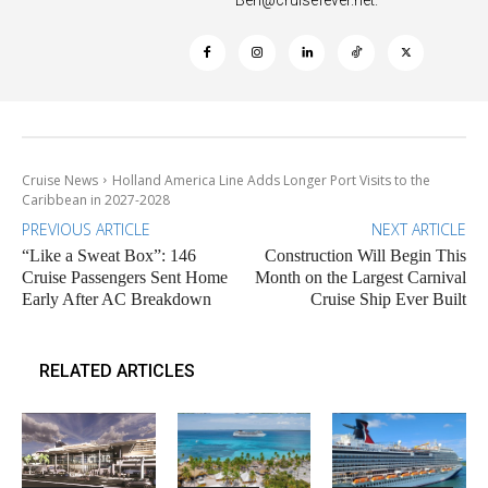
Cruise News
Holland America Line Adds Longer Port Visits to the
Caribbean in 2027-2028
PREVIOUS ARTICLE
NEXT ARTICLE
“Like a Sweat Box”: 146
Construction Will Begin This
Cruise Passengers Sent Home
Month on the Largest Carnival
Early After AC Breakdown
Cruise Ship Ever Built
RELATED ARTICLES