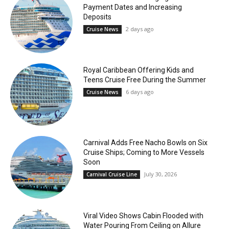
Payment Dates and Increasing
Deposits
2 days ago
Cruise News
Royal Caribbean Offering Kids and
Teens Cruise Free During the Summer
6 days ago
Cruise News
Carnival Adds Free Nacho Bowls on Six
Cruise Ships; Coming to More Vessels
Soon
July 30, 2026
Carnival Cruise Line
Viral Video Shows Cabin Flooded with
Water Pouring From Ceiling on Allure