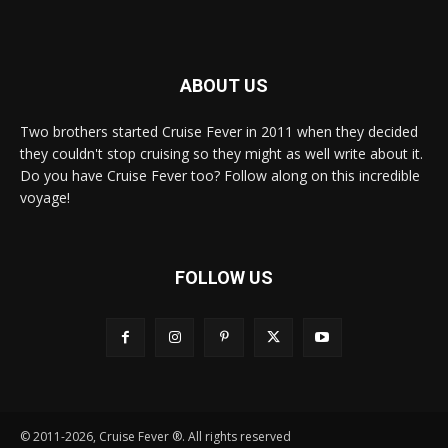
ABOUT US
Two brothers started Cruise Fever in 2011 when they decided
they couldn't stop cruising so they might as well write about it.
Do you have Cruise Fever too? Follow along on this incredible
voyage!
FOLLOW US
© 2011-2026, Cruise Fever ®. All rights reserved