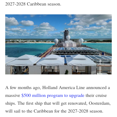
2027-2028 Caribbean season.
A few months ago, Holland America Line announced a
massive
$500 million program to upgrade
their cruise
ships. The first ship that will get renovated, Oosterdam,
will sail to the Caribbean for the 2027-2028 season.