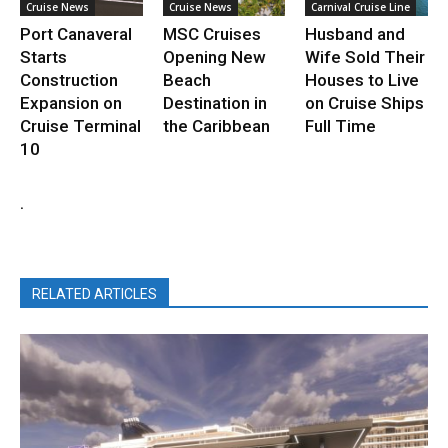
Cruise News
Cruise News
Carnival Cruise Line
Port Canaveral
MSC Cruises
Husband and
Starts
Opening New
Wife Sold Their
Construction
Beach
Houses to Live
Expansion on
Destination in
on Cruise Ships
Cruise Terminal
the Caribbean
Full Time
10
.
RELATED ARTICLES