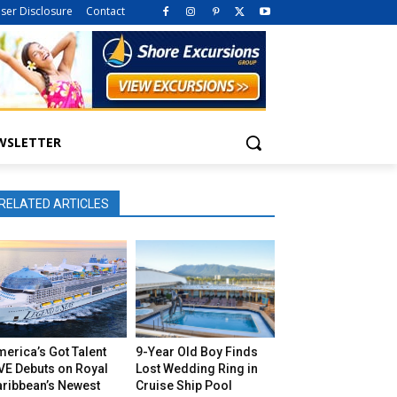
iser Disclosure
Contact
WSLETTER
RELATED ARTICLES
erica’s Got Talent
9-Year Old Boy Finds
VE Debuts on Royal
Lost Wedding Ring in
aribbean’s Newest
Cruise Ship Pool