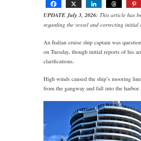
UPDATE July 3, 2026:
This article has b
regarding the vessel and correcting initial 
An Italian cruise ship captain was question
on Tuesday, though initial reports of his ar
clarifications.
High winds caused the ship’s mooring lines
from the gangway and fall into the harbor.