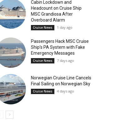
Cabin Lockdown and
Headcount on Cruise Ship
MSC Grandiosa After
Overboard Alarm
1 day ago
Cruise News
Passengers Hack MSC Cruise
Ship’s PA System with Fake
Emergency Messages
7 days ago
Cruise News
Norwegian Cruise Line Cancels
Final Sailing on Norwegian Sky
4 days ago
Cruise News