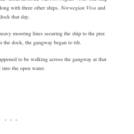
long with three other ships.
Norwegian Viva
and
dock that day.
avy mooring lines securing the ship to the pier.
 the dock, the gangway began to tilt.
appened to be walking across the gangway at that
 into the open water.