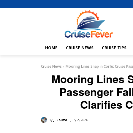
HOME
CRUISE NEWS
CRUISE TIPS
Cruise News
Mooring Lines Snap in Corfu: Cruise Passe
Mooring Lines S
Passenger Fal
Clarifies 
By
J. Souza
July 2, 2026