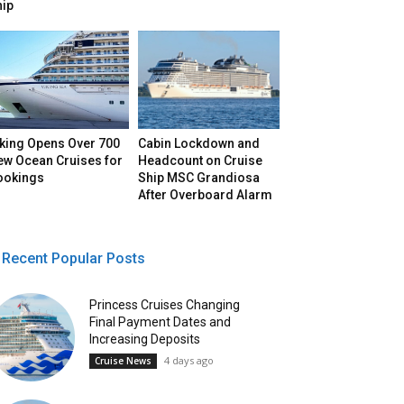
hip
iking Opens Over 700
Cabin Lockdown and
ew Ocean Cruises for
Headcount on Cruise
ookings
Ship MSC Grandiosa
After Overboard Alarm
Recent Popular Posts
Princess Cruises Changing
Final Payment Dates and
Increasing Deposits
4 days ago
Cruise News