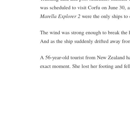
was scheduled to visit Corfu on June 30, a
Marella Explorer 2
were the only ships to 
The wind was strong enough to break the he
And as the ship suddenly drifted away from
A 56-year-old tourist from New Zealand h
exact moment. She lost her footing and fell