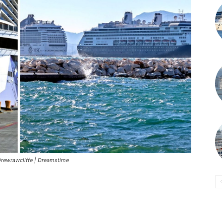
rewrawcliffe | Dreamstime