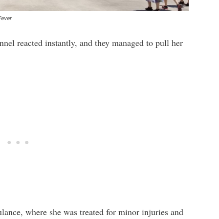
Fever
nnel reacted instantly, and they managed to pull her
lance, where she was treated for minor injuries and