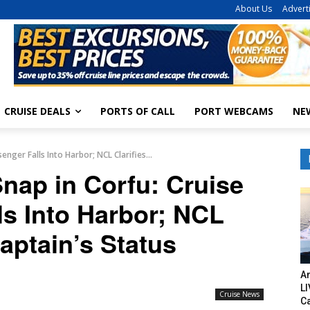
About Us
Advert
CRUISE DEALS
PORTS OF CALL
PORT WEBCAMS
NE
nger Falls Into Harbor; NCL Clarifies...
nap in Corfu: Cruise
ls Into Harbor; NCL
Captain’s Status
Am
LI
Cruise News
C