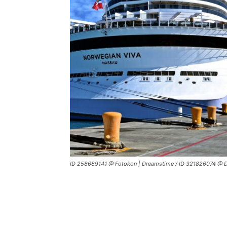
ID 258689141 @ Fotokon | Dreamstime / ID 321826074 @ D