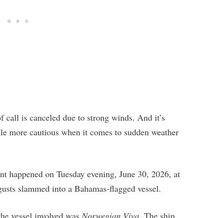
call is canceled due to strong winds. And it’s
little more cautious when it comes to sudden weather
dent happened on Tuesday evening, June 30, 2026, at
 gusts slammed into a Bahamas-flagged vessel.
the vessel involved was
Norwegian Viva
. The ship