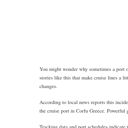
You might wonder why sometimes a port of 
stories like this that make cruise lines a 
changes.
According to local news reports this inci
the cruise port in Corfu Greece. Powerful
Tracking data and port schedules indicate 