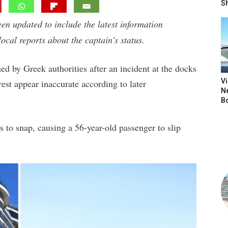
S
een updated to include the latest information
local reports about the captain’s status.
ed by Greek authorities after an incident at the docks
V
rest appear inaccurate according to later
N
B
 to snap, causing a 56-year-old passenger to slip