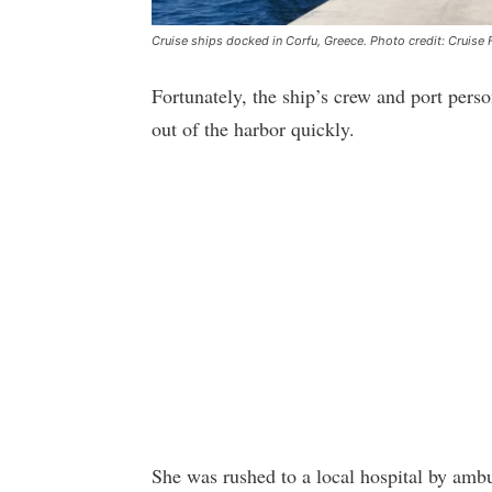
Cruise ships docked in Corfu, Greece. Photo credit: Cruise 
Fortunately, the ship’s crew and port perso
out of the harbor quickly.
She was rushed to a local hospital by ambu