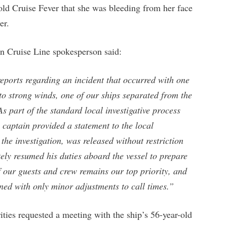
old Cruise Fever that she was bleeding from her face
er.
an Cruise Line spokesperson said:
ports regarding an incident that occurred with one
 to strong winds, one of our ships separated from the
s part of the standard local investigative process
e captain provided a statement to the local
the investigation, was released without restriction
ely resumed his duties aboard the vessel to prepare
of our guests and crew remains our top priority, and
nned with only minor adjustments to call times.”
rities requested a meeting with the ship’s 56-year-old