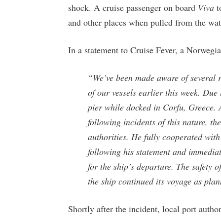
shock. A cruise passenger on board
Viva
t
and other places when pulled from the wat
In a statement to Cruise Fever, a Norwegi
“We’ve been made aware of several re
of our vessels earlier this week. Due
pier while docked in Corfu, Greece. A
following incidents of this nature, th
authorities. He fully cooperated with 
following his statement and immediat
for the ship’s departure. The safety 
the ship continued its voyage as pla
Shortly after the incident, local port autho