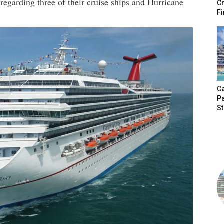
regarding three of their cruise ships and Hurricane
Cr
Fi
Ca
P
S