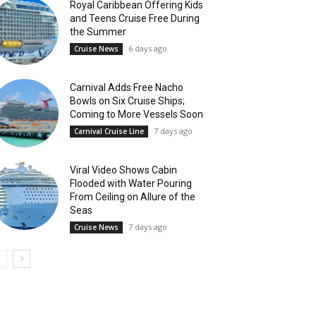
Royal Caribbean Offering Kids
and Teens Cruise Free During
the Summer
6 days ago
Cruise News
Carnival Adds Free Nacho
Bowls on Six Cruise Ships;
Coming to More Vessels Soon
7 days ago
Carnival Cruise Line
Viral Video Shows Cabin
Flooded with Water Pouring
From Ceiling on Allure of the
Seas
7 days ago
Cruise News