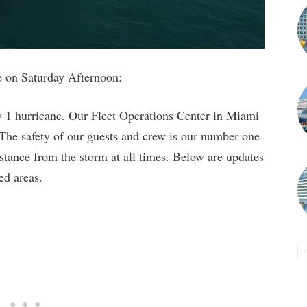
te on Saturday Afternoon:
 1 hurricane. Our Fleet Operations Center in Miami
 The safety of our guests and crew is our number one
istance from the storm at all times. Below are updates
ed areas.