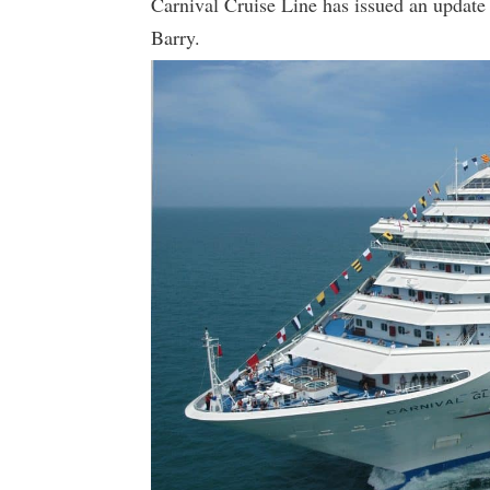
Carnival Cruise Line has issued an update 
Barry.