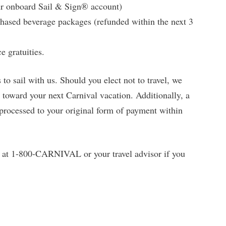
ur onboard Sail & Sign® account)
chased beverage packages (refunded within the next 3
e gratuities.
to sail with us. Should you elect not to travel, we
t toward your next Carnival vacation. Additionally, a
 processed to your original form of payment within
t at 1-800-CARNIVAL or your travel advisor if you