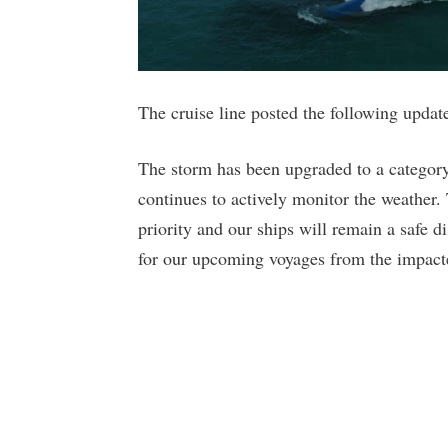
The cruise line posted the following upda
The storm has been upgraded to a category
continues to actively monitor the weather.
priority and our ships will remain a safe d
for our upcoming voyages from the impact