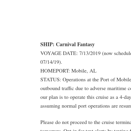
SHIP: Carnival Fantasy
VOYAGE DATE: 7/13/2019 (now scheduled t
07/14/19).
HOMEPORT: Mobile, AL
STATUS: Operations at the Port of Mobile 
outbound traffic due to adverse maritime c
our plan is to operate this cruise as a 4-d
assuming normal port operations are resum
Please do not proceed to the cruise termin
tomorrow. Opt in for text alerts by textin