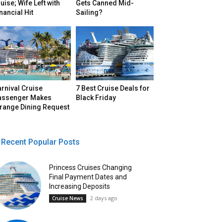
uise; Wife Left with
Gets Canned Mid-
nancial Hit
Sailing?
rnival Cruise
7 Best Cruise Deals for
assenger Makes
Black Friday
trange Dining Request
Recent Popular Posts
Princess Cruises Changing
Final Payment Dates and
Increasing Deposits
2 days ago
Cruise News