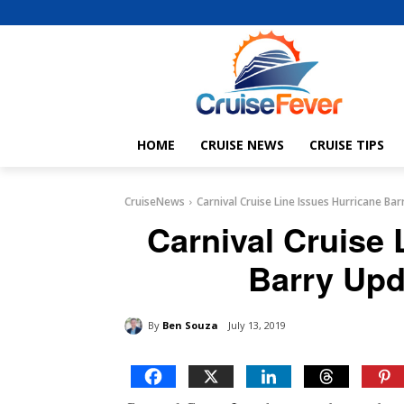
HOME
CRUISE NEWS
CRUISE TIPS
CruiseNews
Carnival Cruise Line Issues Hurricane Bar
Carnival Cruise 
Barry Upd
By
Ben Souza
July 13, 2019