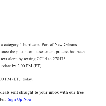
.
 category 1 hurricane. Port of New Orleans
 once the post-storm assessment process has been
 text alerts by texting CCL4 to 278473.
 update by 2:00 PM (ET).
:00 PM (ET), today.
 deals sent straight to your inbox with our free
tter:
Sign Up Now