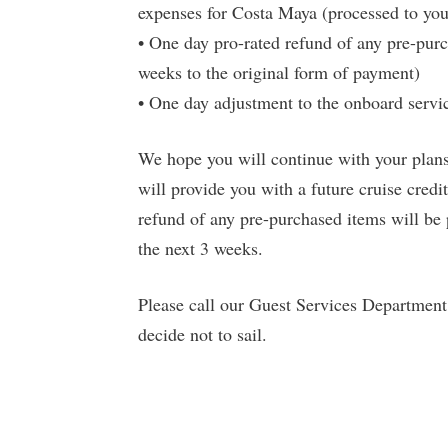
expenses for Costa Maya (processed to yo
• One day pro-rated refund of any pre-pur
weeks to the original form of payment)
• One day adjustment to the onboard servic
We hope you will continue with your plans 
will provide you with a future cruise credi
refund of any pre-purchased items will be
the next 3 weeks.
Please call our Guest Services Departmen
decide not to sail.