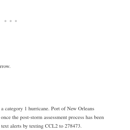
rrow.
 category 1 hurricane. Port of New Orleans
 once the post-storm assessment process has been
 text alerts by texting CCL2 to 278473.