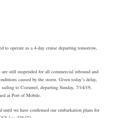
o operate as a 4-day cruise departing tomorrow,
are still suspended for all commercial inbound and
onditions caused by the storm. Given today’s delay,
ay sailing to Cozumel, departing Sunday, 7/14/19,
ed at Port of Mobile.
al until we have confirmed our embarkation plans for
g CCL3 to 278473.