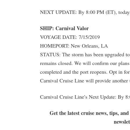
NEXT UPDATE: By 8:00 PM (ET), today
SHIP: Carnival Valor
VOYAGE DATE: 7/15/2019
HOMEPORT: New Orleans, LA
STATUS: The storm has been upgraded to a
remains closed. We will confirm our plans
completed and the port reopens. Opt in for
Carnival Cruise Line will provide another
Carnival Cruise Line’s Next Update: By 8
Get the latest cruise news, tips, and
newsle