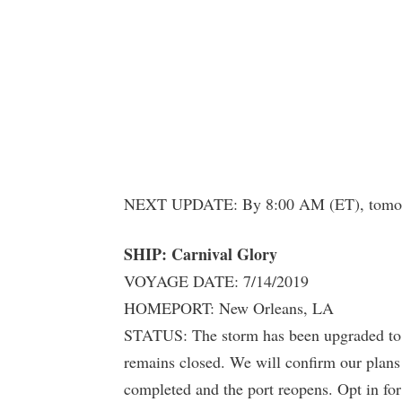
NEXT UPDATE: By 8:00 AM (ET), tomo
SHIP: Carnival Glory
VOYAGE DATE: 7/14/2019
HOMEPORT: New Orleans, LA
STATUS: The storm has been upgraded to a
remains closed. We will confirm our plans
completed and the port reopens. Opt in for