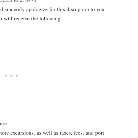
 sincerely apologize for this disruption to your
 will receive the following:
fare
re excursions, as well as taxes, fees, and port