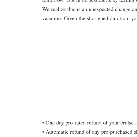
We realize this is an unexpected change and
vacation. Given the shortened duration, you
• One day pro-rated refund of your cruise 
• Automatic refund of any pre-purchased sho