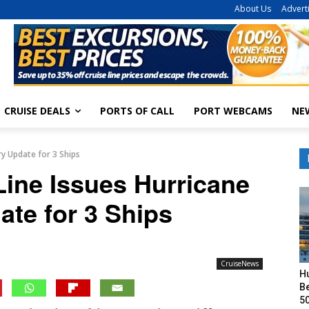
About Us
Advert
CRUISE DEALS
PORTS OF CALL
PORT WEBCAMS
NE
ry Update for 3 Ships
Line Issues Hurricane
ate for 3 Ships
CruiseNews
H
Be
50