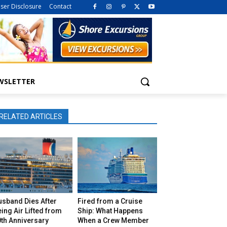
iser Disclosure
Contact
WSLETTER
RELATED ARTICLES
usband Dies After
Fired from a Cruise
ing Air Lifted from
Ship: What Happens
th Anniversary
When a Crew Member