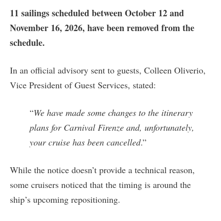
11 sailings scheduled between October 12 and
November 16, 2026, have been removed from the
schedule.
In an official advisory sent to guests, Colleen Oliverio,
Vice President of Guest Services, stated:
“
We have made some changes to the itinerary
plans for Carnival Firenze and, unfortunately,
your cruise has been cancelled
.”
While the notice doesn’t provide a technical reason,
some cruisers noticed that the timing is around the
ship’s upcoming repositioning.