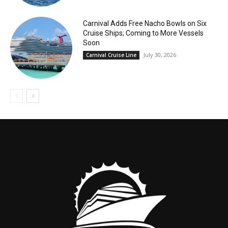
Carnival Adds Free Nacho Bowls on Six
Cruise Ships; Coming to More Vessels
Soon
July 30, 2026
Carnival Cruise Line