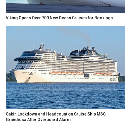
Viking Opens Over 700 New Ocean Cruises for Bookings
Cabin Lockdown and Headcount on Cruise Ship MSC
Grandiosa After Overboard Alarm