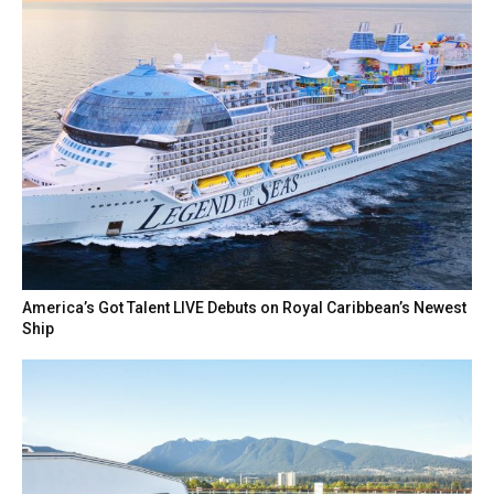
America’s Got Talent LIVE Debuts on Royal Caribbean’s Newest
Ship