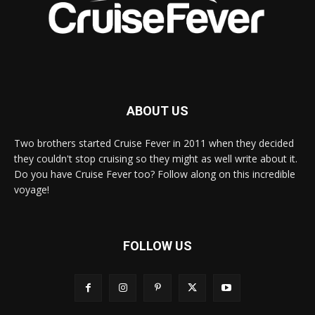
ABOUT US
Two brothers started Cruise Fever in 2011 when they decided
they couldn't stop cruising so they might as well write about it.
Do you have Cruise Fever too? Follow along on this incredible
voyage!
FOLLOW US