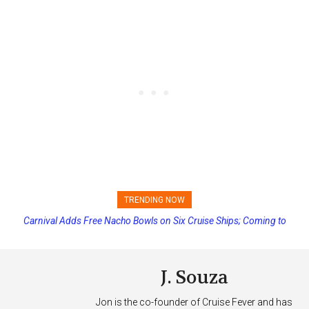
TRENDING NOW
Carnival Adds Free Nacho Bowls on Six Cruise Ships; Coming to
Princess Cruises Changing Final Payment Dates and Increasing
More Vessels Soon
Deposits
J. Souza
Jon is the co-founder of Cruise Fever and has