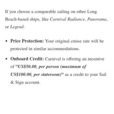
If you choose a comparable sailing on other Long
Beach-based ships, like
Carnival Radiance
,
Panorama
,
or
Legend
:
Price Protection:
Your original cruise rate will be
protected in similar accommodations.
Onboard Credit:
Carnival is offering an incentive
“
of
US$50.00, per person (maximum of
“
US$100.00, per stateroom)
as a credit to your Sail
& Sign account.