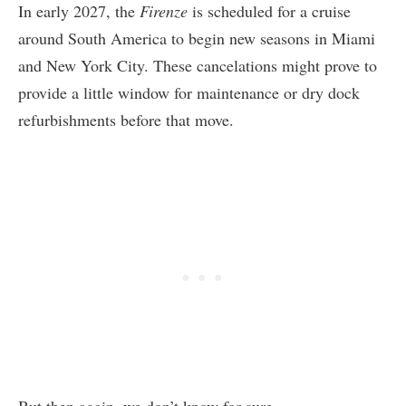
In early 2027, the
Firenze
is scheduled for a cruise
around South America to begin new seasons in Miami
and New York City. These cancelations might prove to
provide a little window for maintenance or dry dock
refurbishments before that move.
But then again, we don’t know for sure.