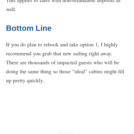
well.
Bottom Line
If you do plan to rebook and take option 1, I highly
recommend you grab that new sailing right away.
There are thousands of impacted guests who will be
doing the same thing so those “ideal” cabins might fill
up pretty quickly.