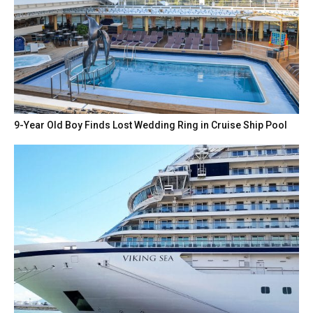
9-Year Old Boy Finds Lost Wedding Ring in Cruise Ship Pool