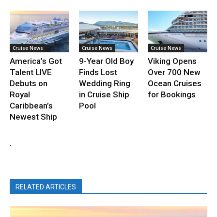
Cruise News
Cruise News
Cruise News
America’s Got
9-Year Old Boy
Viking Opens
Talent LIVE
Finds Lost
Over 700 New
Debuts on
Wedding Ring
Ocean Cruises
Royal
in Cruise Ship
for Bookings
Caribbean’s
Pool
Newest Ship
.
RELATED ARTICLES