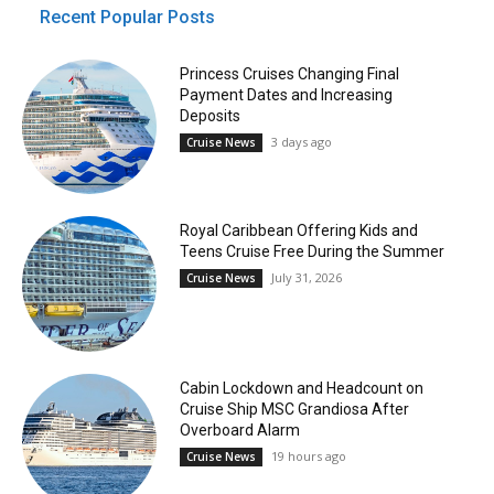
Recent Popular Posts
Princess Cruises Changing Final
Payment Dates and Increasing
Deposits
3 days ago
Cruise News
Royal Caribbean Offering Kids and
Teens Cruise Free During the Summer
July 31, 2026
Cruise News
Cabin Lockdown and Headcount on
Cruise Ship MSC Grandiosa After
Overboard Alarm
19 hours ago
Cruise News