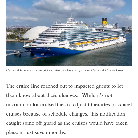
Carnival Firenze is one of two Venice class ship from Carnival Cruise Line
The cruise line reached out to impacted guests to let
them know about these changes. While it’s not
uncommon for cruise lines to adjust itineraries or cancel
cruises because of schedule changes, this notification
caught some off guard as the cruises would have taken
place in just seven months.