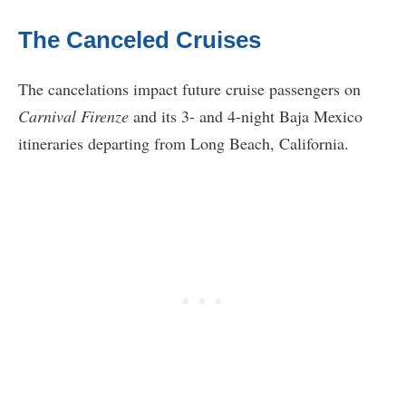
The Canceled Cruises
The cancelations impact future cruise passengers on
Carnival Firenze
and its 3- and 4-night Baja Mexico
itineraries departing from Long Beach, California.