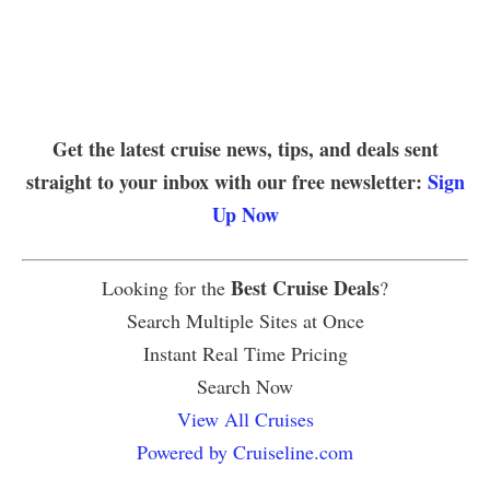
Get the latest cruise news, tips, and deals sent
straight to your inbox with our free newsletter:
Sign
Up Now
Best Cruise Deals
Looking for the
?
Search Multiple Sites at Once
Instant Real Time Pricing
Search Now
View All Cruises
Powered by Cruiseline.com