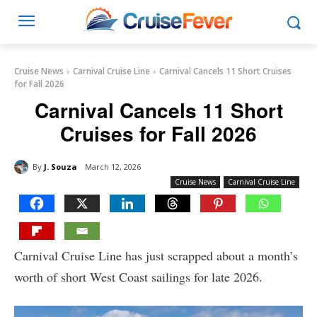
Cruise News
Carnival Cruise Line
Carnival Cancels 11 Short Cruises
for Fall 2026
Carnival Cancels 11 Short
Cruises for Fall 2026
By
J. Souza
March 12, 2026
Cruise News
Carnival Cruise Line
Carnival Cruise Line has just scrapped about a month’s
worth of short West Coast sailings for late 2026.