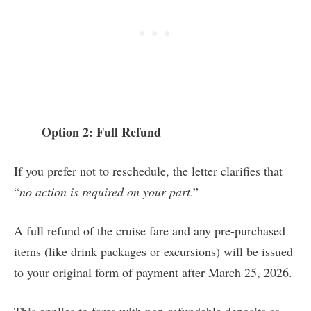
Option 2: Full Refund
If you prefer not to reschedule, the letter clarifies that
“
no action is required on your part
.”
A full refund of the cruise fare and any pre-purchased
items (like drink packages or excursions) will be issued
to your original form of payment after March 25, 2026.
This applies to fares with non-refundable deposits as