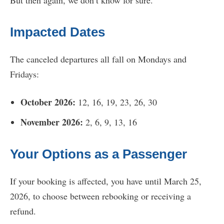
Impacted Dates
The canceled departures all fall on Mondays and
Fridays:
October 2026:
12, 16, 19, 23, 26, 30
November 2026:
2, 6, 9, 13, 16
Your Options as a Passenger
If your booking is affected, you have until March 25,
2026, to choose between rebooking or receiving a
refund.