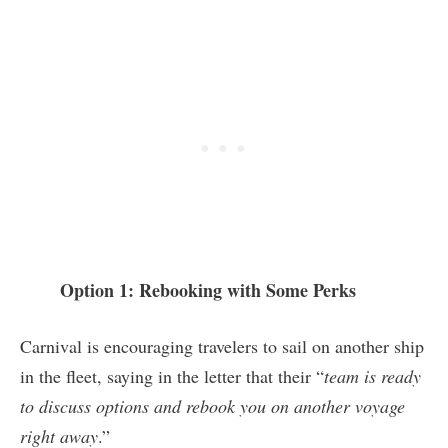
Option 1: Rebooking with Some Perks
Carnival is encouraging travelers to sail on another ship
in the fleet, saying in the letter that their “
team is ready
to discuss options and rebook you on another voyage
right away
.”