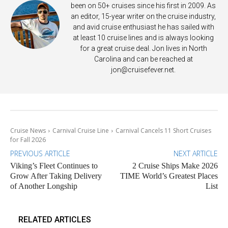
been on 50+ cruises since his first in 2009. As
an editor, 15-year writer on the cruise industry,
and avid cruise enthusiast he has sailed with
at least 10 cruise lines and is always looking
for a great cruise deal. Jon lives in North
Carolina and can be reached at
jon@cruisefever.net
.
Cruise News
Carnival Cruise Line
Carnival Cancels 11 Short Cruises
for Fall 2026
PREVIOUS ARTICLE
NEXT ARTICLE
Viking’s Fleet Continues to
2 Cruise Ships Make 2026
Grow After Taking Delivery
TIME World’s Greatest Places
of Another Longship
List
RELATED ARTICLES