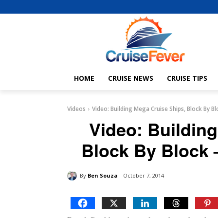
HOME
CRUISE NEWS
CRUISE TIPS
Videos
Video: Building Mega Cruise Ships, Block By Bl
Video: Buildin
Block By Block 
By
Ben Souza
October 7, 2014