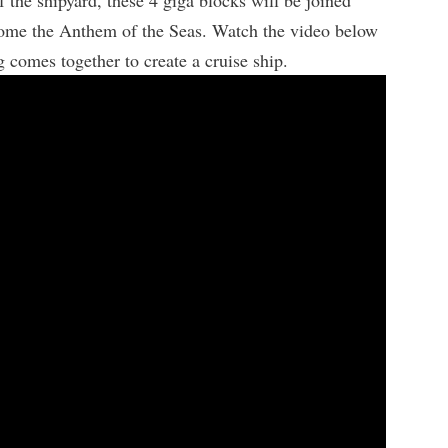
 the shipyard, these 4 giga blocks will be joined
come the Anthem of the Seas. Watch the video below
 comes together to create a cruise ship.