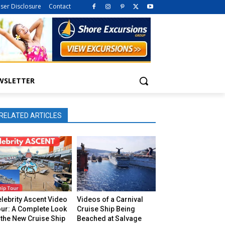
iser Disclosure
Contact
WSLETTER
RELATED ARTICLES
lebrity Ascent Video
Videos of a Carnival
our: A Complete Look
Cruise Ship Being
 the New Cruise Ship
Beached at Salvage