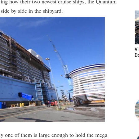
ing how their two newest cruise ships, the Quantum
side by side in the shipyard.
Vi
D
ly one of them is large enough to hold the mega