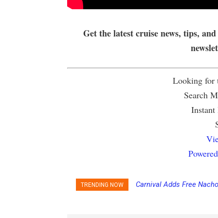
Get the latest cruise news, tips, and
newsle
Looking for
Search Mu
Instant
Vie
Powered
Carnival Adds Free Nacho 
Princess Cruises Chang
TRENDING NOW
to More Vessels Soon
Increasing Deposits