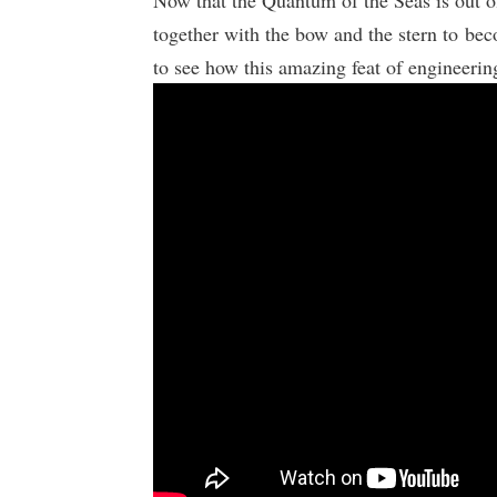
Now that the Quantum of the Seas is out of
together with the bow and the stern to be
to see how this amazing feat of engineering