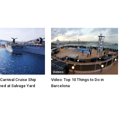
Videos
Carnival Cruise Ship
Video: Top 10 Things to Do in
ed at Salvage Yard
Barcelona