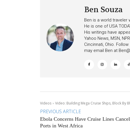
Ben Souza
Ben is a world traveler
He is one of USA TODAY
His writings have appe
Yahoo News, MSN, NPR, 
Cincinnati, Ohio. Follo
may email Ben at
Ben@c
Videos
Video: Building Mega Cruise Ships, Block By Bl
PREVIOUS ARTICLE
Ebola Concerns Have Cruise Lines Cancel
Ports in West Africa