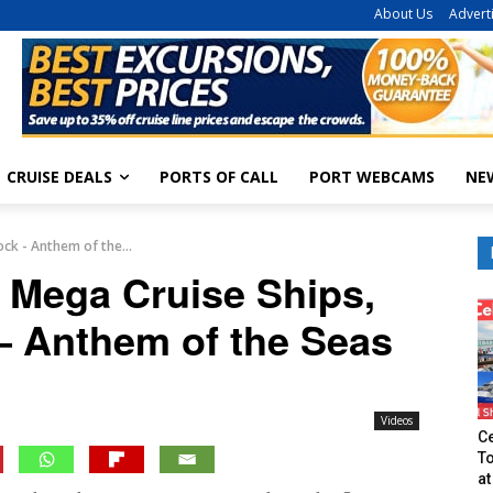
About Us
Advert
CRUISE DEALS
PORTS OF CALL
PORT WEBCAMS
NE
ock - Anthem of the...
g Mega Cruise Ships,
– Anthem of the Seas
Videos
Ce
T
at