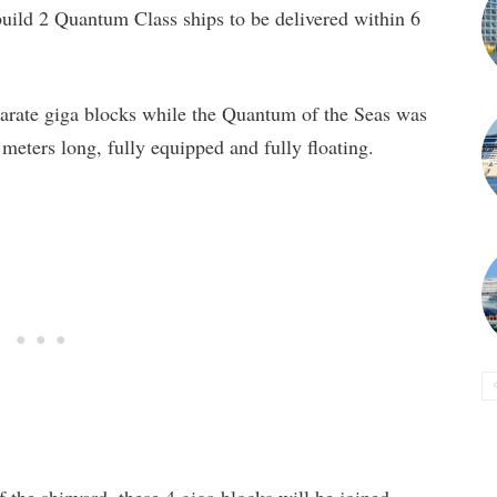
build 2 Quantum Class ships to be delivered within 6
arate giga blocks while the Quantum of the Seas was
eters long, fully equipped and fully floating.