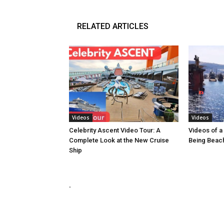
RELATED ARTICLES
Videos
Videos
Celebrity Ascent Video Tour: A
Videos of a 
Complete Look at the New Cruise
Being Beach
Ship
.