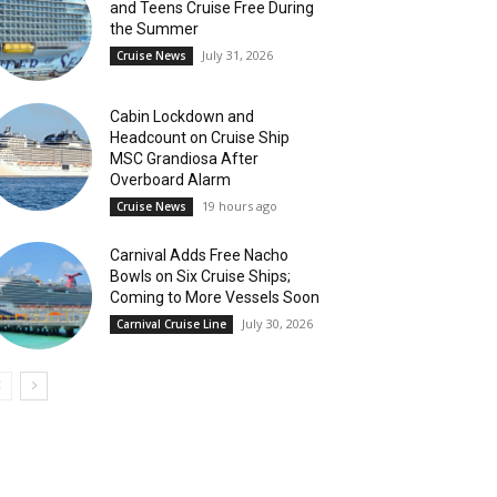
and Teens Cruise Free During
the Summer
July 31, 2026
Cruise News
Cabin Lockdown and
Headcount on Cruise Ship
MSC Grandiosa After
Overboard Alarm
19 hours ago
Cruise News
Carnival Adds Free Nacho
Bowls on Six Cruise Ships;
Coming to More Vessels Soon
July 30, 2026
Carnival Cruise Line