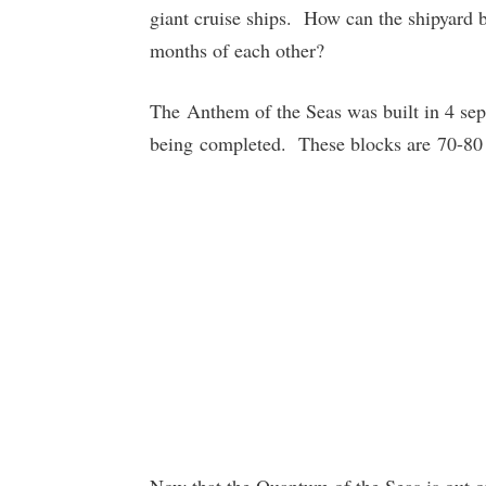
giant cruise ships. How can the shipyard 
months of each other?
The Anthem of the Seas was built in 4 sep
being completed. These blocks are 70-80 m