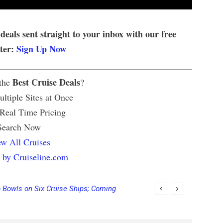
 deals sent straight to your inbox with our free
tter:
Sign Up Now
Best Cruise Deals
 the
?
ltiple Sites at Once
 Real Time Pricing
Search Now
w All Cruises
 by Cruiseline.com
Bowls on Six Cruise Ships; Coming
ing Final Payment Dates and