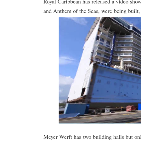
Royal Caribbean has released a video show
and Anthem of the Seas, were being built, 
Meyer Werft has two building halls but on