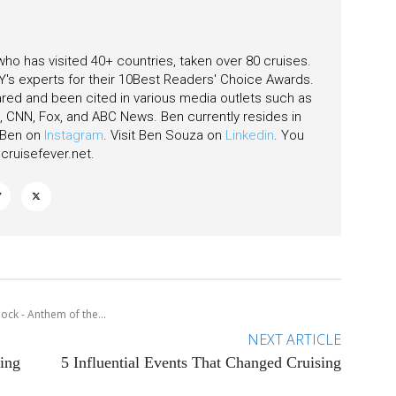
 who has visited 40+ countries, taken over 80 cruises.
's experts for their 10Best Readers' Choice Awards.
ared and been cited in various media outlets such as
CNN, Fox, and ABC News. Ben currently resides in
w Ben on
Instagram
. Visit Ben Souza on
Linkedin
. You
ruisefever.net
.
ock - Anthem of the...
NEXT ARTICLE
ing
5 Influential Events That Changed Cruising