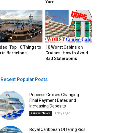
Yard
deo: Top 10 Things to
10 Worst Cabins on
o in Barcelona
Cruises: How to Avoid
Bad Staterooms
Recent Popular Posts
Princess Cruises Changing
Final Payment Dates and
Increasing Deposits
3 days ago
Cruise News
Royal Caribbean Offering Kids