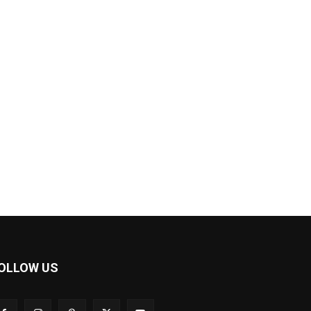
OLLOW US