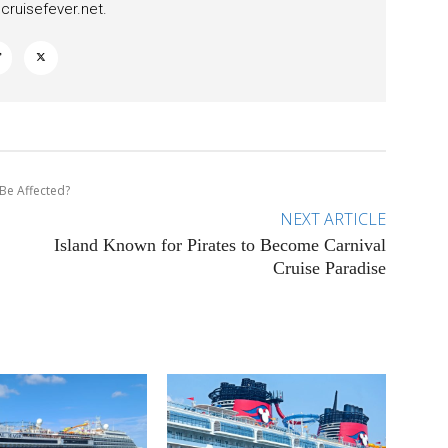
ruisefever.net
.
 Be Affected?
NEXT ARTICLE
Island Known for Pirates to Become Carnival
Cruise Paradise