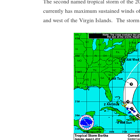
The second named tropical storm of the 2
currently has maximum sustained winds of 
and west of the Virgin Islands. The sto