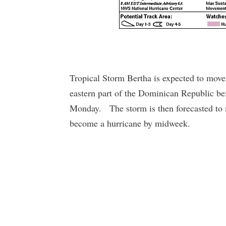
Tropical Storm Bertha is expected to move 
eastern part of the Dominican Republic be
Monday. The storm is then forecasted to 
become a hurricane by midweek.