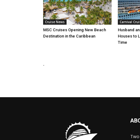
Cruise News
Carnival Crui
MSC Cruises Opening New Beach
Husband and
Destination in the Caribbean
Houses to Li
Time
.
AB
Two 