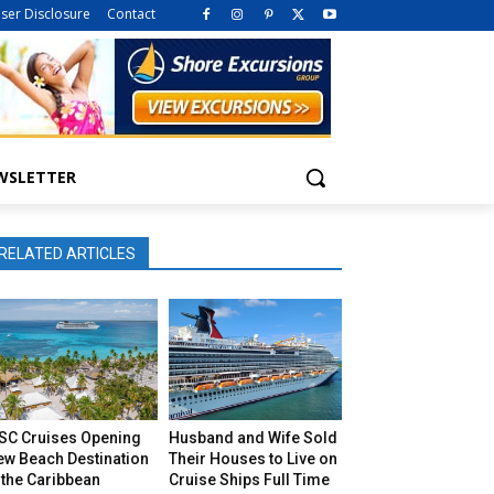
iser Disclosure
Contact
WSLETTER
RELATED ARTICLES
SC Cruises Opening
Husband and Wife Sold
ew Beach Destination
Their Houses to Live on
 the Caribbean
Cruise Ships Full Time