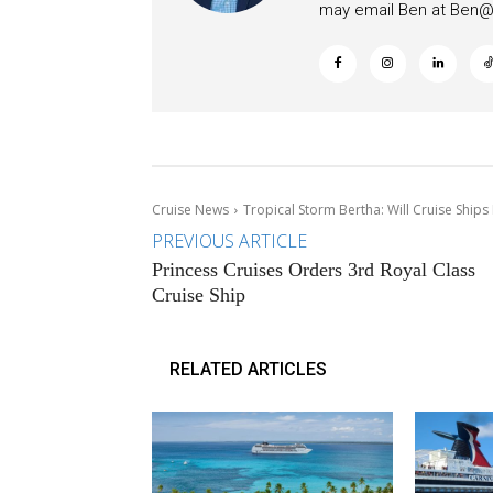
may email Ben at
Ben@c
Cruise News
Tropical Storm Bertha: Will Cruise Ships
PREVIOUS ARTICLE
Princess Cruises Orders 3rd Royal Class
Cruise Ship
RELATED ARTICLES