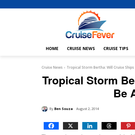
HOME
CRUISE NEWS
CRUISE TIPS
Cruise News
Tropical Storm Bertha: Will Cruise Ships
Tropical Storm Be
Be 
By
Ben Souza
August 2, 2014