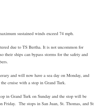
 maximum sustained winds exceed 74 mph.
altered due to TS Bertha. It is not uncommon for
 so their ships can bypass storms for the safety and
bers.
inerary and will now have a sea day on Monday, and
the cruise with a stop in Grand Turk.
stop in Grand Turk on Sunday and the stop will be
n Friday. The stops in San Juan, St. Thomas, and St