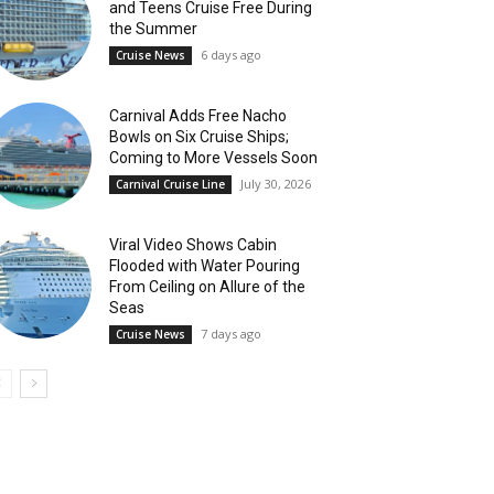
and Teens Cruise Free During
the Summer
6 days ago
Cruise News
Carnival Adds Free Nacho
Bowls on Six Cruise Ships;
Coming to More Vessels Soon
July 30, 2026
Carnival Cruise Line
Viral Video Shows Cabin
Flooded with Water Pouring
From Ceiling on Allure of the
Seas
7 days ago
Cruise News