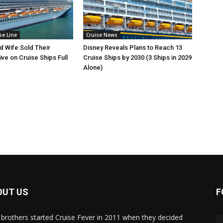
se Line
Cruise News
 Wife Sold Their
Disney Reveals Plans to Reach 13
ve on Cruise Ships Full
Cruise Ships by 2030 (3 Ships in 2029
Alone)
OUT US
F
brothers started Cruise Fever in 2011 when they decided