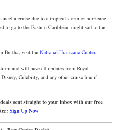
cancel a cruise due to a tropical storm or hurricane.
d to go to the Eastern Caribbean might sail to the
rm Bertha, visit the
National Hurricane Center
.
storm and will have all updates from Royal
Disney, Celebrity, and any other cruise line if
 deals sent straight to your inbox with our free
tter:
Sign Up Now