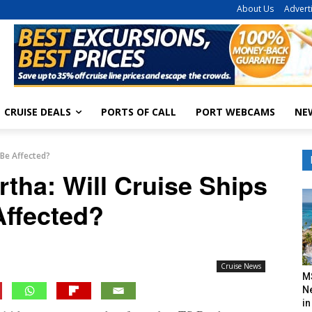
About Us
Advert
CRUISE DEALS
PORTS OF CALL
PORT WEBCAMS
NE
 Be Affected?
rtha: Will Cruise Ships
Affected?
Cruise News
M
N
in