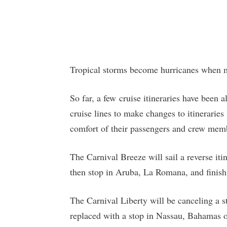
Tropical storms become hurricanes when
So far, a few cruise itineraries have been 
cruise lines to make changes to itineraries
comfort of their passengers and crew mem
The Carnival Breeze will sail a reverse it
then stop in Aruba, La Romana, and finish 
The Carnival Liberty will be canceling a 
replaced with a stop in Nassau, Bahamas o