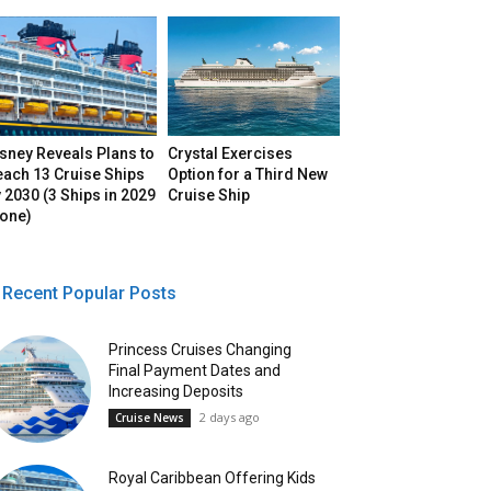
sney Reveals Plans to
Crystal Exercises
each 13 Cruise Ships
Option for a Third New
 2030 (3 Ships in 2029
Cruise Ship
lone)
Recent Popular Posts
Princess Cruises Changing
Final Payment Dates and
Increasing Deposits
2 days ago
Cruise News
Royal Caribbean Offering Kids