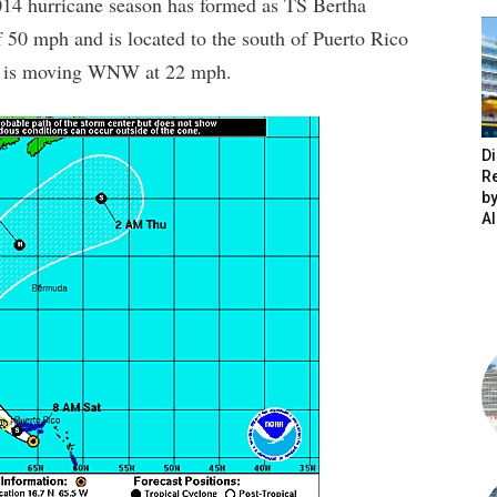
014 hurricane season has formed as TS Bertha
50 mph and is located to the south of Puerto Rico
rm is moving WNW at 22 mph.
Di
R
by
A