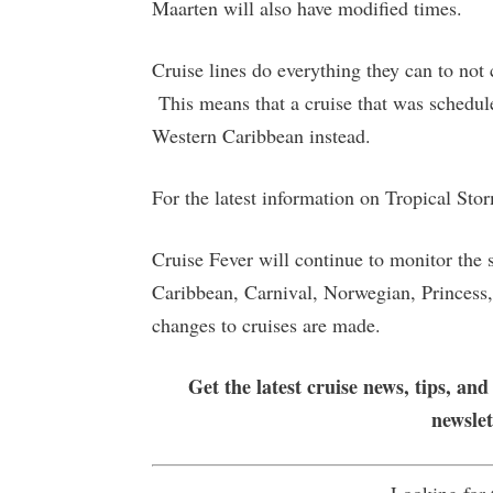
Maarten will also have modified times.
Cruise lines do everything they can to not 
This means that a cruise that was schedule
Western Caribbean instead.
For the latest information on Tropical Sto
Cruise Fever will continue to monitor the 
Caribbean, Carnival, Norwegian, Princess, 
changes to cruises are made.
Get the latest cruise news, tips, and
newsle