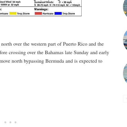
north over the western part of Puerto Rico and the
fore crossing over the Bahamas late Sunday and early
move north bypassing Bermuda and is expected to