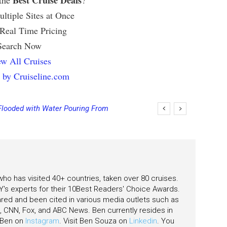
Best Cruise Deals
 the
?
ltiple Sites at Once
 Real Time Pricing
Search Now
w All Cruises
 by Cruiseline.com
Flooded with Water Pouring From
eas
 who has visited 40+ countries, taken over 80 cruises.
's experts for their 10Best Readers' Choice Awards.
ared and been cited in various media outlets such as
CNN, Fox, and ABC News. Ben currently resides in
w Ben on
Instagram
. Visit Ben Souza on
Linkedin
. You