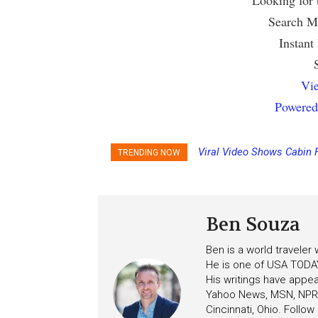
Looking for
Search Mu
Instant
Vie
Powered
Viral Video Shows Cabin 
TRENDING NOW
Ceiling on Allure of the S
Ben Souza
Ben is a world traveler
He is one of USA TODAY
His writings have appe
Yahoo News, MSN, NPR, 
Cincinnati, Ohio. Follo