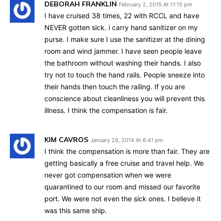
DEBORAH FRANKLIN
February 2, 2015 At 11:15 pm
I have cruised 38 times, 22 with RCCL and have
NEVER gotten sick. i carry hand sanitizer on my
purse. I make sure I use the sanitizer at the dining
room and wind jammer. I have seen people leave
the bathroom without washing their hands. I also
try not to touch the hand rails. People sneeze into
their hands then touch the railing. If you are
conscience about cleanliness you will prevent this
illness. I think the compensation is fair.
KIM CAVROS
January 28, 2014 At 6:41 pm
I think the compensation is more than fair. They are
getting basically a free cruise and travel help. We
never got compensation when we were
quarantined to our room and missed our favorite
port. We were not even the sick ones. I believe it
was this same ship.