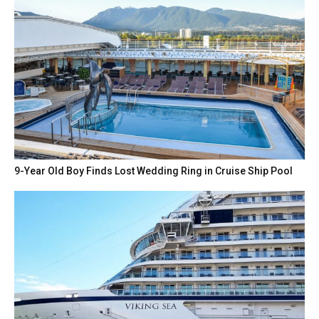
9-Year Old Boy Finds Lost Wedding Ring in Cruise Ship Pool