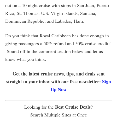
out on a 10 night cruise with stops in San Juan, Puerto
Rico; St. Thomas, U.S. Virgin Islands; Samana,
Dominican Republic; and Labadee, Haiti.
Do you think that Royal Caribbean has done enough in
giving passengers a 50% refund and 50% cruise credit?
Sound off in the comment section below and let us
know what you think.
Get the latest cruise news, tips, and deals sent
straight to your inbox with our free newsletter:
Sign
Up Now
Best Cruise Deals
Looking for the
?
Search Multiple Sites at Once