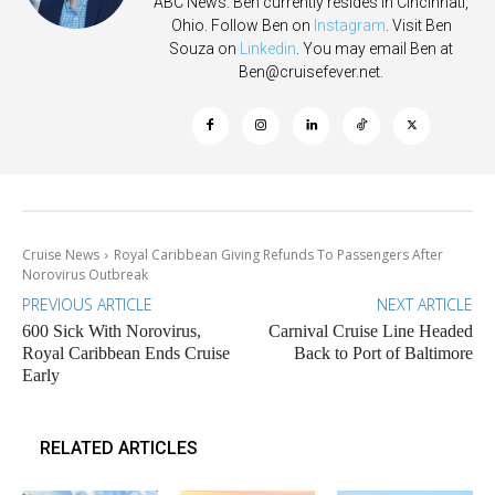
ABC News. Ben currently resides in Cincinnati,
Ohio. Follow Ben on
Instagram
. Visit Ben
Souza on
Linkedin
. You may email Ben at
Ben@cruisefever.net
.
Cruise News
Royal Caribbean Giving Refunds To Passengers After
Norovirus Outbreak
PREVIOUS ARTICLE
NEXT ARTICLE
600 Sick With Norovirus,
Carnival Cruise Line Headed
Royal Caribbean Ends Cruise
Back to Port of Baltimore
Early
RELATED ARTICLES