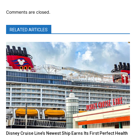
Comments are closed.
RELATED ARTICLES
Disney Cruise Line’s Newest Ship Earns Its First Perfect Health