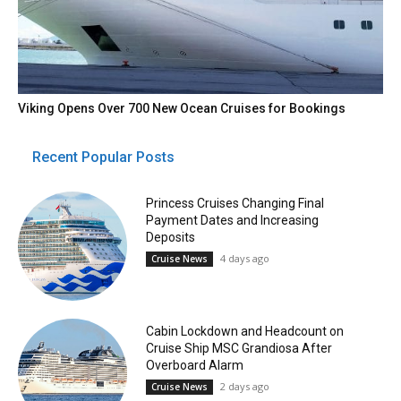
Viking Opens Over 700 New Ocean Cruises for Bookings
Recent Popular Posts
Princess Cruises Changing Final
Payment Dates and Increasing
Deposits
4 days ago
Cruise News
Cabin Lockdown and Headcount on
Cruise Ship MSC Grandiosa After
Overboard Alarm
2 days ago
Cruise News