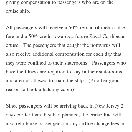
giving compensation to passengers who are on the
cruise ship.
All passengers will receive a 50% refund of their cruise
fare and a 50% credit towards a future Royal Caribbean
cruise. The passengers that caught the norovirus will
also receive additional compensation for each day that
they were confined to their staterooms. Passengers who
have the illness are required to stay in their staterooms
and are not allowed to roam the ship. (Another good
reason to book a balcony cabin)
Since passengers will be arriving back in New Jersey 2
days earlier than they had planned, the cruise line will
also reimburse passengers for any airline change fees or