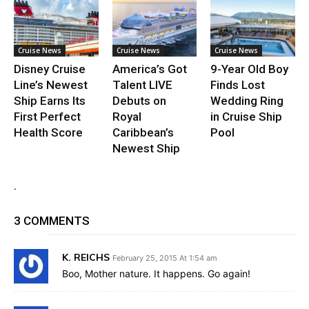
Cruise News
Cruise News
Cruise News
Disney Cruise
America’s Got
9-Year Old Boy
Line’s Newest
Talent LIVE
Finds Lost
Ship Earns Its
Debuts on
Wedding Ring
First Perfect
Royal
in Cruise Ship
Health Score
Caribbean’s
Pool
Newest Ship
.
3 COMMENTS
K. REICHS
February 25, 2015 At 1:54 am
Boo, Mother nature. It happens. Go again!