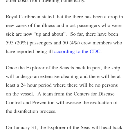
other costs from traveling home early.
Royal Caribbean stated that the there has been a drop in
new cases of the illness and most passengers who were
sick are now “up and about”. So far, there have been
595 (20%) passengers and 50 (4%) crew members who
have reported being ill
according to the CDC
.
Once the Explorer of the Seas is back in port, the ship
will undergo an extensive cleaning and there will be at
least a 24 hour period where there will be no persons
on the vessel. A team from the Centers for Disease
Control and Prevention will oversee the evaluation of
the disinfection process.
On January 31, the Explorer of the Seas will head back