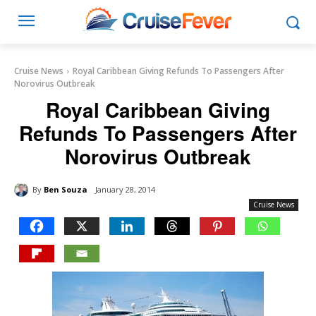
Cruise News
Royal Caribbean Giving Refunds To Passengers After
Norovirus Outbreak
Royal Caribbean Giving
Refunds To Passengers After
Norovirus Outbreak
By
Ben Souza
January 28, 2014
Cruise News