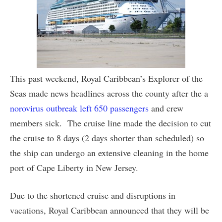
This past weekend, Royal Caribbean’s Explorer of the
Seas made news headlines across the county after the a
norovirus outbreak left 650 passengers
and crew
members sick. The cruise line made the decision to cut
the cruise to 8 days (2 days shorter than scheduled) so
the ship can undergo an extensive cleaning in the home
port of Cape Liberty in New Jersey.
Due to the shortened cruise and disruptions in
vacations, Royal Caribbean announced that they will be