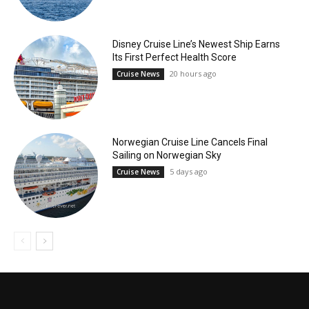
Disney Cruise Line’s Newest Ship Earns
Its First Perfect Health Score
20 hours ago
Cruise News
Norwegian Cruise Line Cancels Final
Sailing on Norwegian Sky
5 days ago
Cruise News