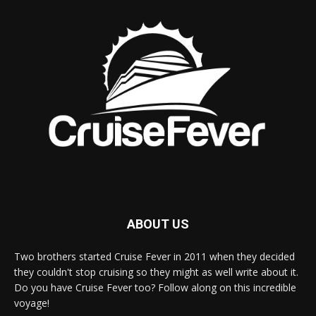
ABOUT US
Two brothers started Cruise Fever in 2011 when they decided
they couldn't stop cruising so they might as well write about it.
Do you have Cruise Fever too? Follow along on this incredible
voyage!