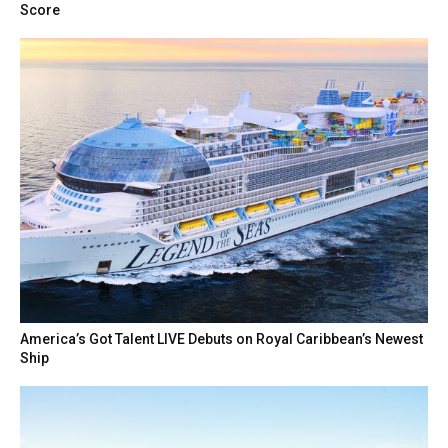
Score
America’s Got Talent LIVE Debuts on Royal Caribbean’s Newest
Ship