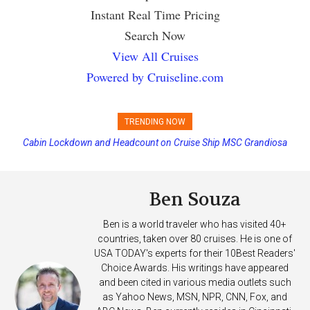
Instant Real Time Pricing
Search Now
View All Cruises
Powered by Cruiseline.com
TRENDING NOW
Cabin Lockdown and Headcount on Cruise Ship MSC Grandiosa
Disney Cruise Line’s Newest Ship Earns Its First Perfect Health Score
After Overboard Alarm
Ben Souza
Ben is a world traveler who has visited 40+
countries, taken over 80 cruises. He is one of
USA TODAY's experts for their 10Best Readers'
Choice Awards. His writings have appeared
and been cited in various media outlets such
as Yahoo News, MSN, NPR, CNN, Fox, and