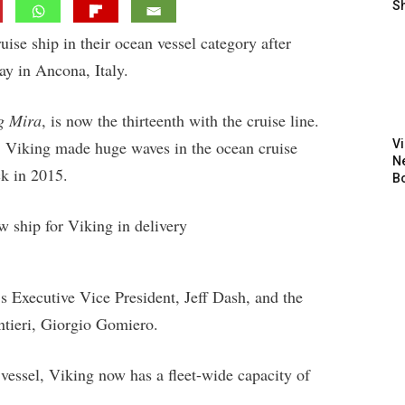
S
ise ship in their ocean vessel category after
day in Ancona, Italy.
g Mira
, is now the thirteenth with the cruise line.
rs, Viking made huge waves in the ocean cruise
V
N
k in 2015.
B
 Executive Vice President, Jeff Dash, and the
ntieri, Giorgio Gomiero.
vessel, Viking now has a fleet-wide capacity of