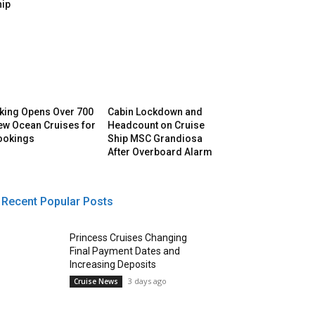
hip
iking Opens Over 700
Cabin Lockdown and
ew Ocean Cruises for
Headcount on Cruise
ookings
Ship MSC Grandiosa
After Overboard Alarm
Recent Popular Posts
Princess Cruises Changing
Final Payment Dates and
Increasing Deposits
3 days ago
Cruise News