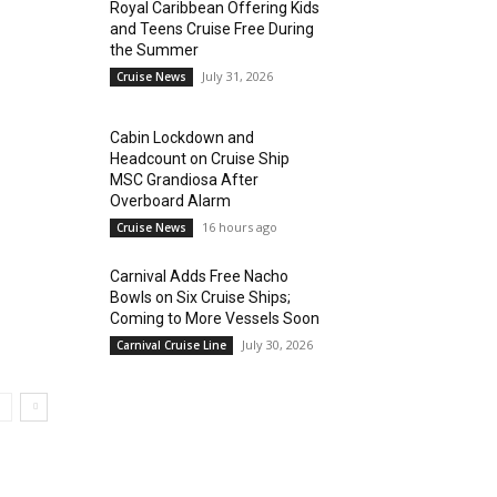
Royal Caribbean Offering Kids
and Teens Cruise Free During
the Summer
July 31, 2026
Cruise News
Cabin Lockdown and
Headcount on Cruise Ship
MSC Grandiosa After
Overboard Alarm
16 hours ago
Cruise News
Carnival Adds Free Nacho
Bowls on Six Cruise Ships;
Coming to More Vessels Soon
July 30, 2026
Carnival Cruise Line