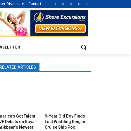
iser Disclosure
Contact
WSLETTER
RELATED ARTICLES
erica’s Got Talent
9-Year Old Boy Finds
VE Debuts on Royal
Lost Wedding Ring in
aribbean’s Newest
Cruise Ship Pool