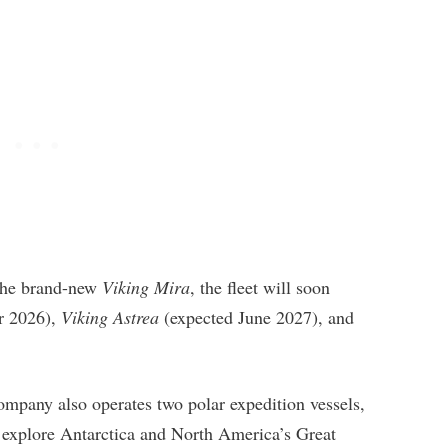
 the brand-new
Viking Mira
, the fleet will soon
r 2026),
Viking Astrea
(expected June 2027), and
ompany also operates two polar expedition vessels,
 explore Antarctica and North America’s Great