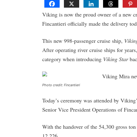
Viking is now the proud owner of a new cru
Fincantieri officially made the delivery to
This new 998-passenger cruise ship,
Vikin
After operating river cruise ships for yea
category when introducing
Viking Star
bac
Photo credit: Fincantieri
Today’s ceremony was attended by Viking’s
Senior Vice President Operations of Finca
With the handover of the 54,300 gross ton 
12,226.