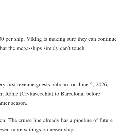
0 per ship, Viking is making sure they can continue
that the mega-ships simply can’t touch.
ry first revenue guests onboard on June 5, 2026,
rom Rome (Civitavecchia) to Barcelona, before
mmer season.
. The cruise line already has a pipeline of future
r even more sailings on newer ships.