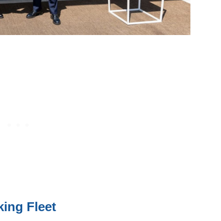
king Fleet