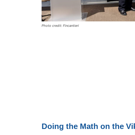
Photo credit: Fincantieri
Doing the Math on the Vi