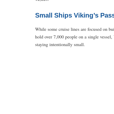
Small Ships Viking’s Pa
While some cruise lines are focused on bui
hold over 7,000 people on a single vessel,
staying intentionally small.