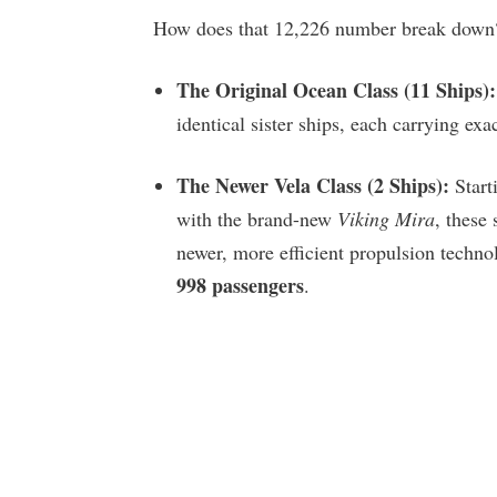
How does that 12,226 number break down? 
The Original Ocean Class (11 Ships):
identical sister ships, each carrying exa
The Newer Vela Class (2 Ships):
Start
with the brand-new
Viking Mira
, these 
newer, more efficient propulsion technol
998 passengers
.