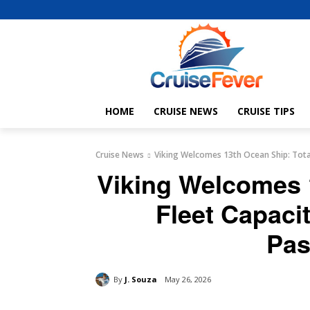
HOME
CRUISE NEWS
CRUISE TIPS
Cruise News
Viking Welcomes 13th Ocean Ship: Tota
Viking Welcomes 
Fleet Capaci
Pas
By
J. Souza
May 26, 2026