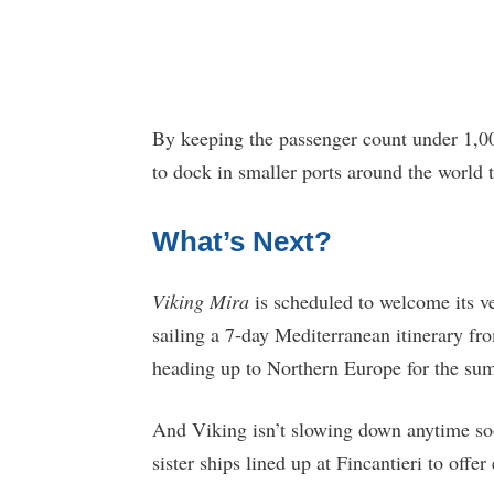
By keeping the passenger count under 1,00
to dock in smaller ports around the world 
What’s Next?
Viking Mira
is scheduled to welcome its ve
sailing a 7-day Mediterranean itinerary f
heading up to Northern Europe for the su
And Viking isn’t slowing down anytime soon
sister ships lined up at Fincantieri to offe