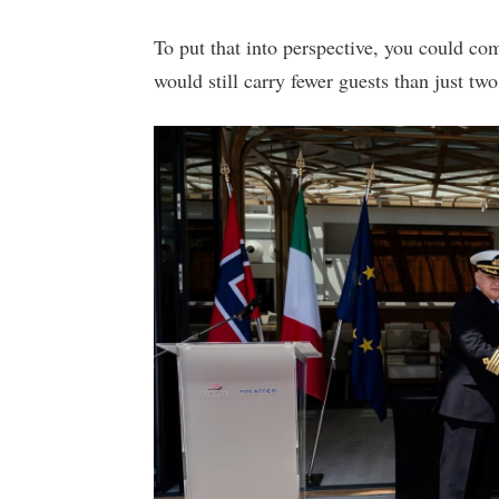
To put that into perspective, you could co
would still carry fewer guests than just tw