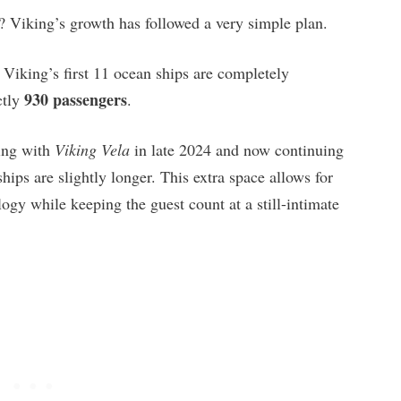
Viking’s growth has followed a very simple plan.
Viking’s first 11 ocean ships are completely
930 passengers
ctly
.
ing with
Viking Vela
in late 2024 and now continuing
ships are slightly longer. This extra space allows for
ogy while keeping the guest count at a still-intimate