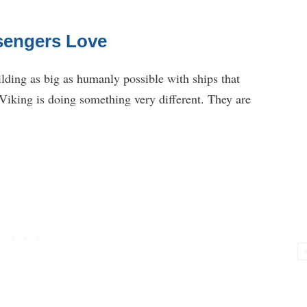
ssengers Love
lding as big as humanly possible with ships that
 Viking is doing something very different. They are