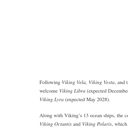
Following
Viking Vela, Viking Vesta
, and
welcome
Viking Libra
(expected Decembe
Viking Lyra
(expected May 2028).
Along with Viking’s 13 ocean ships, the c
Viking Octantis
and
Viking Polaris
, which