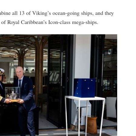
mbine all 13 of Viking’s ocean-going ships, and they
o of Royal Caribbean’s Icon-class mega-ships.