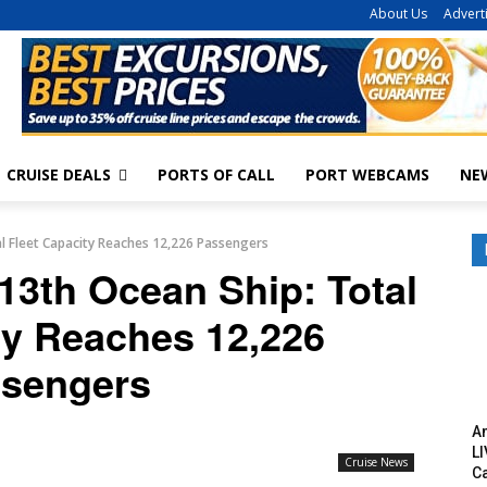
About Us
Advert
CRUISE DEALS
PORTS OF CALL
PORT WEBCAMS
NE
l Fleet Capacity Reaches 12,226 Passengers
13th Ocean Ship: Total
ty Reaches 12,226
sengers
Am
LI
Cruise News
C