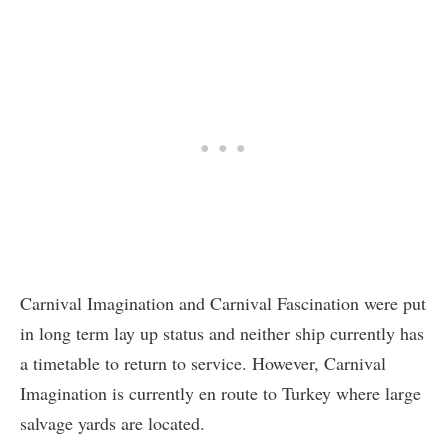
Carnival Imagination and Carnival Fascination were put
in long term lay up status and neither ship currently has
a timetable to return to service. However, Carnival
Imagination is currently en route to Turkey where large
salvage yards are located.