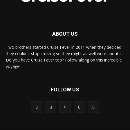
ABOUT US
Two brothers started Cruise Fever in 2011 when they decided
they couldn't stop cruising so they might as well write about it.
Do you have Cruise Fever too? Follow along on this incredible
voyage!
FOLLOW US