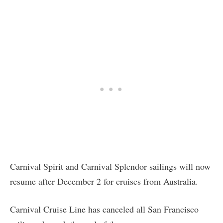
Carnival Spirit and Carnival Splendor sailings will now
resume after December 2 for cruises from Australia.
Carnival Cruise Line has canceled all San Francisco