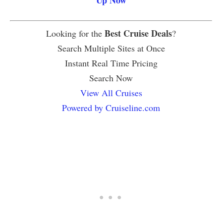
Best Cruise Deals
Looking for the
?
Search Multiple Sites at Once
Instant Real Time Pricing
Search Now
View All Cruises
Powered by Cruiseline.com