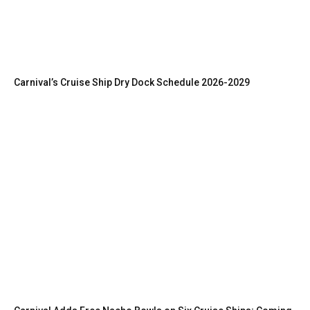
Carnival’s Cruise Ship Dry Dock Schedule 2026-2029