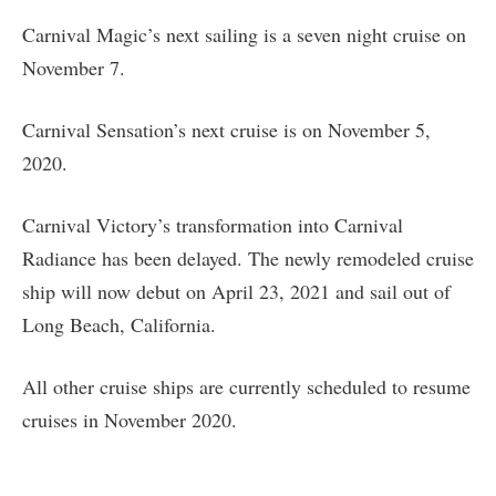
Carnival Magic’s next sailing is a seven night cruise on
November 7.
Carnival Sensation’s next cruise is on November 5,
2020.
Carnival Victory’s transformation into Carnival
Radiance has been delayed. The newly remodeled cruise
ship will now debut on April 23, 2021 and sail out of
Long Beach, California.
All other cruise ships are currently scheduled to resume
cruises in November 2020.