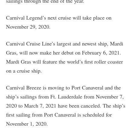
sailings through the end of the year.
Carnival Legend’s next cruise will take place on
November 29, 2020.
Carnival Cruise Line’s largest and newest ship, Mardi
Gras, will now make her debut on February 6, 2021.
Mardi Gras will feature the world’s first roller coaster
on a cruise ship.
Carnival Breeze is moving to Port Canaveral and the
ship’s sailings from Ft. Lauderdale from November 7,
2020 to March 7, 2021 have been canceled. The ship’s
first sailing from Port Canaveral is scheduled for
November 1, 2020.