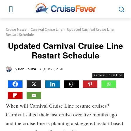
Cruise News
Carnival Cruise Line
Updated Carnival Cruise Line
Restart Schedule
Updated Carnival Cruise Line
Restart Schedule
By
Ben Souza
August 29, 2020
Carnival Cruise Line
When will Carnival Cruise Line resume cruises?
Carnival sailed their last cruise over five months ago
and the cruise line is planning a staggered restart based