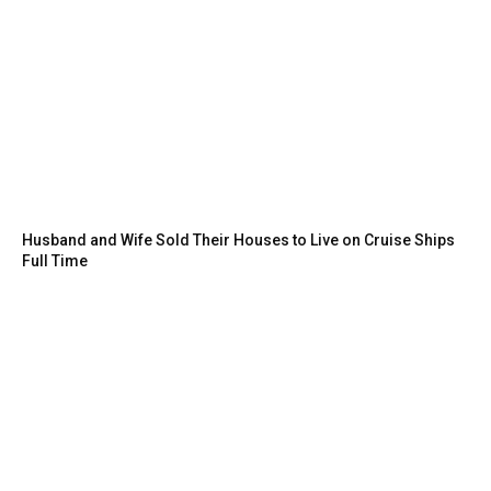
Husband and Wife Sold Their Houses to Live on Cruise Ships
Full Time