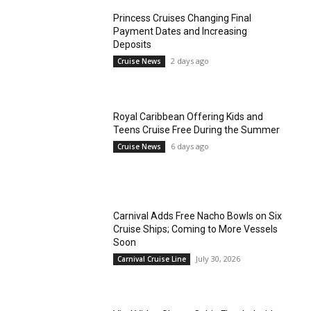
Princess Cruises Changing Final
Payment Dates and Increasing
Deposits
2 days ago
Cruise News
Royal Caribbean Offering Kids and
Teens Cruise Free During the Summer
6 days ago
Cruise News
Carnival Adds Free Nacho Bowls on Six
Cruise Ships; Coming to More Vessels
Soon
July 30, 2026
Carnival Cruise Line