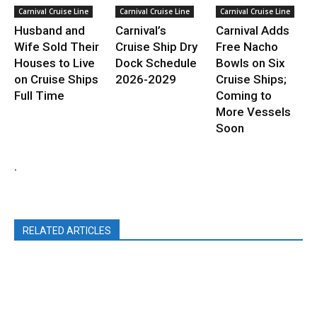
Carnival Cruise Line
Carnival Cruise Line
Carnival Cruise Line
Husband and
Carnival’s
Carnival Adds
Wife Sold Their
Cruise Ship Dry
Free Nacho
Houses to Live
Dock Schedule
Bowls on Six
on Cruise Ships
2026-2029
Cruise Ships;
Full Time
Coming to
More Vessels
Soon
.
RELATED ARTICLES