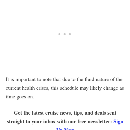
It is important to note that due to the fluid nature of the
current health crises, this schedule may likely change as
time goes on.
Get the latest cruise news, tips, and deals sent
straight to your inbox with our free newsletter:
Sign
Up Now