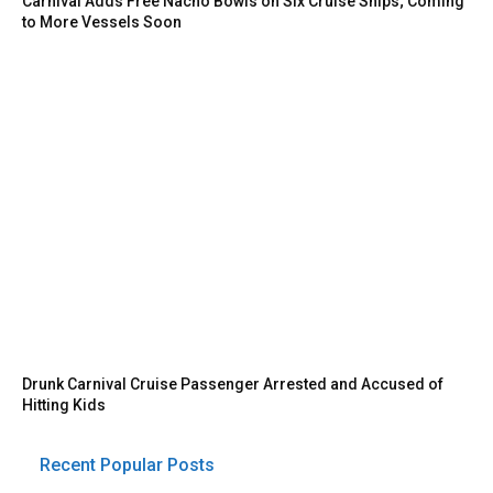
Carnival Adds Free Nacho Bowls on Six Cruise Ships; Coming
to More Vessels Soon
Drunk Carnival Cruise Passenger Arrested and Accused of
Hitting Kids
Recent Popular Posts