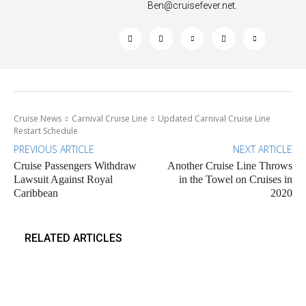
Ben@cruisefever.net
.
Cruise News
Carnival Cruise Line
Updated Carnival Cruise Line
Restart Schedule
PREVIOUS ARTICLE
NEXT ARTICLE
Cruise Passengers Withdraw
Another Cruise Line Throws
Lawsuit Against Royal
in the Towel on Cruises in
Caribbean
2020
RELATED ARTICLES