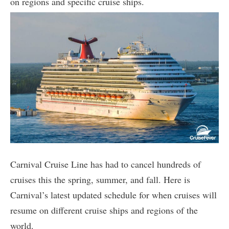
on regions and specific cruise ships.
Carnival Cruise Line has had to cancel hundreds of
cruises this the spring, summer, and fall. Here is
Carnival’s latest updated schedule for when cruises will
resume on different cruise ships and regions of the
world.