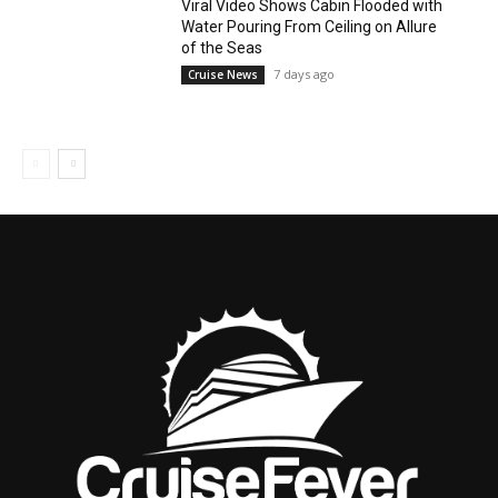
Viral Video Shows Cabin Flooded with
Water Pouring From Ceiling on Allure
of the Seas
7 days ago
Cruise News