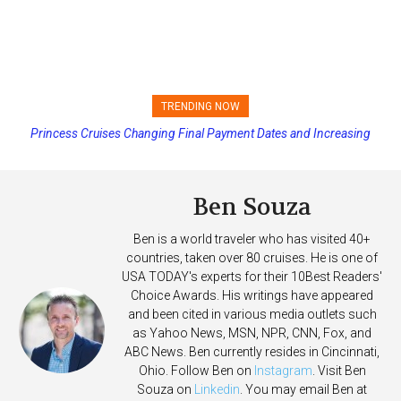
TRENDING NOW
Princess Cruises Changing Final Payment Dates and Increasing
Deposits
Ben Souza
Ben is a world traveler who has visited 40+
countries, taken over 80 cruises. He is one of
USA TODAY's experts for their 10Best Readers'
Choice Awards. His writings have appeared
and been cited in various media outlets such
as Yahoo News, MSN, NPR, CNN, Fox, and
ABC News. Ben currently resides in Cincinnati,
Ohio. Follow Ben on
Instagram
. Visit Ben
Souza on
Linkedin
. You may email Ben at