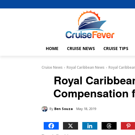
HOME
CRUISE NEWS
CRUISE TIPS
Cruise News
Royal Caribbean News
Royal Caribbea
Royal Caribbea
Compensation f
By
Ben Souza
May 18, 2019