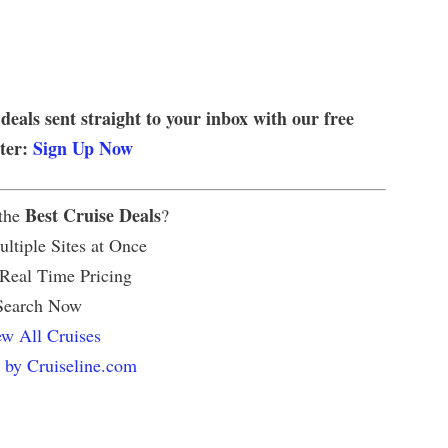
 deals sent straight to your inbox with our free
tter:
Sign Up Now
Best Cruise Deals
 the
?
ltiple Sites at Once
 Real Time Pricing
Search Now
w All Cruises
 by Cruiseline.com