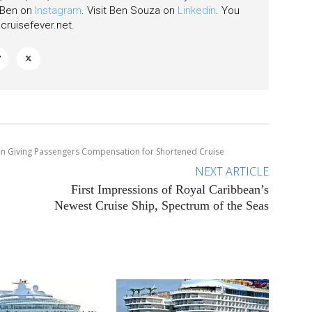
w Ben on
Instagram
. Visit Ben Souza on
Linkedin
. You
ruisefever.net
.
n Giving Passengers Compensation for Shortened Cruise
NEXT ARTICLE
First Impressions of Royal Caribbean’s
Newest Cruise Ship, Spectrum of the Seas