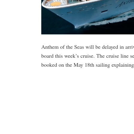
Anthem of the Seas will be delayed in arr
board this week’s cruise. The cruise line 
booked on the May 18th sailing explaining 