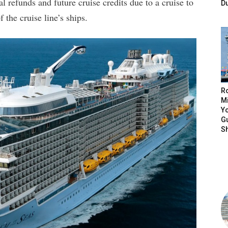
l refunds and future cruise credits due to a cruise to
D
the cruise line’s ships.
R
Mi
Yo
Gu
S