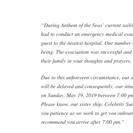
“During Anthem of the Seas’ current saili
had to conduct an emergency medical evacu
guest to the nearest hospital. Our number o
being. The evacuation was successful and a
their family in your thoughts and prayers.
Due to this unforeseen circumstance, our 
will be delayed and consequently, our itin
on Sunday, May 19, 2019 between 7:00 pm 
Please know, our sister ship, Celebrity Sum
you patience as we work to get you onboard
recommend you arrive after 7:00 pm.”