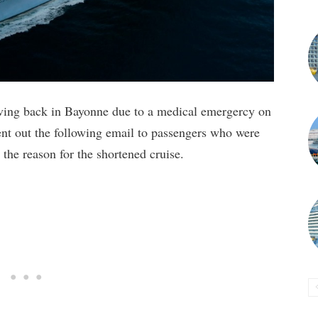
iving back in Bayonne due to a medical emergercy on
sent out the following email to passengers who were
the reason for the shortened cruise.