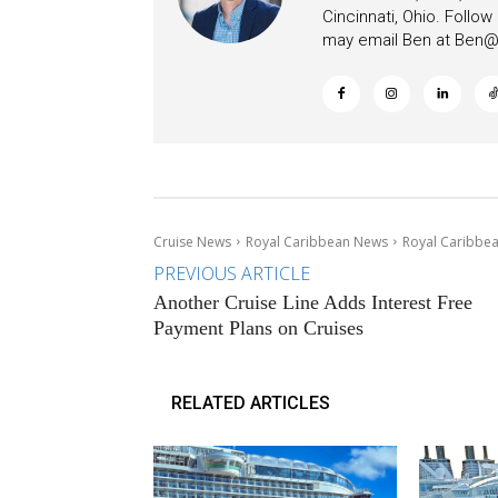
Cincinnati, Ohio. Follo
may email Ben at
Ben@c
Cruise News
Royal Caribbean News
Royal Caribbea
PREVIOUS ARTICLE
Another Cruise Line Adds Interest Free
Payment Plans on Cruises
RELATED ARTICLES