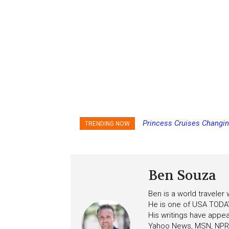
Royal Caribbean Offering
TRENDING NOW
the Summer
Ben Souza
Ben is a world traveler
He is one of USA TODAY
His writings have appe
Yahoo News, MSN, NPR, 