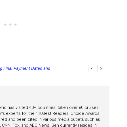
 Kids and Teens Cruise Free During
 who has visited 40+ countries, taken over 80 cruises.
's experts for their 10Best Readers' Choice Awards.
ared and been cited in various media outlets such as
CNN, Fox, and ABC News. Ben currently resides in