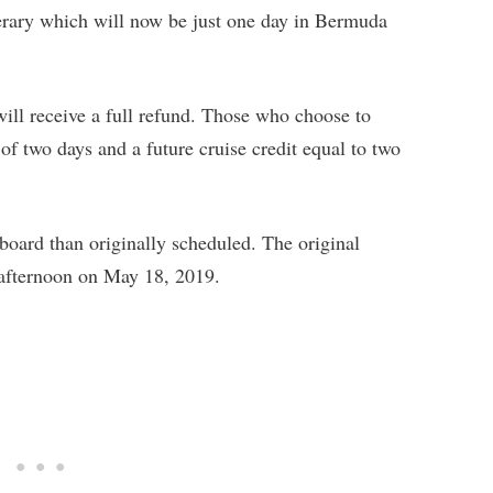
nerary which will now be just one day in Bermuda
ill receive a full refund. Those who choose to
of two days and a future cruise credit equal to two
 board than originally scheduled. The original
y afternoon on May 18, 2019.