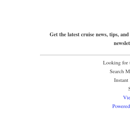
Get the latest cruise news, tips, and
newsle
Looking for
Search Mu
Instant
Vie
Powered