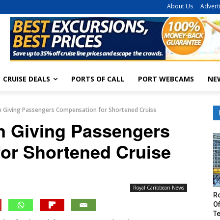
About Us
Advert
CRUISE DEALS
PORTS OF CALL
PORT WEBCAMS
NE
n Giving Passengers Compensation for Shortened Cruise
n Giving Passengers
or Shortened Cruise
Royal Caribbean News
R
Of
T