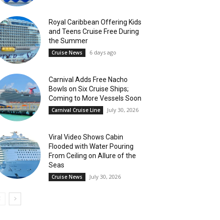
Royal Caribbean Offering Kids
and Teens Cruise Free During
the Summer
6 days ago
Cruise News
Carnival Adds Free Nacho
Bowls on Six Cruise Ships;
Coming to More Vessels Soon
July 30, 2026
Carnival Cruise Line
Viral Video Shows Cabin
Flooded with Water Pouring
From Ceiling on Allure of the
Seas
July 30, 2026
Cruise News