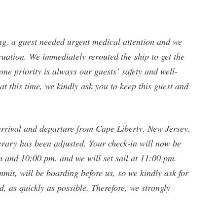
ng, a guest needed urgent medical attention and we
ation. We immediately rerouted the ship to get the
ne priority is always our guests’ safety and well-
t this time, we kindly ask you to keep this guest and
arrival and departure from Cape Liberty, New Jersey,
erary has been adjusted. Your check-in will now be
and 10:00 pm. and we will set sail at 11:00 pm.
mit, will be boarding before us, so we kindly ask for
, as quickly as possible. Therefore, we strongly