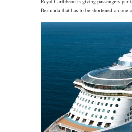
Royal Caribbean is giving passengers partia
Bermuda that has to be shortened on one of 