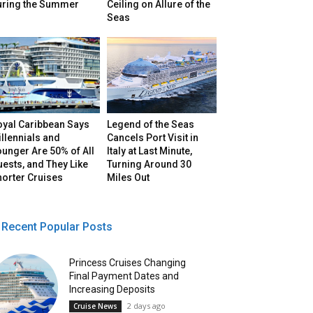
uring the Summer
Ceiling on Allure of the
Seas
oyal Caribbean Says
Legend of the Seas
llennials and
Cancels Port Visit in
unger Are 50% of All
Italy at Last Minute,
ests, and They Like
Turning Around 30
horter Cruises
Miles Out
Recent Popular Posts
Princess Cruises Changing
Final Payment Dates and
Increasing Deposits
2 days ago
Cruise News