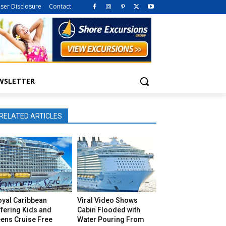
iser Disclosure
Contact
WSLETTER
RELATED ARTICLES
oyal Caribbean
Viral Video Shows
fering Kids and
Cabin Flooded with
eens Cruise Free
Water Pouring From