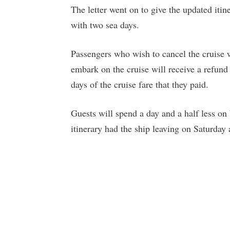
The letter went on to give the updated iti
with two sea days.
Passengers who wish to cancel the cruise w
embark on the cruise will receive a refund 
days of the cruise fare that they paid.
Guests will spend a day and a half less on
itinerary had the ship leaving on Saturda