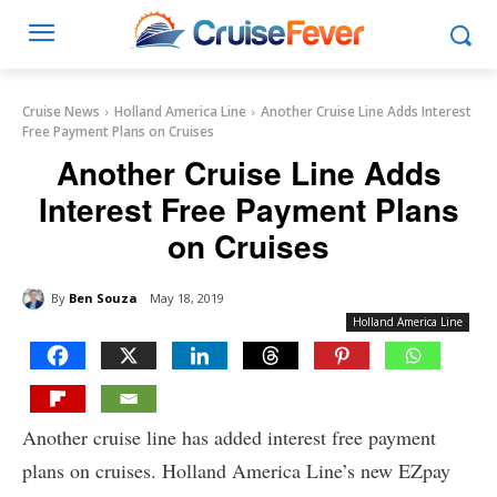
Cruise News
Holland America Line
Another Cruise Line Adds Interest
Free Payment Plans on Cruises
Another Cruise Line Adds
Interest Free Payment Plans
on Cruises
By
Ben Souza
May 18, 2019
Holland America Line
Another cruise line has added interest free payment
plans on cruises. Holland America Line’s new EZpay