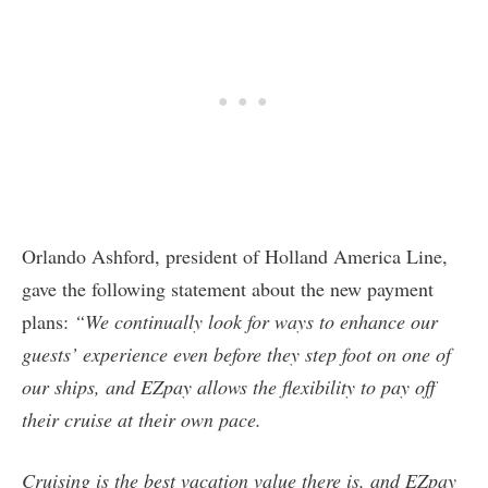
Orlando Ashford, president of Holland America Line,
gave the following statement about the new payment
plans:
“We continually look for ways to enhance our
guests’ experience even before they step foot on one of
our ships, and EZpay allows the flexibility to pay off
their cruise at their own pace.
Cruising is the best vacation value there is, and EZpay