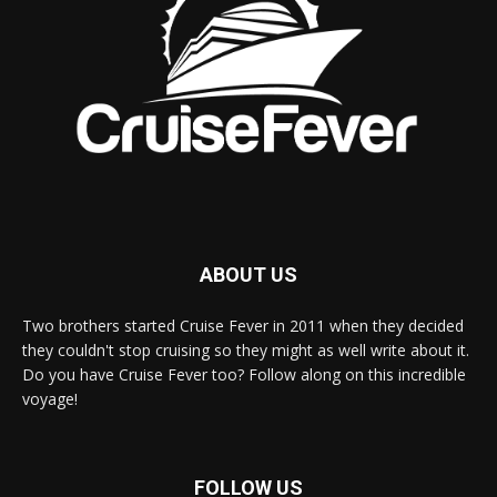
ABOUT US
Two brothers started Cruise Fever in 2011 when they decided
they couldn't stop cruising so they might as well write about it.
Do you have Cruise Fever too? Follow along on this incredible
voyage!
FOLLOW US