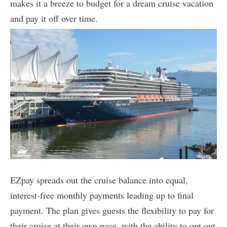
makes it a breeze to budget for a dream cruise vacation
and pay it off over time.
EZpay spreads out the cruise balance into equal,
interest-free monthly payments leading up to final
payment. The plan gives guests the flexibility to pay for
their cruise at their own pace, with the ability to opt out