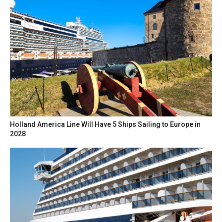
Holland America Line Will Have 5 Ships Sailing to Europe in
2028