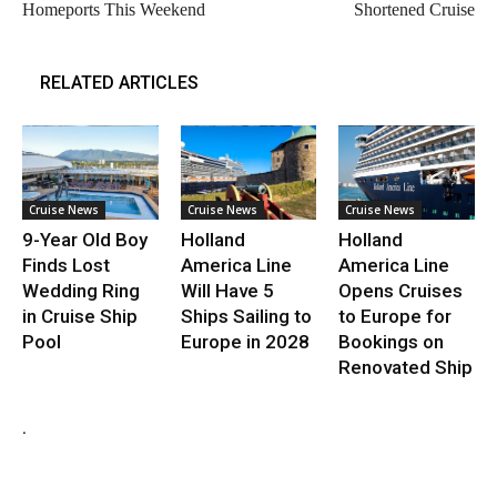
Homeports This Weekend
Shortened Cruise
RELATED ARTICLES
Cruise News
Cruise News
Cruise News
9-Year Old Boy
Holland
Holland
Finds Lost
America Line
America Line
Wedding Ring
Will Have 5
Opens Cruises
in Cruise Ship
Ships Sailing to
to Europe for
Pool
Europe in 2028
Bookings on
Renovated Ship
.