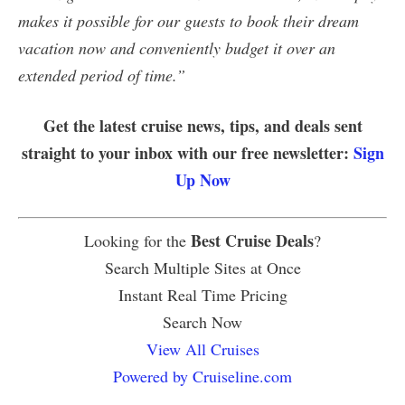
makes it possible for our guests to book their dream
vacation now and conveniently budget it over an
extended period of time.”
Get the latest cruise news, tips, and deals sent
straight to your inbox with our free newsletter:
Sign
Up Now
Best Cruise Deals
Looking for the
?
Search Multiple Sites at Once
Instant Real Time Pricing
Search Now
View All Cruises
Powered by Cruiseline.com