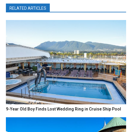
RELATED ARTICLES
9-Year Old Boy Finds Lost Wedding Ring in Cruise Ship Pool