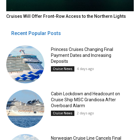
Cruises Will Offer Front-Row Access to the Northern Lights
Recent Popular Posts
Princess Cruises Changing Final
Payment Dates and Increasing
Deposits
4 days ago
Cruise News
Cabin Lockdown and Headcount on
Cruise Ship MSC Grandiosa After
Overboard Alarm
2 days ago
Cruise News
Norwegian Cruise Line Cancels Final