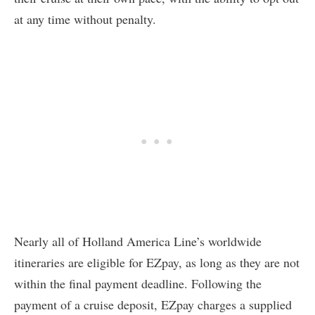
at any time without penalty.
Nearly all of Holland America Line’s worldwide
itineraries are eligible for EZpay, as long as they are not
within the final payment deadline. Following the
payment of a cruise deposit, EZpay charges a supplied