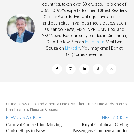
countries, taken over 80 cruises. He is one of
USA TODAY's experts for their 10Best Readers'
Choice Awards. His writings have appeared
and been cited in various media outlets such
as Yahoo News, MSN, NPR, CNN, Fox, and
ABC News. Ben currently resides in Cincinnati,
Ohio. Follow Ben on
Instagram
. Visit Ben
Souza on
Linkedin
. You may email Ben at
Ben@cruisefever.net
.
Cruise News
Holland America Line
Another Cruise Line Adds Interest
Free Payment Plans on Cruises
PREVIOUS ARTICLE
NEXT ARTICLE
Carnival Cruise Line Moving
Royal Caribbean Giving
Cruise Ships to New
Passengers Compensation for