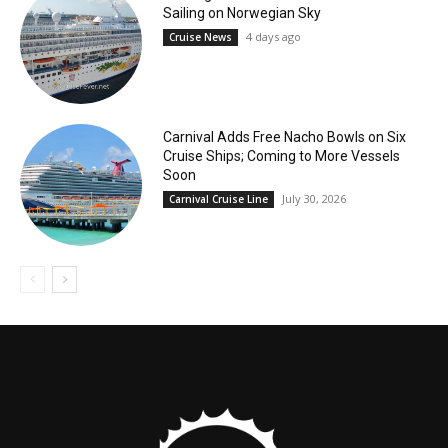
Sailing on Norwegian Sky
4 days ago
Cruise News
Carnival Adds Free Nacho Bowls on Six
Cruise Ships; Coming to More Vessels
Soon
July 30, 2026
Carnival Cruise Line