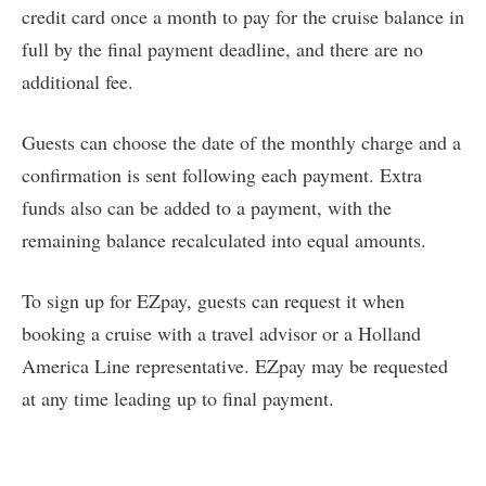
credit card once a month to pay for the cruise balance in
full by the final payment deadline, and there are no
additional fee.
Guests can choose the date of the monthly charge and a
confirmation is sent following each payment. Extra
funds also can be added to a payment, with the
remaining balance recalculated into equal amounts.
To sign up for EZpay, guests can request it when
booking a cruise with a travel advisor or a Holland
America Line representative. EZpay may be requested
at any time leading up to final payment.