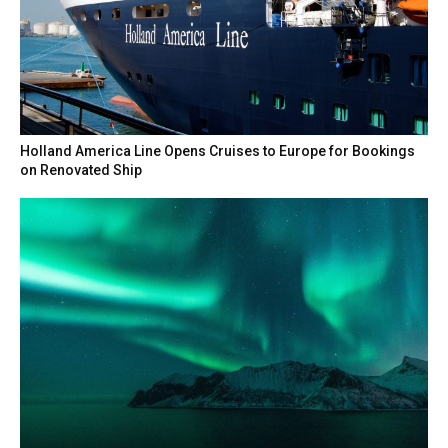
Holland America Line Opens Cruises to Europe for Bookings
on Renovated Ship