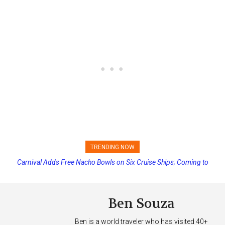
TRENDING NOW
Carnival Adds Free Nacho Bowls on Six Cruise Ships; Coming to
More Vessels Soon
Ben Souza
Ben is a world traveler who has visited 40+