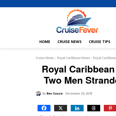
HOME
CRUISE NEWS
CRUISE TIPS
Cruise News
Royal Caribbean News
Royal Caribbean
Royal Caribbean
Two Men Strande
By
Ben Souza
December 26, 2018