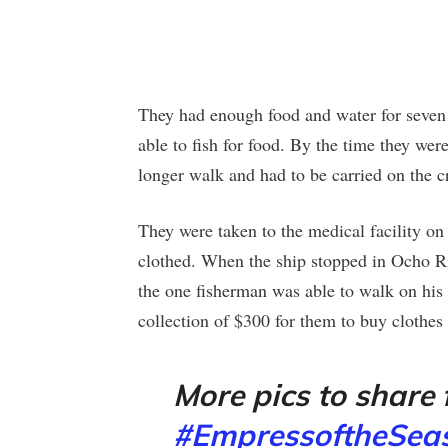
They had enough food and water for seven
able to fish for food. By the time they wer
longer walk and had to be carried on the cr
They were taken to the medical facility on
clothed. When the ship stopped in Ocho Rio
the one fisherman was able to walk on hi
collection of $300 for them to buy clothes 
More pics to share
#EmpressoftheSea