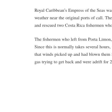
Royal Caribbean’s Empress of the Seas was 
weather near the original ports of call. T
and rescued two Costa Rica fishermen who 
The fishermen who left from Porta Limon, 
Since this is normally takes several hours
that winds picked up and had blown them f
gas trying to get back and were adrift for 