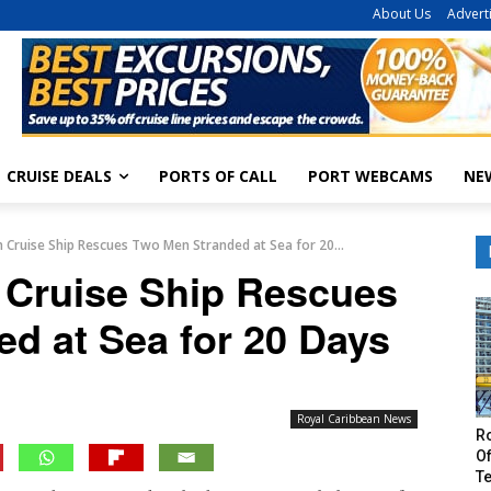
About Us
Advert
CRUISE DEALS
PORTS OF CALL
PORT WEBCAMS
NE
 Cruise Ship Rescues Two Men Stranded at Sea for 20...
 Cruise Ship Rescues
d at Sea for 20 Days
Royal Caribbean News
R
Of
T