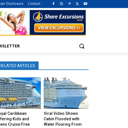
iser Disclosure
Contact
WSLETTER
RELATED ARTICLES
oyal Caribbean
Viral Video Shows
fering Kids and
Cabin Flooded with
eens Cruise Free
Water Pouring From