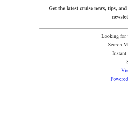
Get the latest cruise news, tips, and
newsle
Looking for
Search Mu
Instant
Vie
Powered