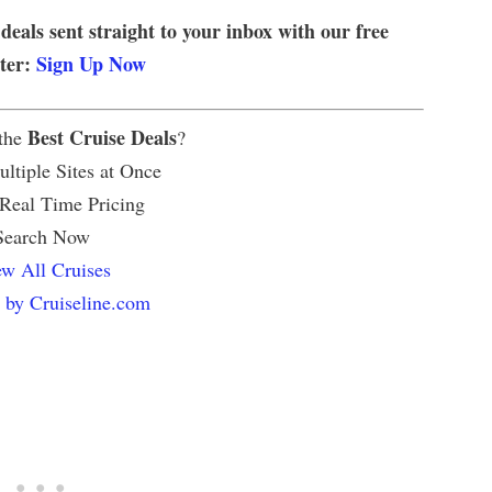
 deals sent straight to your inbox with our free
tter:
Sign Up Now
Best Cruise Deals
 the
?
ltiple Sites at Once
 Real Time Pricing
Search Now
w All Cruises
 by Cruiseline.com