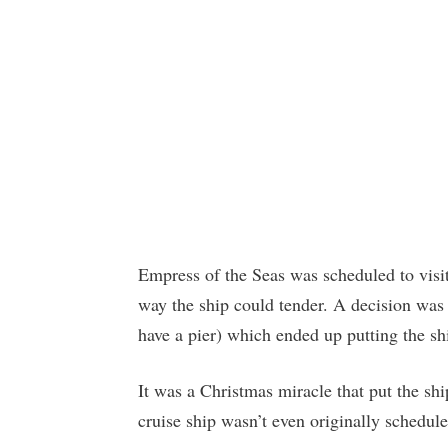
Empress of the Seas was scheduled to visi
way the ship could tender. A decision was
have a pier) which ended up putting the shi
It was a Christmas miracle that put the ship
cruise ship wasn’t even originally schedule