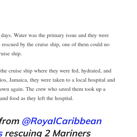
 days. Water was the primary issue and they were
e rescued by the cruise ship, one of them could no
uise ship.
 the cruise ship where they were fed, hydrated, and
s, Jamaica, they were taken to a local hospital and
s own again. The crew who saved them took up a
and food as they left the hospital.
 from
@RoyalCaribbean
s
rescuing 2 Mariners