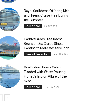
Royal Caribbean Offering Kids
and Teens Cruise Free During
the Summer
6 days ago
Cruise News
Carnival Adds Free Nacho
Bowls on Six Cruise Ships;
Coming to More Vessels Soon
July 30, 2026
Carnival Cruise Line
Viral Video Shows Cabin
Flooded with Water Pouring
From Ceiling on Allure of the
Seas
July 30, 2026
Cruise News