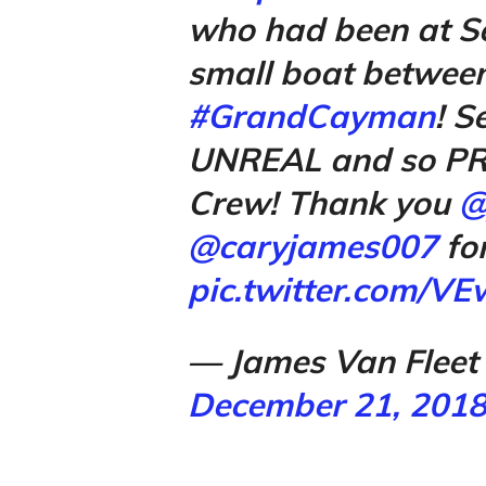
who had been at Se
small boat betwee
#GrandCayman
! S
UNREAL and so PR
Crew! Thank you
@
@caryjames007
for
pic.twitter.com/V
— James Van Fleet
December 21, 201