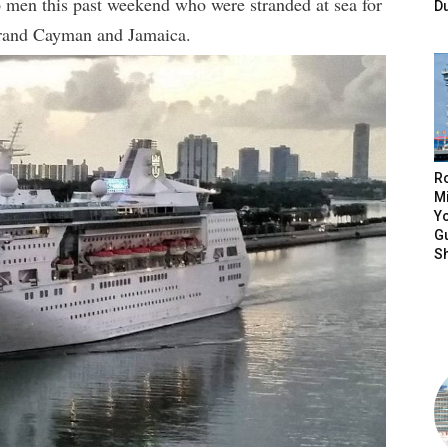
 men this past weekend who were stranded at sea for
D
Grand Cayman and Jamaica.
R
Mi
Yo
Gu
S