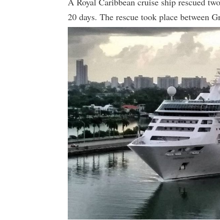
A Royal Caribbean cruise ship rescued two
20 days. The rescue took place between 