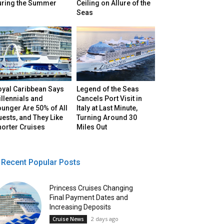
uring the Summer
Ceiling on Allure of the
Seas
oyal Caribbean Says
Legend of the Seas
llennials and
Cancels Port Visit in
unger Are 50% of All
Italy at Last Minute,
ests, and They Like
Turning Around 30
horter Cruises
Miles Out
Recent Popular Posts
Princess Cruises Changing
Final Payment Dates and
Increasing Deposits
2 days ago
Cruise News