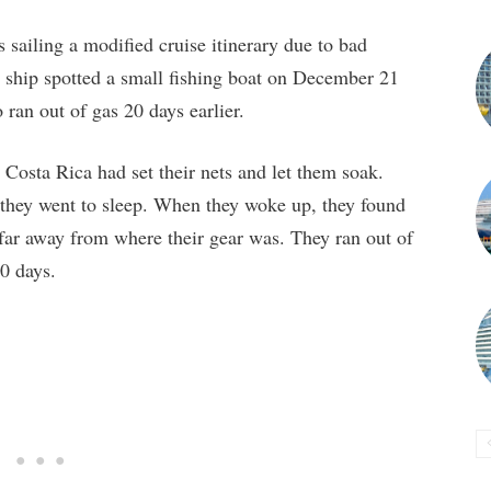
sailing a modified cruise itinerary due to bad
he ship spotted a small fishing boat on December 21
ran out of gas 20 days earlier.
Costa Rica had set their nets and let them soak.
, they went to sleep. When they woke up, they found
ar away from where their gear was. They ran out of
20 days.