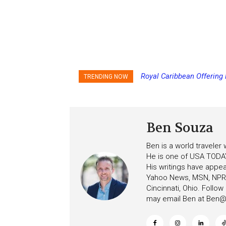
Royal Caribbean Offering
TRENDING NOW
the Summer
Ben Souza
Ben is a world traveler
He is one of USA TODAY
His writings have appe
Yahoo News, MSN, NPR, 
Cincinnati, Ohio. Follo
may email Ben at
Ben@c