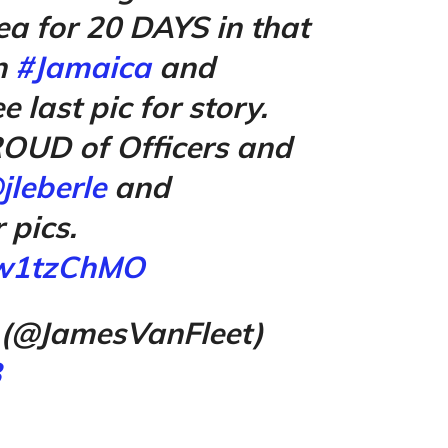
a for 20 DAYS in that
n
#Jamaica
and
ee last pic for story.
OUD of Officers and
jleberle
and
 pics.
Ew1tzChMO
 (@JamesVanFleet)
8