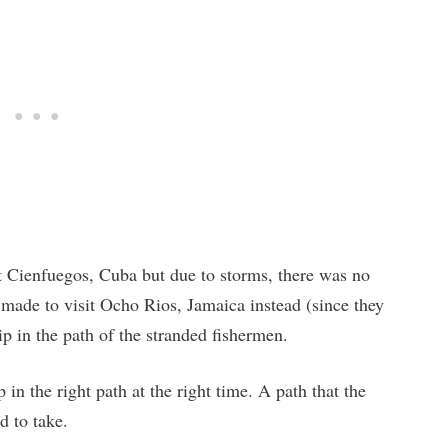
t Cienfuegos, Cuba but due to storms, there was no
 made to visit Ocho Rios, Jamaica instead (since they
p in the path of the stranded fishermen.
 in the right path at the right time. A path that the
d to take.