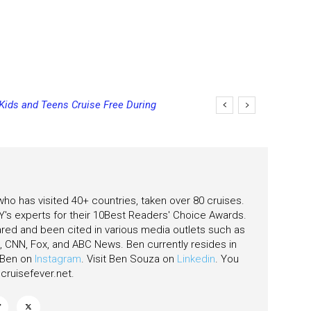
 Kids and Teens Cruise Free During
 who has visited 40+ countries, taken over 80 cruises.
's experts for their 10Best Readers' Choice Awards.
ared and been cited in various media outlets such as
CNN, Fox, and ABC News. Ben currently resides in
w Ben on
Instagram
. Visit Ben Souza on
Linkedin
. You
ruisefever.net
.