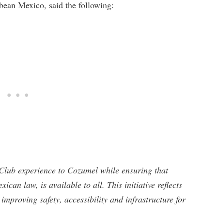
bean Mexico, said the following:
Club experience to Cozumel while ensuring that
can law, is available to all. This initiative reflects
improving safety, accessibility and infrastructure for