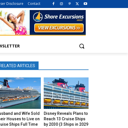
iser Disclosure
Contact
WSLETTER
RELATED ARTICLES
usband and Wife Sold
Disney Reveals Plans to
eir Houses to Live on
Reach 13 Cruise Ships
uise Ships Full Time
by 2030 (3 Ships in 2029