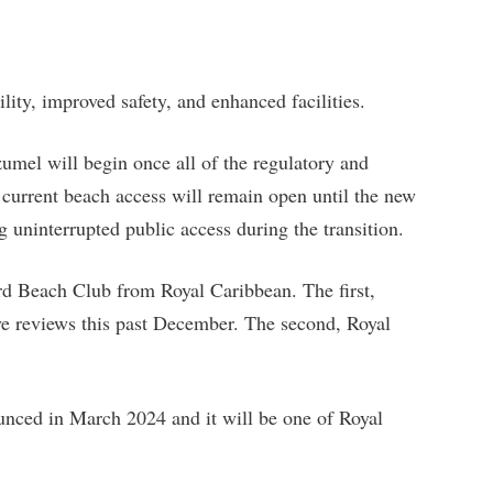
ility, improved safety, and enhanced facilities.
mel will begin once all of the regulatory and
current beach access will remain open until the new
ng uninterrupted public access during the transition.
rd Beach Club from Royal Caribbean. The first,
e reviews this past December. The second, Royal
nced in March 2024 and it will be one of Royal