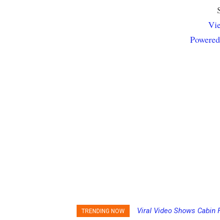
Vie
Powered
Viral Video Shows Cabin F
Princess Cruises Chang
TRENDING NOW