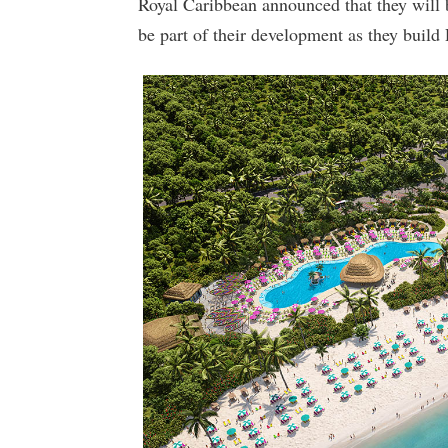
Royal Caribbean announced that they will 
be part of their development as they buil