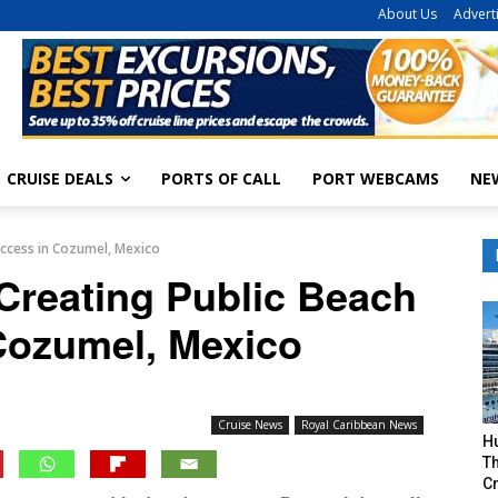
About Us
Advert
CRUISE DEALS
PORTS OF CALL
PORT WEBCAMS
NE
Access in Cozumel, Mexico
Creating Public Beach
Cozumel, Mexico
Cruise News
Royal Caribbean News
H
Th
Cr