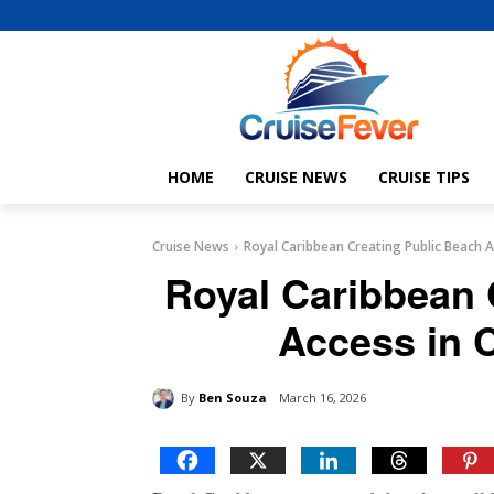
HOME
CRUISE NEWS
CRUISE TIPS
Cruise News
Royal Caribbean Creating Public Beach 
Royal Caribbean 
Access in 
By
Ben Souza
March 16, 2026