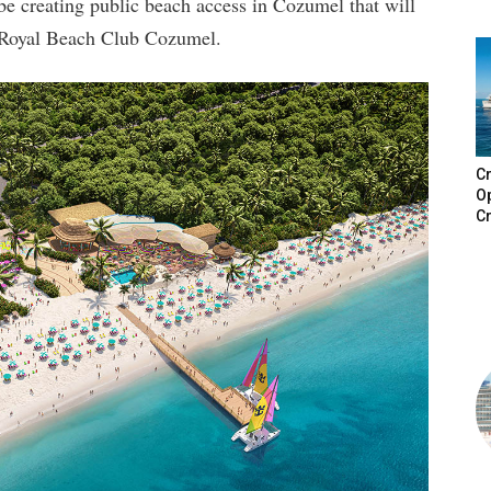
be creating public beach access in Cozumel that will
d Royal Beach Club Cozumel.
Cr
Op
Cr