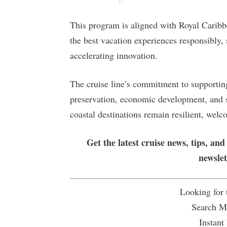
This program is aligned with Royal Caribbe
the best vacation experiences responsibly,
accelerating innovation.
The cruise line’s commitment to supporting
preservation, economic development, and sus
coastal destinations remain resilient, wel
Get the latest cruise news, tips, and
newsle
Looking for
Search Mu
Instant