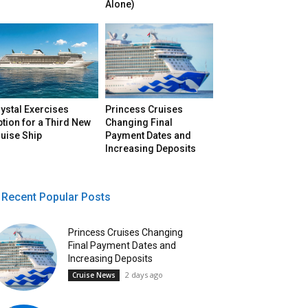
Alone)
ystal Exercises
Princess Cruises
tion for a Third New
Changing Final
uise Ship
Payment Dates and
Increasing Deposits
Recent Popular Posts
Princess Cruises Changing
Final Payment Dates and
Increasing Deposits
2 days ago
Cruise News