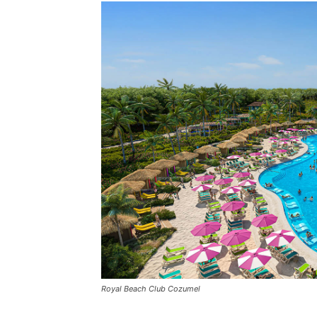
Royal Beach Club Cozumel