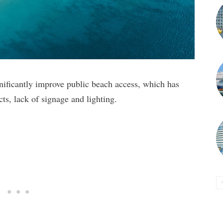
nificantly improve public beach access, which has
cts, lack of signage and lighting.