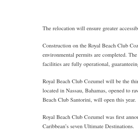
The relocation will ensure greater accessib
Construction on the Royal Beach Club Cozu
environmental permits are completed. The 
facilities are fully operational, guaranteei
Royal Beach Club Cozumel will be the thi
located in Nassau, Bahamas, opened to rav
Beach Club Santorini, will open this year.
Royal Beach Club Cozumel was first annou
Caribbean’s seven Ultimate Destinations.