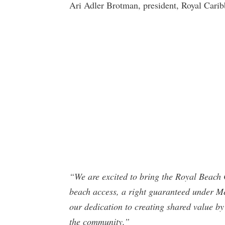
Ari Adler Brotman, president, Royal Carib
“We are excited to bring the Royal Beach 
beach access, a right guaranteed under Mexi
our dedication to creating shared value by 
the community.”