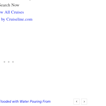
Search Now
w All Cruises
 by Cruiseline.com
looded with Water Pouring From
ing Final Payment Dates and