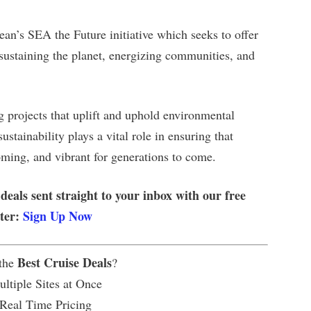
an’s SEA the Future initiative which seeks to offer
 sustaining the planet, energizing communities, and
 projects that uplift and uphold environmental
tainability plays a vital role in ensuring that
coming, and vibrant for generations to come.
 deals sent straight to your inbox with our free
tter:
Sign Up Now
Best Cruise Deals
 the
?
ltiple Sites at Once
 Real Time Pricing