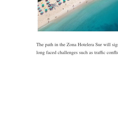
The path in the Zona Hotelera Sur will sig
long faced challenges such as traffic confli