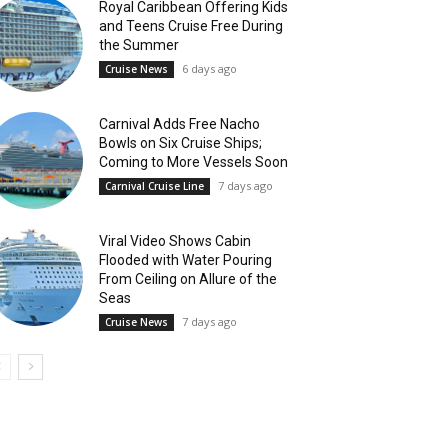
Royal Caribbean Offering Kids
and Teens Cruise Free During
the Summer
6 days ago
Cruise News
Carnival Adds Free Nacho
Bowls on Six Cruise Ships;
Coming to More Vessels Soon
7 days ago
Carnival Cruise Line
Viral Video Shows Cabin
Flooded with Water Pouring
From Ceiling on Allure of the
Seas
7 days ago
Cruise News