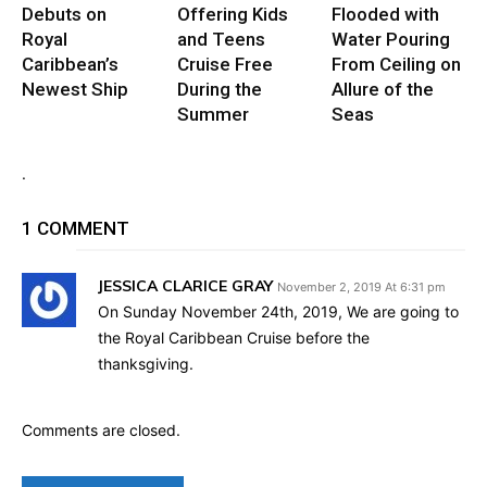
Debuts on
Offering Kids
Flooded with
Royal
and Teens
Water Pouring
Caribbean’s
Cruise Free
From Ceiling on
Newest Ship
During the
Allure of the
Summer
Seas
.
1 COMMENT
JESSICA CLARICE GRAY
November 2, 2019 At 6:31 pm
On Sunday November 24th, 2019, We are going to
the Royal Caribbean Cruise before the
thanksgiving.
Comments are closed.