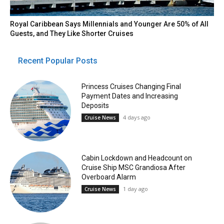
Royal Caribbean Says Millennials and Younger Are 50% of All
Guests, and They Like Shorter Cruises
Recent Popular Posts
Princess Cruises Changing Final
Payment Dates and Increasing
Deposits
4 days ago
Cruise News
Cabin Lockdown and Headcount on
Cruise Ship MSC Grandiosa After
Overboard Alarm
1 day ago
Cruise News