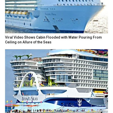
Viral Video Shows Cabin Flooded with Water Pouring From
Ceiling on Allure of the Seas