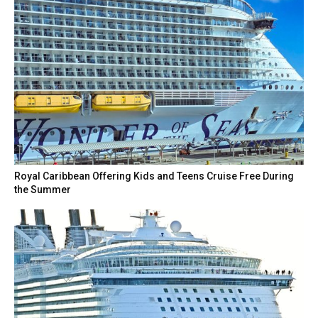
Royal Caribbean Offering Kids and Teens Cruise Free During
the Summer