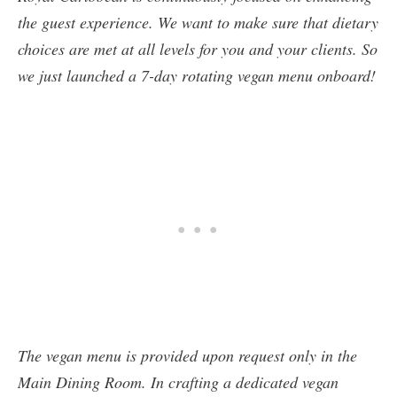
the guest experience. We want to make sure that dietary
choices are met at all levels for you and your clients. So
we just launched a 7-day rotating vegan menu onboard!
The vegan menu is provided upon request only in the
Main Dining Room. In crafting a dedicated vegan