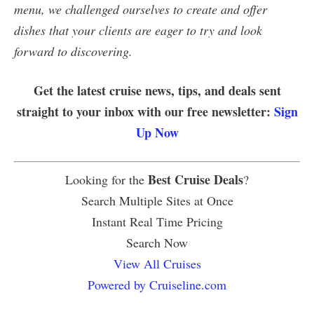
menu, we challenged ourselves to create and offer
dishes that your clients are eager to try and look
forward to discovering.
Get the latest cruise news, tips, and deals sent
straight to your inbox with our free newsletter:
Sign
Up Now
Best Cruise Deals
Looking for the
?
Search Multiple Sites at Once
Instant Real Time Pricing
Search Now
View All Cruises
Powered by Cruiseline.com