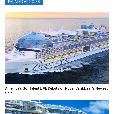
RELATED ARTICLES
America’s Got Talent LIVE Debuts on Royal Caribbean’s Newest
Ship