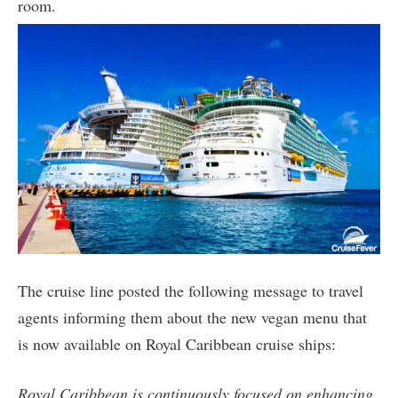
room.
The cruise line posted the following message to travel
agents informing them about the new vegan menu that
is now available on Royal Caribbean cruise ships:
Royal Caribbean is continuously focused on enhancing