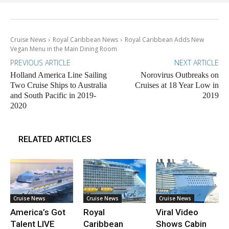
Cruise News
Royal Caribbean News
Royal Caribbean Adds New
Vegan Menu in the Main Dining Room
PREVIOUS ARTICLE
NEXT ARTICLE
Holland America Line Sailing
Norovirus Outbreaks on
Two Cruise Ships to Australia
Cruises at 18 Year Low in
and South Pacific in 2019-
2019
2020
RELATED ARTICLES
Cruise News
Cruise News
Cruise News
America’s Got
Royal
Viral Video
Talent LIVE
Caribbean
Shows Cabin