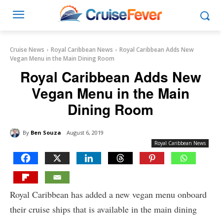
Cruise News
Royal Caribbean News
Royal Caribbean Adds New
Vegan Menu in the Main Dining Room
Royal Caribbean Adds New
Vegan Menu in the Main
Dining Room
By
Ben Souza
August 6, 2019
Royal Caribbean News
Royal Caribbean has added a new vegan menu onboard
their cruise ships that is available in the main dining