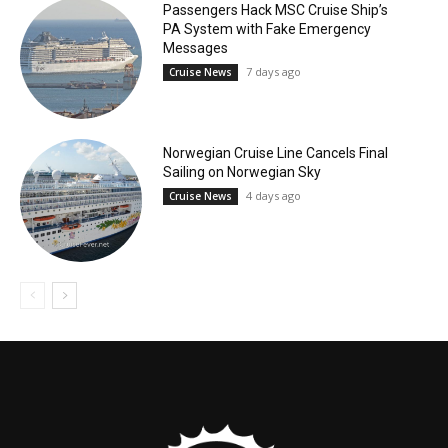
Passengers Hack MSC Cruise Ship’s
PA System with Fake Emergency
Messages
7 days ago
Cruise News
Norwegian Cruise Line Cancels Final
Sailing on Norwegian Sky
4 days ago
Cruise News