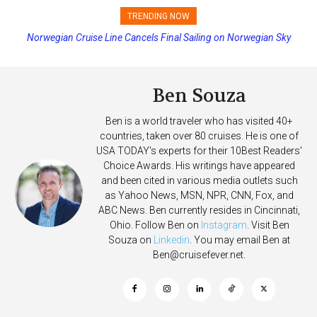
TRENDING NOW
Norwegian Cruise Line Cancels Final Sailing on Norwegian Sky
Ben Souza
Ben is a world traveler who has visited 40+
countries, taken over 80 cruises. He is one of
USA TODAY's experts for their 10Best Readers'
Choice Awards. His writings have appeared
and been cited in various media outlets such
as Yahoo News, MSN, NPR, CNN, Fox, and
ABC News. Ben currently resides in Cincinnati,
Ohio. Follow Ben on
Instagram
. Visit Ben
Souza on
Linkedin
. You may email Ben at
Ben@cruisefever.net
.