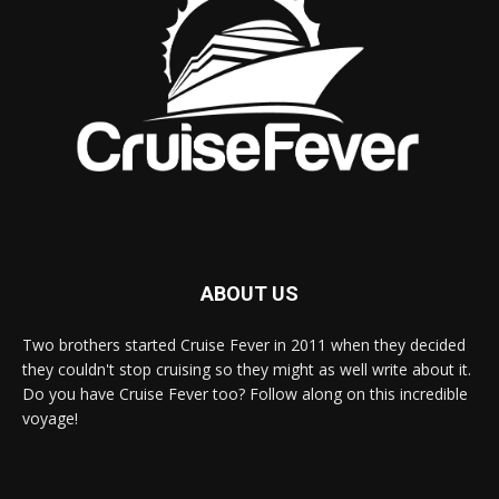
ABOUT US
Two brothers started Cruise Fever in 2011 when they decided
they couldn't stop cruising so they might as well write about it.
Do you have Cruise Fever too? Follow along on this incredible
voyage!