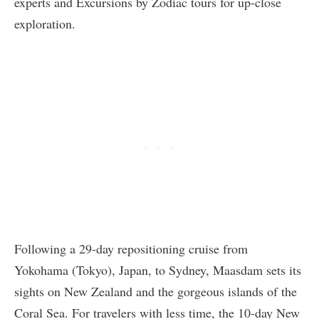
experts and Excursions by Zodiac tours for up-close
exploration.
Following a 29-day repositioning cruise from
Yokohama (Tokyo), Japan, to Sydney, Maasdam sets its
sights on New Zealand and the gorgeous islands of the
Coral Sea. For travelers with less time, the 10-day New