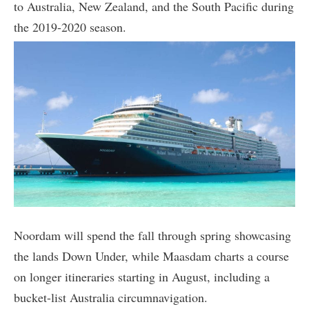
to Australia, New Zealand, and the South Pacific during
the 2019-2020 season.
Noordam will spend the fall through spring showcasing
the lands Down Under, while Maasdam charts a course
on longer itineraries starting in August, including a
bucket-list Australia circumnavigation.