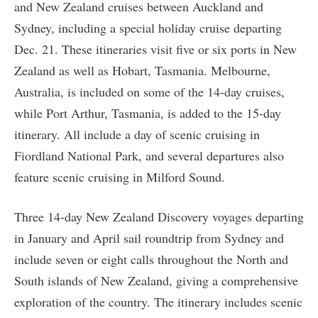
and New Zealand cruises between Auckland and
Sydney, including a special holiday cruise departing
Dec. 21. These itineraries visit five or six ports in New
Zealand as well as Hobart, Tasmania. Melbourne,
Australia, is included on some of the 14-day cruises,
while Port Arthur, Tasmania, is added to the 15-day
itinerary. All include a day of scenic cruising in
Fiordland National Park, and several departures also
feature scenic cruising in Milford Sound.
Three 14-day New Zealand Discovery voyages departing
in January and April sail roundtrip from Sydney and
include seven or eight calls throughout the North and
South islands of New Zealand, giving a comprehensive
exploration of the country. The itinerary includes scenic