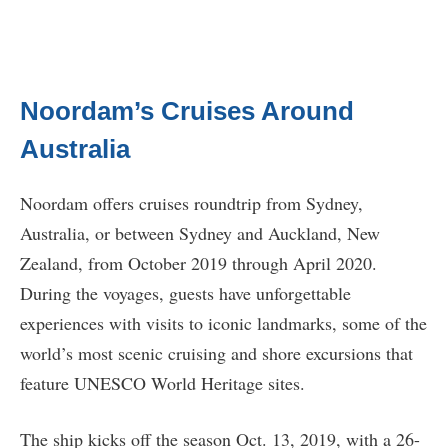
Noordam’s Cruises Around
Australia
Noordam offers cruises roundtrip from Sydney,
Australia, or between Sydney and Auckland, New
Zealand, from October 2019 through April 2020.
During the voyages, guests have unforgettable
experiences with visits to iconic landmarks, some of the
world’s most scenic cruising and shore excursions that
feature UNESCO World Heritage sites.
The ship kicks off the season Oct. 13, 2019, with a 26-