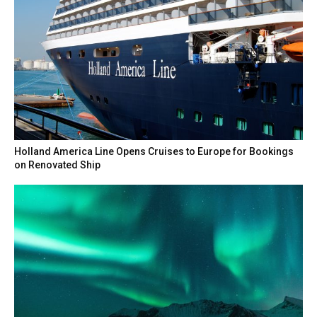
Holland America Line Opens Cruises to Europe for Bookings
on Renovated Ship