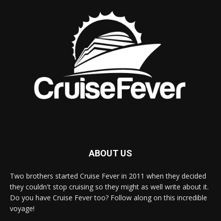
ABOUT US
Two brothers started Cruise Fever in 2011 when they decided
they couldn't stop cruising so they might as well write about it.
Do you have Cruise Fever too? Follow along on this incredible
voyage!