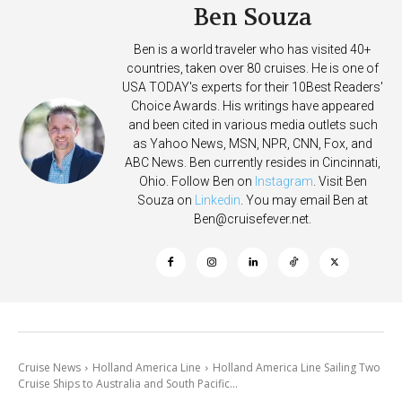
Ben Souza
Ben is a world traveler who has visited 40+
countries, taken over 80 cruises. He is one of
USA TODAY's experts for their 10Best Readers'
Choice Awards. His writings have appeared
and been cited in various media outlets such
as Yahoo News, MSN, NPR, CNN, Fox, and
ABC News. Ben currently resides in Cincinnati,
Ohio. Follow Ben on
Instagram
. Visit Ben
Souza on
Linkedin
. You may email Ben at
Ben@cruisefever.net
.
Cruise News
Holland America Line
Holland America Line Sailing Two
Cruise Ships to Australia and South Pacific...