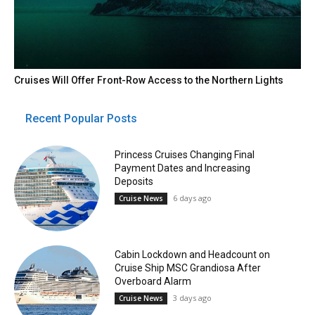
Cruises Will Offer Front-Row Access to the Northern Lights
Recent Popular Posts
Princess Cruises Changing Final
Payment Dates and Increasing
Deposits
6 days ago
Cruise News
Cabin Lockdown and Headcount on
Cruise Ship MSC Grandiosa After
Overboard Alarm
3 days ago
Cruise News