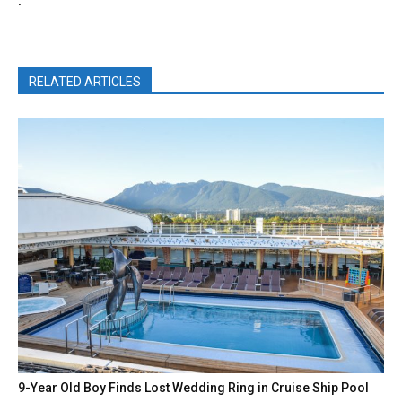
.
RELATED ARTICLES
9-Year Old Boy Finds Lost Wedding Ring in Cruise Ship Pool