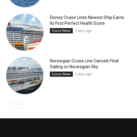
Disney Cruise Line’s Newest Ship Earns
Its First Perfect Health Score
2 days ago
Cruise News
Norwegian Cruise Line Cancels Final
Sailing on Norwegian Sky
6 days ago
Cruise News