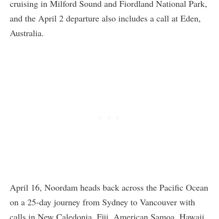
cruising in Milford Sound and Fiordland National Park,
and the April 2 departure also includes a call at Eden,
Australia.
April 16, Noordam heads back across the Pacific Ocean
on a 25-day journey from Sydney to Vancouver with
calls in New Caledonia, Fiji, American Samoa, Hawaii