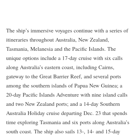
The ship’s immersive voyages continue with a series of
itineraries throughout Australia, New Zealand,
Tasmania, Melanesia and the Pacific Islands. The
unique options include a 17-day cruise with six calls
along Australia’s eastern coast, including Cairns,
gateway to the Great Barrier Reef, and several ports
among the southern islands of Papua New Guinea; a
20-day Pacific Islands Adventure with nine island calls
and two New Zealand ports; and a 14-day Southern
Australia Holiday cruise departing Dec. 23 that spends
time exploring Tasmania and six ports along Australia’s
south coast. The ship also sails 13-, 14- and 15-day