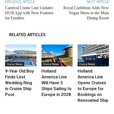
PREVIOUS ARTICLE
NEXT ARTICLE
Carnival Cruise Line Updates
Royal Caribbean Adds New
HUB App with New Features
Vegan Menu in the Main
for Families
Dining Room
RELATED ARTICLES
Cruise News
Cruise News
Cruise News
9-Year Old Boy
Holland
Holland
Finds Lost
America Line
America Line
Wedding Ring
Will Have 5
Opens Cruises
in Cruise Ship
Ships Sailing to
to Europe for
Pool
Europe in 2028
Bookings on
Renovated Ship