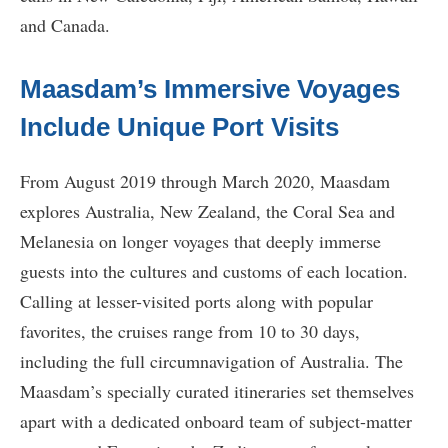
and Canada.
Maasdam’s Immersive Voyages
Include Unique Port Visits
From August 2019 through March 2020, Maasdam
explores Australia, New Zealand, the Coral Sea and
Melanesia on longer voyages that deeply immerse
guests into the cultures and customs of each location.
Calling at lesser-visited ports along with popular
favorites, the cruises range from 10 to 30 days,
including the full circumnavigation of Australia. The
Maasdam’s specially curated itineraries set themselves
apart with a dedicated onboard team of subject-matter