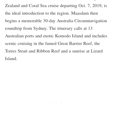
Zealand and Coral Sea cruise departing Oct. 7, 2019, is
the ideal introduction to the region. Maasdam then
begins a memorable 30-day Australia Circumnavigation
roundtrip from Sydney. The itinerary calls at 13
Australian ports and exotic Komodo Island and includes
scenic cruising in the famed Great Barrier Reef, the
Torres Strait and Ribbon Reef and a sunrise at Lizard
Island.