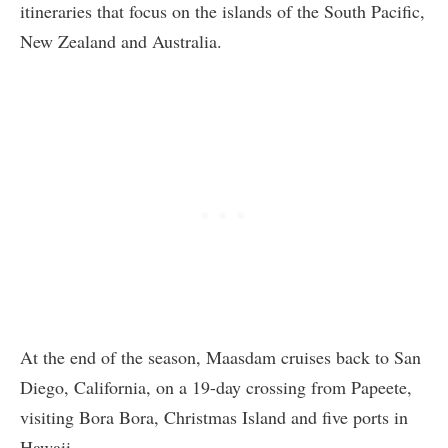
itineraries that focus on the islands of the South Pacific,
New Zealand and Australia.
At the end of the season, Maasdam cruises back to San
Diego, California, on a 19-day crossing from Papeete,
visiting Bora Bora, Christmas Island and five ports in
Hawaii.