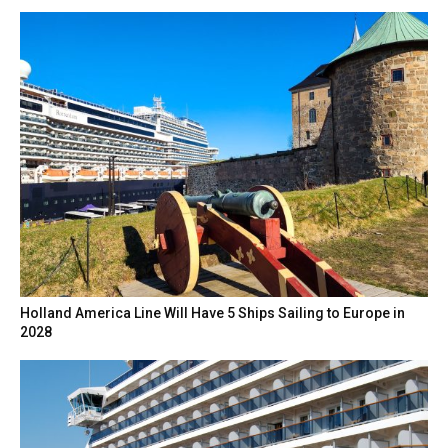
Holland America Line Will Have 5 Ships Sailing to Europe in
2028