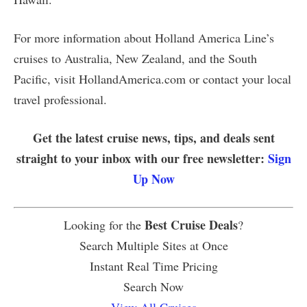
For more information about Holland America Line’s
cruises to Australia, New Zealand, and the South
Pacific, visit HollandAmerica.com or contact your local
travel professional.
Get the latest cruise news, tips, and deals sent
straight to your inbox with our free newsletter:
Sign
Up Now
Best Cruise Deals
Looking for the
?
Search Multiple Sites at Once
Instant Real Time Pricing
Search Now
View All Cruises