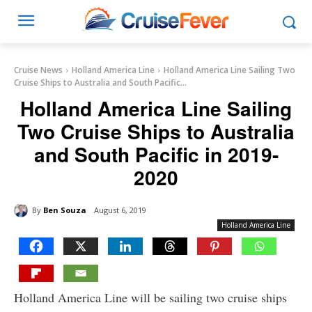
Cruise News
Holland America Line
Holland America Line Sailing Two
Cruise Ships to Australia and South Pacific...
Holland America Line Sailing
Two Cruise Ships to Australia
and South Pacific in 2019-
2020
By
Ben Souza
August 6, 2019
Holland America Line
Holland America Line will be sailing two cruise ships