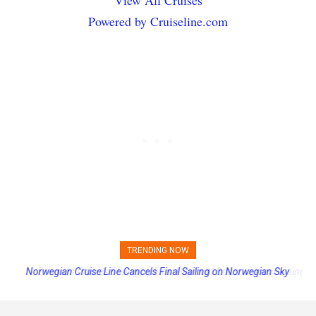
Powered by Cruiseline.com
TRENDING NOW
Princess Cruises Changing Final Payment Dates and Increasing
Deposits