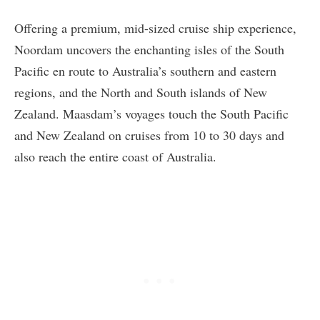
Offering a premium, mid-sized cruise ship experience,
Noordam uncovers the enchanting isles of the South
Pacific en route to Australia’s southern and eastern
regions, and the North and South islands of New
Zealand. Maasdam’s voyages touch the South Pacific
and New Zealand on cruises from 10 to 30 days and
also reach the entire coast of Australia.