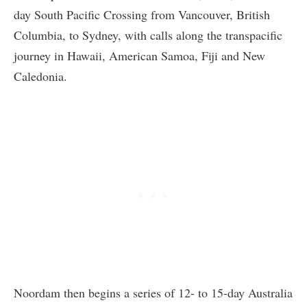
day South Pacific Crossing from Vancouver, British
Columbia, to Sydney, with calls along the transpacific
journey in Hawaii, American Samoa, Fiji and New
Caledonia.
Noordam then begins a series of 12- to 15-day Australia