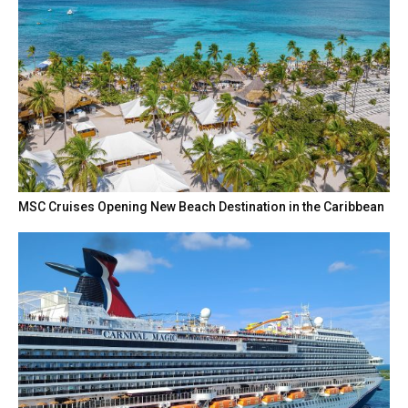
MSC Cruises Opening New Beach Destination in the Caribbean