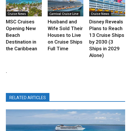
Cruise News
Carnival Cruise Line
Cruise News
MSC Cruises
Husband and
Disney Reveals
Opening New
Wife Sold Their
Plans to Reach
Beach
Houses to Live
13 Cruise Ships
Destination in
on Cruise Ships
by 2030 (3
the Caribbean
Full Time
Ships in 2029
Alone)
.
RELATED ARTICLES