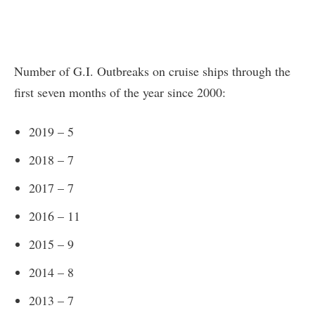
Number of G.I. Outbreaks on cruise ships through the
first seven months of the year since 2000:
2019 – 5
2018 – 7
2017 – 7
2016 – 11
2015 – 9
2014 – 8
2013 – 7