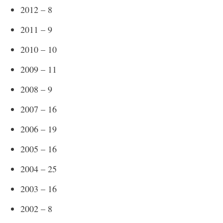
2012 – 8
2011 – 9
2010 – 10
2009 – 11
2008 – 9
2007 – 16
2006 – 19
2005 – 16
2004 – 25
2003 – 16
2002 – 8