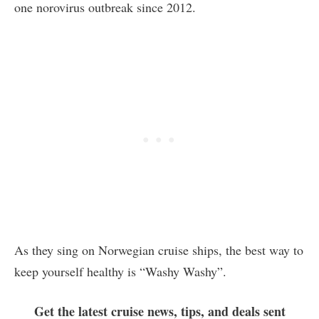
one norovirus outbreak since 2012.
As they sing on Norwegian cruise ships, the best way to
keep yourself healthy is “Washy Washy”.
Get the latest cruise news, tips, and deals sent