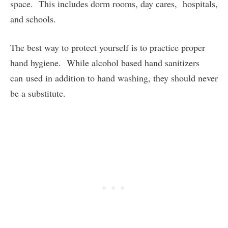
space. This includes dorm rooms, day cares, hospitals,
and schools.
The best way to protect yourself is to practice proper
hand hygiene. While alcohol based hand sanitizers
can used in addition to hand washing, they should never
be a substitute.