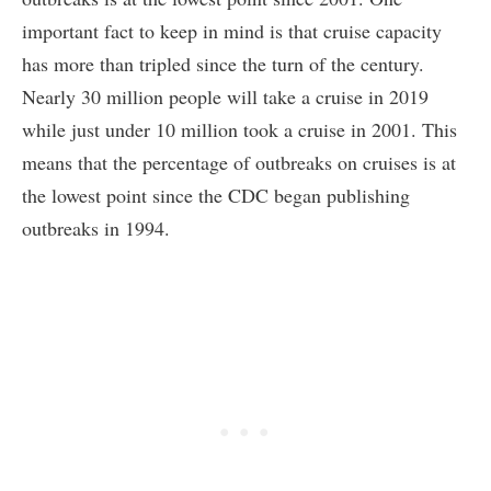
important fact to keep in mind is that cruise capacity
has more than tripled since the turn of the century.
Nearly 30 million people will take a cruise in 2019
while just under 10 million took a cruise in 2001. This
means that the percentage of outbreaks on cruises is at
the lowest point since the CDC began publishing
outbreaks in 1994.