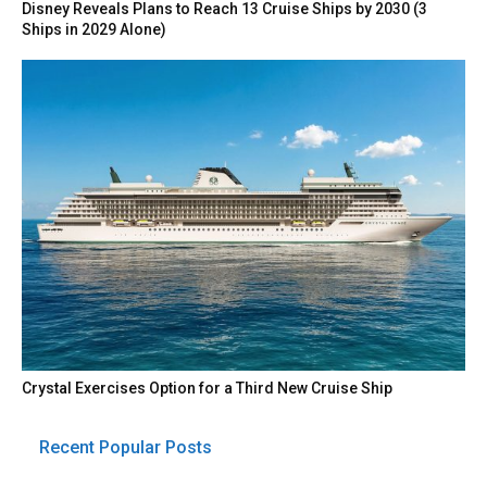
Disney Reveals Plans to Reach 13 Cruise Ships by 2030 (3
Ships in 2029 Alone)
Crystal Exercises Option for a Third New Cruise Ship
Recent Popular Posts