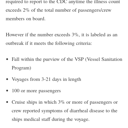
required to report to the CDC anytime the illness count
exceeds 2% of the total number of passengers/crew
members on board.
However if the number exceeds 3%, it is labeled as an
outbreak if it meets the following criteria:
Fall within the purview of the VSP (Vessel Sanitation
Program)
Voyages from 3-21 days in length
100 or more passengers
Cruise ships in which 3% or more of passengers or
crew reported symptoms of diarrheal disease to the
ships medical staff during the voyage.