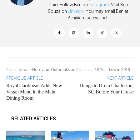
Ohio. Follow Ben on
Instagram
. Visit Ben
Souza on
Linkedin
. You may email Ben at
Ben@cruisefever.net
.
Cruise News
Norovirus Outbreaks on Cruises at 18 Year Low in 2019
PREVIOUS ARTICLE
NEXT ARTICLE
Royal Caribbean Adds New
Things to Do in Charleston,
Vegan Menu in the Main
SC Before Your Cruise
Dining Room
RELATED ARTICLES