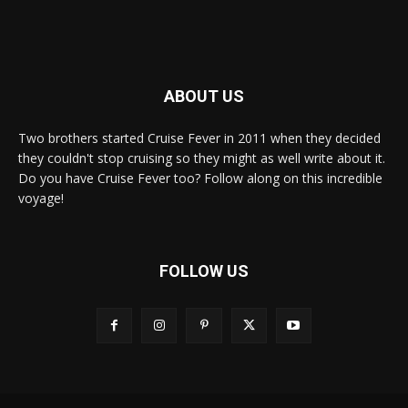
ABOUT US
Two brothers started Cruise Fever in 2011 when they decided
they couldn't stop cruising so they might as well write about it.
Do you have Cruise Fever too? Follow along on this incredible
voyage!
FOLLOW US