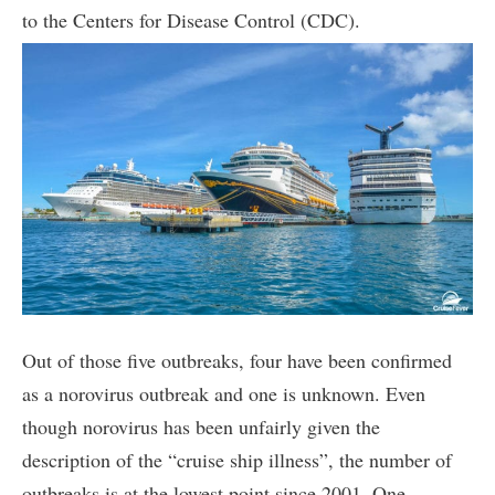
to the Centers for Disease Control (CDC).
Out of those five outbreaks, four have been confirmed
as a norovirus outbreak and one is unknown. Even
though norovirus has been unfairly given the
description of the “cruise ship illness”, the number of
outbreaks is at the lowest point since 2001. One