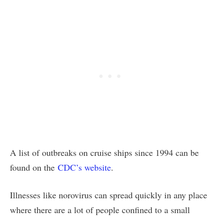
A list of outbreaks on cruise ships since 1994 can be
found on the
CDC’s website
.
Illnesses like norovirus can spread quickly in any place
where there are a lot of people confined to a small