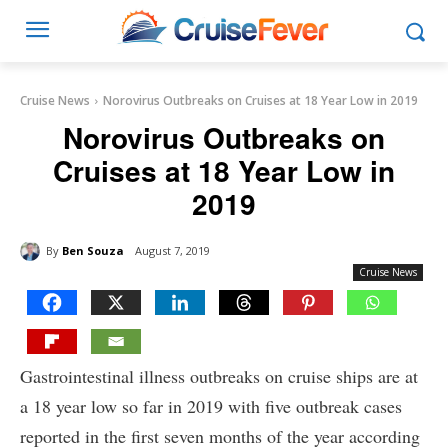
Cruise News
Norovirus Outbreaks on Cruises at 18 Year Low in 2019
Norovirus Outbreaks on
Cruises at 18 Year Low in
2019
By
Ben Souza
August 7, 2019
Cruise News
Gastrointestinal illness outbreaks on cruise ships are at
a 18 year low so far in 2019 with five outbreak cases
reported in the first seven months of the year according