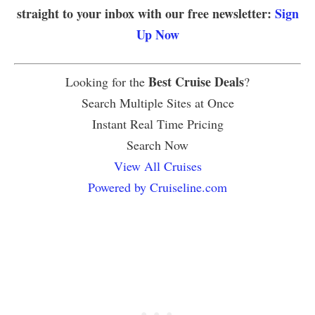
straight to your inbox with our free newsletter:
Sign
Up Now
Best Cruise Deals
Looking for the
?
Search Multiple Sites at Once
Instant Real Time Pricing
Search Now
View All Cruises
Powered by Cruiseline.com