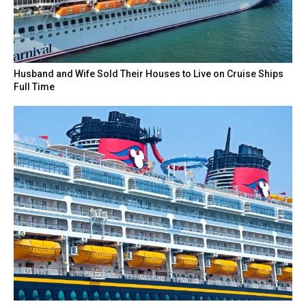
Husband and Wife Sold Their Houses to Live on Cruise Ships
Full Time