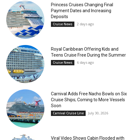
Princess Cruises Changing Final
Payment Dates and Increasing
Deposits
2 days ago
Cruise News
Royal Caribbean Offering Kids and
Teens Cruise Free During the Summer
6 days ago
Cruise News
Carnival Adds Free Nacho Bowls on Six
Cruise Ships; Coming to More Vessels
Soon
July 30, 2026
Carnival Cruise Line
Viral Video Shows Cabin Flooded with