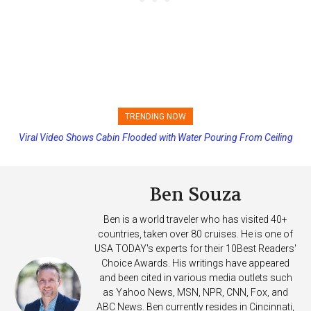
TRENDING NOW
Viral Video Shows Cabin Flooded with Water Pouring From Ceiling
Princess Cruises Changing Final Payment Dates and Increasing
on Allure of the Seas
Deposits
Ben Souza
Ben is a world traveler who has visited 40+
countries, taken over 80 cruises. He is one of
USA TODAY's experts for their 10Best Readers'
Choice Awards. His writings have appeared
and been cited in various media outlets such
as Yahoo News, MSN, NPR, CNN, Fox, and
ABC News. Ben currently resides in Cincinnati,