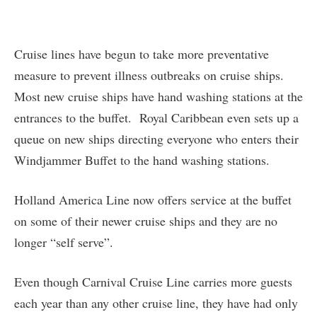
Cruise lines have begun to take more preventative
measure to prevent illness outbreaks on cruise ships.
Most new cruise ships have hand washing stations at the
entrances to the buffet. Royal Caribbean even sets up a
queue on new ships directing everyone who enters their
Windjammer Buffet to the hand washing stations.
Holland America Line now offers service at the buffet
on some of their newer cruise ships and they are no
longer “self serve”.
Even though Carnival Cruise Line carries more guests
each year than any other cruise line, they have had only