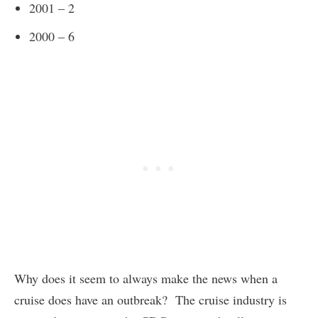
2001 – 2
2000 – 6
Why does it seem to always make the news when a
cruise does have an outbreak? The cruise industry is