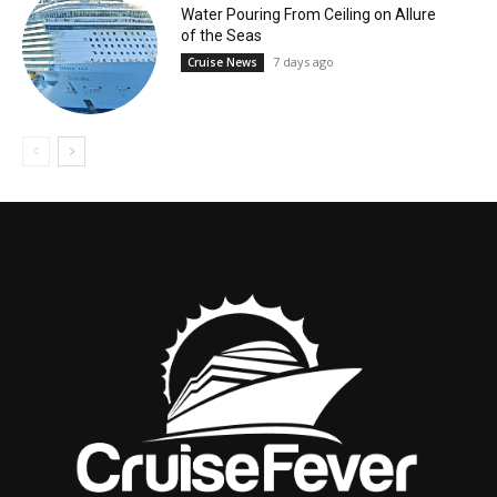
Water Pouring From Ceiling on Allure
of the Seas
7 days ago
Cruise News