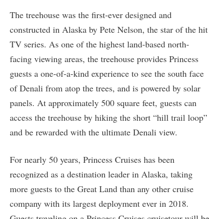
The treehouse was the first-ever designed and
constructed in Alaska by Pete Nelson, the star of the hit
TV series. As one of the highest land-based north-
facing viewing areas, the treehouse provides Princess
guests a one-of-a-kind experience to see the south face
of Denali from atop the trees, and is powered by solar
panels. At approximately 500 square feet, guests can
access the treehouse by hiking the short “hill trail loop”
and be rewarded with the ultimate Denali view.
For nearly 50 years, Princess Cruises has been
recognized as a destination leader in Alaska, taking
more guests to the Great Land than any other cruise
company with its largest deployment ever in 2018.
Guests traveling on a Princess Cruises cruisetour will be