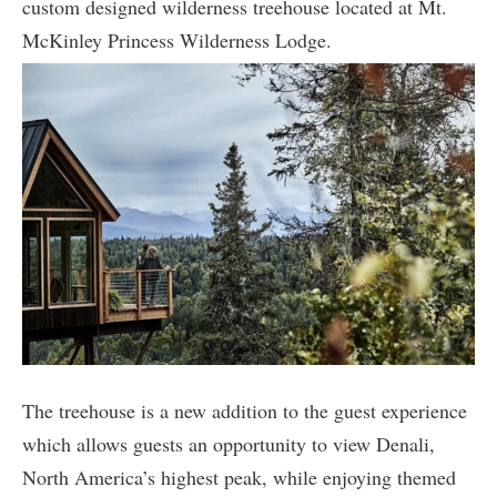
custom designed wilderness treehouse located at Mt.
McKinley Princess Wilderness Lodge.
The treehouse is a new addition to the guest experience
which allows guests an opportunity to view Denali,
North America’s highest peak, while enjoying themed