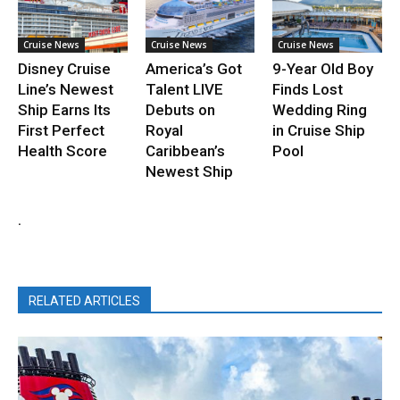
Cruise News
Cruise News
Cruise News
Disney Cruise
America’s Got
9-Year Old Boy
Line’s Newest
Talent LIVE
Finds Lost
Ship Earns Its
Debuts on
Wedding Ring
First Perfect
Royal
in Cruise Ship
Health Score
Caribbean’s
Pool
Newest Ship
.
RELATED ARTICLES