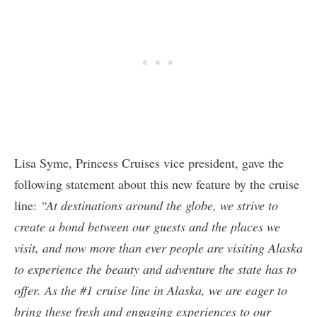
Lisa Syme, Princess Cruises vice president, gave the
following statement about this new feature by the cruise
line:
“At destinations around the globe, we strive to
create a bond between our guests and the places we
visit, and now more than ever people are visiting Alaska
to experience the beauty and adventure the state has to
offer. As the #1 cruise line in Alaska, we are eager to
bring these fresh and engaging experiences to our