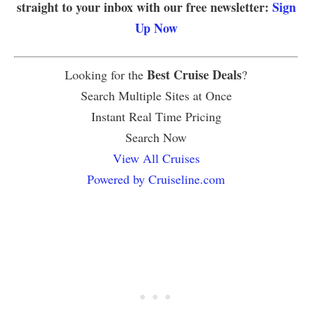
straight to your inbox with our free newsletter:
Sign
Up Now
Best Cruise Deals
Looking for the
?
Search Multiple Sites at Once
Instant Real Time Pricing
Search Now
View All Cruises
Powered by Cruiseline.com