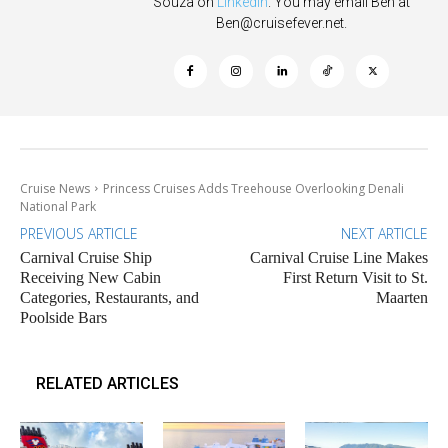
Souza on
Linkedin
. You may email Ben at
Ben@cruisefever.net
.
Cruise News
Princess Cruises Adds Treehouse Overlooking Denali
National Park
PREVIOUS ARTICLE
NEXT ARTICLE
Carnival Cruise Ship
Carnival Cruise Line Makes
Receiving New Cabin
First Return Visit to St.
Categories, Restaurants, and
Maarten
Poolside Bars
RELATED ARTICLES