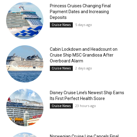
Princess Cruises Changing Final
Payment Dates and Increasing
Deposits
5 days ago
Cruise News
Cabin Lockdown and Headcount on
Cruise Ship MSC Grandiosa After
Overboard Alarm
2 days ago
Cruise News
Disney Cruise Line’s Newest Ship Earns
Its First Perfect Health Score
23 hours ago
Cruise News
Norwegian Cruise Line Cancels Final