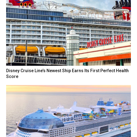
Disney Cruise Line’s Newest Ship Earns Its First Perfect Health
Score