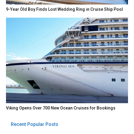
9-Year Old Boy Finds Lost Wedding Ring in Cruise Ship Pool
Viking Opens Over 700 New Ocean Cruises for Bookings
Recent Popular Posts