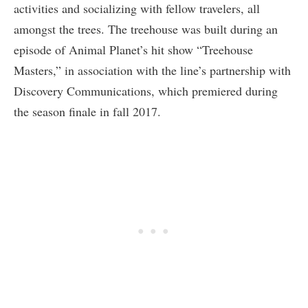
activities and socializing with fellow travelers, all
amongst the trees. The treehouse was built during an
episode of Animal Planet’s hit show “Treehouse
Masters,” in association with the line’s partnership with
Discovery Communications, which premiered during
the season finale in fall 2017.