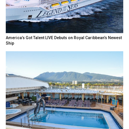
America’s Got Talent LIVE Debuts on Royal Caribbean’s Newest
Ship