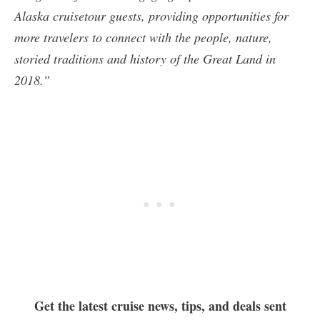
Alaska cruisetour guests, providing opportunities for
more travelers to connect with the people, nature,
storied traditions and history of the Great Land in
2018.”
Get the latest cruise news, tips, and deals sent