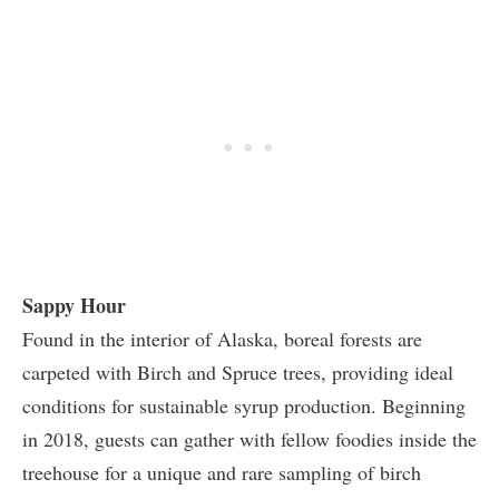
Sappy Hour
Found in the interior of Alaska, boreal forests are
carpeted with Birch and Spruce trees, providing ideal
conditions for sustainable syrup production. Beginning
in 2018, guests can gather with fellow foodies inside the
treehouse for a unique and rare sampling of birch