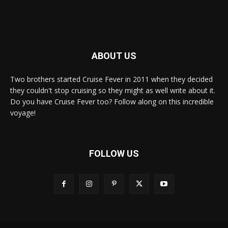
ABOUT US
Two brothers started Cruise Fever in 2011 when they decided
they couldn't stop cruising so they might as well write about it.
Do you have Cruise Fever too? Follow along on this incredible
voyage!
FOLLOW US