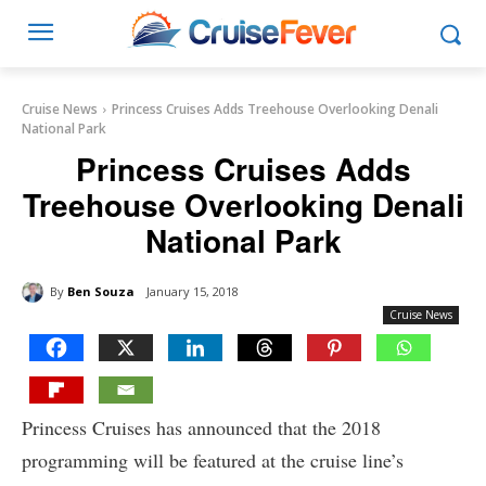
Cruise News
Princess Cruises Adds Treehouse Overlooking Denali
National Park
Princess Cruises Adds
Treehouse Overlooking Denali
National Park
By
Ben Souza
January 15, 2018
Cruise News
Princess Cruises has announced that the 2018
programming will be featured at the cruise line’s