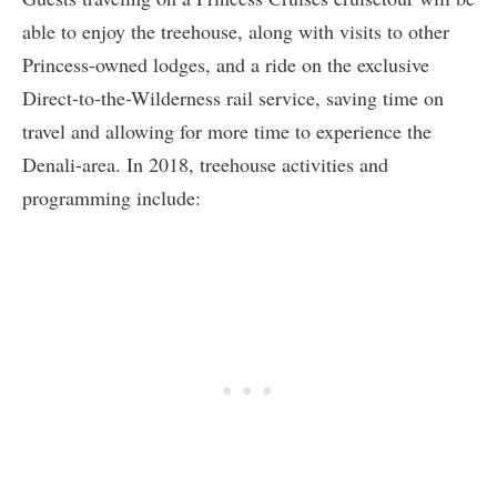
able to enjoy the treehouse, along with visits to other
Princess-owned lodges, and a ride on the exclusive
Direct-to-the-Wilderness rail service, saving time on
travel and allowing for more time to experience the
Denali-area. In 2018, treehouse activities and
programming include: