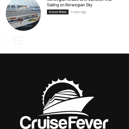
Sailing on Norwegian Sky
5 days ago
Cruise News