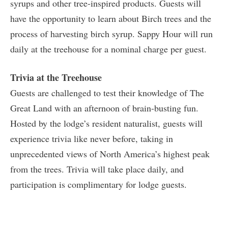
syrups and other tree-inspired products. Guests will
have the opportunity to learn about Birch trees and the
process of harvesting birch syrup. Sappy Hour will run
daily at the treehouse for a nominal charge per guest.
Trivia at the Treehouse
Guests are challenged to test their knowledge of The
Great Land with an afternoon of brain-busting fun.
Hosted by the lodge’s resident naturalist, guests will
experience trivia like never before, taking in
unprecedented views of North America’s highest peak
from the trees. Trivia will take place daily, and
participation is complimentary for lodge guests.