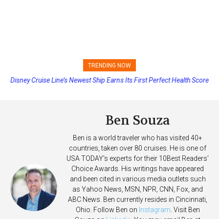
TRENDING NOW
Disney Cruise Line’s Newest Ship Earns Its First Perfect Health Score
Ben Souza
Ben is a world traveler who has visited 40+
countries, taken over 80 cruises. He is one of
USA TODAY's experts for their 10Best Readers'
Choice Awards. His writings have appeared
and been cited in various media outlets such
as Yahoo News, MSN, NPR, CNN, Fox, and
ABC News. Ben currently resides in Cincinnati,
Ohio. Follow Ben on
Instagram
. Visit Ben