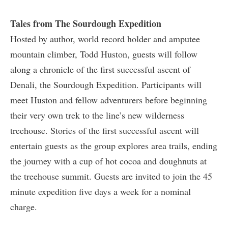
Tales from The Sourdough Expedition
Hosted by author, world record holder and amputee
mountain climber, Todd Huston, guests will follow
along a chronicle of the first successful ascent of
Denali, the Sourdough Expedition. Participants will
meet Huston and fellow adventurers before beginning
their very own trek to the line’s new wilderness
treehouse. Stories of the first successful ascent will
entertain guests as the group explores area trails, ending
the journey with a cup of hot cocoa and doughnuts at
the treehouse summit. Guests are invited to join the 45
minute expedition five days a week for a nominal
charge.