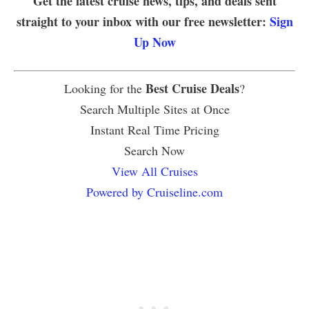
Get the latest cruise news, tips, and deals sent
straight to your inbox with our free newsletter:
Sign
Up Now
Best Cruise Deals
Looking for the
?
Search Multiple Sites at Once
Instant Real Time Pricing
Search Now
View All Cruises
Powered by Cruiseline.com