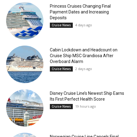
Princess Cruises Changing Final
Payment Dates and Increasing
Deposits
4 days ago
Cruise News
Cabin Lockdown and Headcount on
Cruise Ship MSC Grandiosa After
Overboard Alarm
2 days ago
Cruise News
Disney Cruise Line’s Newest Ship Earns
Its First Perfect Health Score
19 hours ago
Cruise News
Norwegian Cruise Line Cancels Final