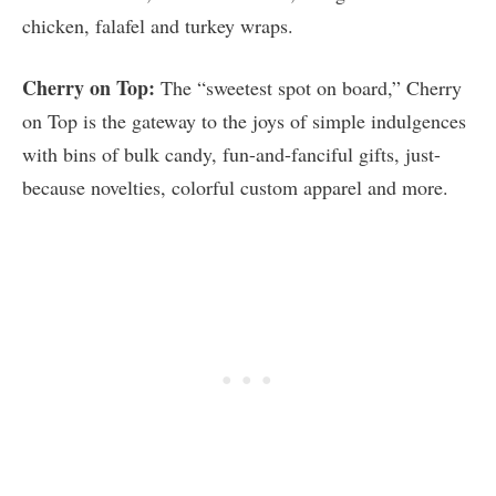
chicken, falafel and turkey wraps.
Cherry on Top:
The “sweetest spot on board,” Cherry
on Top is the gateway to the joys of simple indulgences
with bins of bulk candy, fun-and-fanciful gifts, just-
because novelties, colorful custom apparel and more.