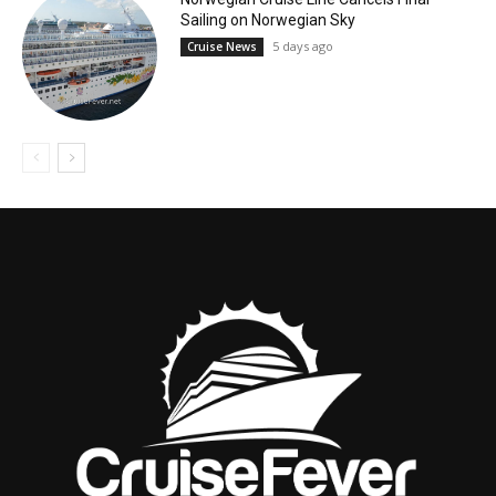
Sailing on Norwegian Sky
5 days ago
Cruise News