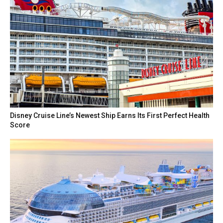
Disney Cruise Line’s Newest Ship Earns Its First Perfect Health
Score