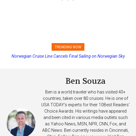
TRENDING NOW
Norwegian Cruise Line Cancels Final Sailing on Norwegian Sky
Princess Cruises Changing Final Payment Dates and Increasing
Deposits
Ben Souza
Ben is a world traveler who has visited 40+
countries, taken over 80 cruises. He is one of
USA TODAY's experts for their 10Best Readers'
Choice Awards. His writings have appeared
and been cited in various media outlets such
as Yahoo News, MSN, NPR, CNN, Fox, and
ABC News. Ben currently resides in Cincinnati,