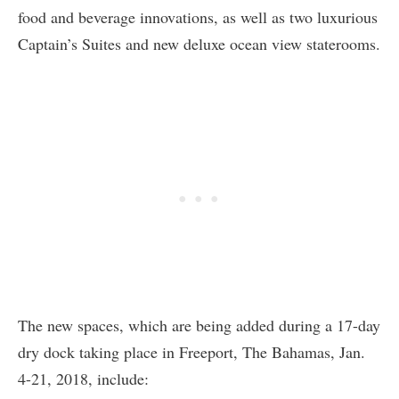
food and beverage innovations, as well as two luxurious
Captain’s Suites and new deluxe ocean view staterooms.
The new spaces, which are being added during a 17-day
dry dock taking place in Freeport, The Bahamas, Jan.
4-21, 2018, include: