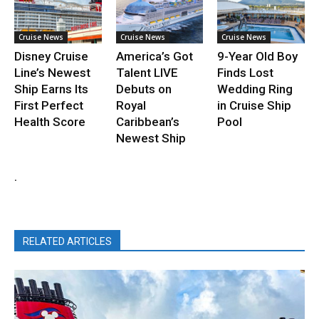
Cruise News
Cruise News
Cruise News
Disney Cruise
America’s Got
9-Year Old Boy
Line’s Newest
Talent LIVE
Finds Lost
Ship Earns Its
Debuts on
Wedding Ring
First Perfect
Royal
in Cruise Ship
Health Score
Caribbean’s
Pool
Newest Ship
.
RELATED ARTICLES