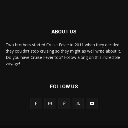
ABOUT US
Two brothers started Cruise Fever in 2011 when they decided
they couldn't stop cruising so they might as well write about it.
Do you have Cruise Fever too? Follow along on this incredible
voyage!
FOLLOW US