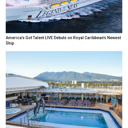
America’s Got Talent LIVE Debuts on Royal Caribbean’s Newest
Ship