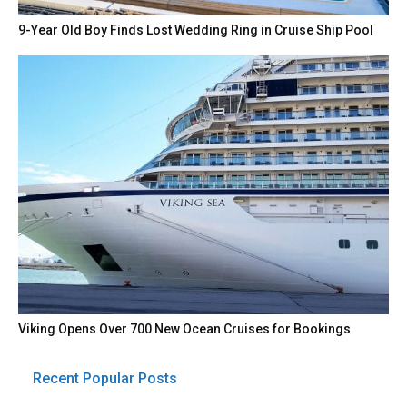
9-Year Old Boy Finds Lost Wedding Ring in Cruise Ship Pool
Viking Opens Over 700 New Ocean Cruises for Bookings
Recent Popular Posts