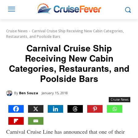
Cruise News
Carnival Cruise Ship Receiving New Cabin Categories,
Restaurants, and Poolside Bars
Carnival Cruise Ship
Receiving New Cabin
Categories, Restaurants, and
Poolside Bars
By
Ben Souza
January 15, 2018
Cruise News
Carnival Cruise Line has announced that one of their