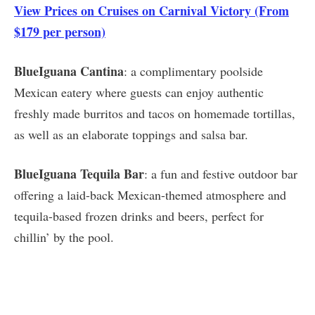
View Prices on Cruises on Carnival Victory (From
$179 per person)
BlueIguana Cantina
: a complimentary poolside
Mexican eatery where guests can enjoy authentic
freshly made burritos and tacos on homemade tortillas,
as well as an elaborate toppings and salsa bar.
BlueIguana Tequila Bar
: a fun and festive outdoor bar
offering a laid-back Mexican-themed atmosphere and
tequila-based frozen drinks and beers, perfect for
chillin’ by the pool.