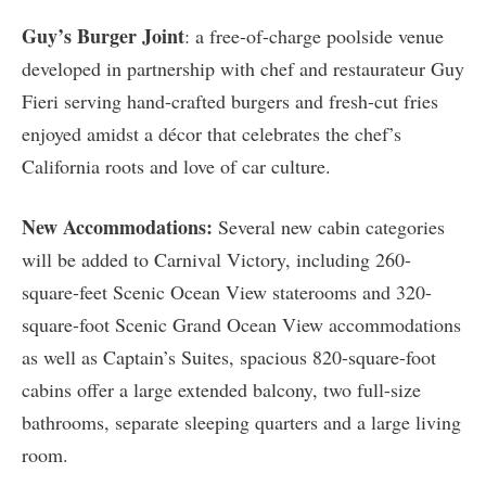
Guy’s Burger Joint
: a free-of-charge poolside venue
developed in partnership with chef and restaurateur Guy
Fieri serving hand-crafted burgers and fresh-cut fries
enjoyed amidst a décor that celebrates the chef’s
California roots and love of car culture.
New Accommodations:
Several new cabin categories
will be added to Carnival Victory, including 260-
square-feet Scenic Ocean View staterooms and 320-
square-foot Scenic Grand Ocean View accommodations
as well as Captain’s Suites, spacious 820-square-foot
cabins offer a large extended balcony, two full-size
bathrooms, separate sleeping quarters and a large living
room.