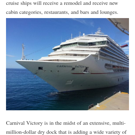
cruise ships will receive a remodel and receive new
cabin categories, restaurants, and bars and lounges.
Carnival Victory is in the midst of an extensive, multi-
million-dollar dry dock that is adding a wide variety of