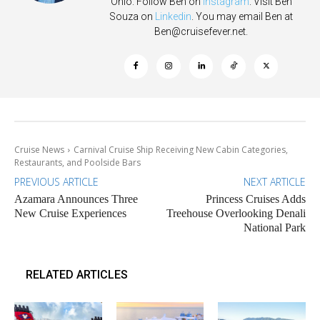
Ohio. Follow Ben on
Instagram
. Visit Ben
Souza on
Linkedin
. You may email Ben at
Ben@cruisefever.net
.
Cruise News
Carnival Cruise Ship Receiving New Cabin Categories,
Restaurants, and Poolside Bars
PREVIOUS ARTICLE
NEXT ARTICLE
Azamara Announces Three
Princess Cruises Adds
New Cruise Experiences
Treehouse Overlooking Denali
National Park
RELATED ARTICLES