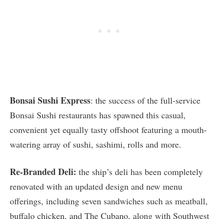
Bonsai Sushi Express
: the success of the full-service
Bonsai Sushi restaurants has spawned this casual,
convenient yet equally tasty offshoot featuring a mouth-
watering array of sushi, sashimi, rolls and more.
Re-Branded Deli:
the ship’s deli has been completely
renovated with an updated design and new menu
offerings, including seven sandwiches such as meatball,
buffalo chicken, and The Cubano, along with Southwest