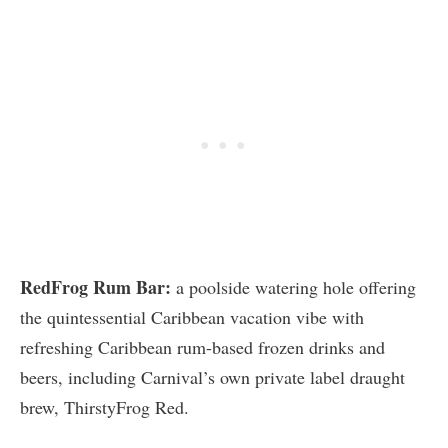
RedFrog Rum Bar:
a poolside watering hole offering
the quintessential Caribbean vacation vibe with
refreshing Caribbean rum-based frozen drinks and
beers, including Carnival’s own private label draught
brew, ThirstyFrog Red.