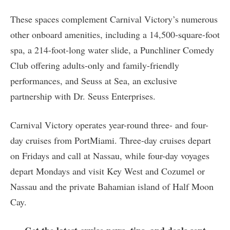
These spaces complement Carnival Victory’s numerous
other onboard amenities, including a 14,500-square-foot
spa, a 214-foot-long water slide, a Punchliner Comedy
Club offering adults-only and family-friendly
performances, and Seuss at Sea, an exclusive
partnership with Dr. Seuss Enterprises.
Carnival Victory operates year-round three- and four-
day cruises from PortMiami. Three-day cruises depart
on Fridays and call at Nassau, while four-day voyages
depart Mondays and visit Key West and Cozumel or
Nassau and the private Bahamian island of Half Moon
Cay.