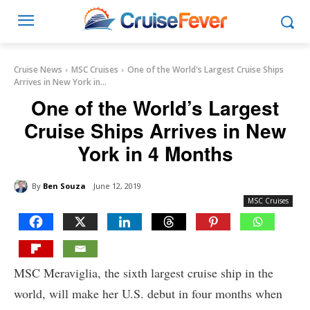
Cruise News
MSC Cruises
One of the World's Largest Cruise Ships
Arrives in New York in...
One of the World’s Largest
Cruise Ships Arrives in New
York in 4 Months
By
Ben Souza
June 12, 2019
MSC Cruises
MSC Meraviglia, the sixth largest cruise ship in the
world, will make her U.S. debut in four months when