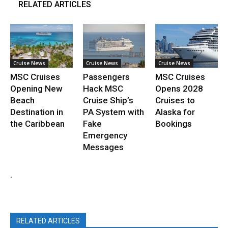
RELATED ARTICLES
Cruise News
Cruise News
Cruise News
MSC Cruises
Passengers
MSC Cruises
Opening New
Hack MSC
Opens 2028
Beach
Cruise Ship’s
Cruises to
Destination in
PA System with
Alaska for
the Caribbean
Fake
Bookings
Emergency
Messages
.
RELATED ARTICLES