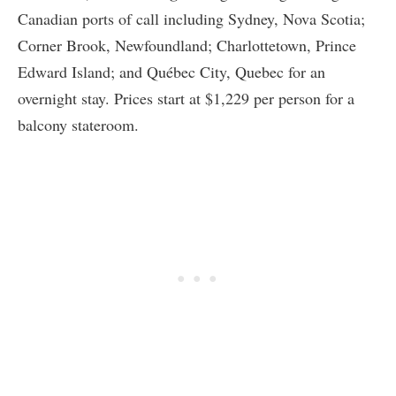
Canadian ports of call including Sydney, Nova Scotia;
Corner Brook, Newfoundland; Charlottetown, Prince
Edward Island; and Québec City, Quebec for an
overnight stay. Prices start at $1,229 per person for a
balcony stateroom.