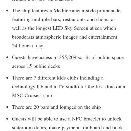
The ship features a Mediterranean-style promenade
featuring multiple bars, restaurants and shops, as
well as the longest LED Sky Screen at sea which
broadcasts atmospheric images and entertainment
24-hours a day
Guests have access to 355,209 sq. ft. of public space
across 15 public decks
There are 7 different kids clubs including a
technology lab and a TV studio for the first time on a
MSC Cruises’ ship
There are 20 bars and lounges on the ship
Guests will be able to use a NFC bracelet to unlock
stateroom doors, make payments on board and book