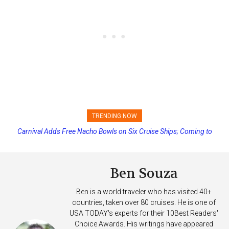
TRENDING NOW
Carnival Adds Free Nacho Bowls on Six Cruise Ships; Coming to
Princess Cruises Changing Final Payment Dates and Increasing
More Vessels Soon
Deposits
Ben Souza
Ben is a world traveler who has visited 40+
countries, taken over 80 cruises. He is one of
USA TODAY's experts for their 10Best Readers'
Choice Awards. His writings have appeared