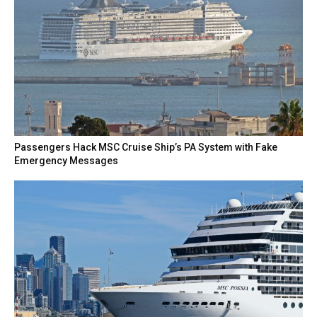
Passengers Hack MSC Cruise Ship’s PA System with Fake
Emergency Messages