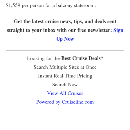
$1,559 per person for a balcony stateroom.
Get the latest cruise news, tips, and deals sent
straight to your inbox with our free newsletter:
Sign
Up Now
Best Cruise Deals
Looking for the
?
Search Multiple Sites at Once
Instant Real Time Pricing
Search Now
View All Cruises
Powered by Cruiseline.com