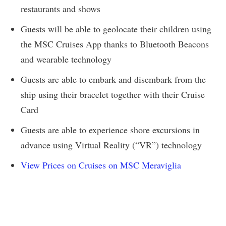
restaurants and shows
Guests will be able to geolocate their children using
the MSC Cruises App thanks to Bluetooth Beacons
and wearable technology
Guests are able to embark and disembark from the
ship using their bracelet together with their Cruise
Card
Guests are able to experience shore excursions in
advance using Virtual Reality (“VR”) technology
View Prices on Cruises on MSC Meraviglia