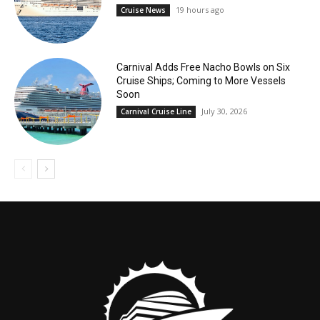
19 hours ago
Cruise News
Carnival Adds Free Nacho Bowls on Six
Cruise Ships; Coming to More Vessels
Soon
July 30, 2026
Carnival Cruise Line