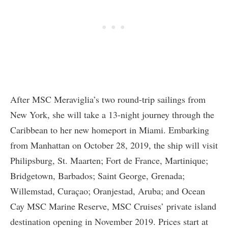
After MSC Meraviglia’s two round-trip sailings from
New York, she will take a 13-night journey through the
Caribbean to her new homeport in Miami. Embarking
from Manhattan on October 28, 2019, the ship will visit
Philipsburg, St. Maarten; Fort de France, Martinique;
Bridgetown, Barbados; Saint George, Grenada;
Willemstad, Curaçao; Oranjestad, Aruba; and Ocean
Cay MSC Marine Reserve, MSC Cruises’ private island
destination opening in November 2019. Prices start at