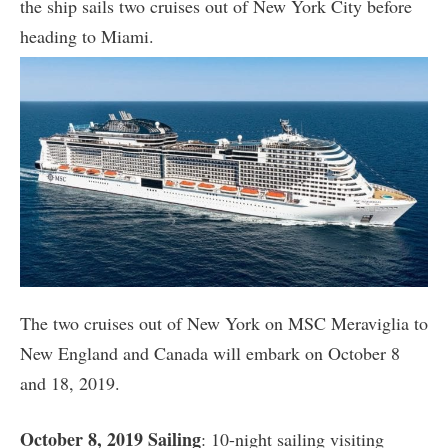
the ship sails two cruises out of New York City before
heading to Miami.
The two cruises out of New York on MSC Meraviglia to
New England and Canada will embark on October 8
and 18, 2019.
October 8, 2019 Sailing
: 10-night sailing visiting