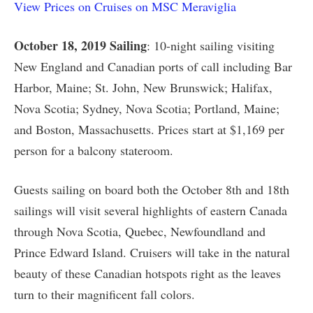
View Prices on Cruises on MSC Meraviglia
October 18, 2019 Sailing
: 10-night sailing visiting
New England and Canadian ports of call including Bar
Harbor, Maine; St. John, New Brunswick; Halifax,
Nova Scotia; Sydney, Nova Scotia; Portland, Maine;
and Boston, Massachusetts. Prices start at $1,169 per
person for a balcony stateroom.
Guests sailing on board both the October 8th and 18th
sailings will visit several highlights of eastern Canada
through Nova Scotia, Quebec, Newfoundland and
Prince Edward Island. Cruisers will take in the natural
beauty of these Canadian hotspots right as the leaves
turn to their magnificent fall colors.