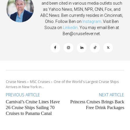
and been cited in various media outlets such
as Yahoo News, MSN, NPR, CNN, Fox, and
ABC News. Ben currently resides in Cincinnati,
Ohio. Follow Ben on
Instagram
. Visit Ben
Souza on
Linkedin
. You may email Ben at
Ben@cruisefever.net
.
Cruise News
MSC Cruises
One of the World's Largest Cruise Ships
Arrives in New York in...
PREVIOUS ARTICLE
NEXT ARTICLE
Carnival’s Cruise Lines Have
Princess Cruises Brings Back
26 Cruise Ships Sailing 70
Free Drink Packages
Cruises to Panama Canal