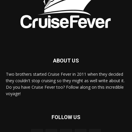
ABOUT US
Two brothers started Cruise Fever in 2011 when they decided
they couldn't stop cruising so they might as well write about it.
Do you have Cruise Fever too? Follow along on this incredible
voyage!
FOLLOW US