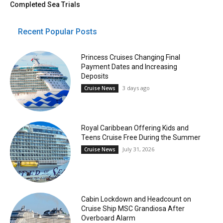
Completed Sea Trials
Recent Popular Posts
Princess Cruises Changing Final
Payment Dates and Increasing
Deposits
3 days ago
Cruise News
Royal Caribbean Offering Kids and
Teens Cruise Free During the Summer
July 31, 2026
Cruise News
Cabin Lockdown and Headcount on
Cruise Ship MSC Grandiosa After
Overboard Alarm