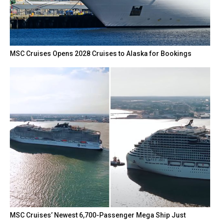
MSC Cruises Opens 2028 Cruises to Alaska for Bookings
MSC Cruises’ Newest 6,700-Passenger Mega Ship Just