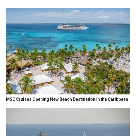
MSC Cruises Opening New Beach Destination in the Caribbean