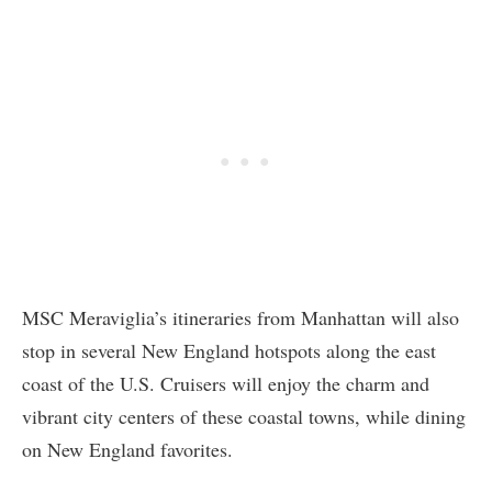
MSC Meraviglia’s itineraries from Manhattan will also
stop in several New England hotspots along the east
coast of the U.S. Cruisers will enjoy the charm and
vibrant city centers of these coastal towns, while dining
on New England favorites.