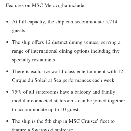
Features on MSC Meraviglia include:
At full capacity, the ship can accommodate 5,714
guests
The ship offers 12 distinct dining venues, serving a
range of international dining options including five
specialty restaurants
There is exclusive world-class entertainment with 12
Cirque du Soleil at Sea performances each week
75% of all staterooms have a balcony and family
modular connected staterooms can be joined together
to accommodate up to 10 guests
The ship is the 5th ship in MSC Cruises’ fleet to
feature a Swarovski staircase