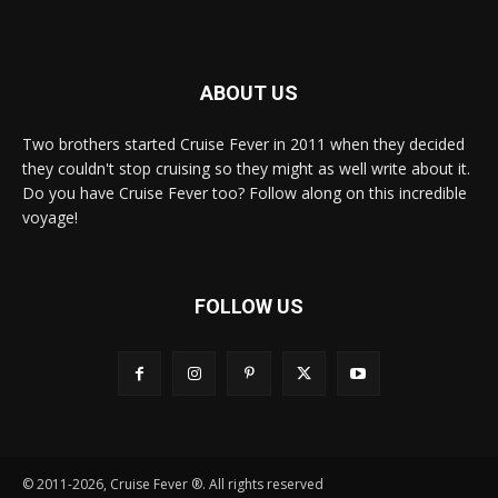
ABOUT US
Two brothers started Cruise Fever in 2011 when they decided
they couldn't stop cruising so they might as well write about it.
Do you have Cruise Fever too? Follow along on this incredible
voyage!
FOLLOW US
© 2011-2026, Cruise Fever ®. All rights reserved