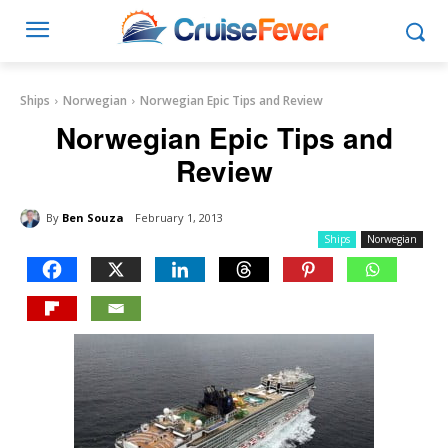
Ships
Norwegian
Norwegian Epic Tips and Review
Norwegian Epic Tips and
Review
By
Ben Souza
February 1, 2013
Ships
Norwegian