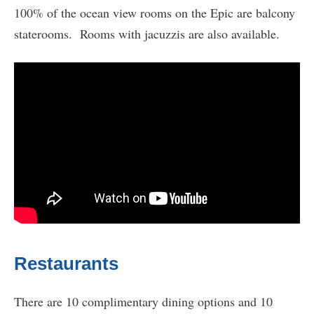
100% of the ocean view rooms on the Epic are balcony
staterooms. Rooms with jacuzzis are also available.
Restaurants
There are 10 complimentary dining options and 10