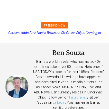
TRENDING NOW
Princess Cruises Changing Final Payment Dates and Increasing
Deposits
Ben Souza
Ben is a world traveler who has visited 40+
countries, taken over 80 cruises. He is one of
USA TODAY's experts for their 10Best Readers'
Choice Awards. His writings have appeared
and been cited in various media outlets such
as Yahoo News, MSN, NPR, CNN, Fox, and
ABC News. Ben currently resides in Cincinnati,
Ohio. Follow Ben on
Instagram
. Visit Ben
Souza on
Linkedin
. You may email Ben at
Ben@cruisefever.net
.