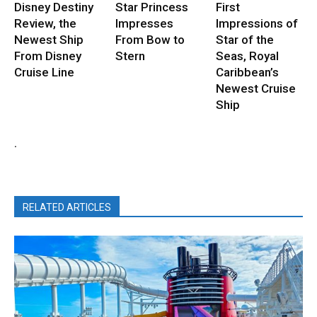
Disney Destiny
Star Princess
First
Review, the
Impresses
Impressions of
Newest Ship
From Bow to
Star of the
From Disney
Stern
Seas, Royal
Cruise Line
Caribbean’s
Newest Cruise
Ship
.
RELATED ARTICLES