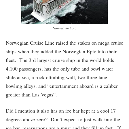
Norwegian Epic
Norwegian Cruise Line raised the stakes on mega cruise
ships when they added the Norwegian Epic into their
fleet. The 3rd largest cruise ship in the world holds
4,100 passengers, has the only tube and bowl water
slide at sea, a rock climbing wall, two three lane
bowling alleys, and “entertainment aboard is a caliber
greater than Las Vegas”.
Did I mention it also has an ice bar kept at a cool 17
degrees above zero? Don’t expect to just walk into the
ice bar, reservations are a must and they fill up fast. If