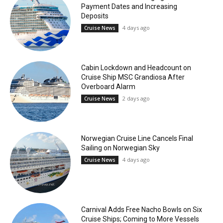
Payment Dates and Increasing
Deposits
4 days ago
Cruise News
Cabin Lockdown and Headcount on
Cruise Ship MSC Grandiosa After
Overboard Alarm
2 days ago
Cruise News
Norwegian Cruise Line Cancels Final
Sailing on Norwegian Sky
4 days ago
Cruise News
Carnival Adds Free Nacho Bowls on Six
Cruise Ships; Coming to More Vessels