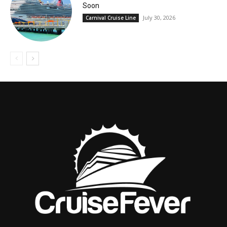
Soon
July 30, 2026
Carnival Cruise Line