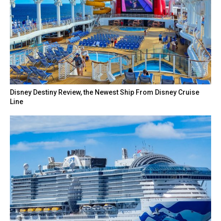
Disney Destiny Review, the Newest Ship From Disney Cruise
Line