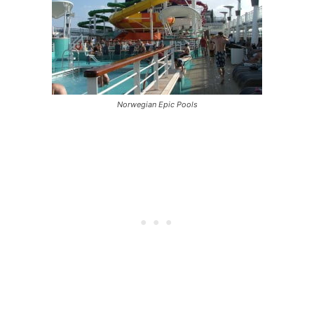
Norwegian Epic Pools