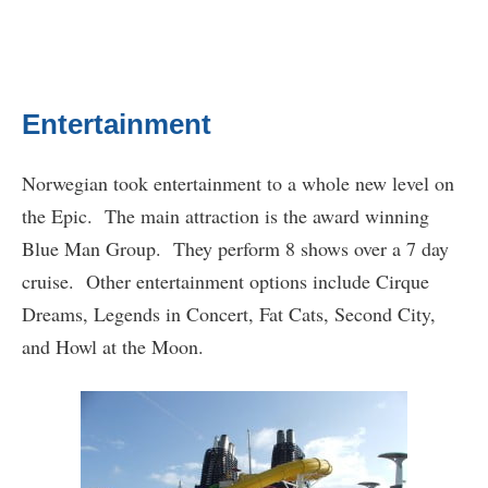
Entertainment
Norwegian took entertainment to a whole new level on
the Epic. The main attraction is the award winning
Blue Man Group. They perform 8 shows over a 7 day
cruise. Other entertainment options include Cirque
Dreams, Legends in Concert, Fat Cats, Second City,
and Howl at the Moon.