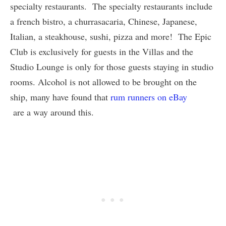
specialty restaurants. The specialty restaurants include
a french bistro, a churrasacaria, Chinese, Japanese,
Italian, a steakhouse, sushi, pizza and more! The Epic
Club is exclusively for guests in the Villas and the
Studio Lounge is only for those guests staying in studio
rooms. Alcohol is not allowed to be brought on the
ship, many have found that
rum runners on eBay
are a way around this.