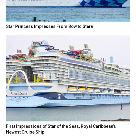
Star Princess Impresses From Bow to Stern
First Impressions of Star of the Seas, Royal Caribbean’s
Newest Cruise Ship