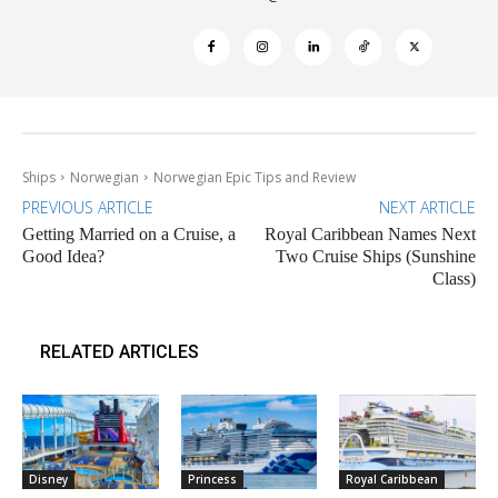
Ships
Norwegian
Norwegian Epic Tips and Review
PREVIOUS ARTICLE
NEXT ARTICLE
Getting Married on a Cruise, a
Royal Caribbean Names Next
Good Idea?
Two Cruise Ships (Sunshine
Class)
RELATED ARTICLES
Disney
Princess
Royal Caribbean