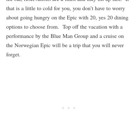
that is a little to cold for you, you don’t have to worry
about going hungry on the Epic with 20, yes 20 dining
options to choose from. Top off the vacation with a
performance by the Blue Man Group and a cruise on
the Norwegian Epic will be a trip that you will never
forget.