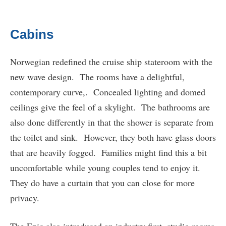
Cabins
Norwegian redefined the cruise ship stateroom with the
new wave design. The rooms have a delightful,
contemporary curve,. Concealed lighting and domed
ceilings give the feel of a skylight. The bathrooms are
also done differently in that the shower is separate from
the toilet and sink. However, they both have glass doors
that are heavily fogged. Families might find this a bit
uncomfortable while young couples tend to enjoy it.
They do have a curtain that you can close for more
privacy.