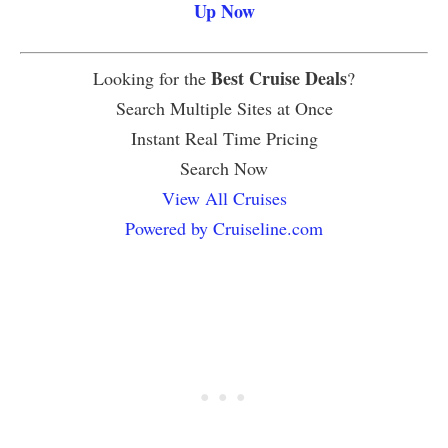
Up Now
Best Cruise Deals
Looking for the
?
Search Multiple Sites at Once
Instant Real Time Pricing
Search Now
View All Cruises
Powered by Cruiseline.com