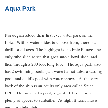
Aqua Park
Norwegian added their first ever water park on the
Epic. With 3 water slides to choose from, there is a
thrill for all ages. The highlight is the Epic Plunge, the
only tube slide at sea that goes into a bowl slide, and
then through a 200 foot long tube. The aqua park also
has 2 swimming pools (salt water) 5 hot tubs, a wading
pool, and a kid’s pool with water sprays. At the very
back of the ship is an adults only area called Spice
H20. The area had a pool, a giant LED screen, and
plenty of spaces to sunbathe. At night it turns into a
outdoor night club.