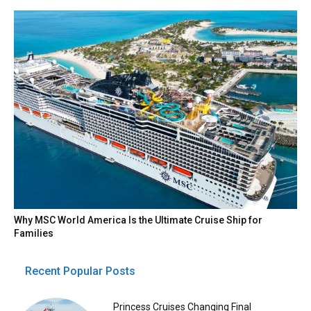
Why MSC World America Is the Ultimate Cruise Ship for
Families
Recent Popular Posts
Princess Cruises Changing Final