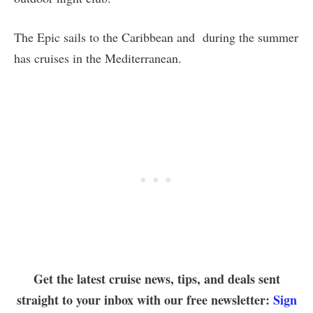
The Epic sails to the Caribbean and during the summer
has cruises in the Mediterranean.
Get the latest cruise news, tips, and deals sent
straight to your inbox with our free newsletter:
Sign