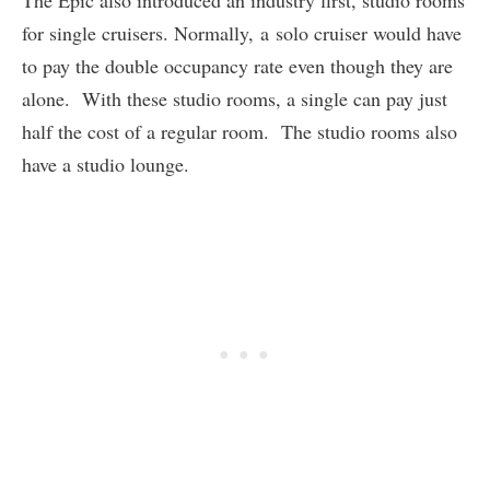
The Epic also introduced an industry first, studio rooms
for single cruisers. Normally, a solo cruiser would have
to pay the double occupancy rate even though they are
alone. With these studio rooms, a single can pay just
half the cost of a regular room. The studio rooms also
have a studio lounge.