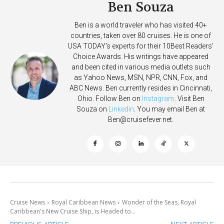
Ben Souza
Ben is a world traveler who has visited 40+
countries, taken over 80 cruises. He is one of
USA TODAY's experts for their 10Best Readers'
Choice Awards. His writings have appeared
and been cited in various media outlets such
as Yahoo News, MSN, NPR, CNN, Fox, and
ABC News. Ben currently resides in Cincinnati,
Ohio. Follow Ben on
Instagram
. Visit Ben
Souza on
Linkedin
. You may email Ben at
Ben@cruisefever.net
.
Cruise News
Royal Caribbean News
Wonder of the Seas, Royal
Caribbean's New Cruise Ship, is Headed to...