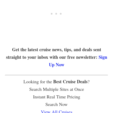
Get the latest cruise news, tips, and deals sent
straight to your inbox with our free newsletter:
Sign
Up Now
Best Cruise Deals
Looking for the
?
Search Multiple Sites at Once
Instant Real Time Pricing
Search Now
View All Cruises