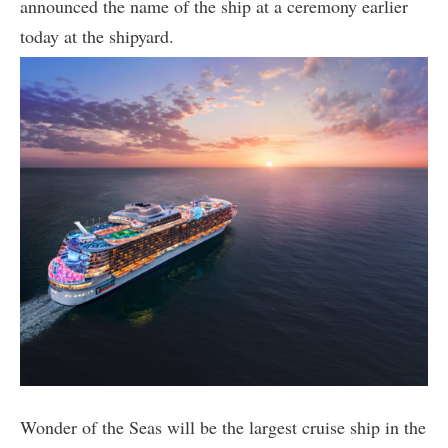
announced the name of the ship at a ceremony earlier
today at the shipyard.
Wonder of the Seas will be the largest cruise ship in the