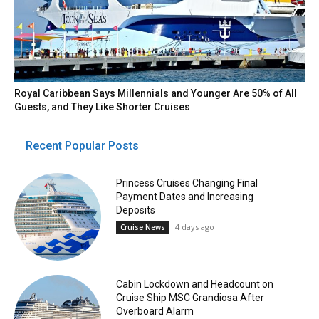
Royal Caribbean Says Millennials and Younger Are 50% of All
Guests, and They Like Shorter Cruises
Recent Popular Posts
Princess Cruises Changing Final
Payment Dates and Increasing
Deposits
4 days ago
Cruise News
Cabin Lockdown and Headcount on
Cruise Ship MSC Grandiosa After
Overboard Alarm