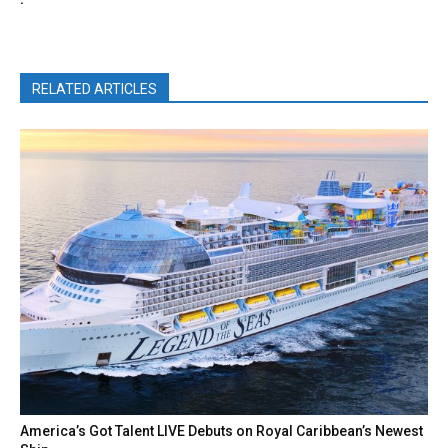
RELATED ARTICLES
America’s Got Talent LIVE Debuts on Royal Caribbean’s Newest