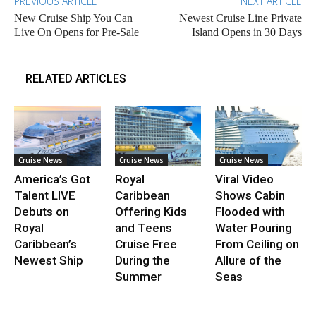
PREVIOUS ARTICLE
NEXT ARTICLE
New Cruise Ship You Can
Newest Cruise Line Private
Live On Opens for Pre-Sale
Island Opens in 30 Days
RELATED ARTICLES
Cruise News
Cruise News
Cruise News
America’s Got
Royal
Viral Video
Talent LIVE
Caribbean
Shows Cabin
Debuts on
Offering Kids
Flooded with
Royal
and Teens
Water Pouring
Caribbean’s
Cruise Free
From Ceiling on
Newest Ship
During the
Allure of the
Summer
Seas
.