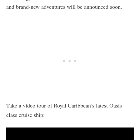
and brand-new adventures will be announced soon.
Take a video tour of Royal Caribbean’s latest Oasis
class cruise ship: