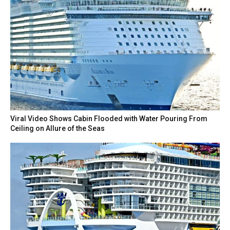
Viral Video Shows Cabin Flooded with Water Pouring From
Ceiling on Allure of the Seas