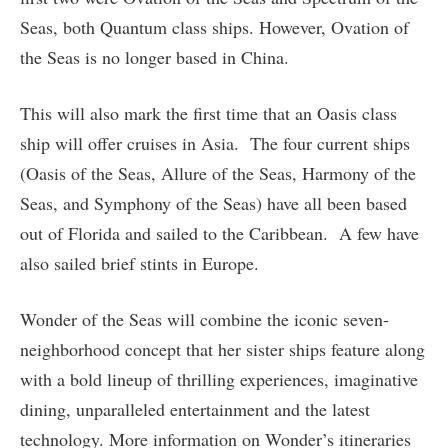
Seas, both Quantum class ships. However, Ovation of
the Seas is no longer based in China.
This will also mark the first time that an Oasis class
ship will offer cruises in Asia. The four current ships
(Oasis of the Seas, Allure of the Seas, Harmony of the
Seas, and Symphony of the Seas) have all been based
out of Florida and sailed to the Caribbean. A few have
also sailed brief stints in Europe.
Wonder of the Seas will combine the iconic seven-
neighborhood concept that her sister ships feature along
with a bold lineup of thrilling experiences, imaginative
dining, unparalleled entertainment and the latest
technology. More information on Wonder’s itineraries