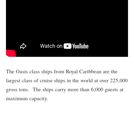
The Oasis class ships from Royal Caribbean are the
largest class of cruise ships in the world at over 225,000
gross tons. The ships carry more than 6,000 guests at
maximum capacity.