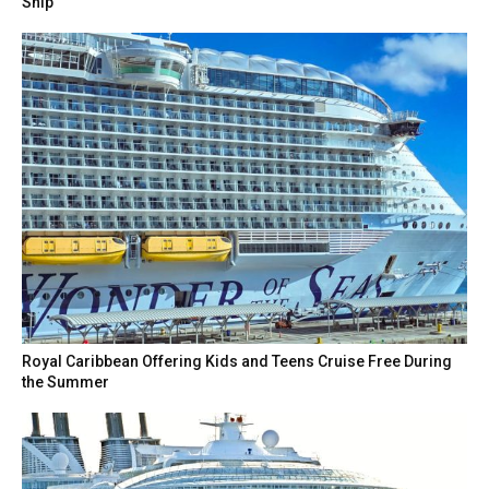
Ship
Royal Caribbean Offering Kids and Teens Cruise Free During
the Summer