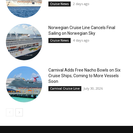
2 days ago
Cruise News
Norwegian Cruise Line Cancels Final
Sailing on Norwegian Sky
4 days ago
Cruise News
Carnival Adds Free Nacho Bowls on Six
Cruise Ships; Coming to More Vessels
Soon
July 30, 2026
Carnival Cruise Line