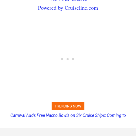
Powered by Cruiseline.com
TRENDING NOW
Carnival Adds Free Nacho Bowls on Six Cruise Ships; Coming to
Princess Cruises Changing Final Payment Dates and Increasing
More Vessels Soon
Deposits