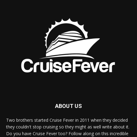
ABOUT US
Two brothers started Cruise Fever in 2011 when they decided
they couldn't stop cruising so they might as well write about it.
Do you have Cruise Fever too? Follow along on this incredible