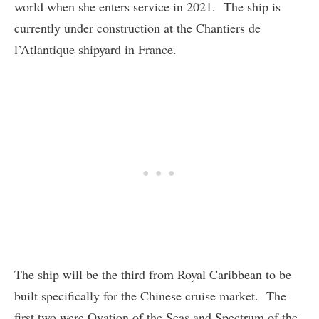
world when she enters service in 2021. The ship is
currently under construction at the Chantiers de
l’Atlantique shipyard in France.
The ship will be the third from Royal Caribbean to be
built specifically for the Chinese cruise market. The
first two were Ovation of the Seas and Spectrum of the