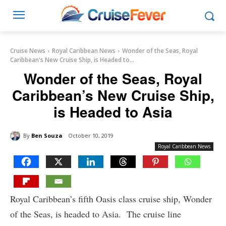
Cruise News
Royal Caribbean News
Wonder of the Seas, Royal
Caribbean's New Cruise Ship, is Headed to...
Wonder of the Seas, Royal
Caribbean’s New Cruise Ship,
is Headed to Asia
By
Ben Souza
October 10, 2019
Royal Caribbean News
Royal Caribbean’s fifth Oasis class cruise ship, Wonder
of the Seas, is headed to Asia. The cruise line