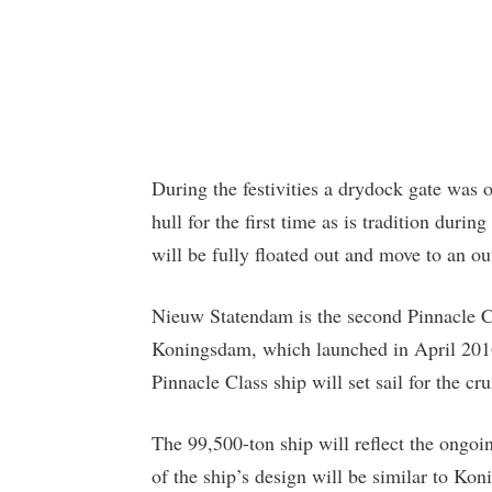
During the festivities a drydock gate was
hull for the first time as is tradition dur
will be fully floated out and move to an out
Nieuw Statendam is the second Pinnacle C
Koningsdam, which launched in April 2016
Pinnacle Class ship will set sail for the cru
The 99,500-ton ship will reflect the ongo
of the ship’s design will be similar to K