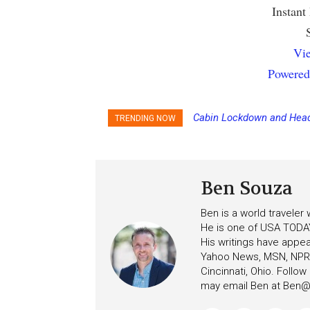
Instant
Vie
Powered
Cabin Lockdown and Head
TRENDING NOW
After Overboard Alarm
Ben Souza
Ben is a world traveler
He is one of USA TODAY
His writings have appe
Yahoo News, MSN, NPR, 
Cincinnati, Ohio. Follo
may email Ben at
Ben@c