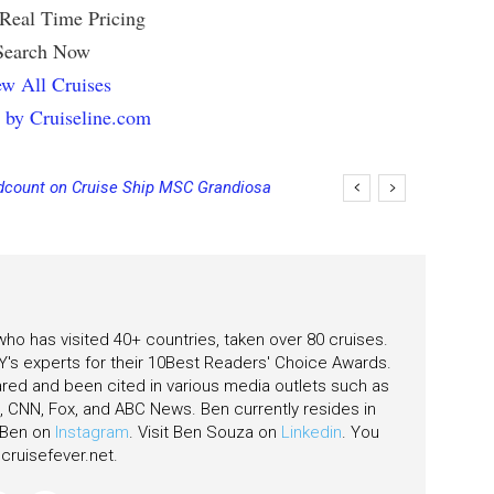
 Real Time Pricing
Search Now
w All Cruises
 by Cruiseline.com
count on Cruise Ship MSC Grandiosa
 who has visited 40+ countries, taken over 80 cruises.
's experts for their 10Best Readers' Choice Awards.
ared and been cited in various media outlets such as
CNN, Fox, and ABC News. Ben currently resides in
w Ben on
Instagram
. Visit Ben Souza on
Linkedin
. You
ruisefever.net
.