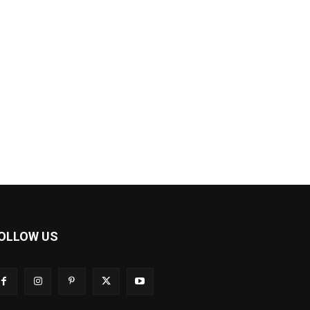
OLLOW US