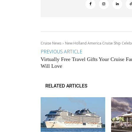
Cruise News
New Holland America Cruise Ship Celeb
PREVIOUS ARTICLE
Virtually Free Travel Gifts Your Cruise Fa
Will Love
RELATED ARTICLES