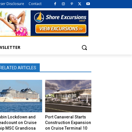
iser Disclosure
Contact
WSLETTER
RELATED ARTICLES
abin Lockdown and
Port Canaveral Starts
eadcount on Cruise
Construction Expansion
hip MSC Grandiosa
on Cruise Terminal 10