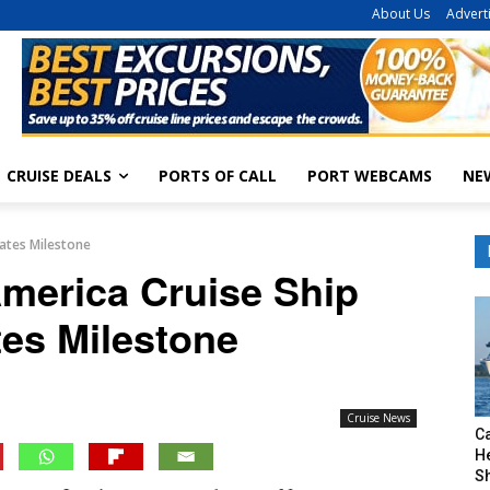
About Us
Advert
CRUISE DEALS
PORTS OF CALL
PORT WEBCAMS
NE
ates Milestone
merica Cruise Ship
tes Milestone
Cruise News
C
H
S