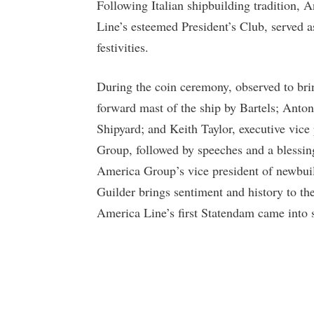
Following Italian shipbuilding tradition,
Line’s esteemed President’s Club, served a
festivities.
During the coin ceremony, observed to bri
forward mast of the ship by Bartels; Anton
Shipyard; and Keith Taylor, executive vice
Group, followed by speeches and a blessing
America Group’s vice president of newbuil
Guilder brings sentiment and history to th
America Line’s first Statendam came into 