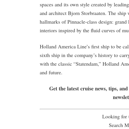
spaces and its own style created by leadi
and architect Bjorn Storbraaten. The ship w
hallmarks of Pinnacle-class design: grand 
interiors inspired by the fluid curves of mu
Holland America Line’s first ship to be cal
sixth ship in the company’s history to ca
with the classic “Statendam,” Holland Ame
and future.
Get the latest cruise news, tips, and
newsle
Looking for
Search Mu