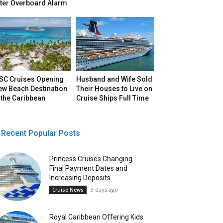
fter Overboard Alarm
SC Cruises Opening
Husband and Wife Sold
ew Beach Destination
Their Houses to Live on
 the Caribbean
Cruise Ships Full Time
Recent Popular Posts
Princess Cruises Changing
Final Payment Dates and
Increasing Deposits
3 days ago
Cruise News
Royal Caribbean Offering Kids