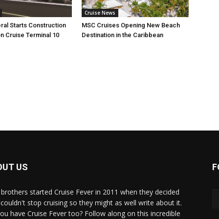
Cruise News
ral Starts Construction
MSC Cruises Opening New Beach
n Cruise Terminal 10
Destination in the Caribbean
OUT US
F
brothers started Cruise Fever in 2011 when they decided
couldn't stop cruising so they might as well write about it.
ou have Cruise Fever too? Follow along on this incredible