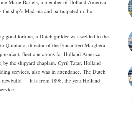
 Anne Marie Bartels, a member of Holland America
s the ship’s Madrina and participated in the
ng good fortune, a Dutch guilder was welded to the
io Quintano, director of the Fincantieri Marghera
 president, fleet operations for Holland America
 by the shipyard chaplain. Cyril Tatar, Holland
ding services, also was in attendance. The Dutch
e newbuild — it is from 1898, the year Holland
service.