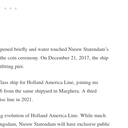
 opened briefly and water touched Nieuw Statendam’s
ing the coin ceremony. On December 21, 2017, the ship
fitting pier.
lass ship for Holland America Line, joining ms
 from the same shipyard in Marghera. A third
ise line in 2021.
ing evolution of Holland America Line. While much
oningsdam, Nieuw Statendam will have exclusive public