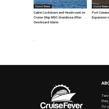
Cruise News
Cruise News
Cabin Lockdown and Headcount on
Port Canave
Cruise Ship MSC Grandiosa After
Expansion o
Overboard Alarm
.
AB
Two 
they 
Do y