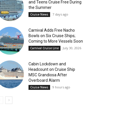
and Teens Cruise Free During
the Summer
7 days ago
Cruise News
Carnival Adds Free Nacho
Bowls on Six Cruise Ships;
Coming to More Vessels Soon
July 30, 2026
Carnival Cruise Line
Cabin Lockdown and
Headcount on Cruise Ship
MSC Grandiosa After
Overboard Alarm
9 hours ago
Cruise News