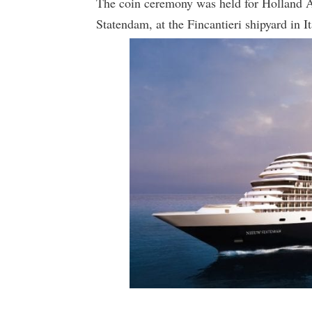
The coin ceremony was held for Holland 
Statendam, at the Fincantieri shipyard in It