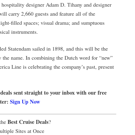
ng hospitality designer Adam D. Tihany and designer
ill carry 2,660 guests and feature all of the
light-filled spaces; visual drama; and sumptuous
sical instruments.
led Statendam sailed in 1898, and this will be the
rry the name. In combining the Dutch word for “new”
rica Line is celebrating the company’s past, present
 deals sent straight to your inbox with our free
tter:
Sign Up Now
Best Cruise Deals
 the
?
ltiple Sites at Once