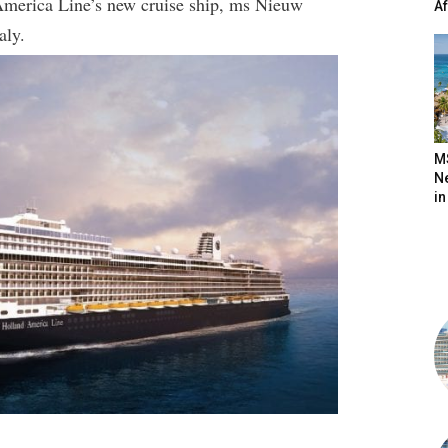
America Line’s new cruise ship, ms Nieuw
A
aly.
M
N
in