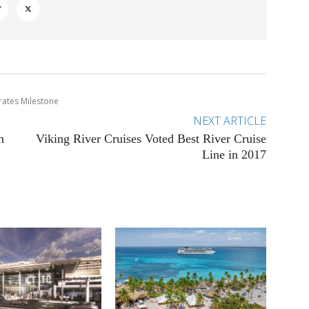
rates Milestone
NEXT ARTICLE
n
Viking River Cruises Voted Best River Cruise
Line in 2017