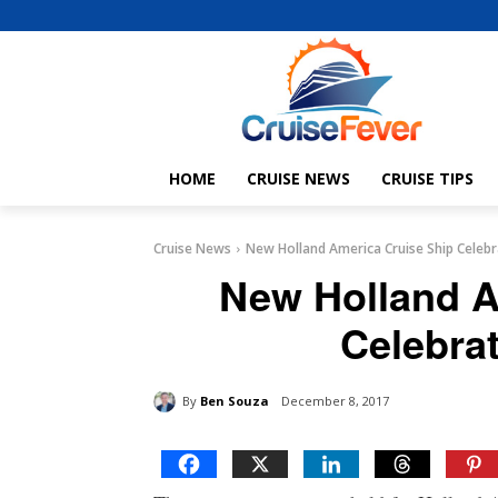
HOME
CRUISE NEWS
CRUISE TIPS
Cruise News
New Holland America Cruise Ship Celebr
New Holland A
Celebra
By
Ben Souza
December 8, 2017