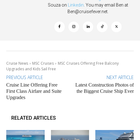
Souza on
Linkedin
. You may email Ben at
Ben@cruisefever.net
.
Cruise News
MSC Cruises
MSC Cruises Offering Free Balcony
Upgrades and Kids Sail Free
PREVIOUS ARTICLE
NEXT ARTICLE
Cruise Line Offering Free
Latest Construction Photos of
First Class Airfare and Suite
the Biggest Cruise Ship Ever
Upgrades
RELATED ARTICLES