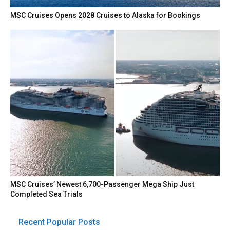
MSC Cruises Opens 2028 Cruises to Alaska for Bookings
MSC Cruises’ Newest 6,700-Passenger Mega Ship Just
Completed Sea Trials
Recent Popular Posts