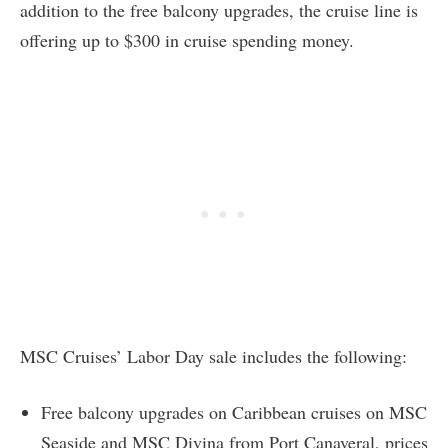
addition to the free balcony upgrades, the cruise line is
offering up to $300 in cruise spending money.
MSC Cruises’ Labor Day sale includes the following:
Free balcony upgrades on Caribbean cruises on MSC
Seaside and MSC Divina from Port Canaveral, prices