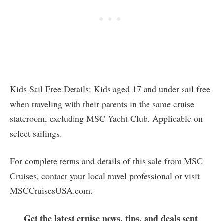
Kids Sail Free Details: Kids aged 17 and under sail free
when traveling with their parents in the same cruise
stateroom, excluding MSC Yacht Club. Applicable on
select sailings.
For complete terms and details of this sale from MSC
Cruises, contact your local travel professional or visit
MSCCruisesUSA.com.
Get the latest cruise news, tips, and deals sent