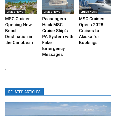
Cruise News
Cruise News
Cruise News
MSC Cruises
Passengers
MSC Cruises
Opening New
Hack MSC
Opens 2028
Beach
Cruise Ship’s
Cruises to
Destination in
PA System with
Alaska for
the Caribbean
Fake
Bookings
Emergency
Messages
.
RELATED ARTICLES