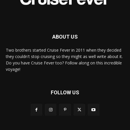
ABOUT US
Two brothers started Cruise Fever in 2011 when they decided
they couldn't stop cruising so they might as well write about it.
Do you have Cruise Fever too? Follow along on this incredible
voyage!
FOLLOW US