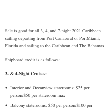
Sale is good for all 3, 4, and 7-night 2021 Caribbean
sailing departing from Port Canaveral or PortMiami,
Florida and sailing to the Caribbean and The Bahamas.
Shipboard credit is as follows:
3- & 4-Night Cruises:
Interior and Oceanview staterooms: $25 per
person/$50 per stateroom max
Balcony staterooms: $50 per person/$100 per