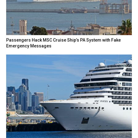
Passengers Hack MSC Cruise Ship’s PA System with Fake
Emergency Messages