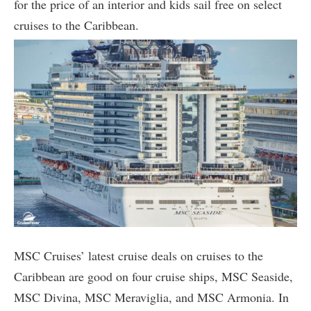
for the price of an interior and kids sail free on select
cruises to the Caribbean.
MSC Cruises’ latest cruise deals on cruises to the
Caribbean are good on four cruise ships, MSC Seaside,
MSC Divina, MSC Meraviglia, and MSC Armonia. In