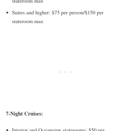
stateroom max
Suites and higher: $75 per person/$150 per
stateroom max
7-Night Cruises:
Interior and Oceanview staterooms: $50 per