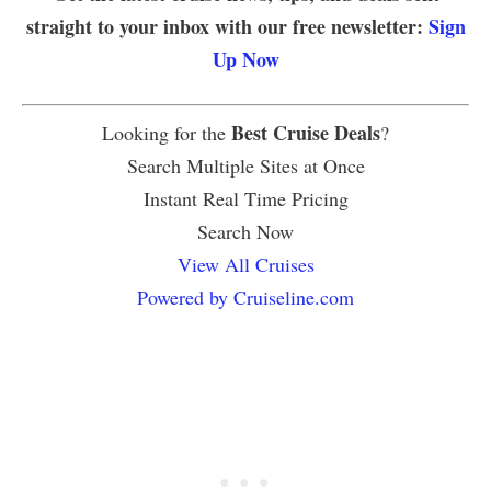
straight to your inbox with our free newsletter:
Sign
Up Now
Best Cruise Deals
Looking for the
?
Search Multiple Sites at Once
Instant Real Time Pricing
Search Now
View All Cruises
Powered by Cruiseline.com