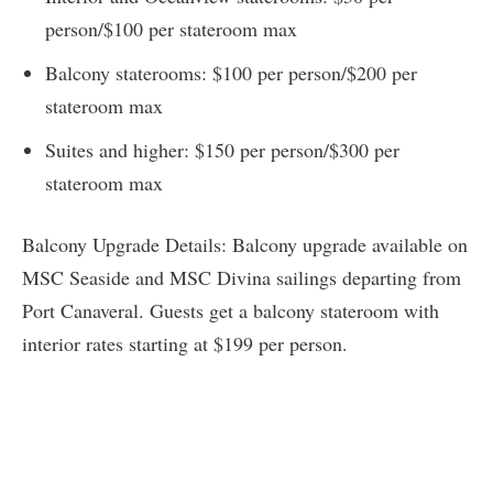
person/$100 per stateroom max
Balcony staterooms: $100 per person/$200 per
stateroom max
Suites and higher: $150 per person/$300 per
stateroom max
Balcony Upgrade Details: Balcony upgrade available on
MSC Seaside and MSC Divina sailings departing from
Port Canaveral. Guests get a balcony stateroom with
interior rates starting at $199 per person.