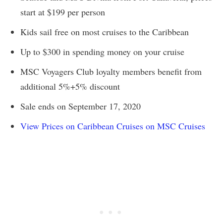
start at $199 per person
Kids sail free on most cruises to the Caribbean
Up to $300 in spending money on your cruise
MSC Voyagers Club loyalty members benefit from
additional 5%+5% discount
Sale ends on September 17, 2020
View Prices on Caribbean Cruises on MSC Cruises