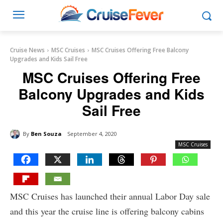
Cruise News
MSC Cruises
MSC Cruises Offering Free Balcony
Upgrades and Kids Sail Free
MSC Cruises Offering Free
Balcony Upgrades and Kids
Sail Free
By
Ben Souza
September 4, 2020
MSC Cruises
MSC Cruises has launched their annual Labor Day sale
and this year the cruise line is offering balcony cabins