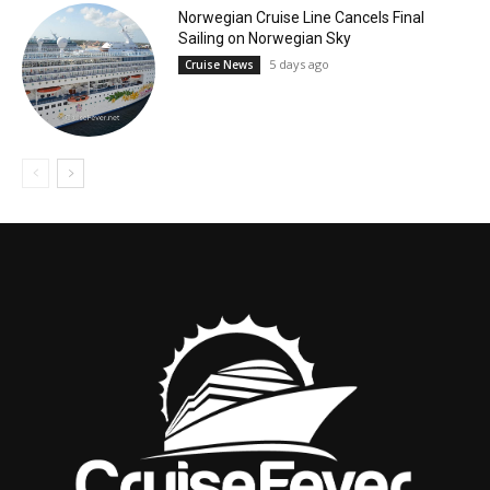
Norwegian Cruise Line Cancels Final
Sailing on Norwegian Sky
5 days ago
Cruise News