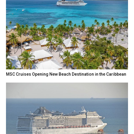
MSC Cruises Opening New Beach Destination in the Caribbean