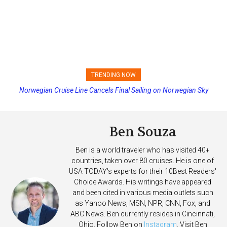
TRENDING NOW
Norwegian Cruise Line Cancels Final Sailing on Norwegian Sky
Princess Cruises Changing Final Payment Dates and Increasing
Deposits
Ben Souza
Ben is a world traveler who has visited 40+
countries, taken over 80 cruises. He is one of
USA TODAY's experts for their 10Best Readers'
Choice Awards. His writings have appeared
and been cited in various media outlets such
as Yahoo News, MSN, NPR, CNN, Fox, and
ABC News. Ben currently resides in Cincinnati,
Ohio. Follow Ben on
Instagram
. Visit Ben