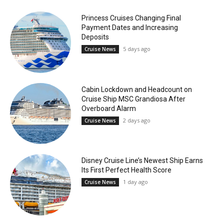
Princess Cruises Changing Final
Payment Dates and Increasing
Deposits
5 days ago
Cruise News
Cabin Lockdown and Headcount on
Cruise Ship MSC Grandiosa After
Overboard Alarm
2 days ago
Cruise News
Disney Cruise Line’s Newest Ship Earns
Its First Perfect Health Score
1 day ago
Cruise News