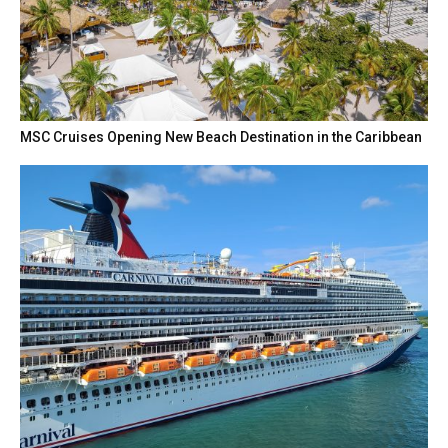
MSC Cruises Opening New Beach Destination in the Caribbean