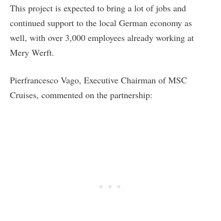
This project is expected to bring a lot of jobs and
continued support to the local German economy as
well, with over 3,000 employees already working at
Mery Werft.
Pierfrancesco Vago, Executive Chairman of MSC
Cruises, commented on the partnership: