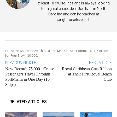
at least 10 cruise lines and is always looking
for a great cruise deal. Jon lives in North
Carolina and can be reached at
jon@cruisefever.net
.
Cruise News
Massive Ship Order: MSC Cruises Commits $11.7 Billion
for Four New 180,000...
PREVIOUS ARTICLE
NEXT ARTICLE
New Record: 75,000+ Cruise
Royal Caribbean Cuts Ribbon
Passengers Travel Through
at Their First Royal Beach
PortMiami in One Day (10
Club
Ships)
RELATED ARTICLES