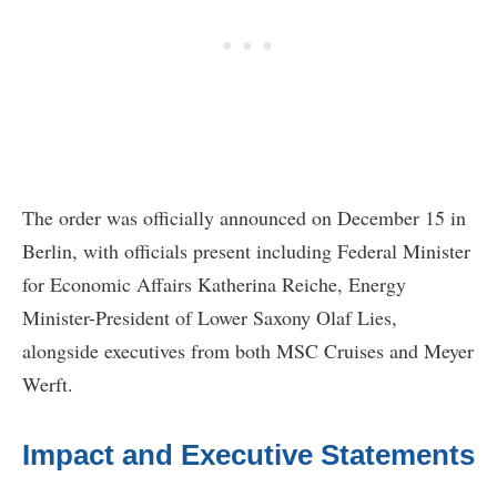
The order was officially announced on December 15 in
Berlin, with officials present including Federal Minister
for Economic Affairs Katherina Reiche, Energy
Minister-President of Lower Saxony Olaf Lies,
alongside executives from both MSC Cruises and Meyer
Werft.
Impact and Executive Statements