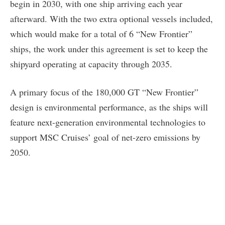
begin in 2030, with one ship arriving each year
afterward. With the two extra optional vessels included,
which would make for a total of 6 “New Frontier”
ships, the work under this agreement is set to keep the
shipyard operating at capacity through 2035.
A primary focus of the 180,000 GT “New Frontier”
design is environmental performance, as the ships will
feature next-generation environmental technologies to
support MSC Cruises’ goal of net-zero emissions by
2050.