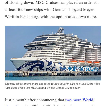
of slowing down. MSC Cruises has placed an order for
at least four new ships with German shipyard Meyer
Werft in Papenburg, with the option to add two more.
The new ships on order are expected to be similar in size to MSC’s Meraviglia
Plus-class ships like MSC Euribia. Photo Credit: Cruise Fever
Just a month after announcing that
two more World-
th
th