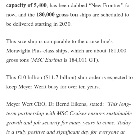
capacity of 5,400
, has been dubbed “New Frontier” for
180,000 gross ton
now, and the
ships are scheduled to
be delivered starting in 2030.
This size ship is comparable to the cruise line’s
Meraviglia Plus-class ships, which are about 181,000
gross tons (
MSC Euribia
is 184,011 GT).
This €10 billion ($11.7 billion) ship order is expected to
keep Meyer Werft busy for over ten years.
Meyer Wert CEO, Dr Bernd Eikens, stated: “
This long-
term partnership with MSC Cruises ensures sustainable
growth and job security for many years to come. Today
is a truly positive and significant day for everyone at