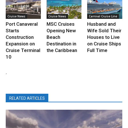
Cruise News
Cruise News
Carnival Cruise Line
Port Canaveral
MSC Cruises
Husband and
Starts
Opening New
Wife Sold Their
Construction
Beach
Houses to Live
Expansion on
Destination in
on Cruise Ships
Cruise Terminal
the Caribbean
Full Time
10
.
RELATED ARTICLES