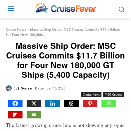
Cruise News
Massive Ship Order: MSC Cruises Commits $11.7 Billion
for Four New 180,000...
Massive Ship Order: MSC
Cruises Commits $11.7 Billion
for Four New 180,000 GT
Ships (5,400 Capacity)
By
J. Souza
December 15, 2025
Cruise News
MSC Cruises
The fastest growing cruise line is not showing any signs