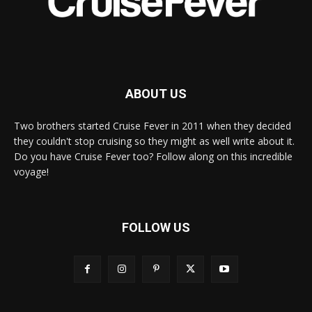
ABOUT US
Two brothers started Cruise Fever in 2011 when they decided
they couldn't stop cruising so they might as well write about it.
Do you have Cruise Fever too? Follow along on this incredible
voyage!
FOLLOW US