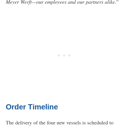
Meyer Werft—our employees and our partners alike.
”
Order Timeline
The delivery of the four new vessels is scheduled to