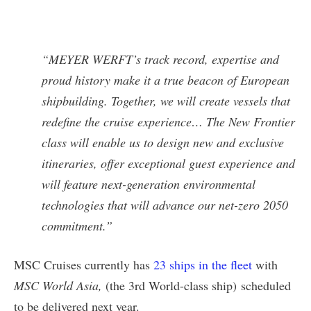
“MEYER WERFT’s track record, expertise and
proud history make it a true beacon of European
shipbuilding. Together, we will create vessels that
redefine the cruise experience… The New Frontier
class will enable us to design new and exclusive
itineraries, offer exceptional guest experience and
will feature next-generation environmental
technologies that will advance our net-zero 2050
commitment.”
MSC Cruises currently has
23 ships in the fleet
with
MSC World Asia,
(the 3rd World-class ship) scheduled
to be delivered next year.