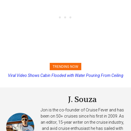
TRENDING NOW
Viral Video Shows Cabin Flooded with Water Pouring From Ceiling
Princess Cruises Changing Final Payment Dates and Increasing
on Allure of the Seas
Deposits
J. Souza
Jon is the co-founder of Cruise Fever and has
been on 50+ cruises since his first in 2009. As
an editor, 15-year writer on the cruise industry,
and avid cruise enthusiast he has sailed with