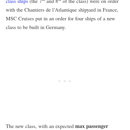
class ships
(the 7
and 8
of the class) were on order
with the Chantiers de l’Atlantique shipyard in France,
MSC Cruises put in an order for four ships of a new
class to be built in Germany.
max passenger
The new class, with an expected