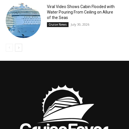
Viral Video Shows Cabin Flooded with
Water Pouring From Ceiling on Allure
of the Seas
July 30, 2026
Cruise News