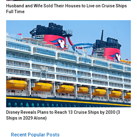
Husband and Wife Sold Their Houses to Live on Cruise Ships
Full Time
Disney Reveals Plans to Reach 13 Cruise Ships by 2030 (3
Ships in 2029 Alone)
Recent Popular Posts