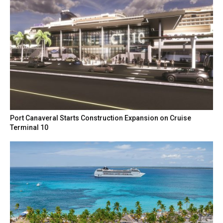
Port Canaveral Starts Construction Expansion on Cruise
Terminal 10