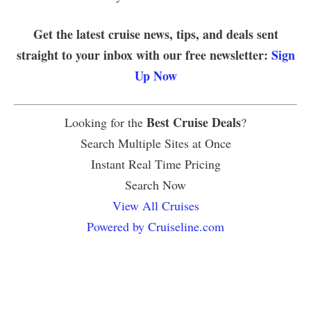
Get the latest cruise news, tips, and deals sent
straight to your inbox with our free newsletter:
Sign
Up Now
Best Cruise Deals
Looking for the
?
Search Multiple Sites at Once
Instant Real Time Pricing
Search Now
View All Cruises
Powered by Cruiseline.com