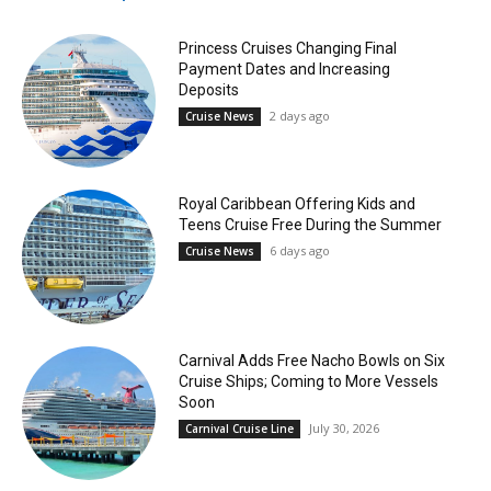
Princess Cruises Changing Final
Payment Dates and Increasing
Deposits
2 days ago
Cruise News
Royal Caribbean Offering Kids and
Teens Cruise Free During the Summer
6 days ago
Cruise News
Carnival Adds Free Nacho Bowls on Six
Cruise Ships; Coming to More Vessels
Soon
July 30, 2026
Carnival Cruise Line