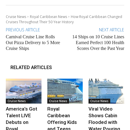
Cruise News
Royal Caribbean News
How Royal Caribbean Changed
Cruises Throughout Their 50 Year History
PREVIOUS ARTICLE
NEXT ARTICLE
Carnival Cruise Line Rolls
14 Ships on 10 Cruise Lines
Out Pizza Delivery to 5 More
Earned Perfect 100 Health
Cruise Ships
Scores Over the Past Year
RELATED ARTICLES
Cruise News
Cruise News
Cruise News
America’s Got
Royal
Viral Video
Talent LIVE
Caribbean
Shows Cabin
Debuts on
Offering Kids
Flooded with
Royal
and Teens
Water Pouring