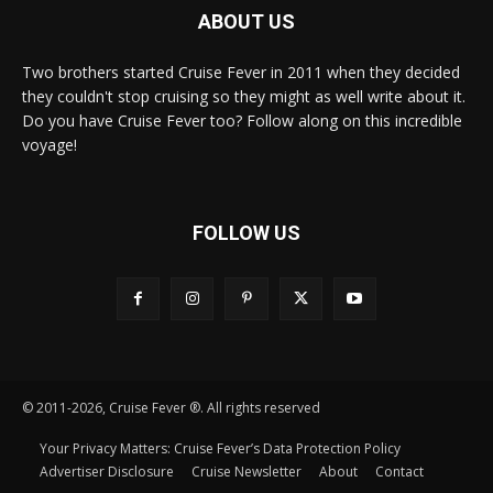
ABOUT US
Two brothers started Cruise Fever in 2011 when they decided
they couldn't stop cruising so they might as well write about it.
Do you have Cruise Fever too? Follow along on this incredible
voyage!
FOLLOW US
© 2011-2026, Cruise Fever ®. All rights reserved
Your Privacy Matters: Cruise Fever’s Data Protection Policy
Advertiser Disclosure
Cruise Newsletter
About
Contact