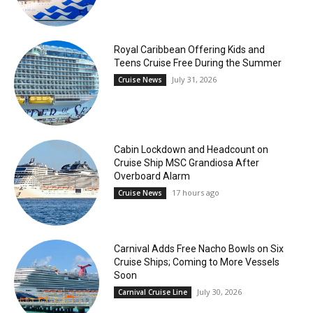
Royal Caribbean Offering Kids and
Teens Cruise Free During the Summer
July 31, 2026
Cruise News
Cabin Lockdown and Headcount on
Cruise Ship MSC Grandiosa After
Overboard Alarm
17 hours ago
Cruise News
Carnival Adds Free Nacho Bowls on Six
Cruise Ships; Coming to More Vessels
Soon
July 30, 2026
Carnival Cruise Line