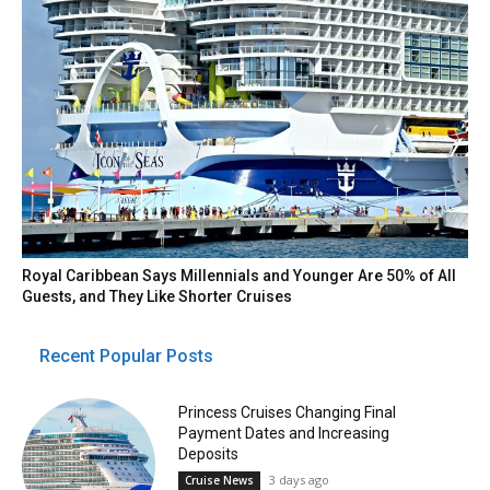
Royal Caribbean Says Millennials and Younger Are 50% of All
Guests, and They Like Shorter Cruises
Recent Popular Posts
Princess Cruises Changing Final
Payment Dates and Increasing
Deposits
3 days ago
Cruise News