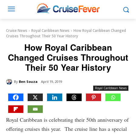
Cruise News
Royal Caribbean News
How Royal Caribbean Changed
Cruises Throughout Their 50 Year History
How Royal Caribbean
Changed Cruises Throughout
Their 50 Year History
By
Ben Souza
April 19, 2019
Royal Caribbean News
Royal Caribbean is celebrating their 50th anniversary of
offering cruises this year. The cruise line has a special