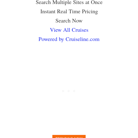
Search Multiple Sites at Once
Instant Real Time Pricing
Search Now
View All Cruises
Powered by Cruiseline.com