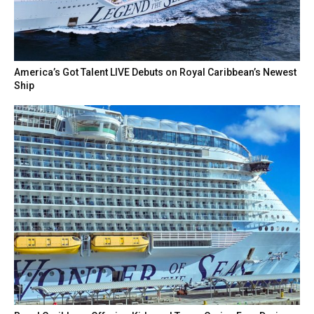
America’s Got Talent LIVE Debuts on Royal Caribbean’s Newest
Ship