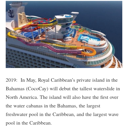
2019: In May, Royal Caribbean’s private island in the
Bahamas (CocoCay) will debut the tallest waterslide in
North America. The island will also have the first over
the water cabanas in the Bahamas, the largest
freshwater pool in the Caribbean, and the largest wave
pool in the Caribbean.