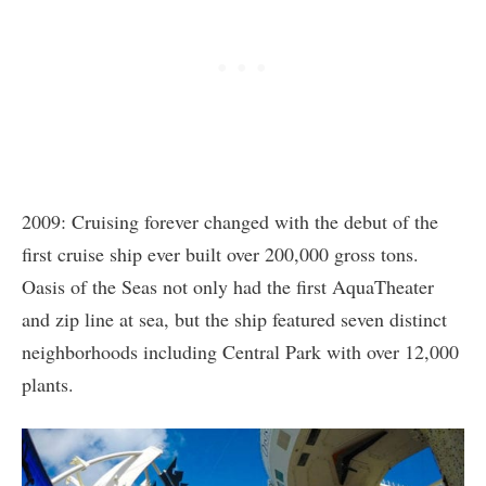
2009: Cruising forever changed with the debut of the
first cruise ship ever built over 200,000 gross tons.
Oasis of the Seas not only had the first AquaTheater
and zip line at sea, but the ship featured seven distinct
neighborhoods including Central Park with over 12,000
plants.