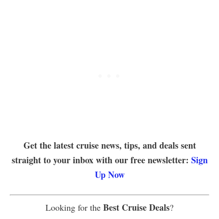
Get the latest cruise news, tips, and deals sent
straight to your inbox with our free newsletter:
Sign
Up Now
Best Cruise Deals
Looking for the
?