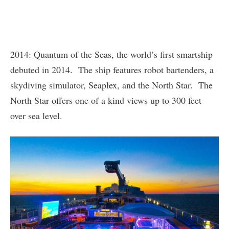
2014: Quantum of the Seas, the world’s first smartship
debuted in 2014. The ship features robot bartenders, a
skydiving simulator, Seaplex, and the North Star. The
North Star offers one of a kind views up to 300 feet
over sea level.