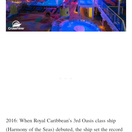
2016: When Royal Caribbean’s 3rd Oasis class ship
(Harmony of the Seas) debuted, the ship set the record