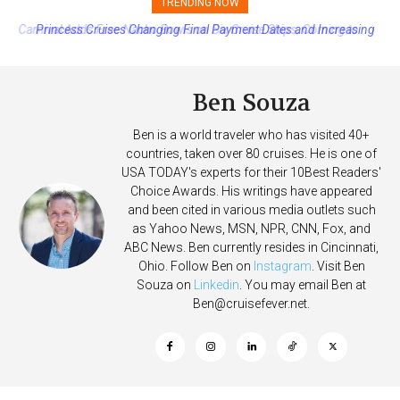
TRENDING NOW
Princess Cruises Changing Final Payment Dates and Increasing
Deposits
Ben Souza
Ben is a world traveler who has visited 40+
countries, taken over 80 cruises. He is one of
USA TODAY's experts for their 10Best Readers'
Choice Awards. His writings have appeared
and been cited in various media outlets such
as Yahoo News, MSN, NPR, CNN, Fox, and
ABC News. Ben currently resides in Cincinnati,
Ohio. Follow Ben on
Instagram
. Visit Ben
Souza on
Linkedin
. You may email Ben at
Ben@cruisefever.net
.