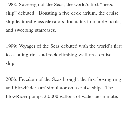
1988: Sovereign of the Seas, the world’s first “mega-
ship” debuted. Boasting a five deck atrium, the cruise
ship featured glass elevators, fountains in marble pools,
and sweeping staircases.
1999: Voyager of the Seas debuted with the world’s first
ice-skating rink and rock climbing wall on a cruise
ship.
2006: Freedom of the Seas brought the first boxing ring
and FlowRider surf simulator on a cruise ship. The
FlowRider pumps 30,000 gallons of water per minute.