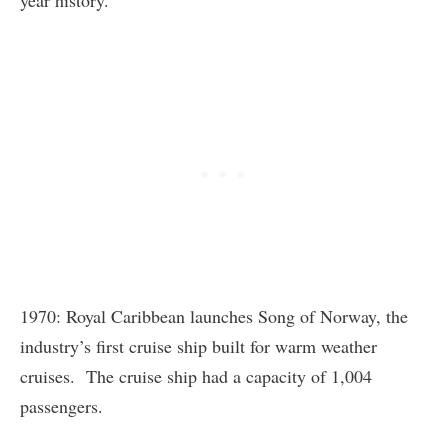
1970: Royal Caribbean launches Song of Norway, the
industry’s first cruise ship built for warm weather
cruises. The cruise ship had a capacity of 1,004
passengers.