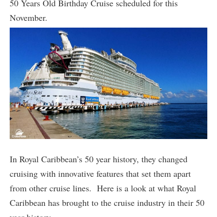
50 Years Old Birthday Cruise scheduled for this
November.
In Royal Caribbean’s 50 year history, they changed
cruising with innovative features that set them apart
from other cruise lines. Here is a look at what Royal
Caribbean has brought to the cruise industry in their 50
year history.