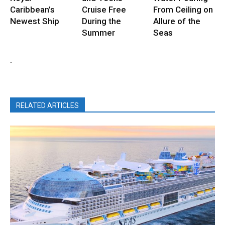
Caribbean’s
Cruise Free
From Ceiling on
Newest Ship
During the
Allure of the
Summer
Seas
.
RELATED ARTICLES