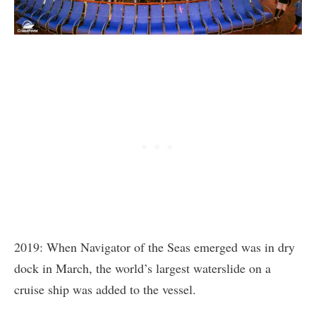
2019: When Navigator of the Seas emerged was in dry
dock in March, the world’s largest waterslide on a
cruise ship was added to the vessel.