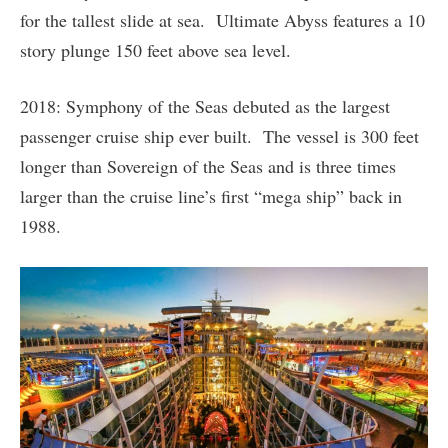
for the tallest slide at sea. Ultimate Abyss features a 10
story plunge 150 feet above sea level.
2018: Symphony of the Seas debuted as the largest
passenger cruise ship ever built. The vessel is 300 feet
longer than Sovereign of the Seas and is three times
larger than the cruise line’s first “mega ship” back in
1988.