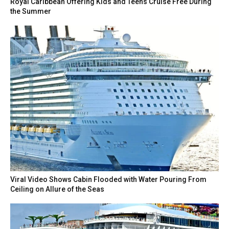
Royal Caribbean Offering Kids and Teens Cruise Free During
the Summer
Viral Video Shows Cabin Flooded with Water Pouring From
Ceiling on Allure of the Seas