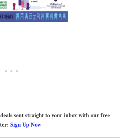
 deals sent straight to your inbox with our free
tter:
Sign Up Now