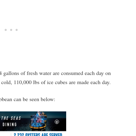
4 gallons of fresh water are consumed each day on
s cold, 110,000 lbs of ice cubes are made each day.
bbean can be seen below: