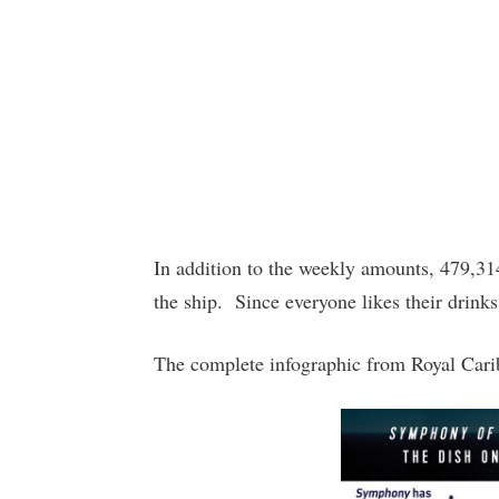
In addition to the weekly amounts, 479,31
the ship. Since everyone likes their drink
The complete infographic from Royal Cari