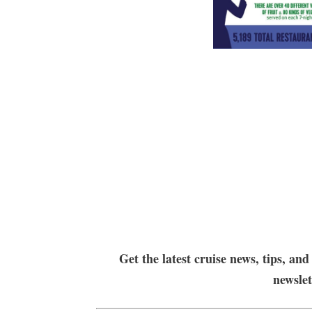
Get the latest cruise news, tips, and
newsle