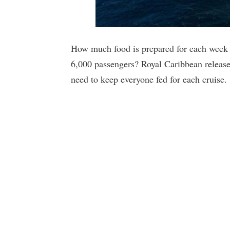
How much food is prepared for each week l
6,000 passengers? Royal Caribbean released
need to keep everyone fed for each cruise.