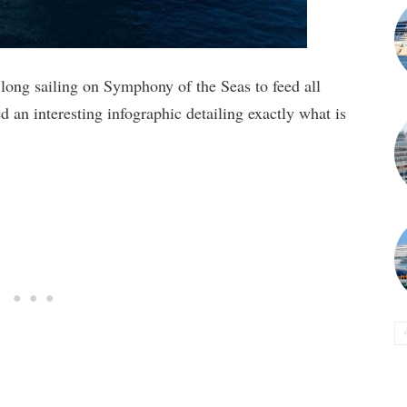
ong sailing on Symphony of the Seas to feed all
 an interesting infographic detailing exactly what is