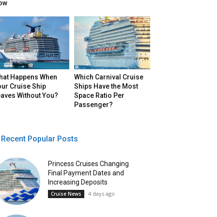
ow
hat Happens When
Which Carnival Cruise
ur Cruise Ship
Ships Have the Most
eaves Without You?
Space Ratio Per
Passenger?
Recent Popular Posts
Princess Cruises Changing
Final Payment Dates and
Increasing Deposits
4 days ago
Cruise News