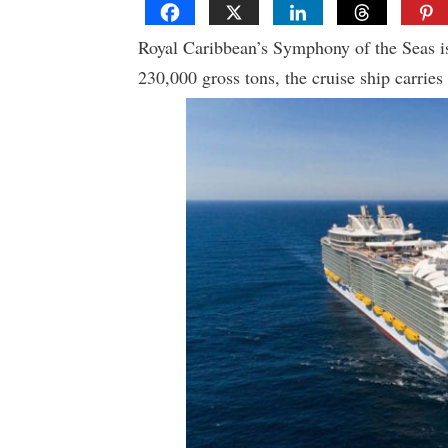
Royal Caribbean’s Symphony of the Seas is 
230,000 gross tons, the cruise ship carries