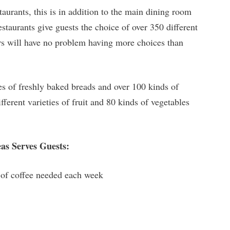
aurants, this is in addition to the main dining room
taurants give guests the choice of over 350 different
ers will have no problem having more choices than
es of freshly baked breads and over 100 kinds of
fferent varieties of fruit and 80 kinds of vegetables
as Serves Guests:
s of coffee needed each week