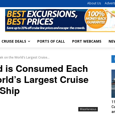
About Us
Advert
CRUISE DEALS
PORTS OF CALL
PORT WEBCAMS
NE
 on the World's Largest Cruise...
 is Consumed Each
rld’s Largest Cruise
Ship
1
C
Miscellaneous
a