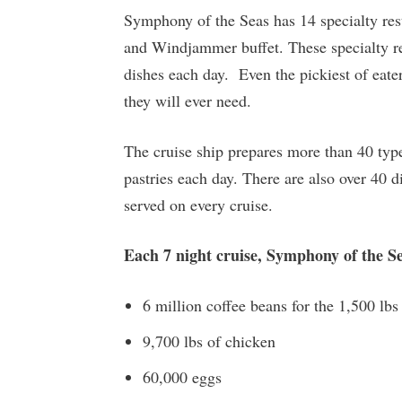
Symphony of the Seas has 14 specialty rest
and Windjammer buffet. These specialty res
dishes each day. Even the pickiest of eat
they will ever need.
The cruise ship prepares more than 40 typ
pastries each day. There are also over 40 di
served on every cruise.
Each 7 night cruise, Symphony of the Se
6 million coffee beans for the 1,500 lb
9,700 lbs of chicken
60,000 eggs