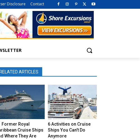
iser Disclosure
Contact
WSLETTER
RELATED ARTICLES
1 Former Royal
6 Activities on Cruise
aribbean Cruise Ships
Ships You Can’t Do
nd Where They Are
Anymore