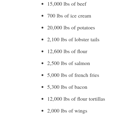
15,000 lbs of beef
700 lbs of ice cream
20,000 lbs of potatoes
2,100 lbs of lobster tails
12,600 lbs of flour
2,500 lbs of salmon
5,000 lbs of french fries
5,300 lbs of bacon
12,000 lbs of flour tortillas
2,000 lbs of wings