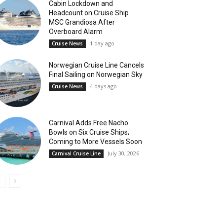
Cabin Lockdown and
Headcount on Cruise Ship
MSC Grandiosa After
Overboard Alarm
1 day ago
Cruise News
Norwegian Cruise Line Cancels
Final Sailing on Norwegian Sky
4 days ago
Cruise News
Carnival Adds Free Nacho
Bowls on Six Cruise Ships;
Coming to More Vessels Soon
July 30, 2026
Carnival Cruise Line