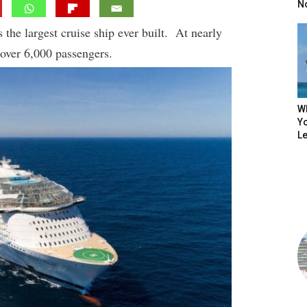
N
the largest cruise ship ever built. At nearly
 over 6,000 passengers.
W
Yo
L