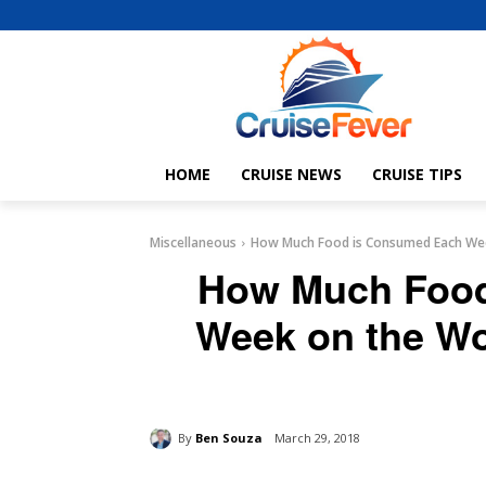
HOME
CRUISE NEWS
CRUISE TIPS
Miscellaneous
How Much Food is Consumed Each Week
How Much Food
Week on the Wo
By
Ben Souza
March 29, 2018