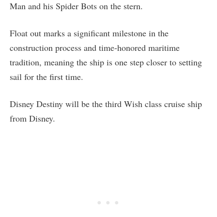
Man and his Spider Bots on the stern.
Float out marks a significant milestone in the
construction process and time-honored maritime
tradition, meaning the ship is one step closer to setting
sail for the first time.
Disney Destiny will be the third Wish class cruise ship
from Disney.