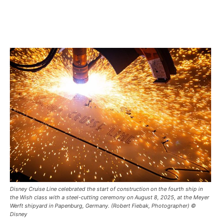
Disney Cruise Line celebrated the start of construction on the fourth ship in
the Wish class with a steel-cutting ceremony on August 8, 2025, at the Meyer
Werft shipyard in Papenburg, Germany. (Robert Fiebak, Photographer) ©
Disney