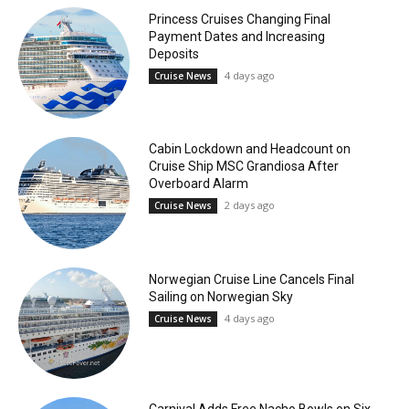
Princess Cruises Changing Final
Payment Dates and Increasing
Deposits
4 days ago
Cruise News
Cabin Lockdown and Headcount on
Cruise Ship MSC Grandiosa After
Overboard Alarm
2 days ago
Cruise News
Norwegian Cruise Line Cancels Final
Sailing on Norwegian Sky
4 days ago
Cruise News