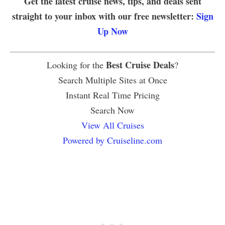
Get the latest cruise news, tips, and deals sent
straight to your inbox with our free newsletter:
Sign
Up Now
Best Cruise Deals
Looking for the
?
Search Multiple Sites at Once
Instant Real Time Pricing
Search Now
View All Cruises
Powered by Cruiseline.com