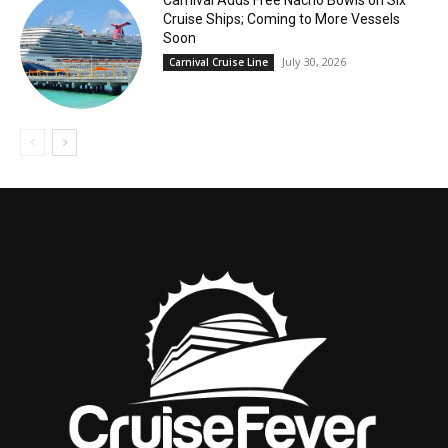
Carnival Adds Free Nacho Bowls on Six
Cruise Ships; Coming to More Vessels
Soon
July 30, 2026
Carnival Cruise Line