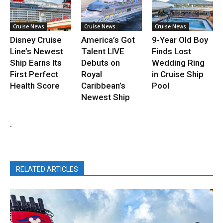
Cruise News
Cruise News
Cruise News
Disney Cruise
America’s Got
9-Year Old Boy
Line’s Newest
Talent LIVE
Finds Lost
Ship Earns Its
Debuts on
Wedding Ring
First Perfect
Royal
in Cruise Ship
Health Score
Caribbean’s
Pool
Newest Ship
.
RELATED ARTICLES