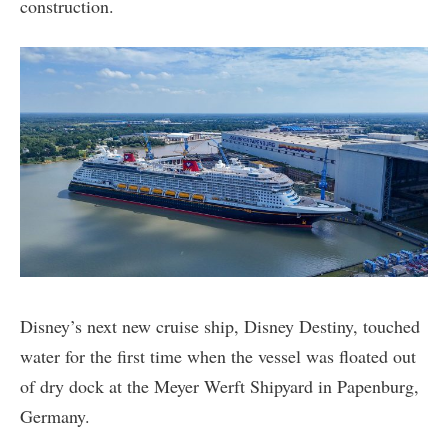
construction.
Disney’s next new cruise ship, Disney Destiny, touched
water for the first time when the vessel was floated out
of dry dock at the Meyer Werft Shipyard in Papenburg,
Germany.