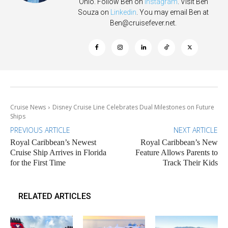
Ohio. Follow Ben on
Instagram
. Visit Ben
Souza on
Linkedin
. You may email Ben at
Ben@cruisefever.net
.
Cruise News
Disney Cruise Line Celebrates Dual Milestones on Future
Ships
PREVIOUS ARTICLE
NEXT ARTICLE
Royal Caribbean’s Newest
Royal Caribbean’s New
Cruise Ship Arrives in Florida
Feature Allows Parents to
for the First Time
Track Their Kids
RELATED ARTICLES