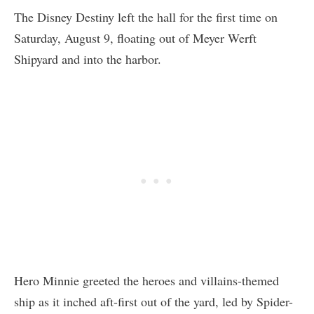
The Disney Destiny left the hall for the first time on
Saturday, August 9, floating out of Meyer Werft
Shipyard and into the harbor.
Hero Minnie greeted the heroes and villains-themed
ship as it inched aft-first out of the yard, led by Spider-