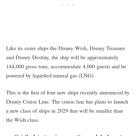
Like its sister ships the Disney Wish, Disney Treasure
and Disney Destiny, the ship will be approximately
144,000 gross tons, accommodate 4,000 guests and be
powered by liquefied natural gas (LNG).
This is the first of four new ships recently announced by
Disney Cruise Line. The cruise line has plans to launch
a new class of ships in 2029 that will be smaller than
the Wish class.