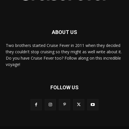
ABOUT US
Two brothers started Cruise Fever in 2011 when they decided
they couldn't stop cruising so they might as well write about it.
Do you have Cruise Fever too? Follow along on this incredible
voyage!
FOLLOW US