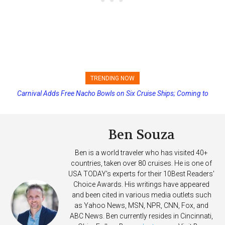
TRENDING NOW
Carnival Adds Free Nacho Bowls on Six Cruise Ships; Coming to
Princess Cruises Changing Final Payment Dates and Increasing
More Vessels Soon
Deposits
Ben Souza
Ben is a world traveler who has visited 40+
countries, taken over 80 cruises. He is one of
USA TODAY's experts for their 10Best Readers'
Choice Awards. His writings have appeared
and been cited in various media outlets such
as Yahoo News, MSN, NPR, CNN, Fox, and
ABC News. Ben currently resides in Cincinnati,