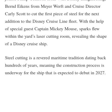
Bernd Eikens from Meyer Werft and Cruise Director
Carly Scott to cut the first piece of steel for the next
addition to the Disney Cruise Line fleet. With the help
of special guest Captain Mickey Mouse, sparks flew
within the yard’s laser cutting room, revealing the shape
of a Disney cruise ship.
Steel cutting is a revered maritime tradition dating back
hundreds of years, meaning the construction process is
underway for the ship that is expected to debut in 2027.