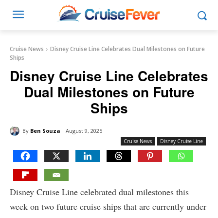
Cruise News
Disney Cruise Line Celebrates Dual Milestones on Future
Ships
Disney Cruise Line Celebrates
Dual Milestones on Future
Ships
By
Ben Souza
August 9, 2025
Cruise News
Disney Cruise Line
Disney Cruise Line celebrated dual milestones this
week on two future cruise ships that are currently under