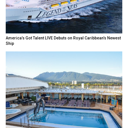
America’s Got Talent LIVE Debuts on Royal Caribbean’s Newest
Ship