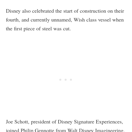
Disney also celebrated the start of construction on their
fourth, and currently unnamed, Wish class vessel when
the first piece of steel was cut.
Joe Schott, president of Disney Signature Experiences,
joined Philip Gennotte from Walt Disney Imagineering,