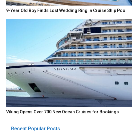
9-Year Old Boy Finds Lost Wedding Ring in Cruise Ship Pool
Viking Opens Over 700 New Ocean Cruises for Bookings
Recent Popular Posts