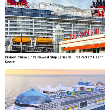
Disney Cruise Line’s Newest Ship Earns Its First Perfect Health
Score