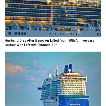
Husband Dies After Being Air Lifted from 50th Anniversary
Cruise; Wife Left with Financial Hit