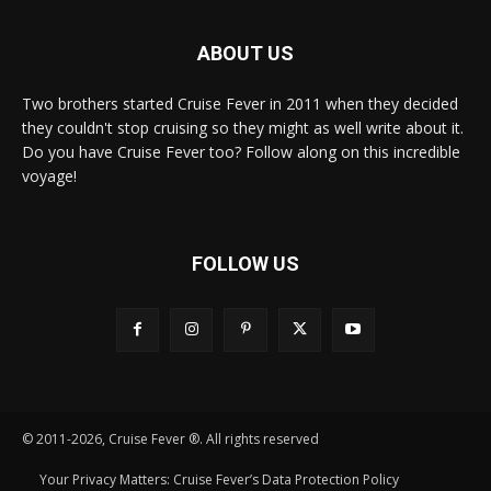
ABOUT US
Two brothers started Cruise Fever in 2011 when they decided
they couldn't stop cruising so they might as well write about it.
Do you have Cruise Fever too? Follow along on this incredible
voyage!
FOLLOW US
© 2011-2026, Cruise Fever ®. All rights reserved
Your Privacy Matters: Cruise Fever’s Data Protection Policy