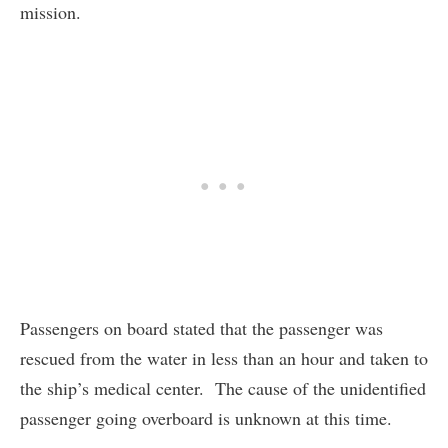
mission.
Passengers on board stated that the passenger was
rescued from the water in less than an hour and taken to
the ship’s medical center. The cause of the unidentified
passenger going overboard is unknown at this time.