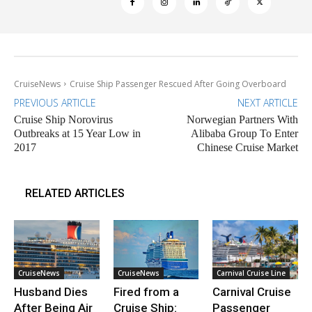
CruiseNews
Cruise Ship Passenger Rescued After Going Overboard
PREVIOUS ARTICLE
NEXT ARTICLE
Cruise Ship Norovirus
Norwegian Partners With
Outbreaks at 15 Year Low in
Alibaba Group To Enter
2017
Chinese Cruise Market
RELATED ARTICLES
CruiseNews
CruiseNews
Carnival Cruise Line
Husband Dies
Fired from a
Carnival Cruise
After Being Air
Cruise Ship:
Passenger