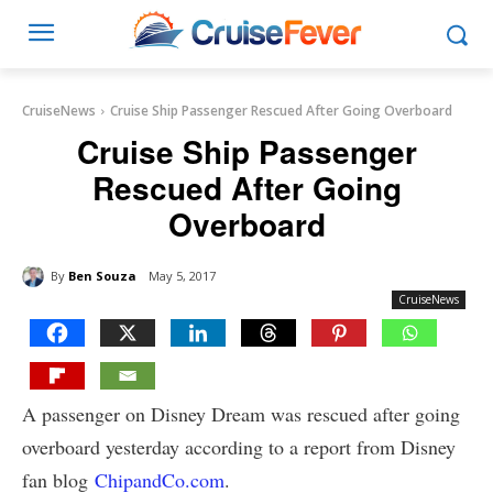
CruiseNews
Cruise Ship Passenger Rescued After Going Overboard
Cruise Ship Passenger
Rescued After Going
Overboard
By
Ben Souza
May 5, 2017
CruiseNews
A passenger on Disney Dream was rescued after going
overboard yesterday according to a report from Disney
fan blog
ChipandCo.com
.