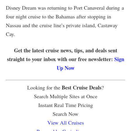
Disney Dream was returning to Port Canaveral during a
four night cruise to the Bahamas after stopping in
Nassau and the cruise line’s private island, Castaway
Cay.
Get the latest cruise news, tips, and deals sent
straight to your inbox with our free newsletter:
Sign
Up Now
Best Cruise Deals
Looking for the
?
Search Multiple Sites at Once
Instant Real Time Pricing
Search Now
View All Cruises