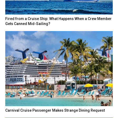
Fired from a Cruise Ship: What Happens When a Crew Member
Gets Canned Mid-Sailing?
Carnival Cruise Passenger Makes Strange Dining Request