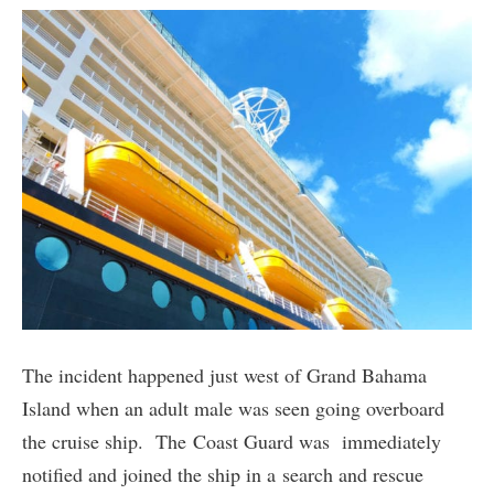
The incident happened just west of Grand Bahama
Island when an adult male was seen going overboard
the cruise ship. The Coast Guard was immediately
notified and joined the ship in a search and rescue