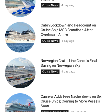
4 days ago
Cruise News
Cabin Lockdown and Headcount on
Cruise Ship MSC Grandiosa After
Overboard Alarm
1 day ago
Cruise News
Norwegian Cruise Line Cancels Final
Sailing on Norwegian Sky
4 days ago
Cruise News
Carnival Adds Free Nacho Bowls on Six
Cruise Ships; Coming to More Vessels
Soon
July 30, 2026
Carnival Cruise Line