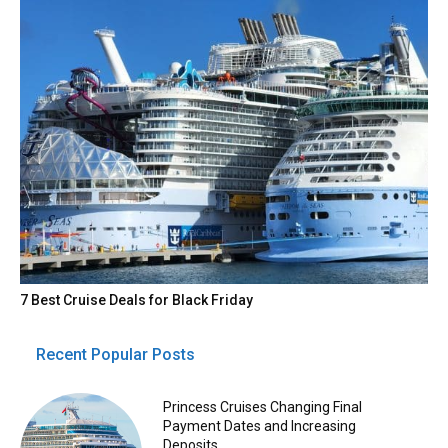
7 Best Cruise Deals for Black Friday
Recent Popular Posts
Princess Cruises Changing Final
Payment Dates and Increasing
Deposits