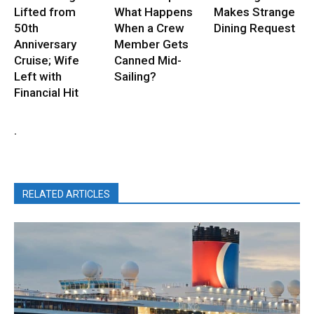
Lifted from
What Happens
Makes Strange
50th
When a Crew
Dining Request
Anniversary
Member Gets
Cruise; Wife
Canned Mid-
Left with
Sailing?
Financial Hit
.
RELATED ARTICLES