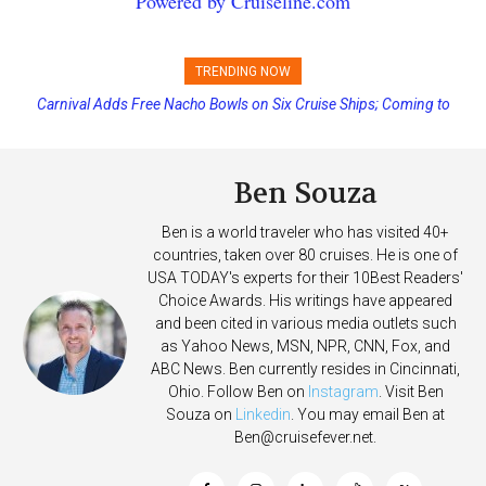
Powered by Cruiseline.com
TRENDING NOW
Carnival Adds Free Nacho Bowls on Six Cruise Ships; Coming to
More Vessels Soon
Ben Souza
Ben is a world traveler who has visited 40+
countries, taken over 80 cruises. He is one of
USA TODAY's experts for their 10Best Readers'
Choice Awards. His writings have appeared
and been cited in various media outlets such
as Yahoo News, MSN, NPR, CNN, Fox, and
ABC News. Ben currently resides in Cincinnati,
Ohio. Follow Ben on
Instagram
. Visit Ben
Souza on
Linkedin
. You may email Ben at
Ben@cruisefever.net
.