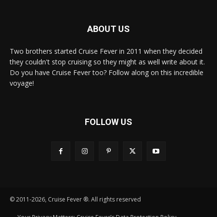
ABOUT US
Two brothers started Cruise Fever in 2011 when they decided
they couldn't stop cruising so they might as well write about it.
Do you have Cruise Fever too? Follow along on this incredible
voyage!
FOLLOW US
© 2011-2026, Cruise Fever ®. All rights reserved