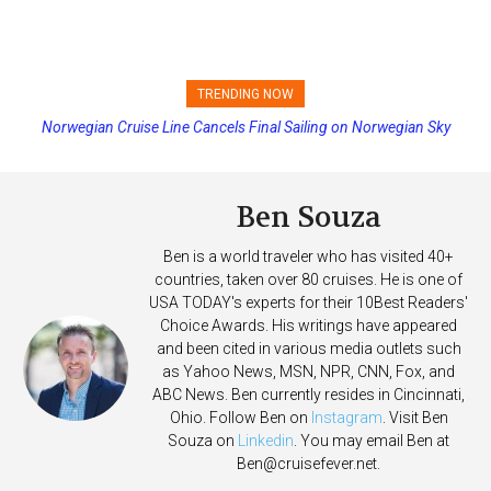
TRENDING NOW
Norwegian Cruise Line Cancels Final Sailing on Norwegian Sky
Princess Cruises Changing Final Payment Dates and Increasing
Deposits
Ben Souza
Ben is a world traveler who has visited 40+
countries, taken over 80 cruises. He is one of
USA TODAY's experts for their 10Best Readers'
Choice Awards. His writings have appeared
and been cited in various media outlets such
as Yahoo News, MSN, NPR, CNN, Fox, and
ABC News. Ben currently resides in Cincinnati,
Ohio. Follow Ben on
Instagram
. Visit Ben
Souza on
Linkedin
. You may email Ben at
Ben@cruisefever.net
.