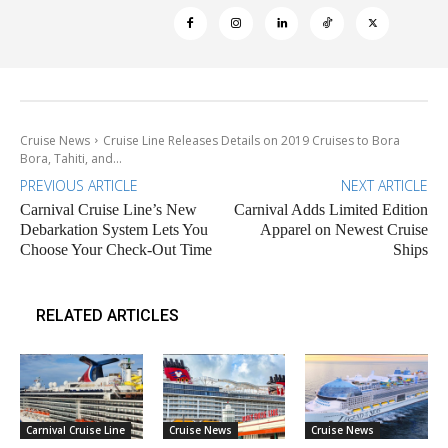
Cruise News
Cruise Line Releases Details on 2019 Cruises to Bora
Bora, Tahiti, and...
PREVIOUS ARTICLE
NEXT ARTICLE
Carnival Cruise Line’s New
Carnival Adds Limited Edition
Debarkation System Lets You
Apparel on Newest Cruise
Choose Your Check-Out Time
Ships
RELATED ARTICLES
Carnival Cruise Line
Cruise News
Cruise News