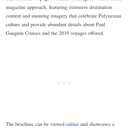
magazine approach, featuring extensive destination
content and stunning imagery that celebrate Polynesian
culture and provide abundant details about Paul
Gauguin Cruises and the 2019 voyages offered.
The brochure can be viewed
online
and showcases a