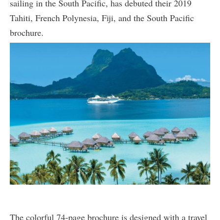
sailing in the South Pacific, has debuted their 2019
Tahiti, French Polynesia, Fiji, and the South Pacific
brochure.
The colorful 74-page brochure is designed with a travel