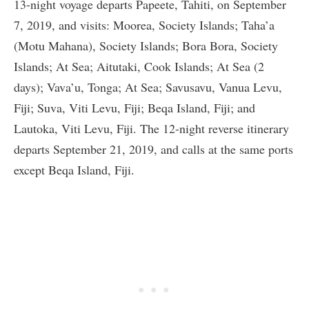
13-night voyage departs Papeete, Tahiti, on September
7, 2019, and visits: Moorea, Society Islands; Taha’a
(Motu Mahana), Society Islands; Bora Bora, Society
Islands; At Sea; Aitutaki, Cook Islands; At Sea (2
days); Vava’u, Tonga; At Sea; Savusavu, Vanua Levu,
Fiji; Suva, Viti Levu, Fiji; Beqa Island, Fiji; and
Lautoka, Viti Levu, Fiji. The 12-night reverse itinerary
departs September 21, 2019, and calls at the same ports
except Beqa Island, Fiji.