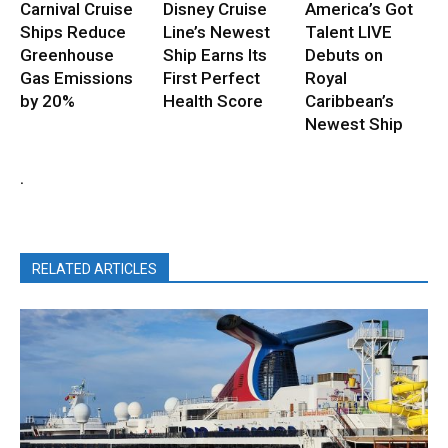
Carnival Cruise
Disney Cruise
America’s Got
Ships Reduce
Line’s Newest
Talent LIVE
Greenhouse
Ship Earns Its
Debuts on
Gas Emissions
First Perfect
Royal
by 20%
Health Score
Caribbean’s
Newest Ship
.
RELATED ARTICLES