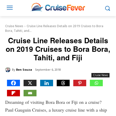
Cruise News
Cruise Line Releases Details on 2019 Cruises to Bora
Bora, Tahiti, and...
Cruise Line Releases Details
on 2019 Cruises to Bora Bora,
Tahiti, and Fiji
By
Ben Souza
September 6, 2018
Cruise News
Dreaming of visiting Bora Bora or Fiji on a cruise?
Paul Gauguin Cruises, a luxury cruise line with a ship