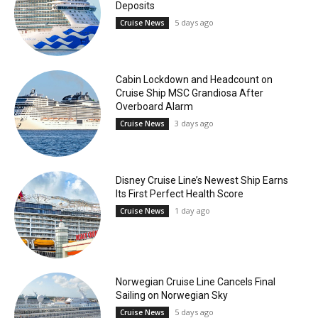
Deposits
5 days ago
Cruise News
Cabin Lockdown and Headcount on
Cruise Ship MSC Grandiosa After
Overboard Alarm
3 days ago
Cruise News
Disney Cruise Line’s Newest Ship Earns
Its First Perfect Health Score
1 day ago
Cruise News
Norwegian Cruise Line Cancels Final
Sailing on Norwegian Sky
5 days ago
Cruise News