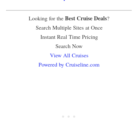
Best Cruise Deals
Looking for the
?
Search Multiple Sites at Once
Instant Real Time Pricing
Search Now
View All Cruises
Powered by Cruiseline.com