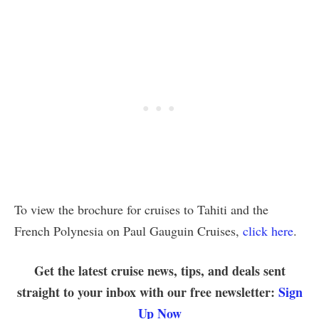
To view the brochure for cruises to Tahiti and the
French Polynesia on Paul Gauguin Cruises,
click here
.
Get the latest cruise news, tips, and deals sent
straight to your inbox with our free newsletter:
Sign
Up Now