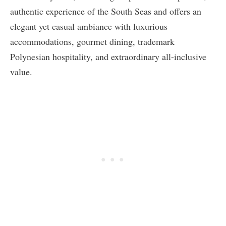
authentic experience of the South Seas and offers an
elegant yet casual ambiance with luxurious
accommodations, gourmet dining, trademark
Polynesian hospitality, and extraordinary all-inclusive
value.