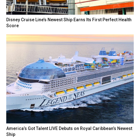
Disney Cruise Line’s Newest Ship Earns Its First Perfect Health
Score
America’s Got Talent LIVE Debuts on Royal Caribbean’s Newest
Ship