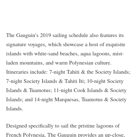
The Gauguin’s 2019 sailing schedule also features its
signature voyages, which showcase a host of exquisite
islands with white-sand beaches, aqua lagoons, mist-
laden mountains, and warm Polynesian culture.
Itineraries include: 7-night Tahiti & the Society Islands;
7-night Society Islands & Tahiti Iti; 10-night Society
Islands & Tuamotus; 11-night Cook Islands & Society
Islands; and 14-night Marquesas, Tuamotus & Society
Islands.
Designed specifically to sail the pristine lagoons of
French Polynesia, The Gauguin provides an up-close,