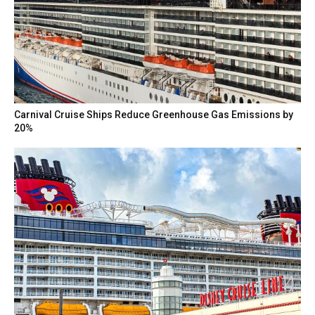
Carnival Cruise Ships Reduce Greenhouse Gas Emissions by
20%