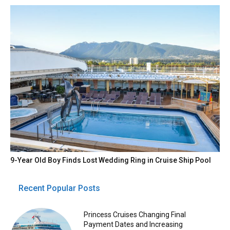
9-Year Old Boy Finds Lost Wedding Ring in Cruise Ship Pool
Recent Popular Posts
Princess Cruises Changing Final
Payment Dates and Increasing