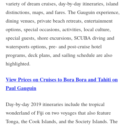
variety of dream cruises, day-by-day itineraries, island
distinctions, maps, and fares. The Gauguin experience,
dining venues, private beach retreats, entertainment
options, special occasions, activities, local culture,
special guests, shore excursions, SCUBA diving and
watersports options, pre- and post-cruise hotel
programs, deck plans, and sailing schedule are also
highlighted.
View Prices on Cruises to Bora Bora and Tahiti on
Paul Gauguin
Day-by-day 2019 itineraries include the tropical
wonderland of Fiji on two voyages that also feature
Tonga, the Cook Islands, and the Society Islands. The