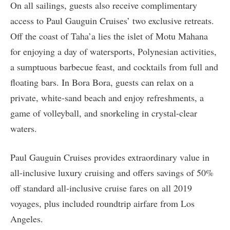
On all sailings, guests also receive complimentary
access to Paul Gauguin Cruises’ two exclusive retreats.
Off the coast of Taha’a lies the islet of Motu Mahana
for enjoying a day of watersports, Polynesian activities,
a sumptuous barbecue feast, and cocktails from full and
floating bars. In Bora Bora, guests can relax on a
private, white-sand beach and enjoy refreshments, a
game of volleyball, and snorkeling in crystal-clear
waters.
Paul Gauguin Cruises provides extraordinary value in
all-inclusive luxury cruising and offers savings of 50%
off standard all-inclusive cruise fares on all 2019
voyages, plus included roundtrip airfare from Los
Angeles.