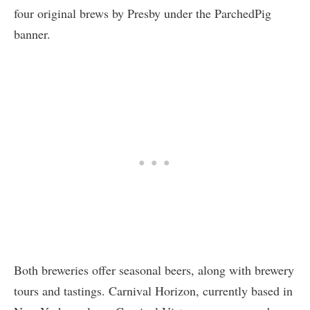
four original brews by Presby under the ParchedPig
banner.
Both breweries offer seasonal beers, along with brewery
tours and tastings. Carnival Horizon, currently based in