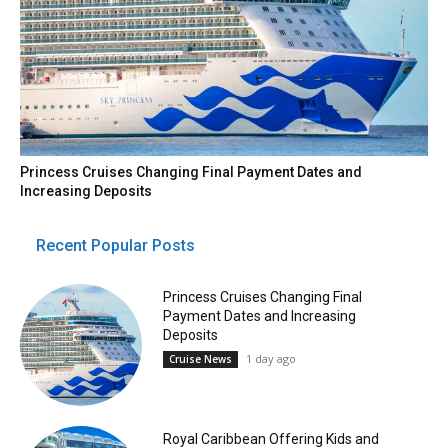
Princess Cruises Changing Final Payment Dates and
Increasing Deposits
Recent Popular Posts
Princess Cruises Changing Final
Payment Dates and Increasing
Deposits
1 day ago
Cruise News
Royal Caribbean Offering Kids and