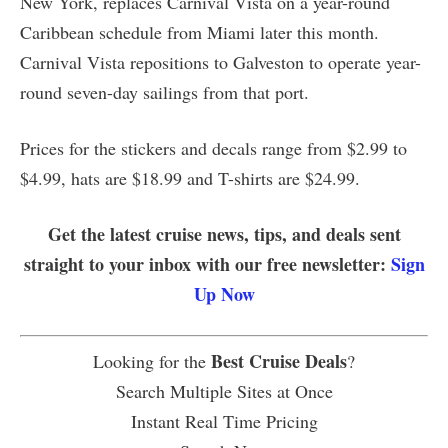
New York, replaces Carnival Vista on a year-round
Caribbean schedule from Miami later this month.
Carnival Vista repositions to Galveston to operate year-
round seven-day sailings from that port.
Prices for the stickers and decals range from $2.99 to
$4.99, hats are $18.99 and T-shirts are $24.99.
Get the latest cruise news, tips, and deals sent
straight to your inbox with our free newsletter:
Sign
Up Now
Best Cruise Deals
Looking for the
?
Search Multiple Sites at Once
Instant Real Time Pricing