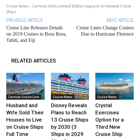
Cruise News
Carnival Adds Limited Edition Apparel on Newest Cruise
Ships
PREVIOUS ARTICLE
NEXT ARTICLE
Cruise Line Releases Details
Cruise Lines Change Cruises
on 2019 Cruises to Bora Bora,
Due to Hurricane Florence
Tahiti, and Fiji
RELATED ARTICLES
Carnival Cruise Line
Cruise News
Cruise News
Husband and
Disney Reveals
Crystal
Wife Sold Their
Plans to Reach
Exercises
Houses to Live
13 Cruise Ships
Option for a
on Cruise Ships
by 2030 (3
Third New
Full Time
Ships in 2029
Cruise Ship