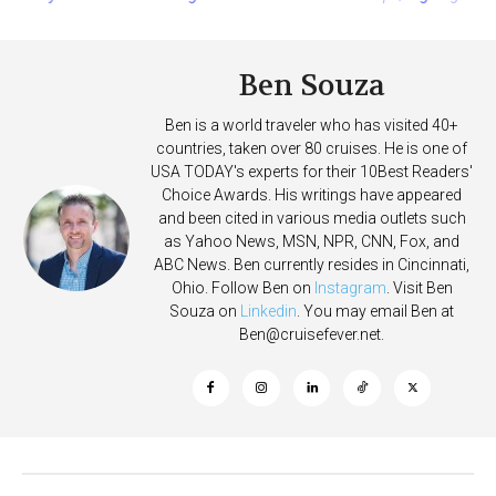
More Vessels Soon
Ben Souza
Ben is a world traveler who has visited 40+
countries, taken over 80 cruises. He is one of
USA TODAY's experts for their 10Best Readers'
Choice Awards. His writings have appeared
and been cited in various media outlets such
as Yahoo News, MSN, NPR, CNN, Fox, and
ABC News. Ben currently resides in Cincinnati,
Ohio. Follow Ben on
Instagram
. Visit Ben
Souza on
Linkedin
. You may email Ben at
Ben@cruisefever.net
.