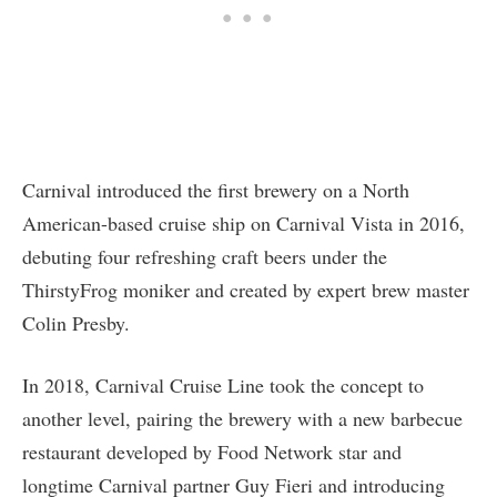
Carnival introduced the first brewery on a North
American-based cruise ship on Carnival Vista in 2016,
debuting four refreshing craft beers under the
ThirstyFrog moniker and created by expert brew master
Colin Presby.
In 2018, Carnival Cruise Line took the concept to
another level, pairing the brewery with a new barbecue
restaurant developed by Food Network star and
longtime Carnival partner Guy Fieri and introducing