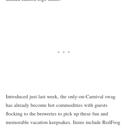
Introduced just last week, the only-on-Carnival swag
has already become hot commodities with guests
flocking to the breweries to pick up these fun and
memorable vacation keepsakes. Items include RedFrog