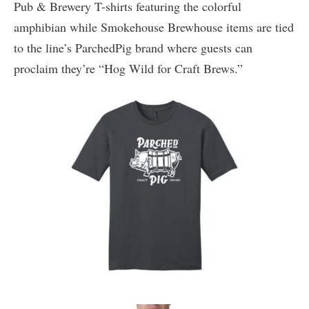
Pub & Brewery T-shirts featuring the colorful
amphibian while Smokehouse Brewhouse items are tied
to the line’s ParchedPig brand where guests can
proclaim they’re “Hog Wild for Craft Brews.”