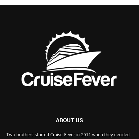
ABOUT US
Two brothers started Cruise Fever in 2011 when they decided