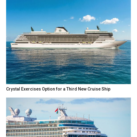
Crystal Exercises Option for a Third New Cruise Ship