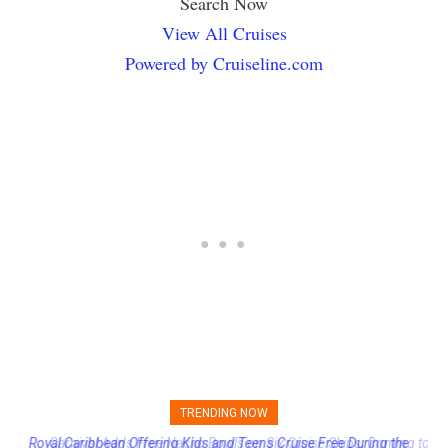
Search Now
View All Cruises
Powered by Cruiseline.com
TRENDING NOW
Carnival Adds Free Nacho Bowls on Six Cruise Ships; Coming to