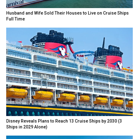
Husband and Wife Sold Their Houses to Live on Cruise Ships
Full Time
Disney Reveals Plans to Reach 13 Cruise Ships by 2030 (3
Ships in 2029 Alone)