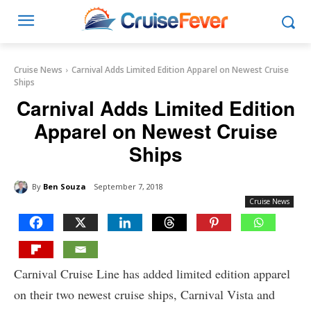
Cruise News
Carnival Adds Limited Edition Apparel on Newest Cruise
Ships
Carnival Adds Limited Edition
Apparel on Newest Cruise
Ships
By
Ben Souza
September 7, 2018
Cruise News
Carnival Cruise Line has added limited edition apparel
on their two newest cruise ships, Carnival Vista and