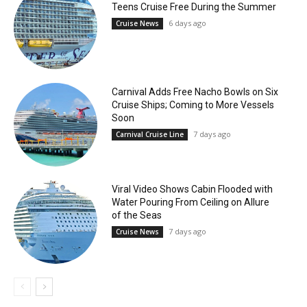
Teens Cruise Free During the Summer
6 days ago
Cruise News
Carnival Adds Free Nacho Bowls on Six
Cruise Ships; Coming to More Vessels
Soon
7 days ago
Carnival Cruise Line
Viral Video Shows Cabin Flooded with
Water Pouring From Ceiling on Allure
of the Seas
7 days ago
Cruise News