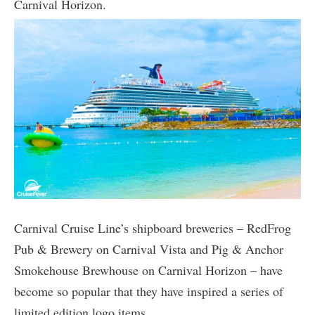
Carnival Horizon.
Carnival Cruise Line’s shipboard breweries – RedFrog
Pub & Brewery on Carnival Vista and Pig & Anchor
Smokehouse Brewhouse on Carnival Horizon – have
become so popular that they have inspired a series of
limited edition logo items.