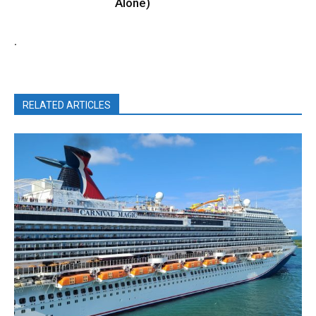
Alone)
.
RELATED ARTICLES