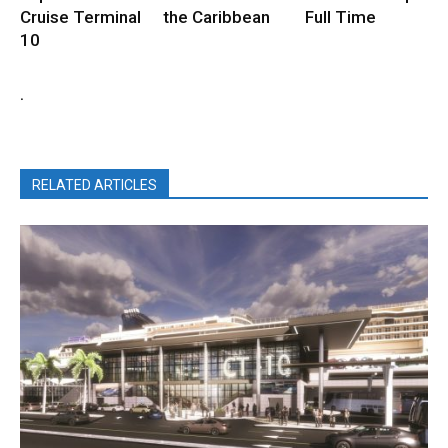
Cruise Terminal
the Caribbean
Full Time
10
.
RELATED ARTICLES