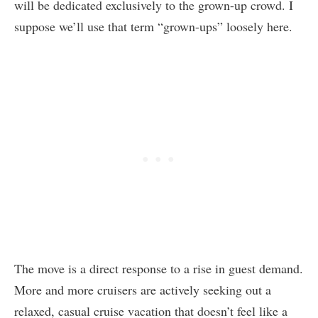
will be dedicated exclusively to the grown-up crowd. I
suppose we’ll use that term “grown-ups” loosely here.
The move is a direct response to a rise in guest demand.
More and more cruisers are actively seeking out a
relaxed, casual cruise vacation that doesn’t feel like a