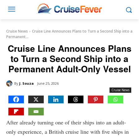
Cruise News
Cruise Line Announces Plans to Turn a Second Ship into a
Permanent...
Cruise Line Announces Plans
to Turn a Second Ship into a
Permanent Adult-Only Vessel
By
J. Souza
June 25, 2026
Cruise News
After already turning one of their ships into an adult-
only experience, a British cruise line with five ships in