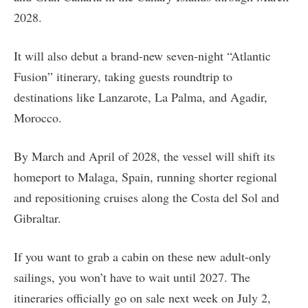
2028.
It will also debut a brand-new seven-night “Atlantic
Fusion” itinerary, taking guests roundtrip to
destinations like Lanzarote, La Palma, and Agadir,
Morocco.
By March and April of 2028, the vessel will shift its
homeport to Malaga, Spain, running shorter regional
and repositioning cruises along the Costa del Sol and
Gibraltar.
If you want to grab a cabin on these new adult-only
sailings, you won’t have to wait until 2027. The
itineraries officially go on sale next week on July 2,