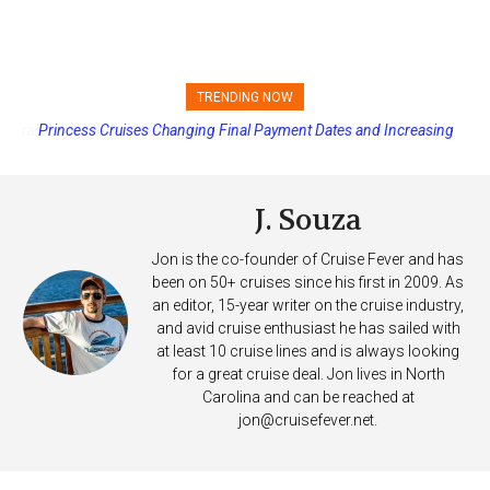
TRENDING NOW
Princess Cruises Changing Final Payment Dates and Increasing
Deposits
J. Souza
Jon is the co-founder of Cruise Fever and has
been on 50+ cruises since his first in 2009. As
an editor, 15-year writer on the cruise industry,
and avid cruise enthusiast he has sailed with
at least 10 cruise lines and is always looking
for a great cruise deal. Jon lives in North
Carolina and can be reached at
jon@cruisefever.net
.