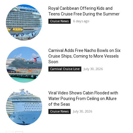
Royal Caribbean Offering Kids and
Teens Cruise Free During the Summer
6 days ago
Cruise News
Carnival Adds Free Nacho Bowls on Six
Cruise Ships; Coming to More Vessels
Soon
July 30, 2026
Carnival Cruise Line
Viral Video Shows Cabin Flooded with
Water Pouring From Ceiling on Allure
of the Seas
July 30, 2026
Cruise News