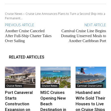
Cruise News
Cruise Line Announces Plans to Turn a Second Ship into a
Permanent...
PREVIOUS ARTICLE
NEXT ARTICLE
Another Cruise Canceled
Carnival Cruise Line Begins
After Full-Ship Charter Takes
Donating Unserved Meals to
Over Sailing
Another Caribbean Port
RELATED ARTICLES
Cruise News
Cruise News
Carnival Cruise Line
Port Canaveral
MSC Cruises
Husband and
Starts
Opening New
Wife Sold Their
Construction
Beach
Houses to Live
Expansion on
Destination in
on Cruise Ships