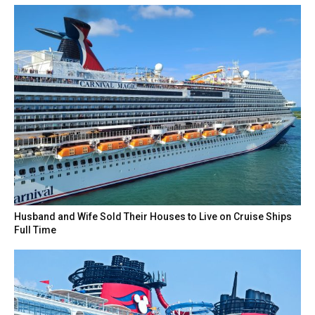
Husband and Wife Sold Their Houses to Live on Cruise Ships
Full Time