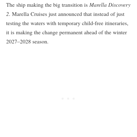
The ship making the big transition is
Marella Discovery
2
. Marella Cruises just announced that instead of just
testing the waters with temporary child-free itineraries,
it is making the change permanent ahead of the winter
2027–2028 season.