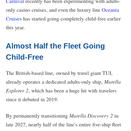
Carnival
recently has been experimenting with adults-
only casino cruises, and even the luxury line
Oceania
Cruises
has started going completely child-free earlier
this year.
Almost Half the Fleet Going
Child-Free
The British-based line, owned by travel giant TUI,
already operates a dedicated adults-only ship,
Marella
Explorer 2
, which has been a huge hit with travelers
since it debuted in 2019.
By permanently transitioning
Marella Discovery 2
in
late 2027, nearly half of the line’s entire five-ship fleet