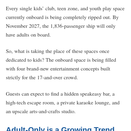
Every single kids’ club, teen zone, and youth play space
currently onboard is being completely ripped out. By
November 2027, the 1,836-passenger ship will only
have adults on board.
So, what is taking the place of these spaces once
dedicated to kids? The onboard space is being filled
with four brand-new entertainment concepts built
strictly for the 17-and-over crowd.
Guests can expect to find a hidden speakeasy bar, a
high-tech escape room, a private karaoke lounge, and
an upscale arts-and-crafts studio.
Adult-Only is a Growing Trend