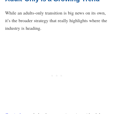
While an adults-only transition is big news on its own,
it’s the broader strategy that really highlights where the
industry is heading.