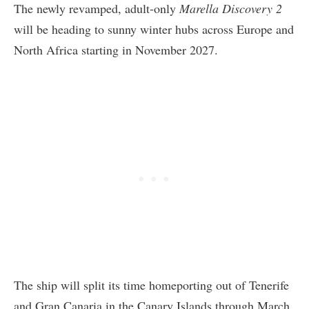
The newly revamped, adult-only
Marella Discovery 2
will be heading to sunny winter hubs across Europe and
North Africa starting in November 2027.
The ship will split its time homeporting out of Tenerife
and Gran Canaria in the Canary Islands through March