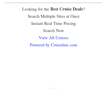
Best Cruise Deals
Looking for the
?
Search Multiple Sites at Once
Instant Real Time Pricing
Search Now
View All Cruises
Powered by Cruiseline.com