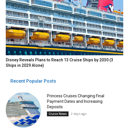
Disney Reveals Plans to Reach 13 Cruise Ships by 2030 (3
Ships in 2029 Alone)
Recent Popular Posts
Princess Cruises Changing Final
Payment Dates and Increasing
Deposits
2 days ago
Cruise News