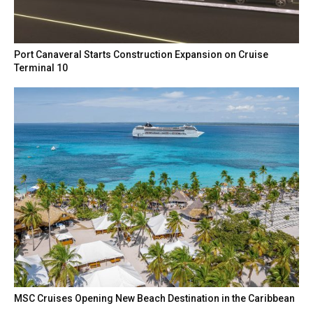
Port Canaveral Starts Construction Expansion on Cruise
Terminal 10
MSC Cruises Opening New Beach Destination in the Caribbean