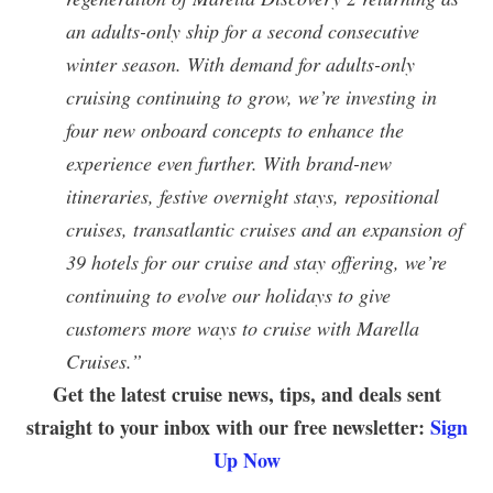
an adults-only ship for a second consecutive
winter season. With demand for adults-only
cruising continuing to grow, we’re investing in
four new onboard concepts to enhance the
experience even further.
With brand-new
itineraries, festive overnight stays, repositional
cruises, transatlantic cruises and an expansion of
39 hotels for our cruise and stay offering, we’re
continuing to evolve our holidays to give
customers more ways to cruise with Marella
Cruises.”
Get the latest cruise news, tips, and deals sent
straight to your inbox with our free newsletter:
Sign
Up Now