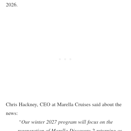
2026.
Chris Hackney, CEO at Marella Cruises said about the
news:
“Our winter 2027 program will focus on the
regeneration of Marella Discovery 2 returning as