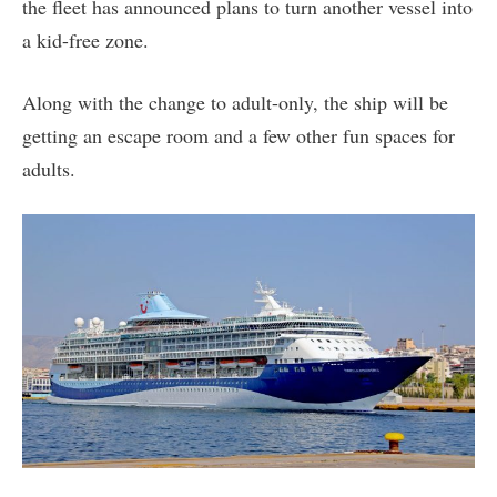
the fleet has announced plans to turn another vessel into
a kid-free zone.
Along with the change to adult-only, the ship will be
getting an escape room and a few other fun spaces for
adults.