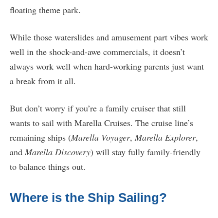
floating theme park.
While those waterslides and amusement part vibes work
well in the shock-and-awe commercials, it doesn’t
always work well when hard-working parents just want
a break from it all.
But don’t worry if you’re a family cruiser that still
wants to sail with Marella Cruises. The cruise line’s
remaining ships (
Marella Voyager
,
Marella Explorer
,
and
Marella Discovery
) will stay fully family-friendly
to balance things out.
Where is the Ship Sailing?