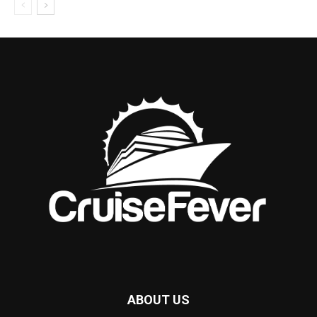
ABOUT US